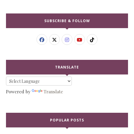
SUBSCRIBE & FOLLOW
TRANSLATE
Powered by
Translate
POPULAR POSTS