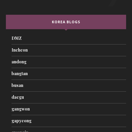
KOREA BLOGS
DMZ
Incheon
andong
bangtan
busan
daegu
gangwon
gapyeong