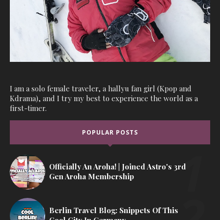
I am a solo female traveler, a hallyu fan girl (Kpop and
Kdrama), and I try my best to experience the world as a
first-timer.
POPULAR POSTS
Officially An Aroha! | Joined Astro's 3rd
Gen Aroha Membership
Berlin Travel Blog: Snippets Of This
Cool City In Germany