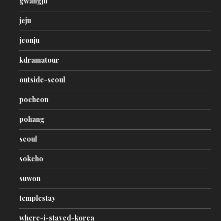
gwangju
jeju
jeonju
kdramatour
outside-seoul
pocheon
pohang
seoul
sokcho
suwon
templestay
where-i-stayed-korea