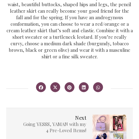
waist, beautiful buttocks, shaped hips and legs, the pencil
leather skirt can really become your good friend for the
fall and for the spring. If you have an androgynous
conformation, you can choose to wear a red/orange or a
cream leather skirt that’s soft and elastic. Combine it with a
short sweater or a turtleneck leotard. If you’re really
curvy, choose a medium dark shade (burgundy, tobacco
brown, black or green olive) and wear it with a masculine
shirt or a fine silk sweater.
Next
Going YESSS, YAMAN with my
4 Pre-Loved Items!