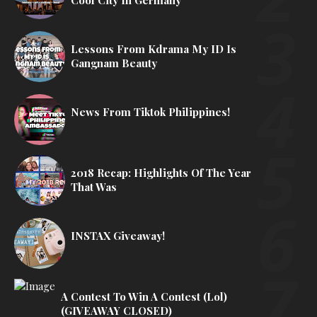
Lessons From Kdrama My ID Is
Gangnam Beauty
News From Tiktok Philippines!
2018 Recap: Highlights Of The Year
That Was
INSTAX Giveaway!
A Contest To Win A Contest (lol)
(GIVEAWAY CLOSED)