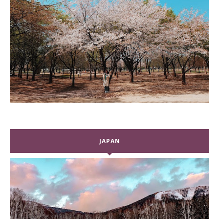
JAPAN