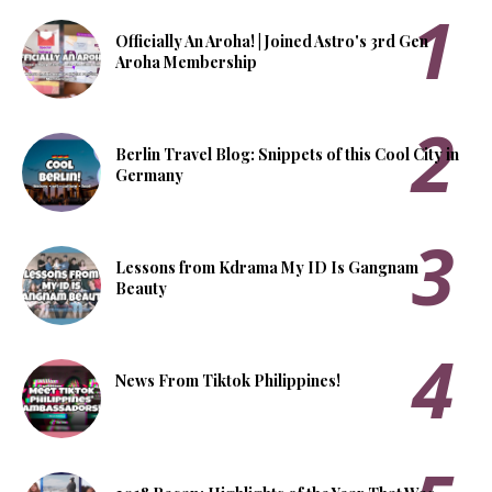
Officially An Aroha! | Joined Astro's 3rd Gen
Aroha Membership
Berlin Travel Blog: Snippets of this Cool City in
Germany
Lessons from Kdrama My ID Is Gangnam
Beauty
News From Tiktok Philippines!