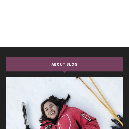
ABOUT BLOG