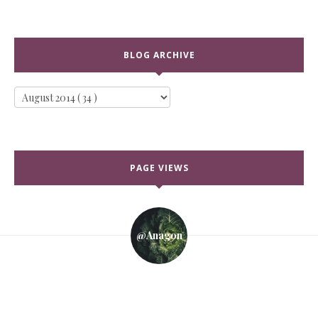
BLOG ARCHIVE
PAGE VIEWS
@anagon