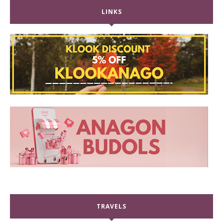
LINKS
TRAVELS