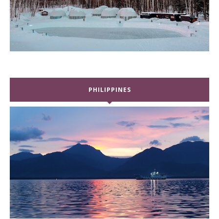
PHILIPPINES