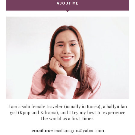
ABOUT ME
I am a solo female traveler (usually in Korea), a hallyu fan
girl (Kpop and Kdrama), and I try my best to experience
the world as a first-timer.
email me:
mail.anagon@yahoo.com