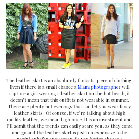
The leather skirt is an absolutely fantastic piece of clothing.
Even if there is a small chance a
Miami photographer
will
capture a girl wearing a leather skirt on the hot beach, it
doesn’t mean that this outfit is not wearable in summer.
There are plenty hot evenings that can let you wear fancy
leather skirts. Of course, if we’re talking about high
quality leather, we mean high price. It is an investment and
I’ll admit that the trends can easily scare you, as they come
and go and the leather skirt is just too expensive to be
useful only for one season. So you better choose a