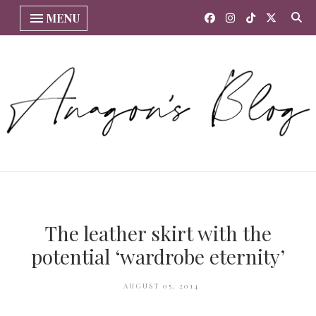
MENU
The leather skirt with the
potential ‘wardrobe eternity’
AUGUST 05, 2014