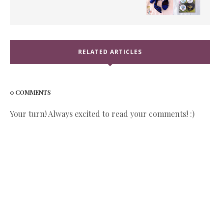
RELATED ARTICLES
0 COMMENTS
Your turn! Always excited to read your comments! :)