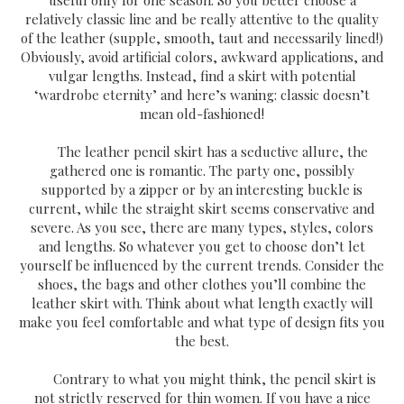
relatively classic line and be really attentive to the quality
of the leather (supple, smooth, taut and necessarily lined!)
Obviously, avoid artificial colors, awkward applications, and
vulgar lengths. Instead, find a skirt with potential
‘wardrobe eternity’ and here’s waning: classic doesn’t
mean old-fashioned!
The leather pencil skirt has a seductive allure, the
gathered one is romantic. The party one, possibly
supported by a zipper or by an interesting buckle is
current, while the straight skirt seems conservative and
severe. As you see, there are many types, styles, colors
and lengths. So whatever you get to choose don’t let
yourself be influenced by the current trends. Consider the
shoes, the bags and other clothes you’ll combine the
leather skirt with. Think about what length exactly will
make you feel comfortable and what type of design fits you
the best.
Contrary to what you might think, the pencil skirt is
not strictly reserved for thin women. If you have a nice