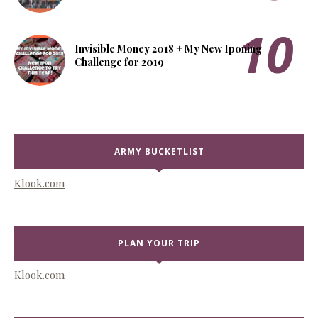
Invisible Money 2018 + My New Iponing
Challenge for 2019
ARMY BUCKETLIST
Klook.com
PLAN YOUR TRIP
Klook.com