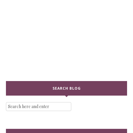
SEARCH BLOG