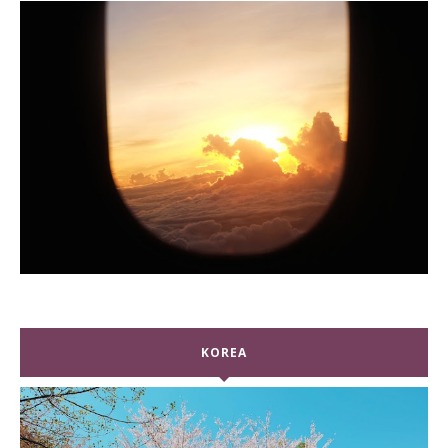
KOREA