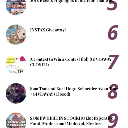
2018 Recap: Highlights of the Year That Was
INSTAX Giveaway!
A Contest to Win a Contest (lol) (GIVEAWAY
CLOSED)
Sam Tsui and Kurt Hugo Schneider Asian Tour
+GIVEAWAY (Closed)
SOMEWHERE IN STOCKHOLM: Expensive
Food, Modern and Medieval, Etcetera.