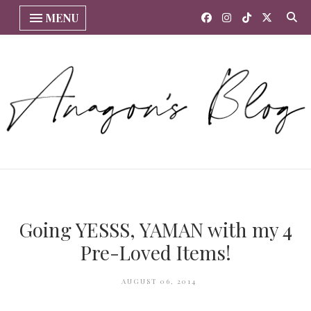
MENU
Going YESSS, YAMAN with my 4
Pre-Loved Items!
AUGUST 06, 2014