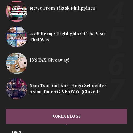
News From Tiktok Philippines!
2018 Recap: Highlights Of The Year
That Was
INSTAX Giveaway!
Sam Tsui And Kurt Hugo Schneider
Asian Tour +GIVEAWAY (Closed)
KOREA BLOGS
DMZ