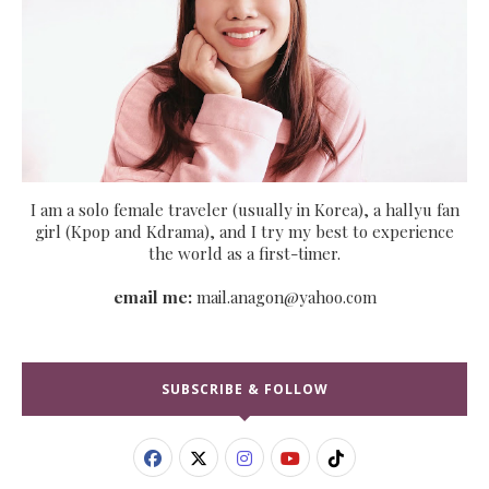
I am a solo female traveler (usually in Korea), a hallyu fan
girl (Kpop and Kdrama), and I try my best to experience
the world as a first-timer.
email me:
mail.anagon@yahoo.com
SUBSCRIBE & FOLLOW