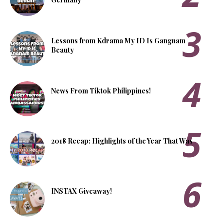
Lessons from Kdrama My ID Is Gangnam
Beauty
News From Tiktok Philippines!
2018 Recap: Highlights of the Year That Was
INSTAX Giveaway!