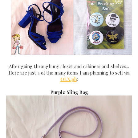
After going through my closet and cabinets and shelves...
Here are just 4 of the many items I am planning to sell via
OLX.ph
:
Purple Sling Bag