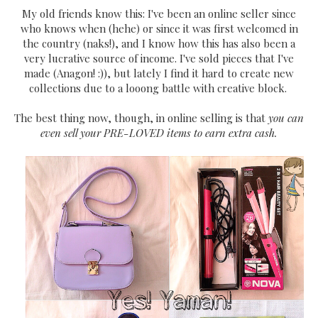
My old friends know this: I've been an online seller since
who knows when (hehe) or since it was first welcomed in
the country (naks!), and I know how this has also been a
very lucrative source of income. I've sold pieces that I've
made (Anagon! :)), but lately I find it hard to create new
collections due to a looong battle with creative block.
The best thing now, though, in online selling is that
you can
even sell your PRE-LOVED items to earn extra cash.