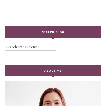
SEARCH BLOG
ABOUT ME