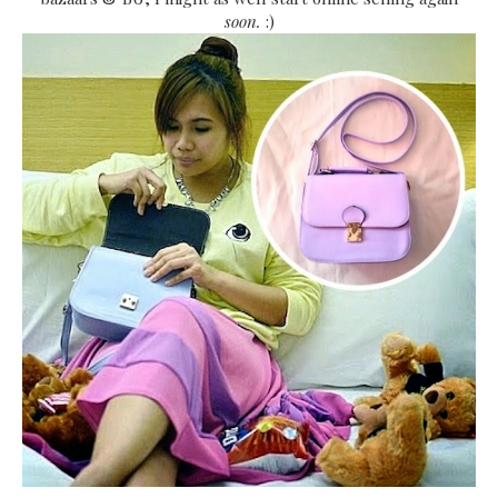
soon.
:)