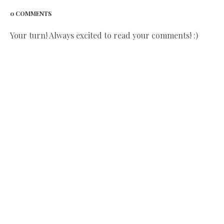
0 COMMENTS
Your turn! Always excited to read your comments! :)