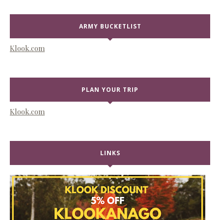
ARMY BUCKETLIST
Klook.com
PLAN YOUR TRIP
Klook.com
LINKS