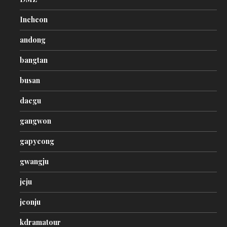
Incheon
andong
bangtan
busan
daegu
gangwon
gapyeong
gwangju
jeju
jeonju
kdramatour