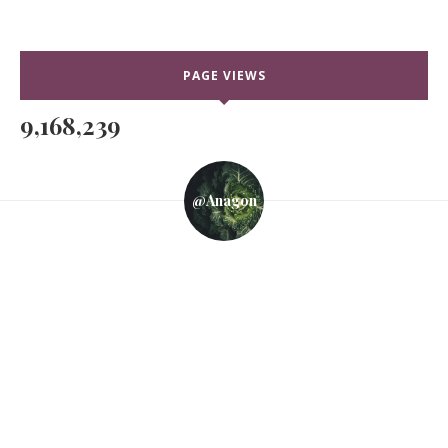
PAGE VIEWS
9,168,239
@anagon