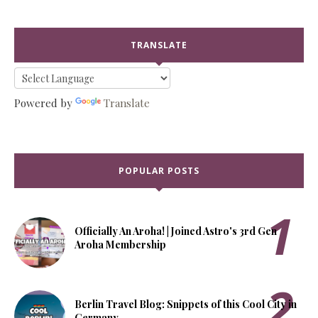
TRANSLATE
Powered by
Translate
POPULAR POSTS
Officially An Aroha! | Joined Astro's 3rd Gen
Aroha Membership
Berlin Travel Blog: Snippets of this Cool City in
Germany