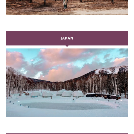
JAPAN