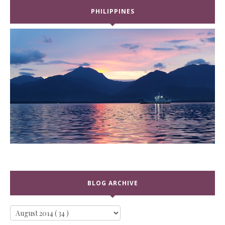
PHILIPPINES
BLOG ARCHIVE