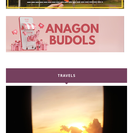
TRAVELS