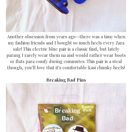
Another obsession from years ago--there was a time when
my fashion friends and I bought so much heels every Zara
sale! This electric blue pair is a classic find, but lately
parang I rarely wear them na and would rather wear boots
or flats para comfy during commutes. This pair is a steal
though, you'll love that it's comfortable kasi chunky heels!
Breaking Bad Pins