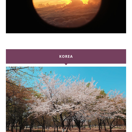
KOREA