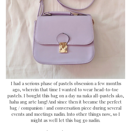
I had a serious phase of pastels obsession a few months
ago, wherein that time I wanted to wear head-to-toe
pastels. I bought this bag on a day na naka all-pastels ako,
haha ang arte lang! And since then it became the perfect
bag / companion / and conversation piece during several
events and meetings nadin. Into other things now, so I
might as well let this bag go nadin.