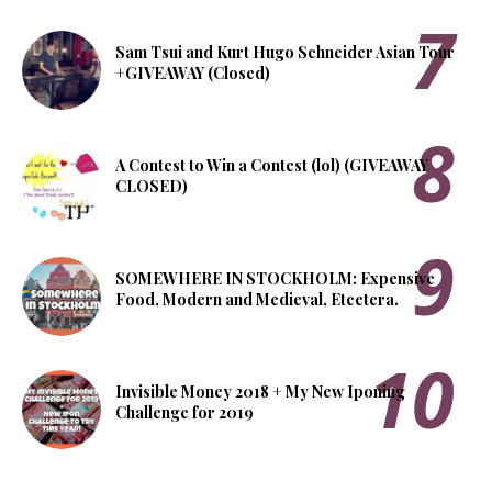
Sam Tsui and Kurt Hugo Schneider Asian Tour
+GIVEAWAY (Closed)
A Contest to Win a Contest (lol) (GIVEAWAY
CLOSED)
SOMEWHERE IN STOCKHOLM: Expensive
Food, Modern and Medieval, Etcetera.
Invisible Money 2018 + My New Iponing
Challenge for 2019