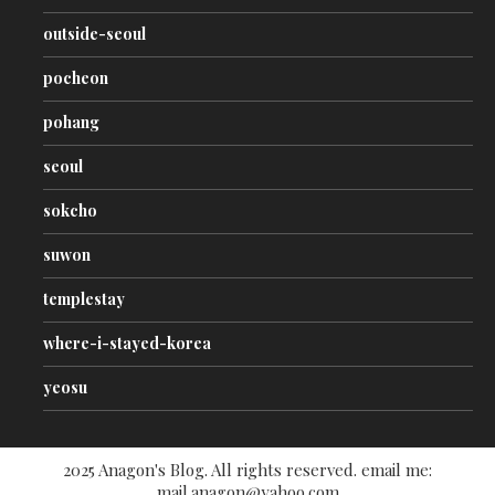
outside-seoul
pocheon
pohang
seoul
sokcho
suwon
templestay
where-i-stayed-korea
yeosu
2025 Anagon's Blog. All rights reserved. email me:
mail.anagon@yahoo.com