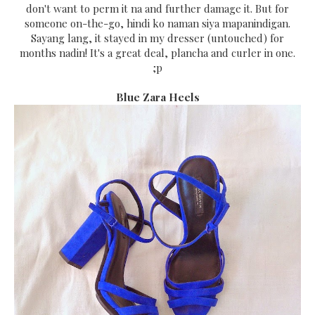
don't want to perm it na and further damage it. But for
someone on-the-go, hindi ko naman siya mapanindigan.
Sayang lang, it stayed in my dresser (untouched) for
months nadin! It's a great deal, plancha and curler in one.
;p
Blue Zara Heels