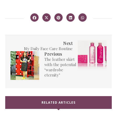
Next
My Daily Face Care Routine
Previous
The leather skirt
with the potential
‘wardrobe
eternity’
RELATED ARTICLES