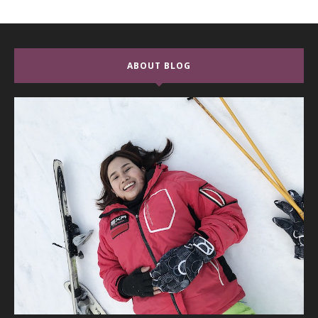
ABOUT BLOG