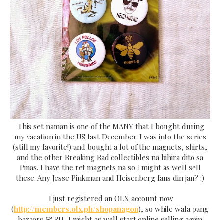
This set naman is one of the MANY that I bought during
my vacation in the US last December. I was into the series
(still my favorite!) and bought a lot of the magnets, shirts,
and the other Breaking Bad collectibles na bihira dito sa
Pinas. I have the ref magnets na so I might as well sell
these. Any Jesse Pinkman and Heisenberg fans din jan? :)
I just registered an OLX account now
(
http://members.olx.ph/shopanagon
), so while wala pang
bazaars & BU, I might as well start online selling again