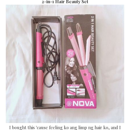
2-in-1 Hair Beauty Set
I bought this 'cause feeling ko ang limp ng hair ko, and I