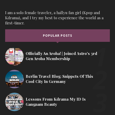
I am a solo female traveler, a hallyu fan girl (Kpop and
Kdrama), and I try my best to experience the world as a
first-timer.
POPULAR POSTS
Officially An Aroha! | Joined Astro's 3rd
Gen Aroha Membership
Berlin Travel Blog: Snippets Of This
Cool City In Germany
Lessons From Kdrama My ID Is
Gangnam Beauty