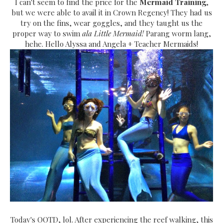
I can't seem to find the price for the
Mermaid Training
,
but we were able to avail it in Crown Regency! They had us
try on the fins, wear goggles, and they taught us the
proper way to swim
ala Little Mermaid!
Parang worm lang,
hehe. Hello Alyssa and Angela + Teacher Mermaids!
Today's OOTD, lol. After experiencing the reef walking, this