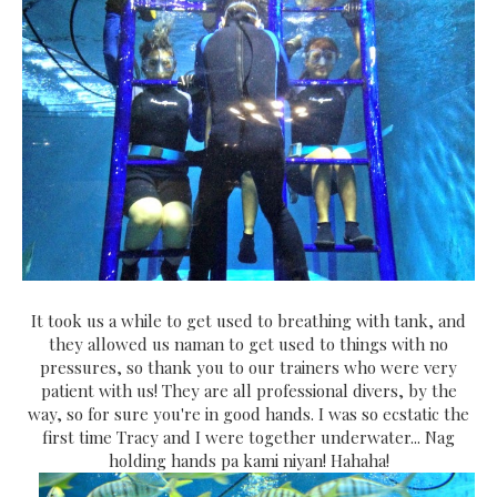
It took us a while to get used to breathing with tank, and
they allowed us naman to get used to things with no
pressures, so thank you to our trainers who were very
patient with us! They are all professional divers, by the
way, so for sure you're in good hands. I was so ecstatic the
first time Tracy and I were together underwater... Nag
holding hands pa kami niyan! Hahaha!