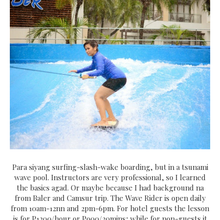
Para siyang surfing-slash-wake boarding, but in a tsunami
wave pool. Instructors are very professional, so I learned
the basics agad. Or maybe because I had background na
from Baler and Camsur trip. The Wave Rider is open daily
from 10am-12nn and 2pm-6pm. For hotel guests the lesson
is for P1200/hour or P900/30mins; while for non-guests it