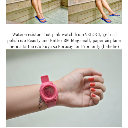
Water-resistant hot pink watch from VELOCI, gel nail
polish c/o Beauty and Butter SM Megamall, paper airplane
henna tattoo c/o kuya sa Boracay for P100 only (hehehe)