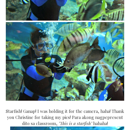
Starfish! Ganap! I was holding it for the camera, haha! Thank
you Christine for taking my pics! Para akong nagpepresent
dito sa classroom,
"This is a starfish"
hahaha!