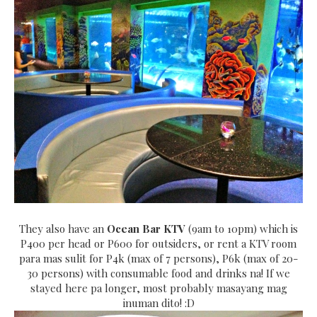
They also have an
Ocean Bar KTV
(9am to 10pm) which is
P400 per head or P600 for outsiders, or rent a KTV room
para mas sulit for P4k (max of 7 persons), P6k (max of 20-
30 persons) with consumable food and drinks na! If we
stayed here pa longer, most probably masayang mag
inuman dito! :D