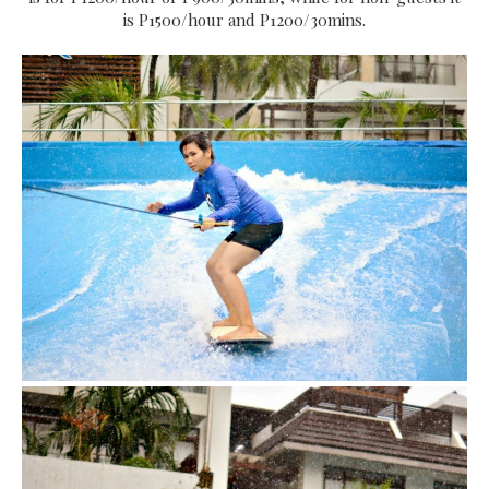
is P1500/hour and P1200/30mins.