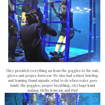
They provided everything na from the goggles to the suit,
gloves and proper footwear. We also had a short briefing
and training (hand signals, what to do when water goes
inside the goggles, proper breathing, etc) bago kami
isalang. Hello from me and Pax!