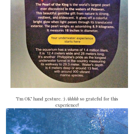
"I'm OK" hand gesture. :)
Ahhhh
so grateful for this
experience!