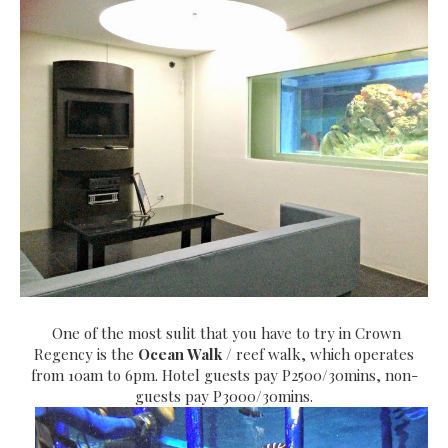
One of the most sulit that you have to try in Crown
Regency is the
Ocean Walk
/ reef walk, which operates
from 10am to 6pm. Hotel guests pay P2500/30mins, non-
guests pay P3000/30mins.