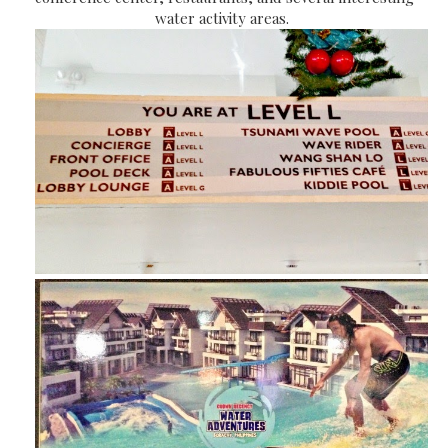
water activity areas.