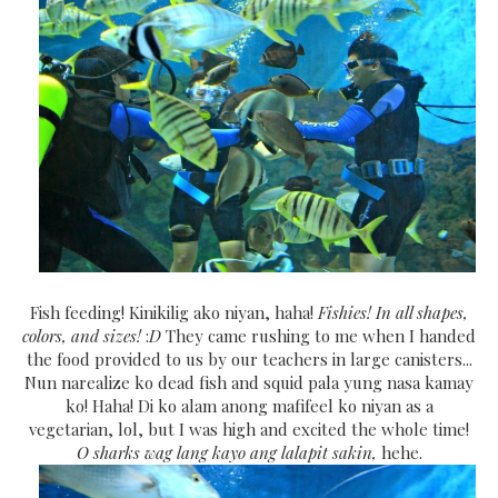
Fish feeding! Kinikilig ako niyan, haha!
Fishies! In all shapes,
colors, and sizes!
:
D
They came rushing to me when I handed
the food provided to us by our teachers in large canisters...
Nun narealize ko dead fish and squid pala yung nasa kamay
ko! Haha! Di ko alam anong mafifeel ko niyan as a
vegetarian, lol, but I was high and excited the whole time!
O sharks wag lang kayo ang lalapit sakin,
hehe.