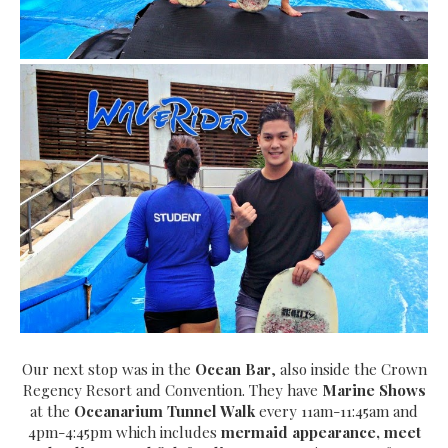
Our next stop was in the
Ocean Bar
, also inside the Crown
Regency Resort and Convention. They have
Marine Shows
at the
Oceanarium Tunnel Walk
every 11am-11:45am and
4pm-4:45pm which includes
mermaid appearance, meet