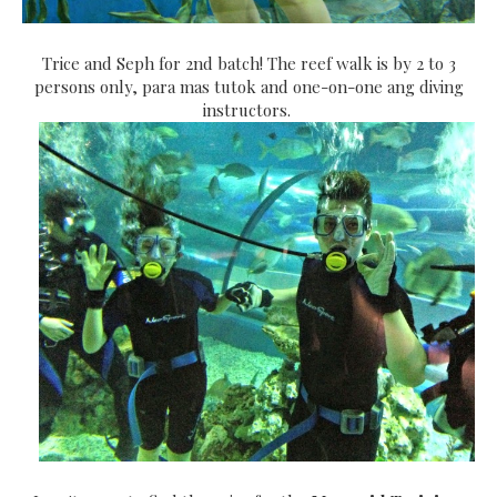
Trice and Seph for 2nd batch! The reef walk is by 2 to 3
persons only, para mas tutok and one-on-one ang diving
instructors.