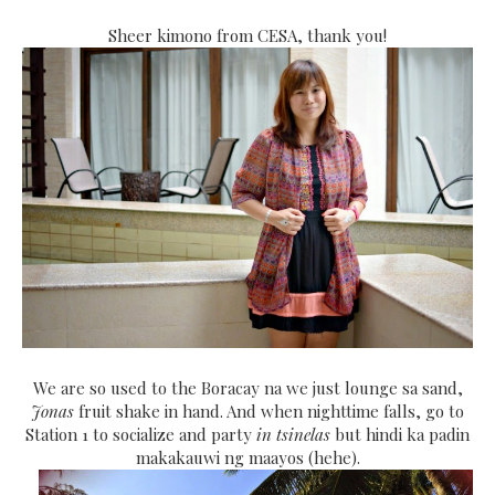
Sheer kimono from CESA, thank you!
We are so used to the Boracay na we just lounge sa sand,
Jonas
fruit shake in hand. And when nighttime falls, go to
Station 1 to socialize and party
in tsinelas
but hindi ka padin
makakauwi ng maayos (hehe).