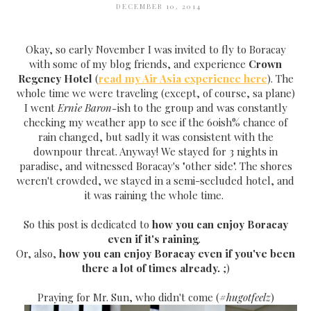
DECEMBER 10, 2014
Okay, so early November I was invited to fly to Boracay
with some of my blog friends, and experience
Crown
Regency Hotel
(
read my Air Asia experience here
). The
whole time we were traveling (except, of course, sa plane)
I went
Ernie Baron-
ish to the group and was constantly
checking my weather app to see if the 60ish% chance of
rain changed, but sadly it was consistent with the
downpour threat. Anyway! We stayed for 3 nights in
paradise, and witnessed Boracay's "other side". The shores
weren't crowded, we stayed in a semi-secluded hotel, and
it was raining the whole time.
So this post is dedicated to
how you can enjoy Boracay
even if it's raining
.
Or, also,
how you can enjoy Boracay even if you've been
there a lot of times already.
;)
Praying for Mr. Sun, who didn't come (
#hugotfeelz
)