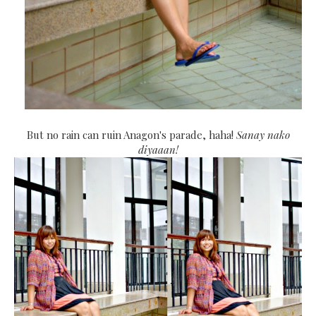
But no rain can ruin Anagon's parade, haha!
Sanay nako
diyaaan!