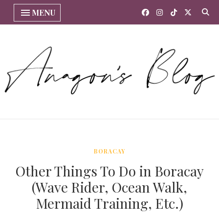
MENU
BORACAY
Other Things To Do in Boracay
(Wave Rider, Ocean Walk,
Mermaid Training, Etc.)