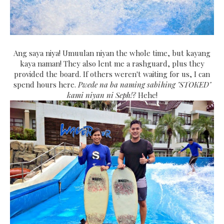
Ang saya niya! Umuulan niyan the whole time, but kayang
kaya naman! They also lent me a rashguard, plus they
provided the board. If others weren't waiting for us, I can
spend hours here.
Pwede na ba naming sabihing "STOKED"
kami niyan ni Seph!?
Hehe!