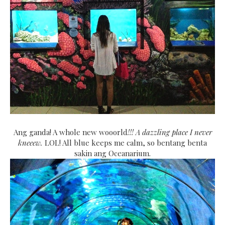
Ang ganda! A whole new wooorld
!!! A dazzling place I never
kneeew.
LOL! All blue keeps me calm, so bentang benta
sakin ang Oceanarium.