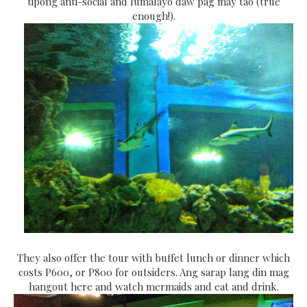
tipong anti-social and lumalayo daw pag may tao (true
enough!).
They also offer the tour with buffet lunch or dinner which
costs P600, or P800 for outsiders. Ang sarap lang din mag
hangout here and watch mermaids and eat and drink.