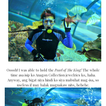
Ooooh! I was able to hold the
Pearl of The King!
The whole
time asa isip ko Anagon Collection jewelries ko, haha.
Anyway, ang bigat niya hindi ko siya mabuhat mag-isa, so
useless if may balak magnakaw nito, hehehe.