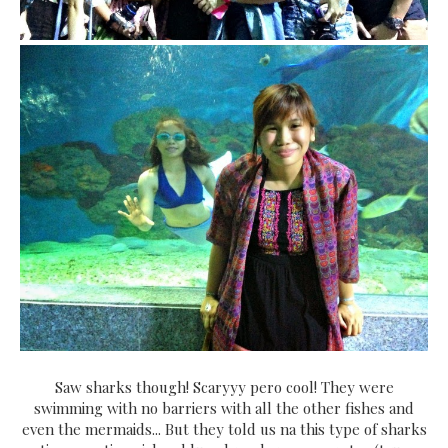
Saw sharks though! Scaryyy pero cool! They were
swimming with no barriers with all the other fishes and
even the mermaids... But they told us na this type of sharks