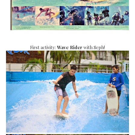
First activity:
Wave Rider
with Seph!