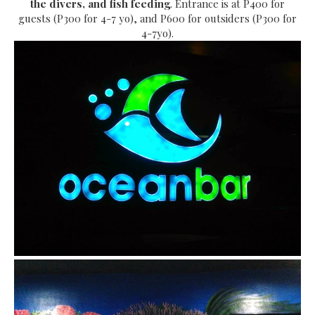
the divers, and fish feeding
. Entrance is at P400 for
guests (P300 for 4-7 yo), and P600 for outsiders (P300 for
4-7yo).