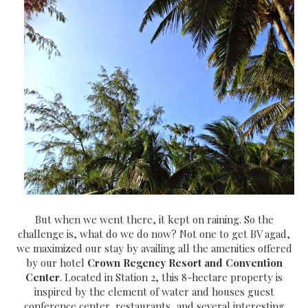
But when we went there, it kept on raining. So the
challenge is, what do we do now? Not one to get BV agad,
we maximized our stay by availing all the amenities offered
by our hotel
Crown Regency Resort and Convention
Center
. Located in Station 2, this 8-hectare property is
inspired by the element of water and houses guest
conference center, restaurants, and several interesting