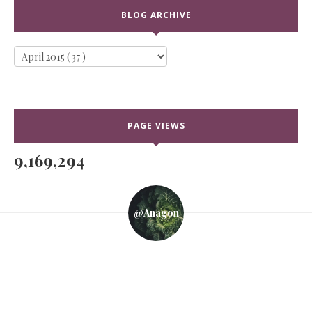
BLOG ARCHIVE
PAGE VIEWS
9,169,294
@anagon