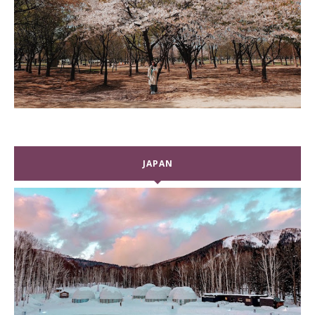
JAPAN