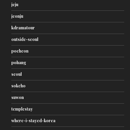
jeju
jeonju
kdramatour
outside-seoul
pocheon
pohang
seoul
sokcho
suwon
templestay
where-i-stayed-korea