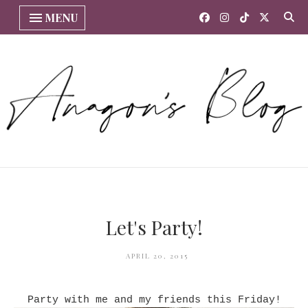
MENU
Let's Party!
APRIL 20, 2015
Party with me and my friends this Friday!