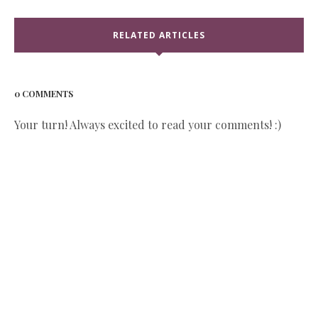
RELATED ARTICLES
0 COMMENTS
Your turn! Always excited to read your comments! :)