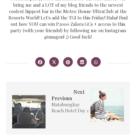
bring me and a LOT of my blog friends to the newest
coolest hippest bar in the Metro: Houze UltraClub at the
Resorts World! Let's add the TGI to this Friday! Haha! Find
out how YOU can win P2000 Zalora GCs + access to this
party (with your friends!) by following me on Instagram
@anagon! ;) Good luck!
Next
Previous
Matabungkay
Beach Hotel Day 1