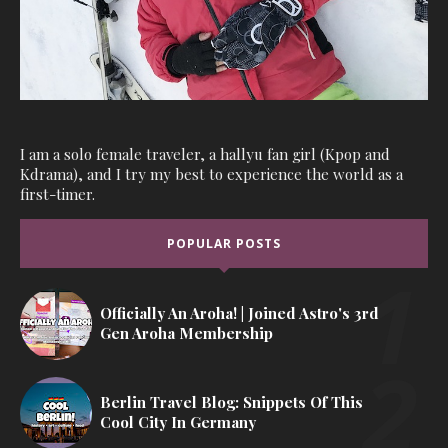
I am a solo female traveler, a hallyu fan girl (Kpop and
Kdrama), and I try my best to experience the world as a
first-timer.
POPULAR POSTS
Officially An Aroha! | Joined Astro's 3rd
Gen Aroha Membership
Berlin Travel Blog: Snippets Of This
Cool City In Germany