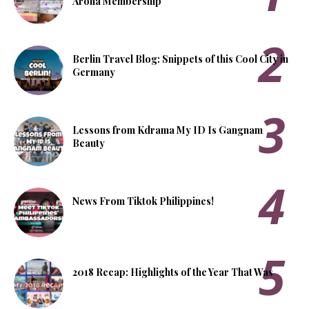
Aroha Membership
Berlin Travel Blog: Snippets of this Cool City in
Germany
Lessons from Kdrama My ID Is Gangnam
Beauty
News From Tiktok Philippines!
2018 Recap: Highlights of the Year That Was