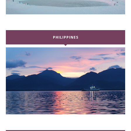
PHILIPPINES