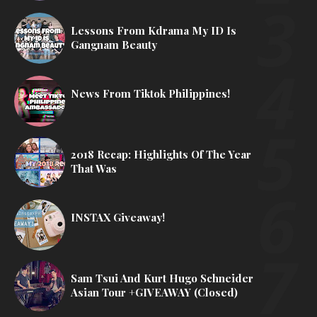
Lessons From Kdrama My ID Is
Gangnam Beauty
News From Tiktok Philippines!
2018 Recap: Highlights Of The Year
That Was
INSTAX Giveaway!
Sam Tsui And Kurt Hugo Schneider
Asian Tour +GIVEAWAY (Closed)