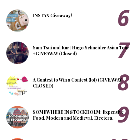
INSTAX Giveaway!
Sam Tsui and Kurt Hugo Schneider Asian Tour
+GIVEAWAY (Closed)
A Contest to Win a Contest (lol) (GIVEAWAY
CLOSED)
SOMEWHERE IN STOCKHOLM: Expensive
Food, Modern and Medieval, Etcetera.