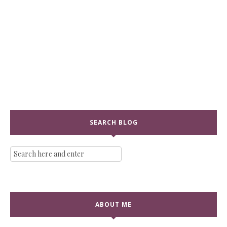
SEARCH BLOG
ABOUT ME