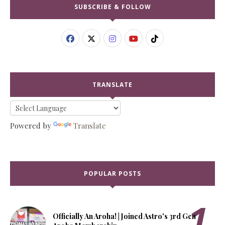
SUBSCRIBE & FOLLOW
TRANSLATE
Powered by
Translate
POPULAR POSTS
Officially An Aroha! | Joined Astro's 3rd Gen