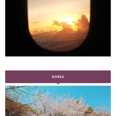
KOREA