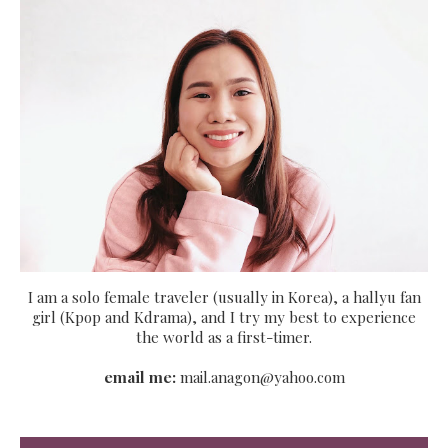
I am a solo female traveler (usually in Korea), a hallyu fan
girl (Kpop and Kdrama), and I try my best to experience
the world as a first-timer.
email me:
mail.anagon@yahoo.com