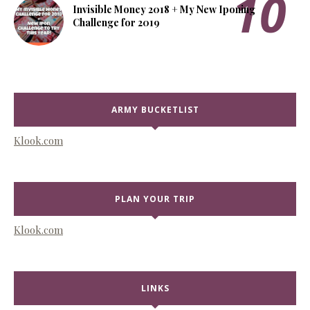
Invisible Money 2018 + My New Iponing
Challenge for 2019
ARMY BUCKETLIST
Klook.com
PLAN YOUR TRIP
Klook.com
LINKS