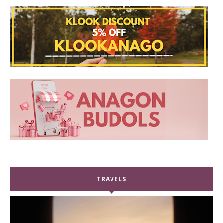
TRAVELS