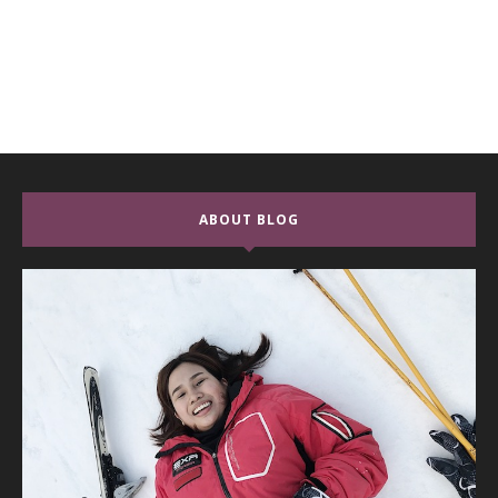
ABOUT BLOG