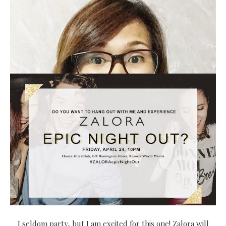
I seldom party, but I am excited for this one! Zalora will