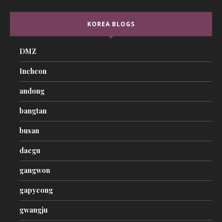
KOREA BLOGS
DMZ
Incheon
andong
bangtan
busan
daegu
gangwon
gapyeong
gwangju