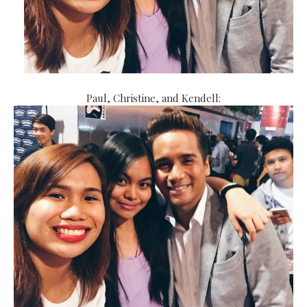
Paul, Christine, and Kendell: