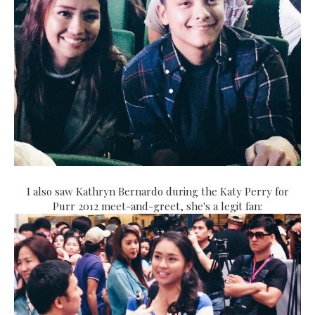
I also saw Kathryn Bernardo during the Katy Perry for
Purr 2012 meet-and-greet, she's a legit fan: