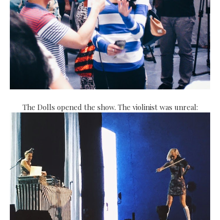
The Dolls opened the show. The violinist was unreal: