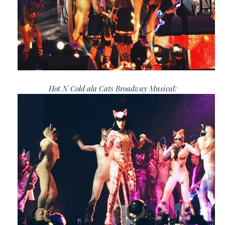
Hot N Cold ala Cats Broadway Musical: