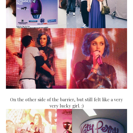
On the other side of the barrier, but still felt like a very
very lucky girl. :)