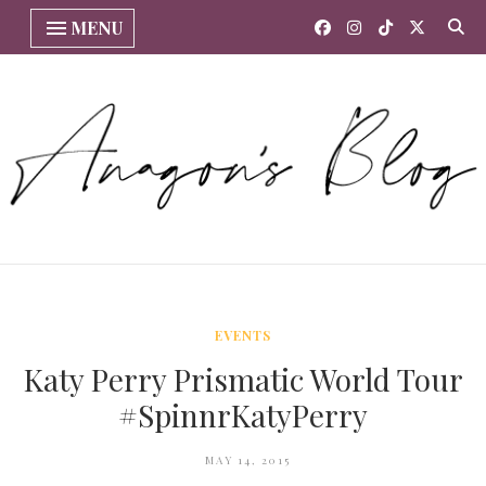
MENU
EVENTS
Katy Perry Prismatic World Tour
#SpinnrKatyPerry
MAY 14, 2015