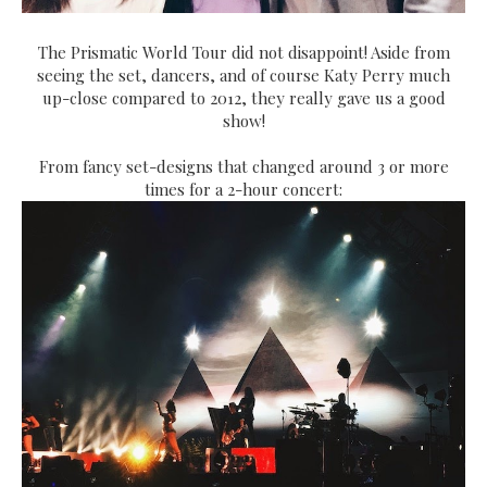
The Prismatic World Tour did not disappoint! Aside from
seeing the set, dancers, and of course Katy Perry much
up-close compared to 2012, they really gave us a good
show!
From fancy set-designs that changed around 3 or more
times for a 2-hour concert: