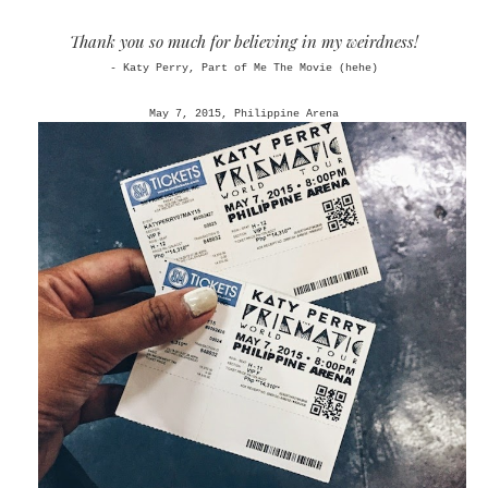
Thank you so much for believing in my weirdness!
- Katy Perry, Part of Me The Movie (hehe)
May 7, 2015, Philippine Arena