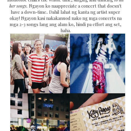
her songs.
Ngayon ko naappreciate a concert that doesn't
have a down-time.. Dahil lahat ng kanta ng artist super
okay! Ngayon kasi nakakanuod nako ng mga concerts na
mga 2-3 songs lang ang alam ko, hindi pa effort ang set,
haha.