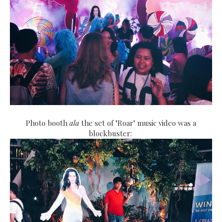
Photo booth
ala
the set of "Roar" music video was a
blockbuster: