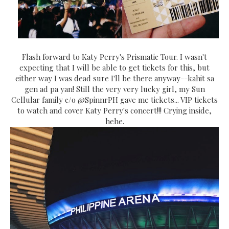
Flash forward to Katy Perry's Prismatic Tour. I wasn't
expecting that I will be able to get tickets for this, but
either way I was dead sure I'll be there anyway--kahit sa
gen ad pa yan! Still the very very lucky girl, my Sun
Cellular family c/o @SpinnrPH gave me tickets... VIP tickets
to watch and cover Katy Perry's concert!!! Crying inside,
hehe.