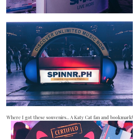
Where I got these souvenirs... A Katy Cat fan and bookmark!