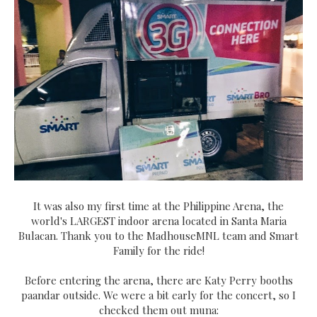
It was also my first time at the Philippine Arena, the
world's LARGEST indoor arena located in Santa Maria
Bulacan. Thank you to the MadhouseMNL team and Smart
Family for the ride!
Before entering the arena, there are Katy Perry booths
paandar outside. We were a bit early for the concert, so I
checked them out muna: