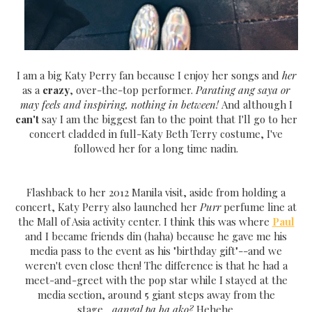
I am a big Katy Perry fan because I enjoy her songs and
her
as a
crazy
, over-the-top performer.
Parating ang saya or
may feels and inspiring, nothing in between!
And although I
can't
say I am the biggest fan to the point that I'll go to her
concert cladded in full-Katy Beth Terry costume, I've
followed her for a long time nadin.
Flashback to her 2012 Manila visit, aside from holding a
concert, Katy Perry also launched her
Purr
perfume line at
the Mall of Asia activity center. I think this was where
Paul
and I became friends din (haha) because he gave me his
media pass to the event as his "birthday gift"--and we
weren't even close then! The difference is that he had a
meet-and-greet with the pop star while I stayed at the
media section, around 5 giant steps away from the
stage...
aangal pa ba ako?
Hehehe.