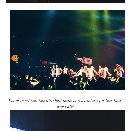
Emoji overload! She also had mini movies again for this tour,
ang cute!