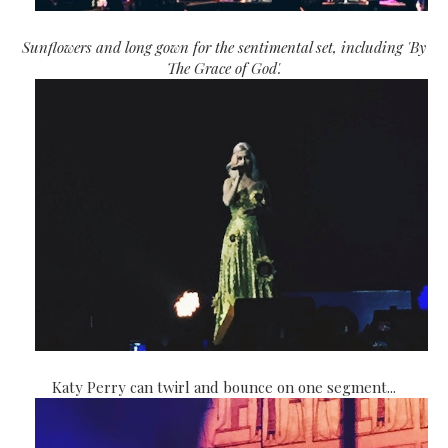
Sunflowers and long gown for the sentimental set, including 'By
The Grace of God'.
Katy Perry can twirl and bounce on one segment...