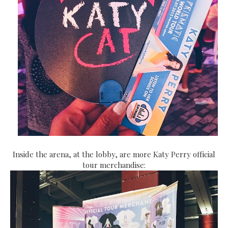
Inside the arena, at the lobby, are more Katy Perry official
tour merchandise: