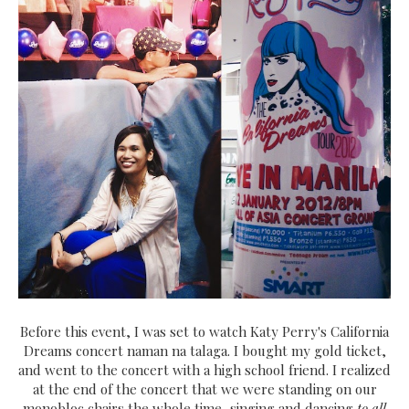
Before this event, I was set to watch Katy Perry's California
Dreams concert naman na talaga. I bought my gold ticket,
and went to the concert with a high school friend. I realized
at the end of the concert that we were standing on our
monobloc chairs the whole time, singing and dancing
to all