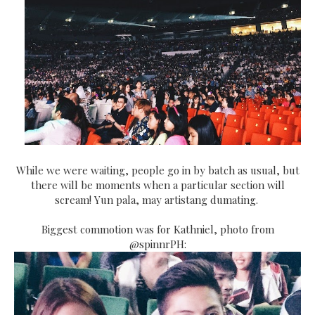
While we were waiting, people go in by batch as usual, but
there will be moments when a particular section will
scream! Yun pala, may artistang dumating.
Biggest commotion was for Kathniel, photo from
@spinnrPH: