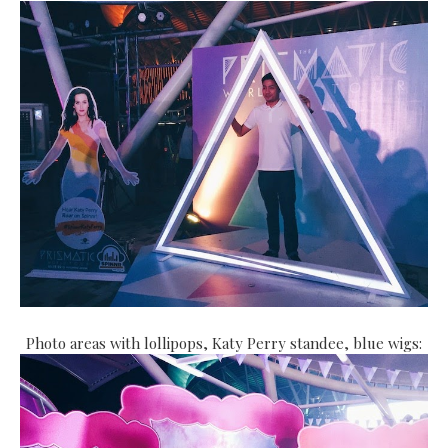
Photo areas with lollipops, Katy Perry standee, blue wigs: