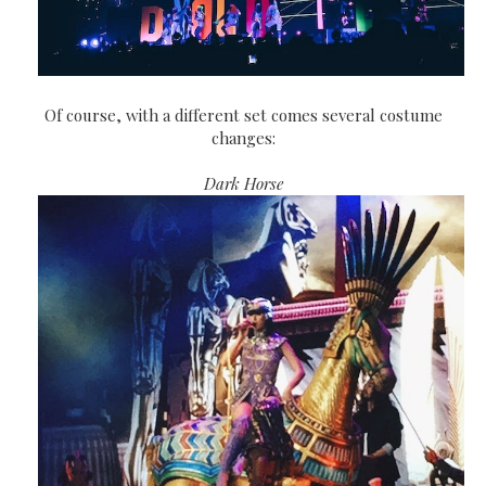
Of course, with a different set comes several costume
changes:
Dark Horse