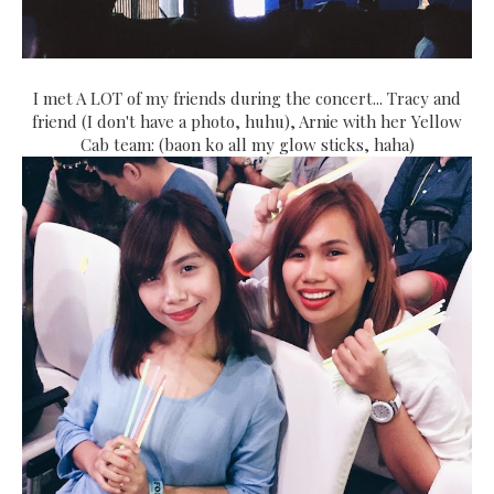
I met A LOT of my friends during the concert... Tracy and
friend (I don't have a photo, huhu), Arnie with her Yellow
Cab team: (baon ko all my glow sticks, haha)