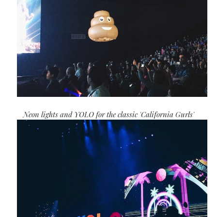
Neon lights and YOLO for the classic 'California Gurls'