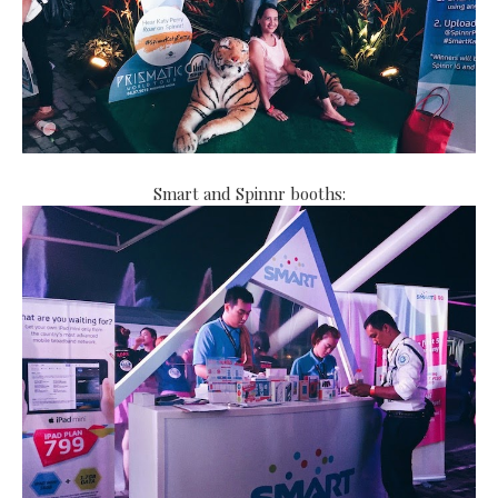
Smart and Spinnr booths: