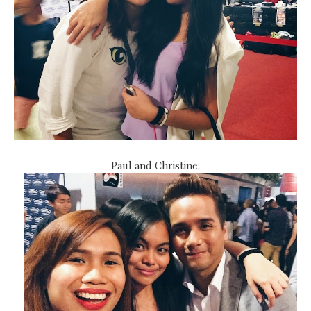
Paul and Christine: