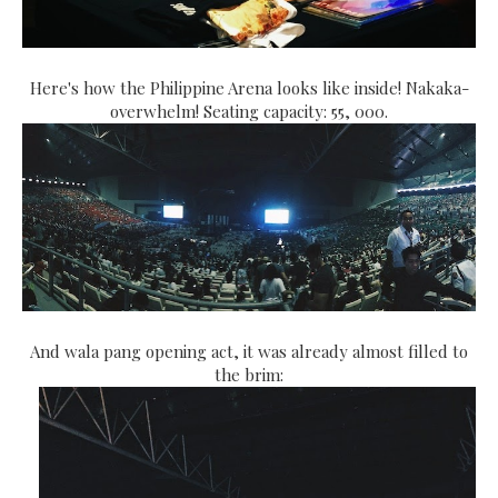
Here's how the Philippine Arena looks like inside! Nakaka-
overwhelm! Seating capacity: 55, 000.
And wala pang opening act, it was already almost filled to
the brim: