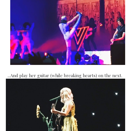
...And play her guitar (while breaking hearts) on the next.