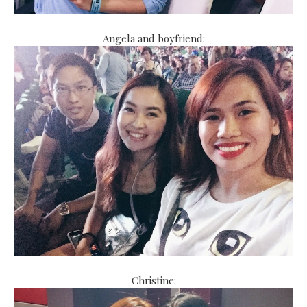
Angela and boyfriend:
Christine: