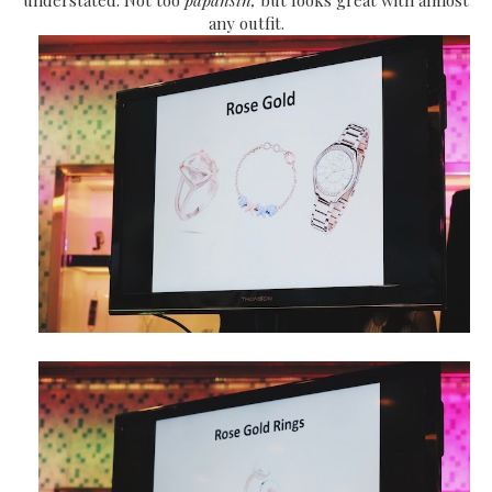
any outfit.