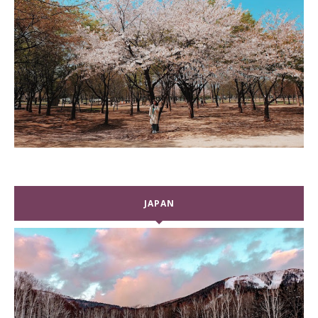
JAPAN