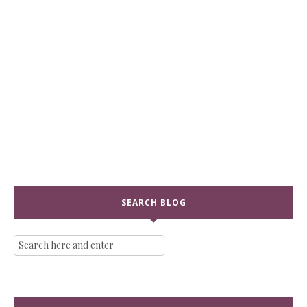
SEARCH BLOG