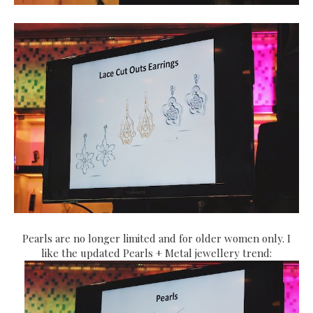
Pearls are no longer limited and for older women only. I
like the updated Pearls + Metal jewellery trend: