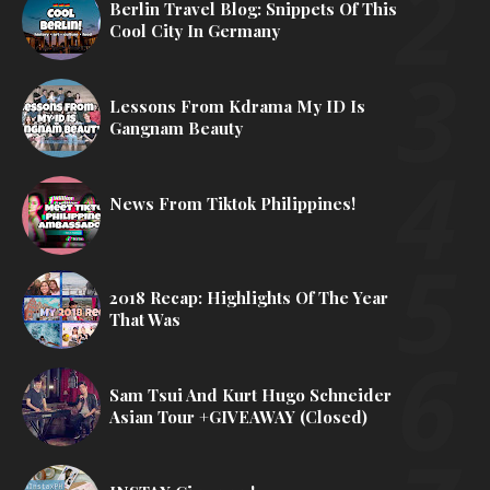
Berlin Travel Blog: Snippets Of This
Cool City In Germany
Lessons From Kdrama My ID Is
Gangnam Beauty
News From Tiktok Philippines!
2018 Recap: Highlights Of The Year
That Was
Sam Tsui And Kurt Hugo Schneider
Asian Tour +GIVEAWAY (Closed)