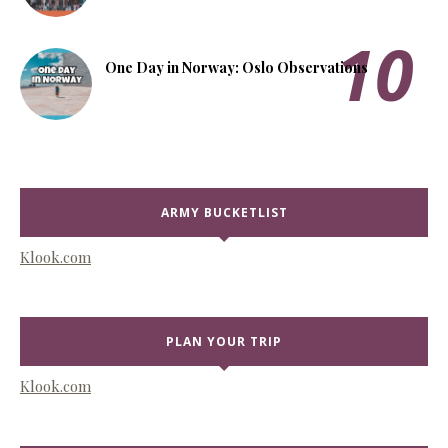
One Day in Norway: Oslo Observations
ARMY BUCKETLIST
Klook.com
PLAN YOUR TRIP
Klook.com