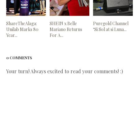
ShareTheAlaga:
SHEIN x Belle
Puregold Channel
Unilab Marks 80
Mariano Returns
‘Si Sol at si Luna...
Year...
For A...
0 COMMENTS
Your turn! Always excited to read your comments! :)