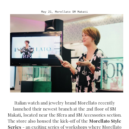
May 21, Morellato SM Makati
Italian watch and jewelry brand Morellato recently
launched their newest branch at the 2nd floor of SM
Makati, located near the Sfera and SM Accessories section.
The store also housed the kick-off of the
Morellato Style
Series
- an exciting series of workshops where Morellato