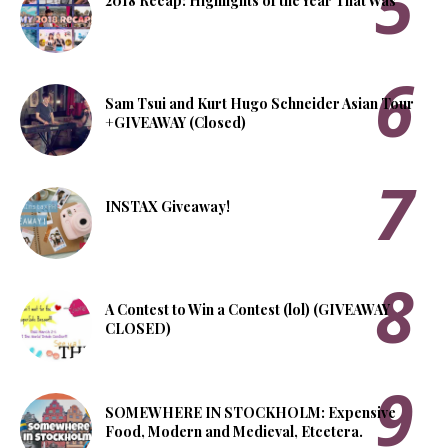
2018 Recap: Highlights of the Year That Was
Sam Tsui and Kurt Hugo Schneider Asian Tour
+GIVEAWAY (Closed)
INSTAX Giveaway!
A Contest to Win a Contest (lol) (GIVEAWAY
CLOSED)
SOMEWHERE IN STOCKHOLM: Expensive
Food, Modern and Medieval, Etcetera.