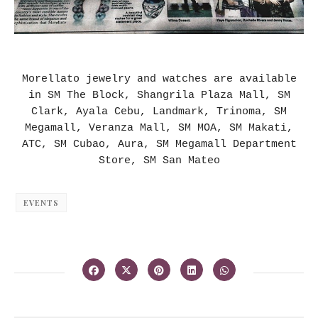
Morellato jewelry and watches are available
in SM The Block, Shangrila Plaza Mall, SM
Clark, Ayala Cebu, Landmark, Trinoma, SM
Megamall, Veranza Mall, SM MOA, SM Makati,
ATC, SM Cubao, Aura, SM Megamall Department
Store, SM San Mateo
EVENTS