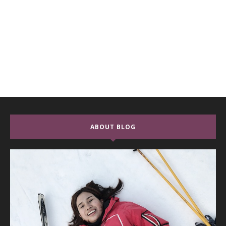
ABOUT BLOG