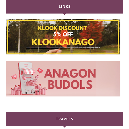
LINKS
TRAVELS