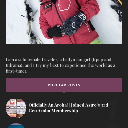
I am a solo female traveler, a hallyu fan girl (Kpop and
Kdrama), and I try my best to experience the world as a
first-timer.
POPULAR POSTS
Officially An Aroha! | Joined Astro's 3rd
Gen Aroha Membership