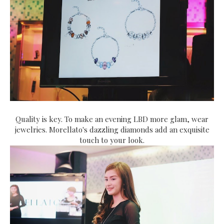
Quality is key. To make an evening LBD more glam, wear
jewelries. Morellato's dazzling diamonds add an exquisite
touch to your look.