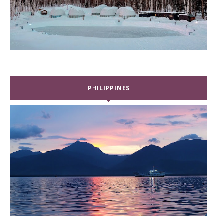
PHILIPPINES