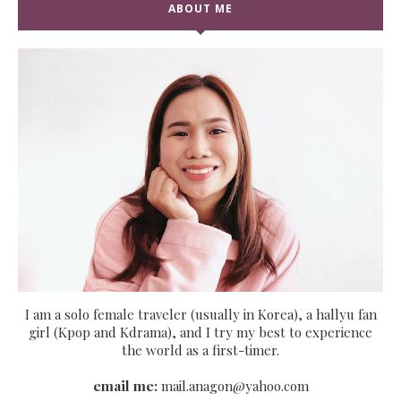
ABOUT ME
I am a solo female traveler (usually in Korea), a hallyu fan
girl (Kpop and Kdrama), and I try my best to experience
the world as a first-timer.
email me:
mail.anagon@yahoo.com