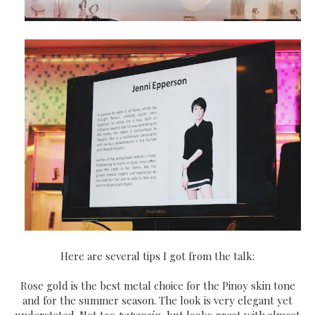
Here are several tips I got from the talk:
Rose gold is the best metal choice for the Pinoy skin tone
and for the summer season. The look is very elegant yet
understated. Not too
papansin,
but looks great with almost