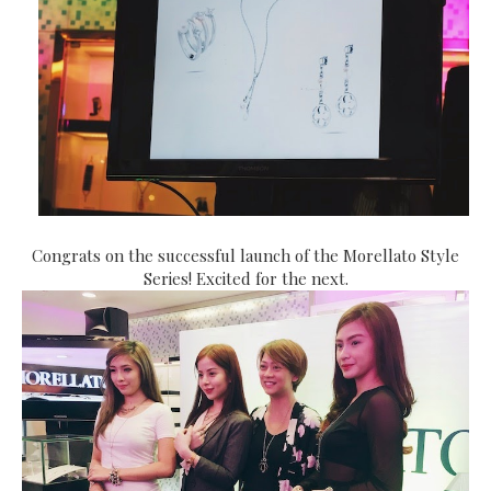
Congrats on the successful launch of the Morellato Style
Series! Excited for the next.