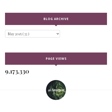
BLOG ARCHIVE
PAGE VIEWS
9,173,330
@anagon