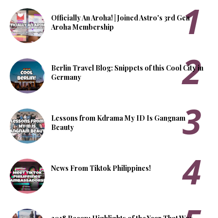
Officially An Aroha! | Joined Astro's 3rd Gen
Aroha Membership
Berlin Travel Blog: Snippets of this Cool City in
Germany
Lessons from Kdrama My ID Is Gangnam
Beauty
News From Tiktok Philippines!