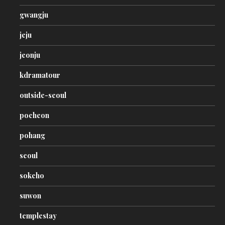
gwangju
jeju
jeonju
kdramatour
outside-seoul
pocheon
pohang
seoul
sokcho
suwon
templestay