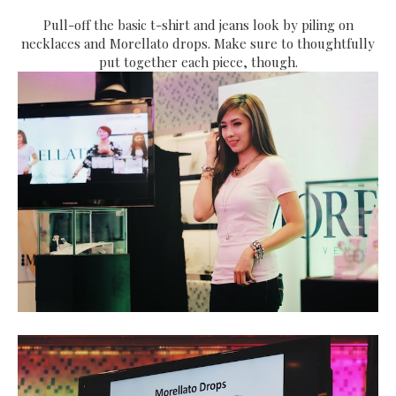
Pull-off the basic t-shirt and jeans look by piling on
necklaces and Morellato drops. Make sure to thoughtfully
put together each piece, though.