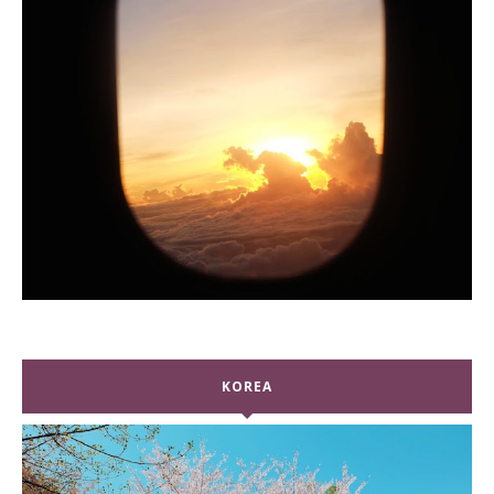
KOREA