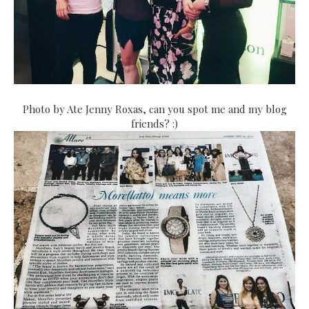
Photo by Ate Jenny Roxas, can you spot me and my blog
friends? :)