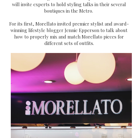
will invite experts to hold styling talks in their several
boutiques in the Metro.
For its first, Morellato invited premier stylist and award-
winning lifestyle blogger Jennie Epperson to talk about
how to properly mix and match Morellato pieces for
different sets of outfits.