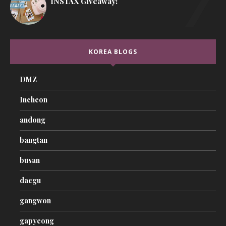
INSTAX Giveaway!
KOREA BLOGS
DMZ
Incheon
andong
bangtan
busan
daegu
gangwon
gapyeong