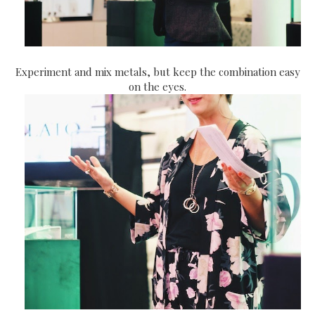
Experiment and mix metals, but keep the combination easy
on the eyes.