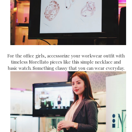
For the office girls, accessorize your workwear outfit with
timeless Morellato pieces like this simple necklace and
basic watch. Something classy that you can wear everyday.