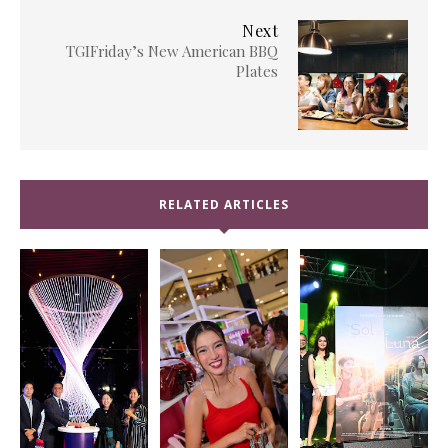
Next
TGIFriday’s New American BBQ
Plates
RELATED ARTICLES