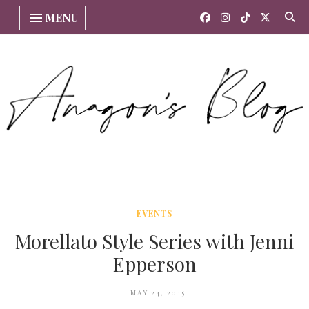
MENU
EVENTS
Morellato Style Series with Jenni
Epperson
MAY 24, 2015