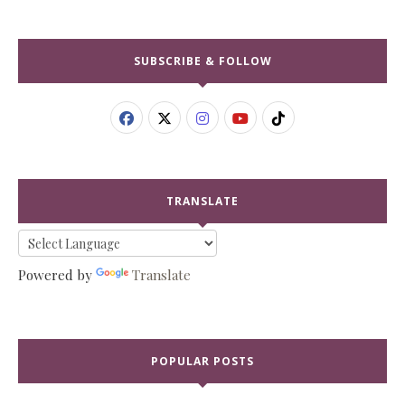
SUBSCRIBE & FOLLOW
TRANSLATE
Powered by
Translate
POPULAR POSTS