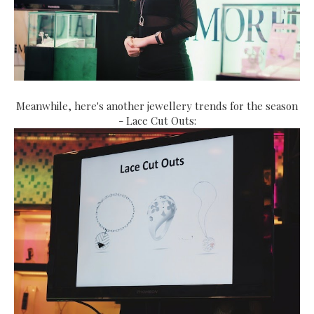
Meanwhile, here's another jewellery trends for the season
- Lace Cut Outs: