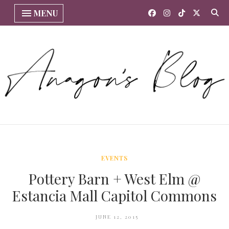
MENU
EVENTS
Pottery Barn + West Elm @
Estancia Mall Capitol Commons
JUNE 12, 2015