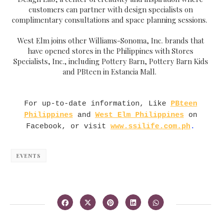
customers can partner with design specialists on
complimentary consultations and space planning sessions.
West Elm joins other Williams-Sonoma, Inc. brands that
have opened stores in the Philippines with Stores
Specialists, Inc., including Pottery Barn, Pottery Barn Kids
and PBteen in Estancia Mall.
For up-to-date information, Like
PBteen
Philippines
and
West Elm Philippines
on
Facebook, or visit
www.ssilife.com.ph
.
EVENTS