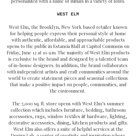
personalized with a name or initials in a variety of fonts.
WEST ELM
West Elm, the Brooklyn, New York based retailer known
for helping people express their personal style at home
with authentic, affordable, and approachable products
opens to the public in Estancia Mall at Capitol Commons on
Friday, June 12 at 10 a.m. The majority of West Elm products
is exclusive to the brand and designed by a talented team
of in-house designers. In addition, the brand collaborates
with independent artists and craft communities around the
world to create statement pieces and seasonal collections
that make a positive impact on people, communities, and
the environment.
The 7,000 sq. ft. store opens with West Elm’s summer
collection which includes furniture, bedding, bathroom
accessories, rugs, window textiles & hardware, lighting,
decorative accessories, dining, kitchen products and gifts.
West Elm also offers a suite of helpful services at the
Design Lab, a center of creativity and inspiration where