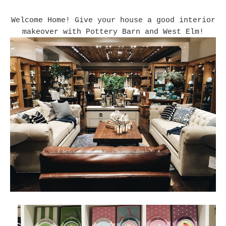
Welcome Home! Give your house a good interior
makeover with Pottery Barn and West Elm!