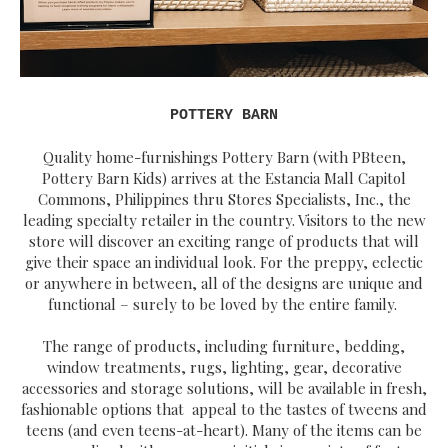
POTTERY BARN
Quality home-furnishings Pottery Barn (with PBteen,
Pottery Barn Kids) arrives at the Estancia Mall Capitol
Commons, Philippines thru Stores Specialists, Inc., the
leading specialty retailer in the country. Visitors to the new
store will discover an exciting range of products that will
give their space an individual look. For the preppy, eclectic
or anywhere in between, all of the designs are unique and
functional – surely to be loved by the entire family.
The range of products, including furniture, bedding,
window treatments, rugs, lighting, gear, decorative
accessories and storage solutions, will be available in fresh,
fashionable options that appeal to the tastes of tweens and
teens (and even teens-at-heart). Many of the items can be