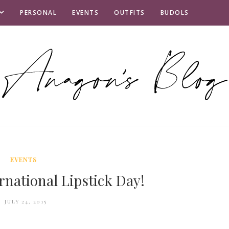
PERSONAL
EVENTS
OUTFITS
BUDOLS
EVENTS
rnational Lipstick Day!
JULY 24, 2015