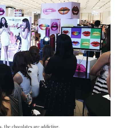
, the chocolates are addicting.