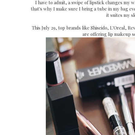
I have to admit, a swipe of lipstick changes my wh
that's why I make sure I bring a tube in my bag eve
it suites my s
This July 29, top brands like Shiseido, L'Oreal, R
are offering lip makeup s