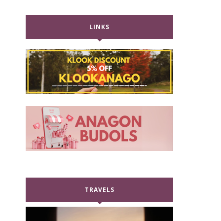
LINKS
TRAVELS