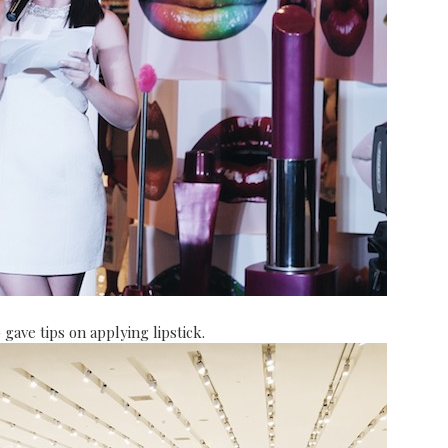
ave tips on applying lipstick.