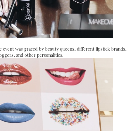
he event was graced by beauty queens, different lipstick brands,
oggers, and other personalities.