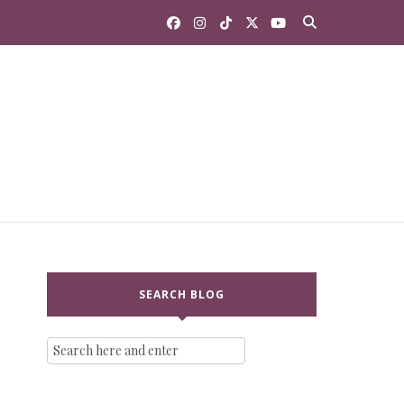
SEARCH BLOG