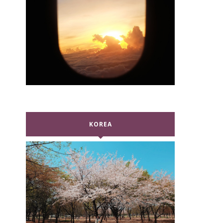
KOREA