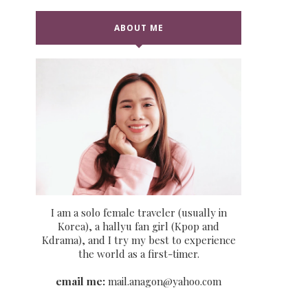
ABOUT ME
I am a solo female traveler (usually in
Korea), a hallyu fan girl (Kpop and
Kdrama), and I try my best to experience
the world as a first-timer.
email me:
mail.anagon@yahoo.com