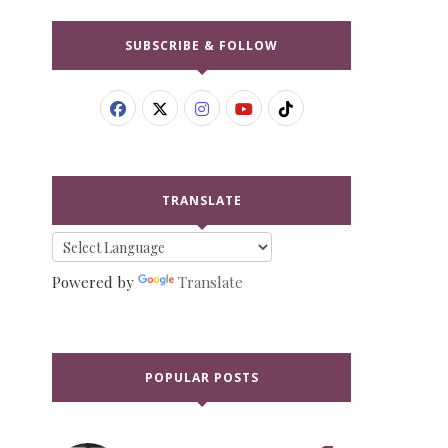
SUBSCRIBE & FOLLOW
TRANSLATE
Powered by
Translate
POPULAR POSTS