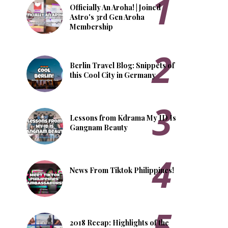
Officially An Aroha! | Joined
Astro's 3rd Gen Aroha
Membership
Berlin Travel Blog: Snippets of
this Cool City in Germany
Lessons from Kdrama My ID Is
Gangnam Beauty
News From Tiktok Philippines!
2018 Recap: Highlights of the