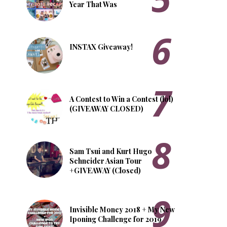
Year That Was
INSTAX Giveaway!
A Contest to Win a Contest (lol)
(GIVEAWAY CLOSED)
Sam Tsui and Kurt Hugo
Schneider Asian Tour
+GIVEAWAY (Closed)
Invisible Money 2018 + My New
Iponing Challenge for 2019