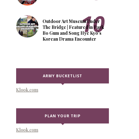
Outdoor Art Museum Under
The Bridge | Featured in Park
Bo Gum and Song Hye Kyo's
Korean Drama Encounter
ARMY BUCKETLIST
Klook.com
PLAN YOUR TRIP
Klook.com