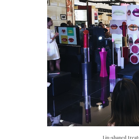
Lip-shaped treats