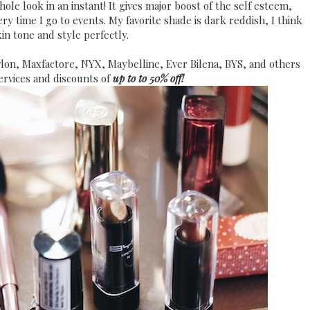
ole look in an instant! It gives major boost of the self esteem,
ry time I go to events. My favorite shade is dark reddish, I think
kin tone and style perfectly.
evlon, Maxfactore, NYX, Maybelline, Ever Bilena, BYS, and others
ervices and discounts of
up to to 50% off!