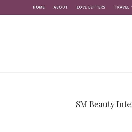
HOME
ABOUT
LOVE LETTERS
TRAVEL
SM Beauty Inte