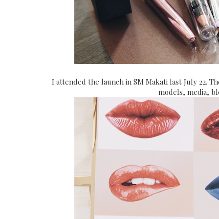
I attended the launch in SM Makati last July 22. T
models, media, bl