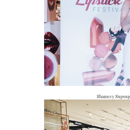
Shamcey Supsup g