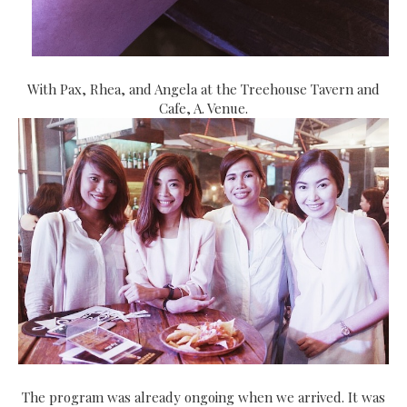
With Pax, Rhea, and Angela at the Treehouse Tavern and
Cafe, A. Venue.
The program was already ongoing when we arrived. It was