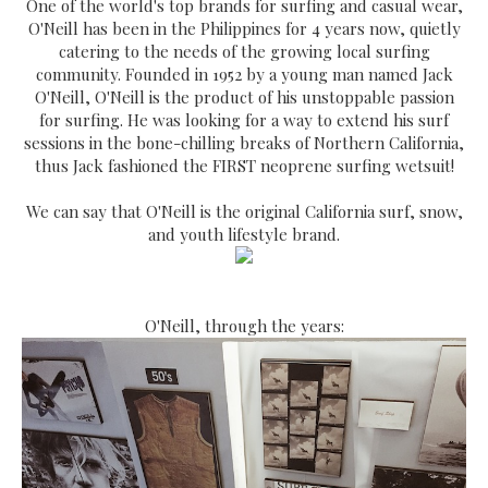
One of the world's top brands for surfing and casual wear,
O'Neill has been in the Philippines for 4 years now, quietly
catering to the needs of the growing local surfing
community. Founded in 1952 by a young man named Jack
O'Neill, O'Neill is the product of his unstoppable passion
for surfing. He was looking for a way to extend his surf
sessions in the bone-chilling breaks of Northern California,
thus Jack fashioned the FIRST neoprene surfing wetsuit!
We can say that O'Neill is the original California surf, snow,
and youth lifestyle brand.
O'Neill, through the years: