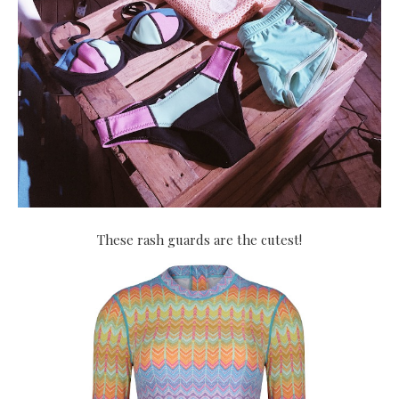
These rash guards are the cutest!