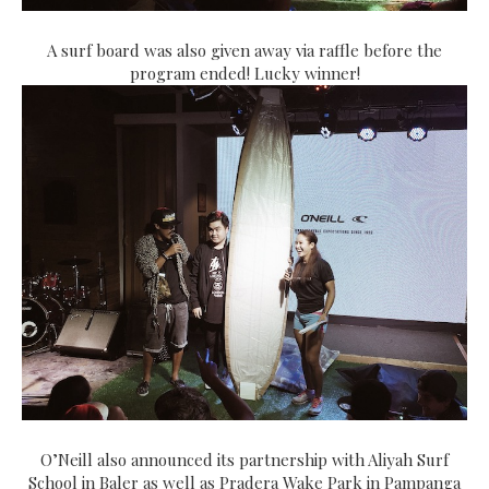
A surf board was also given away via raffle before the
program ended! Lucky winner!
O’Neill also announced its partnership with Aliyah Surf
School in Baler as well as Pradera Wake Park in Pampanga