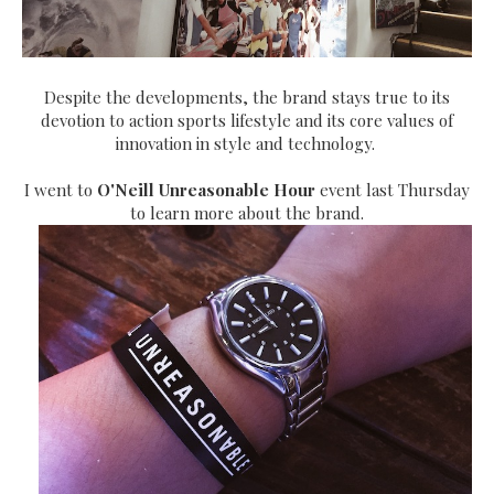
Despite the developments, the brand stays true to its
devotion to action sports lifestyle and its core values of
innovation in style and technology.
I went to
O'Neill Unreasonable Hour
event last Thursday
to learn more about the brand.