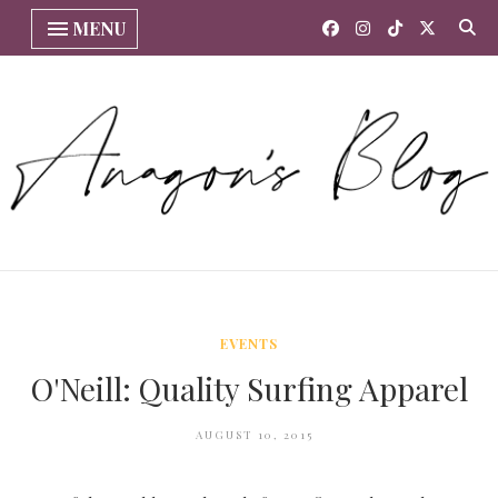
MENU
EVENTS
O'Neill: Quality Surfing Apparel
AUGUST 10, 2015