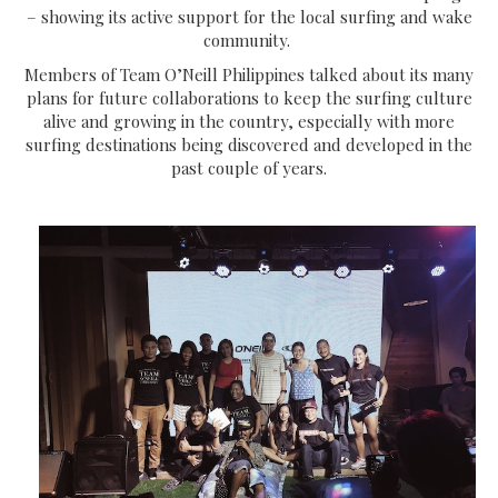
– showing its active support for the local surfing and wake
community.
Members of Team O’Neill Philippines talked about its many
plans for future collaborations to keep the surfing culture
alive and growing in the country, especially with more
surfing destinations being discovered and developed in the
past couple of years.