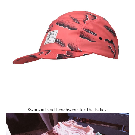
Swimsuit and beachwear for the ladies: