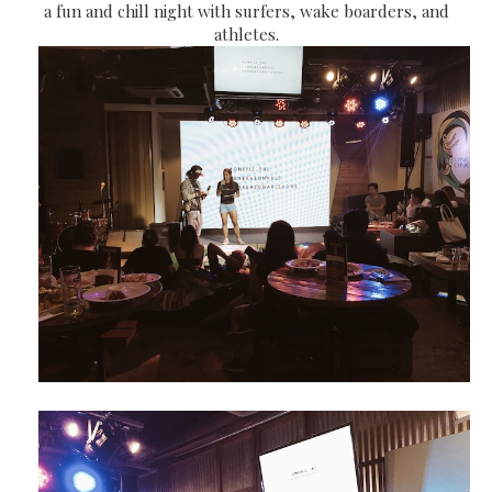
a fun and chill night with surfers, wake boarders, and
athletes.