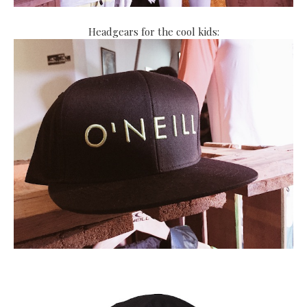
Headgears for the cool kids: