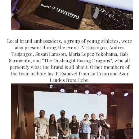
Local brand ambassadors, a group of young athletes, were
also present during the event:
JV Tanjangco, Andrea
Tanjangco, Susan Larsson, Maria Lopez Yokohama, Gab
Sarmiento, and “The Onslaught Racing Dragons”, who all
personify what the brand is all about. Other members of
the team include Jay-R Esquivel from La Union and Azor
Laudes from Cebu.