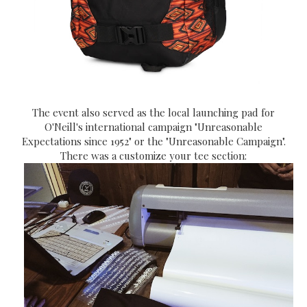
The event also served as the local launching pad for
O'Neill's international campaign "Unreasonable
Expectations since 1952" or the "Unreasonable Campaign".
There was a customize your tee section: