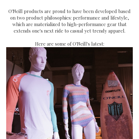
O'Neill products are proud to have been developed based
on two product philosophies: performance and lifestyle,
which are materialized to high-performance gear that
extends one's next ride to casual yet trendy apparel.
Here are some of O'Neill's latest: