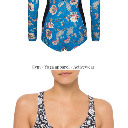
Gym / Yoga apparel / Activewear: