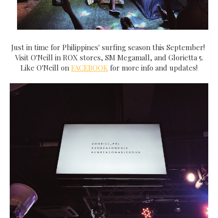
Just in time for Philippines' surfing season this September!
Visit O'Neill in ROX stores, SM Megamall, and Glorietta 5.
Like O'Neill on
FACEBOOK
for more info and updates!