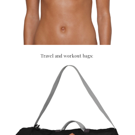
Travel and workout bags: