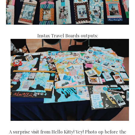
Instax Travel Boards outputs:
A surprise visit from Hello Kitty! Yey! Photo op before the