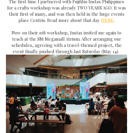
The first time I partnered with Fujifilm Instax Philippines
for a crafts workshop was already TWO YEARS AGO. It was
their first of many, and was then held in the huge events
place Centris. Read more about that day
HERE
.
Now on their
nth
workshop, Instax invited me again to
teach at the SM Megamall Atrium. After arranging our
schedules, agreeing with a travel-themed project, the
event finally pushed through last Saturday (May 14).