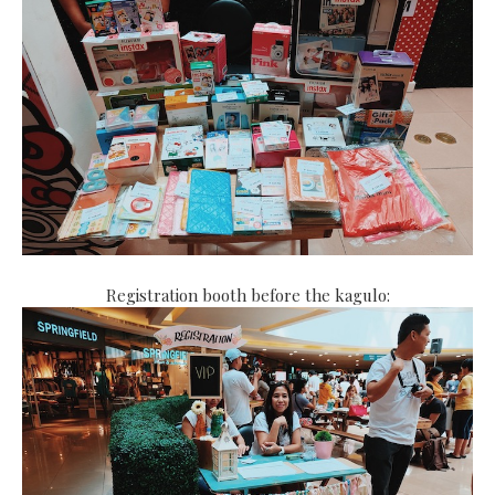
Registration booth before the kagulo: