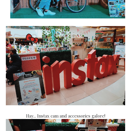
Hay... Instax cam and accessories galore!