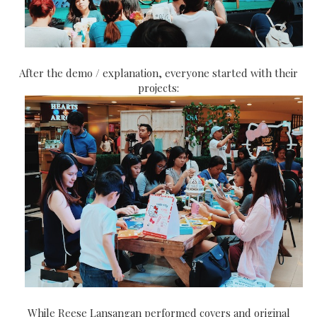
After the demo / explanation, everyone started with their
projects:
While Reese Lansangan performed covers and original