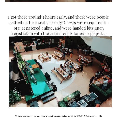
I got there around 2 hours early, and there were people
settled on their seats already! Guests were required to
pre-registered online, and were handed kits upon
registration with the art materials for our 2 projects.
The event was in partnership with SM Megamall: