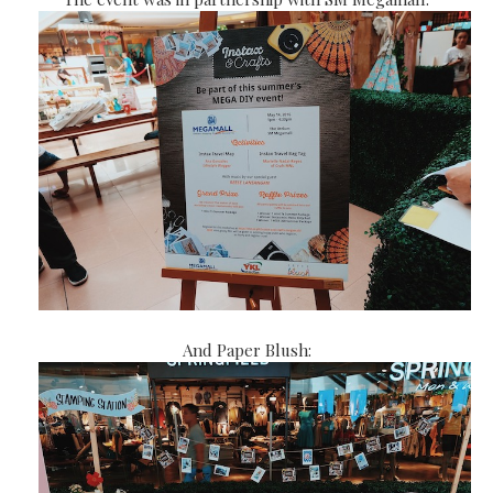
And Paper Blush: