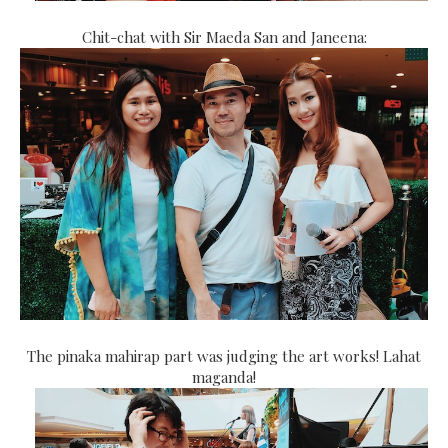
Chit-chat with Sir Maeda San and Janeena:
The pinaka mahirap part was judging the art works! Lahat
maganda!