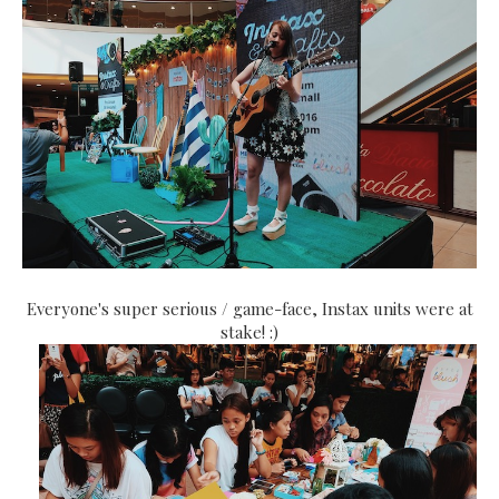
Everyone's super serious / game-face, Instax units were at
stake! :)