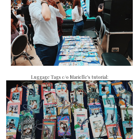
Luggage Tags c/o Marielle's tutorial: