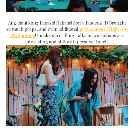
Ang dami kong hanash! Hahaha! Sorry Janeena. :D Brought
so much props, and even additional
prizes from Flight 001
Philippines
! I make sure all my talks or workshops are
interesting and still with personal touch!