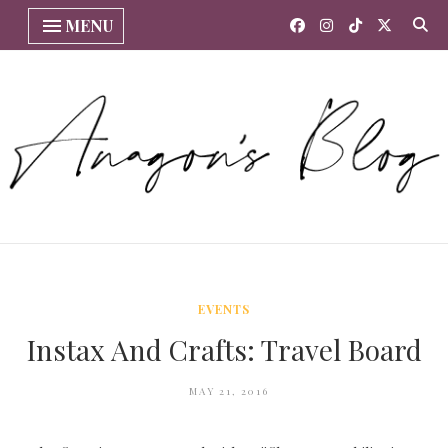
MENU
EVENTS
Instax And Crafts: Travel Board
MAY 21, 2016