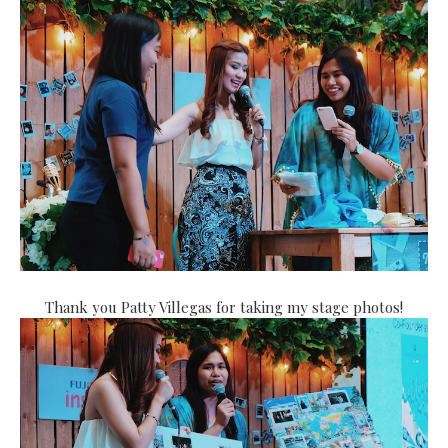
Thank you Patty Villegas for taking my stage photos!