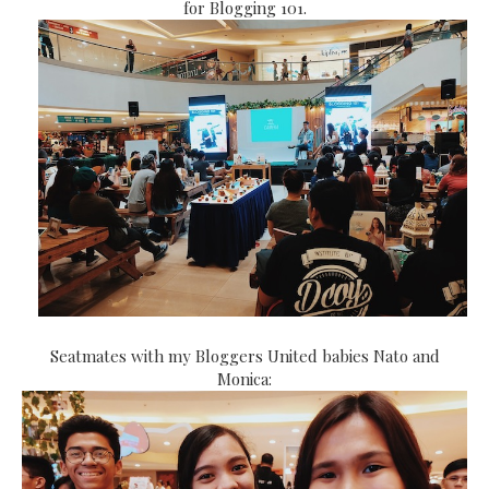
for Blogging 101.
Seatmates with my Bloggers United babies Nato and
Monica: