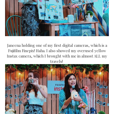
Janeena holding one of my first digital cameras, which is a
Fujifilm Finepix! Haha. I also showed my overused yellow
Instax camera, which I brought with me in almost ALL my
travels!