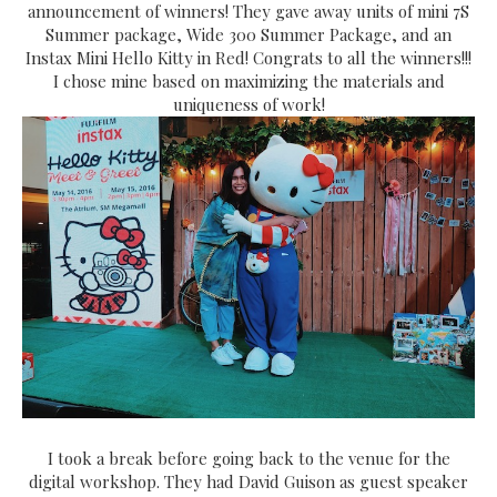
announcement of winners! They gave away units of mini 7S
Summer package, Wide 300 Summer Package, and an
Instax Mini Hello Kitty in Red! Congrats to all the winners!!!
I chose mine based on maximizing the materials and
uniqueness of work!
I took a break before going back to the venue for the
digital workshop. They had David Guison as guest speaker