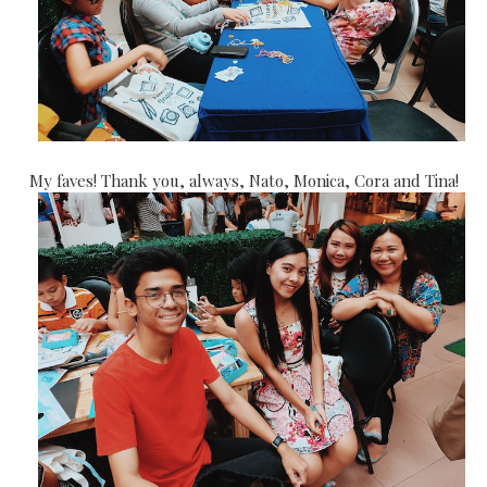
My faves! Thank you, always, Nato, Monica, Cora and Tina!