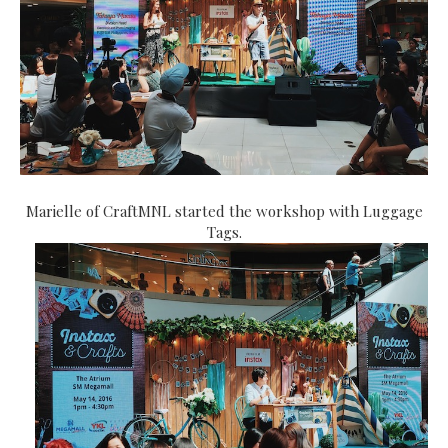
Marielle of CraftMNL started the workshop with Luggage
Tags.