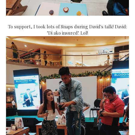
To support, I took lots of Snaps during David's talk! David:
"Di ako insured". Lol!