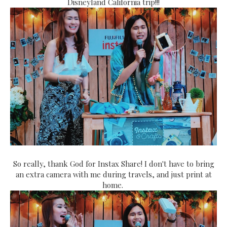
Disneyland California trip!!!
So really, thank God for Instax Share! I don't have to bring
an extra camera with me during travels, and just print at
home.