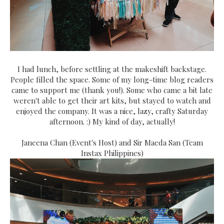
I had lunch, before settling at the makeshift backstage.
People filled the space. Some of my long-time blog readers
came to support me (thank you!). Some who came a bit late
weren't able to get their art kits, but stayed to watch and
enjoyed the company. It was a nice, lazy, crafty Saturday
afternoon. :) My kind of day, actually!
Janeena Chan (Event's Host) and Sir Maeda San (Team
Instax Philippines)