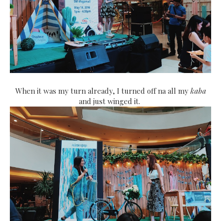
When it was my turn already, I turned off na all my
kaba
and just winged it.