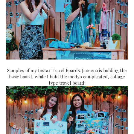
Samples of my Instax Travel Boards: Janeena is holding the
basic board, while I hold the medyo complicated, collage
type travel board: