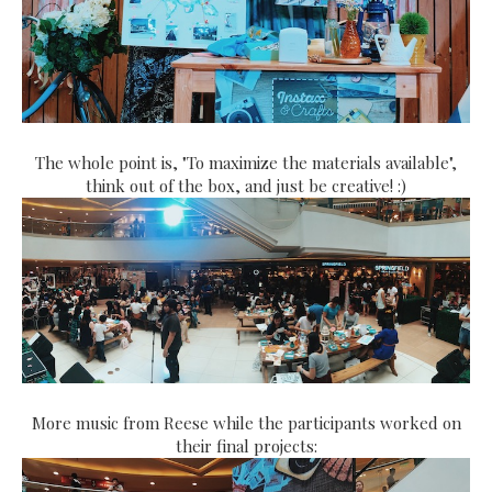
The whole point is, "To maximize the materials available",
think out of the box, and just be creative! :)
More music from Reese while the participants worked on
their final projects: