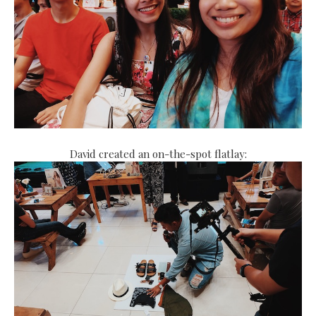
David created an on-the-spot flatlay: