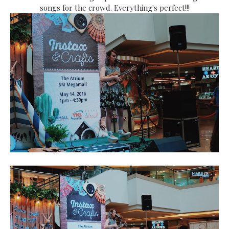
songs for the crowd. Everything's perfect!!!