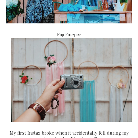
Fuji Finepix:
My first Instax broke when it accidentally fell during my