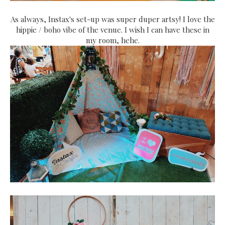
As always, Instax's set-up was super duper artsy! I love the
hippie / boho vibe of the venue. I wish I can have these in
my room, hehe.