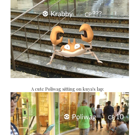
A cute Poliwag sitting on kuya's lap: