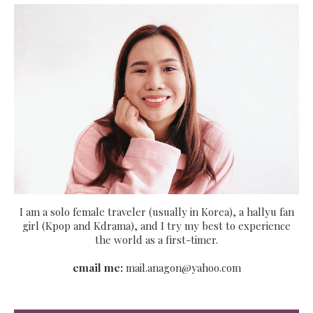
I am a solo female traveler (usually in Korea), a hallyu fan
girl (Kpop and Kdrama), and I try my best to experience
the world as a first-timer.
email me:
mail.anagon@yahoo.com