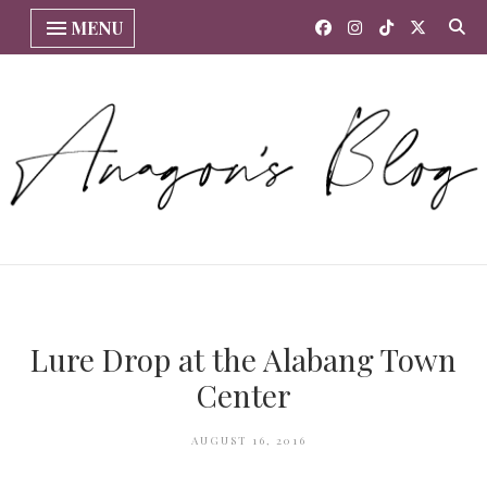
MENU
Lure Drop at the Alabang Town
Center
AUGUST 16, 2016