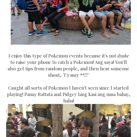
I enjoy this type of Pokemon events because it's not
dyahe
to raise your phone to catch a Pokemon! Ang saya! You'll
also get tips from random people, and then hear someone
shout,
"Uy may **!!!"
Caught all sorts of Pokemon I haven't seen since I started
playing! Panay Rattata and Pidgey lang kasi ang nasa bahay,
haha!