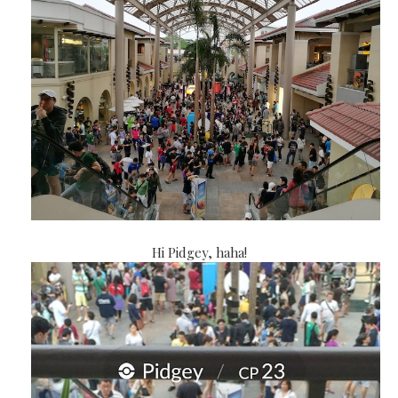
Hi Pidgey, haha!