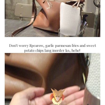
Don't worry Spearow, garlic parmesan fries and sweet
potato chips lang inorder ko, hehe!