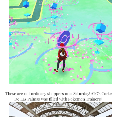
These are not ordinary shoppers on a Saturday! ATC's Corte
De Las Palmas was filled with Pokemon Trainers!