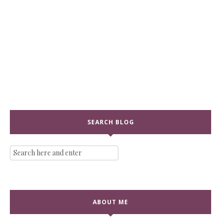
SEARCH BLOG
ABOUT ME