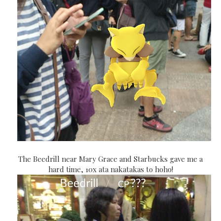
The Beedrill near Mary Grace and Starbucks gave me a
hard time, 10x ata nakatakas to hoho!