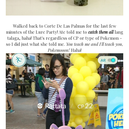
Walked back to Corte De Las Palmas for the last few
minutes of the Lure Party! Ate told me to
catch them all
lang
talaga, haha! That's regardless of CP or type of Pokemon -
so I did just what she told me.
You teach me and I'll teach you,
Pokemooon!
Haha!