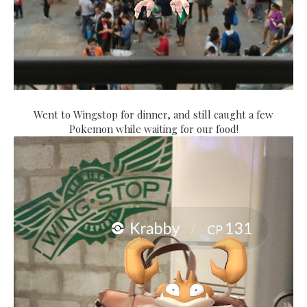
Went to Wingstop for dinner, and still caught a few
Pokemon while waiting for our food!