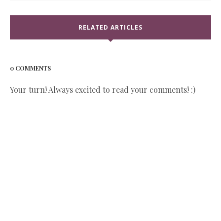
RELATED ARTICLES
0 COMMENTS
Your turn! Always excited to read your comments! :)