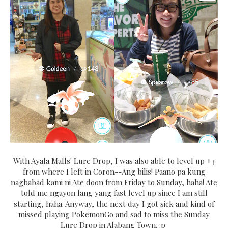
With Ayala Malls' Lure Drop, I was also able to level up +3
from where I left in Coron--Ang bilis! Paano pa kung
nagbabad kami ni Ate doon from Friday to Sunday, haha! Ate
told me ngayon lang yang fast level up since I am still
starting, haha. Anyway, the next day I got sick and kind of
missed playing PokemonGo and sad to miss the Sunday
Lure Drop in Alabang Town. :p