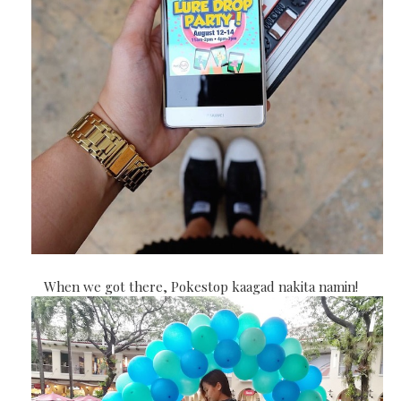
When we got there, Pokestop kaagad nakita namin!