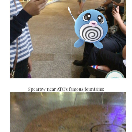
Spearow near ATC's famous fountains: