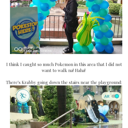
I think I caught so much Pokemon in this area that I did not
want to walk na! Haha!
There's Krabby going down the stairs near the playground: