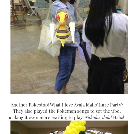
Another Pokestop! What I love Ayala Malls' Lure Party?
They also played the Pokemon songs to set the vibe,
making it even more exciting to play!
Nakaka-dala!
Haha!