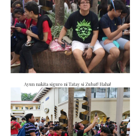
Ayun nakita siguro ni Tatay si Zubat! Haha!