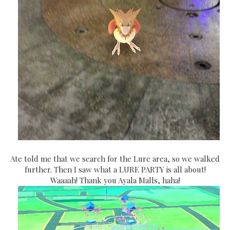
Ate told me that we search for the Lure area, so we walked
further. Then I saw what a LURE PARTY is all about!
Waaaah! Thank you Ayala Malls, haha!