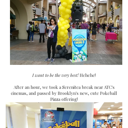
I want to be the very best!
Hehehe!
After an hour, we took a Serenitea break near ATC's
cinemas, and passed by Brooklyn's new, cute Pokeball
Pizza offering!