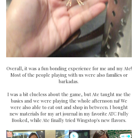
Overall, it was a fun bonding experience for me and my Ate!
Most of the people playing with us were also families or
barkadas.
I was a bit clueless about the game, but Ate taught me the
basics and we were playing the whole afternoon na! We
were also able to eat out and shop in between. I bought
new materials for my art journal in my favorite ATC Fully
Booked, while Ate finally tried Wingstop's new flavors.