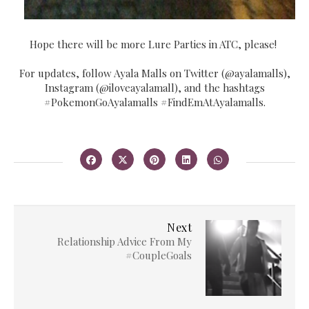
Hope there will be more Lure Parties in ATC, please!
For updates, follow Ayala Malls on Twitter (@ayalamalls),
Instagram (@iloveayalamall), and the hashtags
#PokemonGoAyalamalls #FindEmAtAyalamalls.
Next
Relationship Advice From My
#CoupleGoals