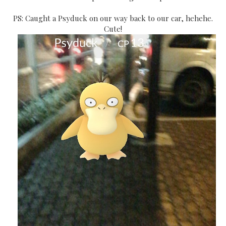
PS: Caught a Psyduck on our way back to our car, hehehe.
Cute!