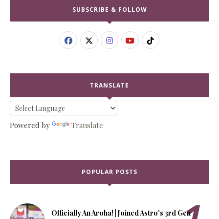
SUBSCRIBE & FOLLOW
TRANSLATE
Powered by
Translate
POPULAR POSTS
Officially An Aroha! | Joined Astro's 3rd Gen