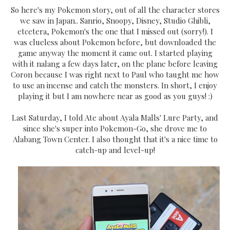
So here's my Pokemon story, out of all the character stores
we saw in Japan.. Sanrio, Snoopy, Disney, Studio Ghibli,
etcetera, Pokemon's the one that I missed out (sorry!). I
was clueless about Pokemon before, but downloaded the
game anyway the moment it came out. I started playing
with it nalang a few days later, on the plane before leaving
Coron because I was right next to Paul who taught me how
to use an incense and catch the monsters. In short, I enjoy
playing it but I am nowhere near as good as you guys! :)
Last Saturday, I told Ate about Ayala Malls' Lure Party, and
since she's super into Pokemon-Go, she drove me to
Alabang Town Center. I also thought that it's a nice time to
catch-up and level-up!