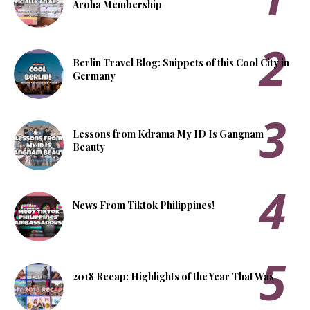
Aroha Membership
Berlin Travel Blog: Snippets of this Cool City in
Germany
Lessons from Kdrama My ID Is Gangnam
Beauty
News From Tiktok Philippines!
2018 Recap: Highlights of the Year That Was