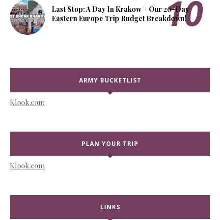
Last Stop: A Day In Krakow + Our 20-Day
Eastern Europe Trip Budget Breakdown!
ARMY BUCKETLIST
Klook.com
PLAN YOUR TRIP
Klook.com
LINKS