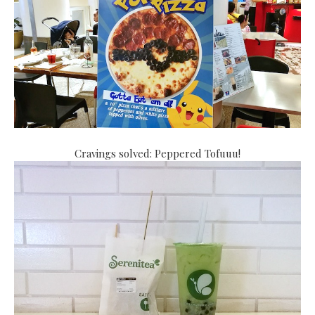
Cravings solved: Peppered Tofuuu!