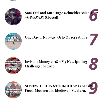
Sam Tsui and Kurt Hugo Schneider Asian Tour
+GIVEAWAY (Closed)
One Day in Norway: Oslo Observations
Invisible Money 2018 + My New Iponing
Challenge for 2019
SOMEWHERE IN STOCKHOLM: Expensive
Food, Modern and Medieval, Etcetera.