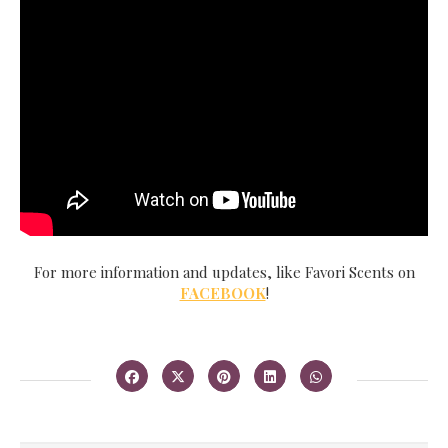
For more information and updates, like Favori Scents on
FACEBOOK
!