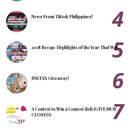
News From Tiktok Philippines!
2018 Recap: Highlights of the Year That Was
INSTAX Giveaway!
A Contest to Win a Contest (lol) (GIVEAWAY
CLOSED)