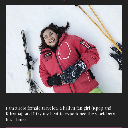
I am a solo female traveler, a hallyu fan girl (Kpop and
Kdrama), and I try my best to experience the world as a
first-timer.