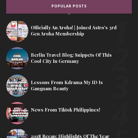
POPULAR POSTS
Officially An Aroha! | Joined Astro's 3rd
Gen Aroha Membership
Berlin Travel Blog: Snippets Of This
Cool City In Germany
Lessons From Kdrama My ID Is
Gangnam Beauty
News From Tiktok Philippines!
2018 Recap: Highlights Of The Year