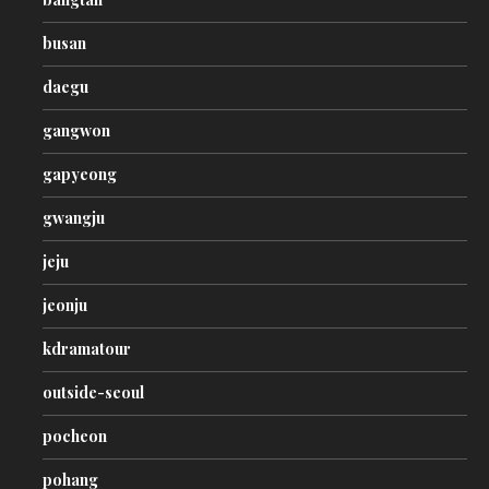
busan
daegu
gangwon
gapyeong
gwangju
jeju
jeonju
kdramatour
outside-seoul
pocheon
pohang