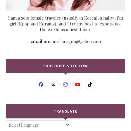
I am a solo female traveler (usually in Korea), a hallyu fan
girl (Kpop and Kdrama), and I try my best to experience
the world as a first-timer.
email me:
mail.anagon@yahoo.com
SUBSCRIBE & FOLLOW
TRANSLATE