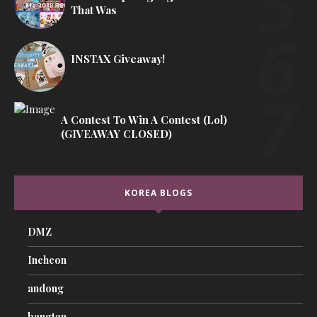
That Was
INSTAX Giveaway!
A Contest To Win A Contest (lol)
(GIVEAWAY CLOSED)
KOREA BLOGS
DMZ
Incheon
andong
bangtan