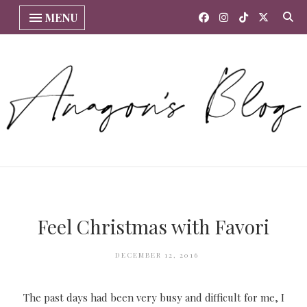
MENU
Feel Christmas with Favori
DECEMBER 12, 2016
The past days had been very busy and difficult for me, I