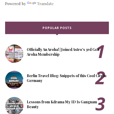
Powered by
Translate
POPULAR POSTS
Officially An Aroha! | Joined Astro's 3rd Gen
Aroha Membership
Berlin Travel Blog: Snippets of this Cool City in
Germany
Lessons from Kdrama My ID Is Gangnam
Beauty