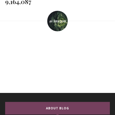
9,164,087
@anagon
ABOUT BLOG