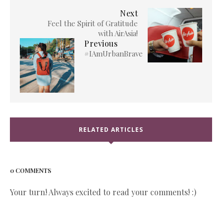
Next
Feel the Spirit of Gratitude
with AirAsia!
Previous
#IAmUrbanBrave
RELATED ARTICLES
0 COMMENTS
Your turn! Always excited to read your comments! :)