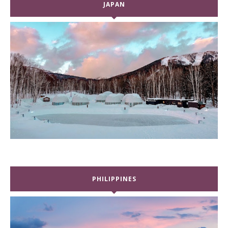
JAPAN
PHILIPPINES