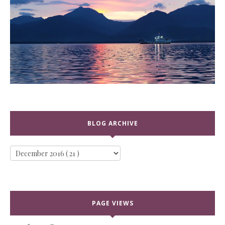
BLOG ARCHIVE
PAGE VIEWS