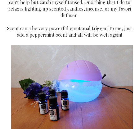
can't help but catch myself tensed. One thing that I do to
relax is lighting up scented candles, incense, or my Favori
diffuser.
Scent can a be very powerful emotional trigger. To me, just
add a peppermint scent and all will be well again!