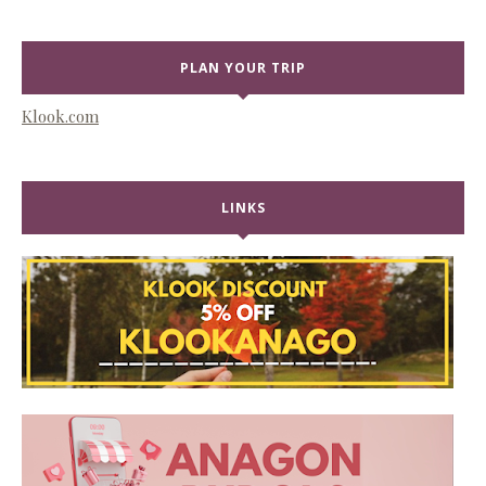
PLAN YOUR TRIP
Klook.com
LINKS