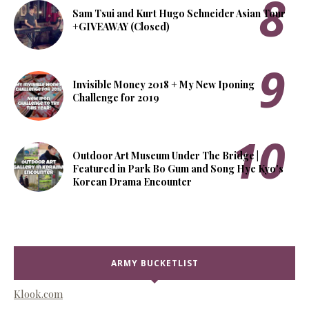
Sam Tsui and Kurt Hugo Schneider Asian Tour
+GIVEAWAY (Closed)
Invisible Money 2018 + My New Iponing
Challenge for 2019
Outdoor Art Museum Under The Bridge |
Featured in Park Bo Gum and Song Hye Kyo's
Korean Drama Encounter
ARMY BUCKETLIST
Klook.com