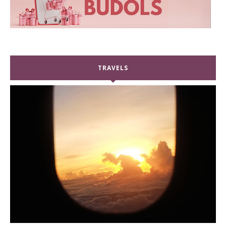
TRAVELS