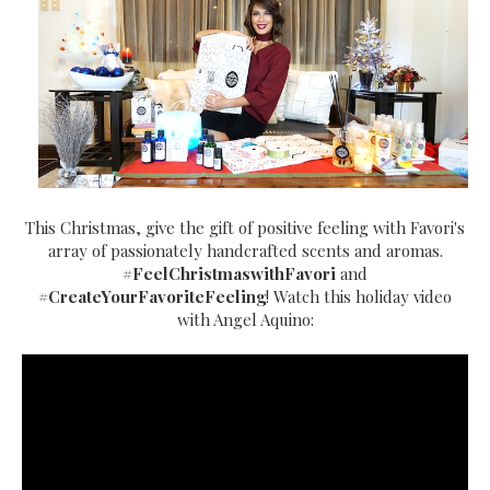
This Christmas, give the gift of positive feeling with Favori's
array of passionately handcrafted scents and aromas.
#FeelChristmaswithFavori
and
#CreateYourFavoriteFeeling
! Watch this holiday video
with Angel Aquino: