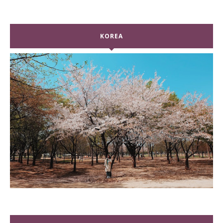
KOREA