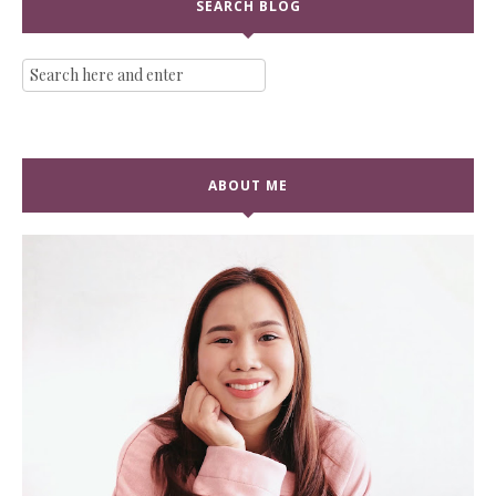
SEARCH BLOG
ABOUT ME