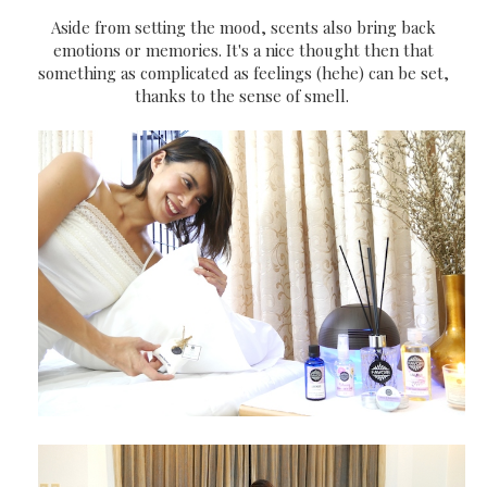
Aside from setting the mood, scents also bring back
emotions or memories. It's a nice thought then that
something as complicated as feelings (hehe) can be set,
thanks to the sense of smell.