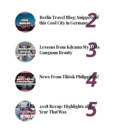
Berlin Travel Blog: Snippets of
this Cool City in Germany
Lessons from Kdrama My ID Is
Gangnam Beauty
News From Tiktok Philippines!
2018 Recap: Highlights of the
Year That Was