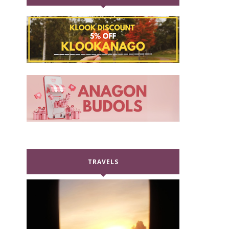
TRAVELS