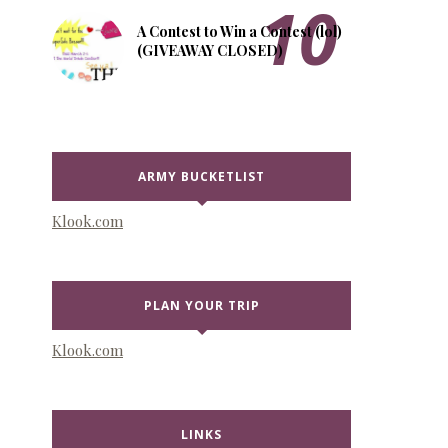
A Contest to Win a Contest (lol)
(GIVEAWAY CLOSED)
ARMY BUCKETLIST
Klook.com
PLAN YOUR TRIP
Klook.com
LINKS