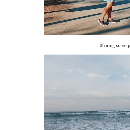
Sharing some p