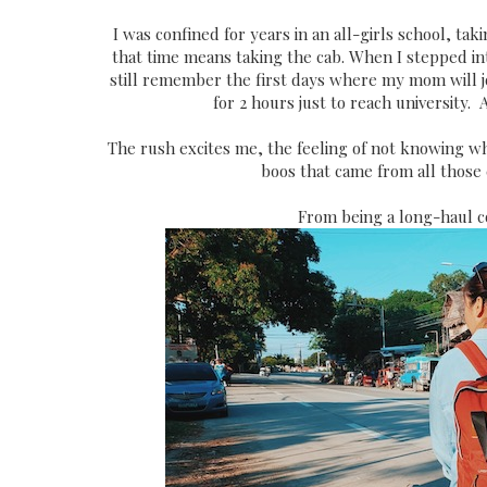
I was confined for years in an all-girls school, t
that time means taking the cab. When I stepped i
still remember the first days where my mom will jo
for 2 hours just to reach university. 
The rush excites me, the feeling of not knowing w
boos that came from all those
From being a long-haul c