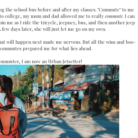
aking the school bus before and after my classes. "Commute" to me
nto college, my mom and dad allowed me to really
commute
. I can
in me as I ride the tricycle, jeepney, bus, and then another jeep
A few days later, she will just let me go on my own.
hat will happen next made me nervous. But all the wins and boo-
 commutes prepared me for what lies ahead.
ommuter, I am now an Urban Jetsetter!