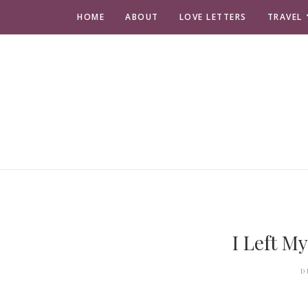
HOME
ABOUT
LOVE LETTERS
TRAVEL
I Left My
D