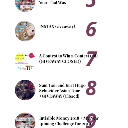
Year That Was
INSTAX Giveaway!
A Contest to Win a Contest (lol)
(GIVEAWAY CLOSED)
Sam Tsui and Kurt Hugo
Schneider Asian Tour
+GIVEAWAY (Closed)
Invisible Money 2018 + My New
Iponing Challenge for 2019