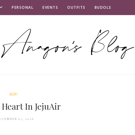
PERSONAL
EVENTS
OUTFITS
BUDOLS
JEJU
 Heart In JejuAir
ECEMBER 03, 2016