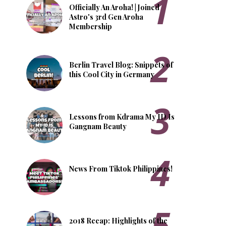
Officially An Aroha! | Joined
Astro's 3rd Gen Aroha
Membership
Berlin Travel Blog: Snippets of
this Cool City in Germany
Lessons from Kdrama My ID Is
Gangnam Beauty
News From Tiktok Philippines!
2018 Recap: Highlights of the