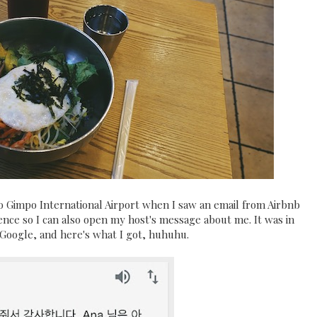
to Gimpo International Airport when I saw an email from Airbnb
ce so I can also open my host's message about me. It was in
a Google, and here's what I got, huhuhu.