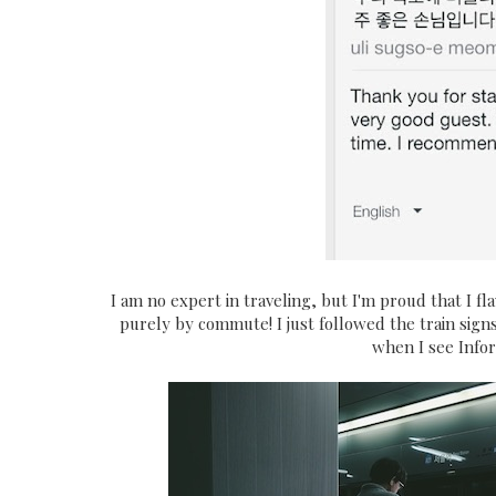
I am no expert in traveling, but I'm proud that I f
purely by commute! I just followed the train sig
when I see Info