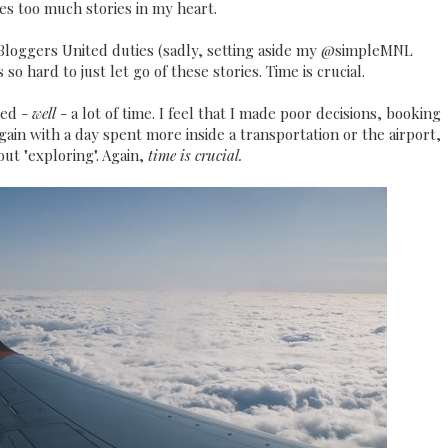
ves too much stories in my heart.
d Bloggers United duties (sadly, setting aside my @simpleMNL
so hard to just let go of these stories. Time is crucial.
ted -
well
- a lot of time. I feel that I made poor decisions, booking
again with a day spent more inside a transportation or the airport,
out "exploring". Again,
time is crucial.