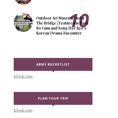
Outdoor Art Museum Under
The Bridge | Featured in Park
Bo Gum and Song Hye Kyo's
Korean Drama Encounter
ARMY BUCKETLIST
Klook.com
PLAN YOUR TRIP
Klook.com