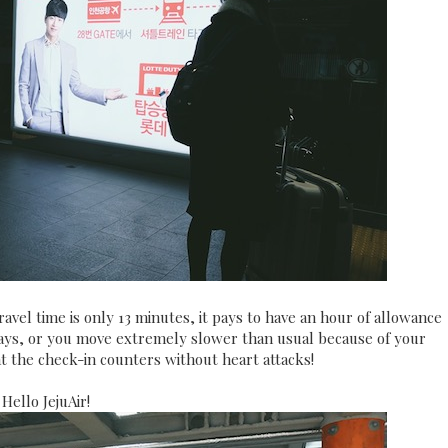
vel time is only 13 minutes, it pays to have an hour of allowance
delays, or you move extremely slower than usual because of your
at the check-in counters without heart attacks!
Hello JejuAir!