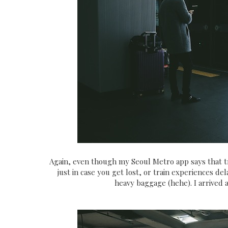
Again, even though my Seoul Metro app says that tra
just in case you get lost, or train experiences 
heavy baggage (hehe). I arrived 