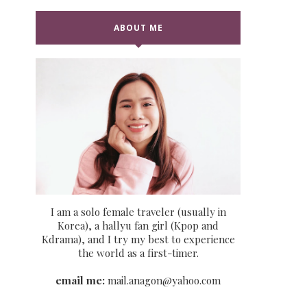
ABOUT ME
I am a solo female traveler (usually in
Korea), a hallyu fan girl (Kpop and
Kdrama), and I try my best to experience
the world as a first-timer.
email me:
mail.anagon@yahoo.com