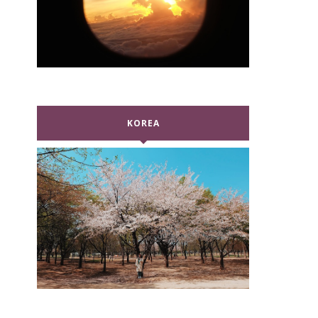
KOREA