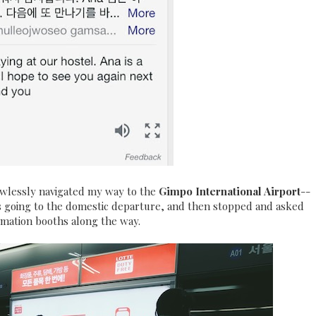
lawlessly navigated my way to the
Gimpo International Airport
--
ns going to the domestic departure, and then stopped and asked
rmation booths along the way.