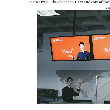
At that time, I haven't seen
Descendants of the
re