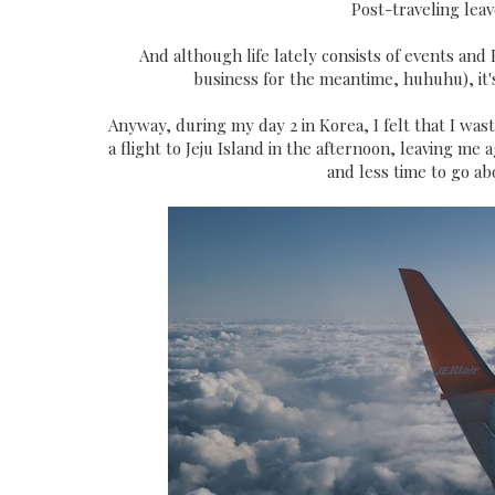
Post-traveling lea
And although life lately consists of events an
business for the meantime, huhuhu), it's 
Anyway, during my day 2 in Korea, I felt that I was
a flight to Jeju Island in the afternoon, leaving me 
and less time to go ab