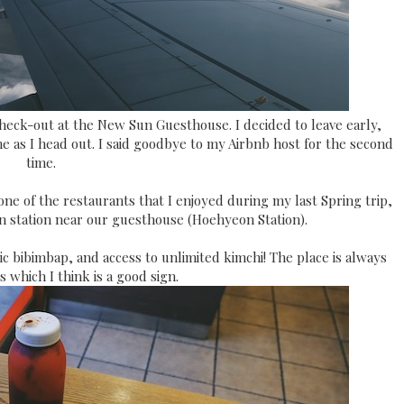
check-out at the New Sun Guesthouse. I decided to leave early,
e as I head out. I said goodbye to my Airbnb host for the second
time.
e of the restaurants that I enjoyed during my last Spring trip,
ain station near our guesthouse (Hoehyeon Station).
ic bibimbap, and access to unlimited kimchi! The place is always
ls which I think is a good sign.