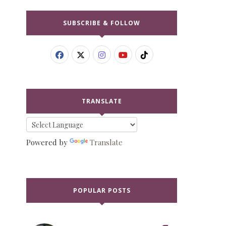
SUBSCRIBE & FOLLOW
TRANSLATE
Powered by
Translate
POPULAR POSTS