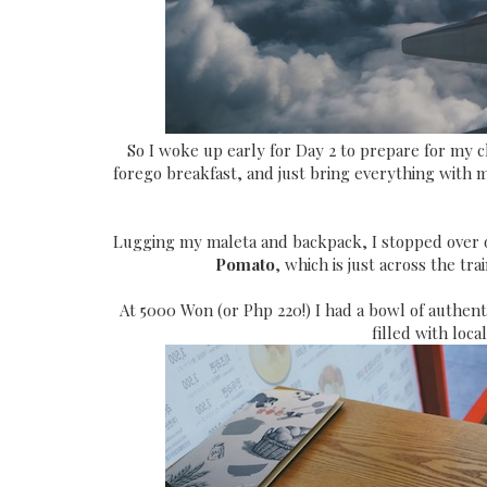
So I woke up early for Day 2 to prepare for my 
forego breakfast, and just bring everything with m
Lugging my maleta and backpack, I stopped over on
Pomato
, which is just across the tr
At 5000 Won (or Php 220!) I had a bowl of authent
filled with loca