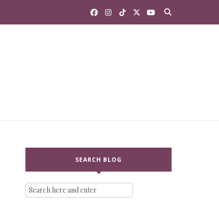
SEARCH BLOG