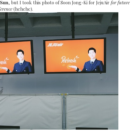
 Sun
, but I took this photo of Soon Jong-Ki for JejuAir
for future
ference
(hehehe).