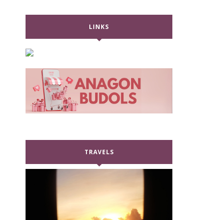
LINKS
TRAVELS