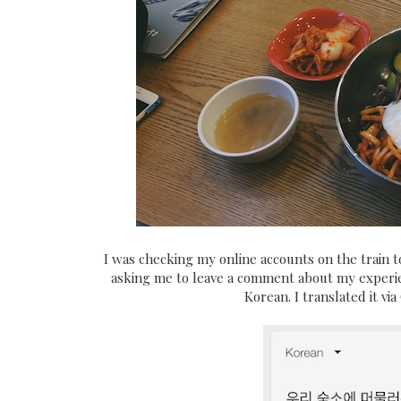
I was checking my online accounts on the train 
asking me to leave a comment about my experien
Korean. I translated it vi