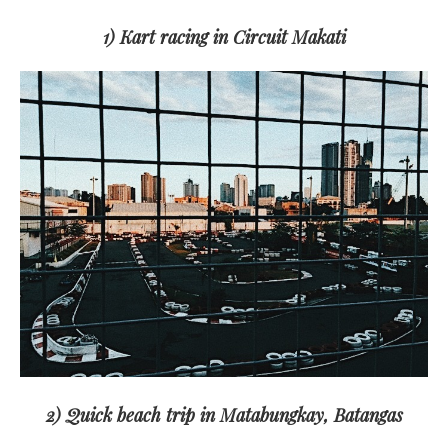
1) Kart racing in Circuit Makati
2) Quick beach trip in Matabungkay, Batangas