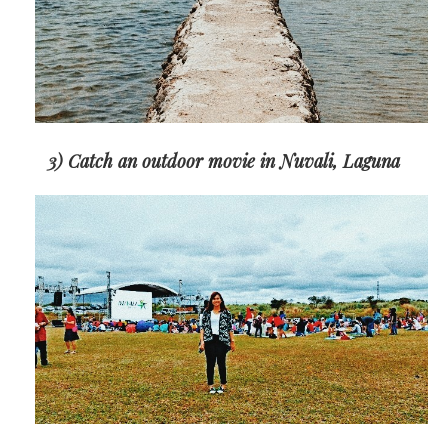
3) Catch an outdoor movie in Nuvali, Laguna