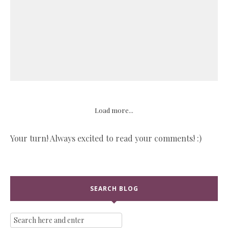
Load more...
Your turn! Always excited to read your comments! :)
SEARCH BLOG