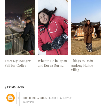
I Met My Younger
What to Do in Japan
Things to Do in
Self for Coffee
and Korea Durin...
Andong Hahoe
Villag...
3 COMMENTS
RUTH DELA CRUZ
MARCH 6, 2017 AT
12:07 PM