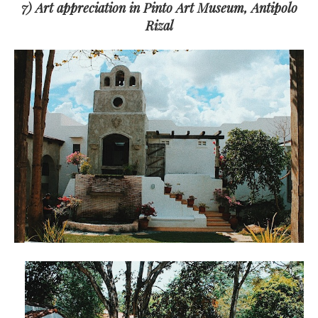
7) Art appreciation in Pinto Art Museum, Antipolo
Rizal