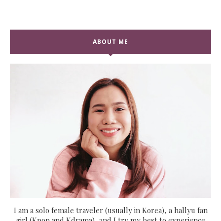
ABOUT ME
I am a solo female traveler (usually in Korea), a hallyu fan
girl (Kpop and Kdrama), and I try my best to experience