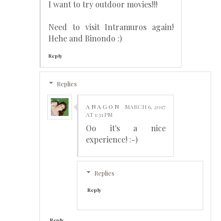
I want to try outdoor movies!!!
Need to visit Intramuros again!
Hehe and Binondo :)
Reply
Replies
A N A G O N
MARCH 6, 2017
AT 1:31 PM
Oo it's a nice
experience! :-)
Replies
Reply
Reply