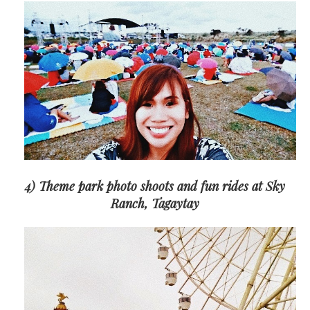
4) Theme park photo shoots and fun rides at Sky
Ranch, Tagaytay