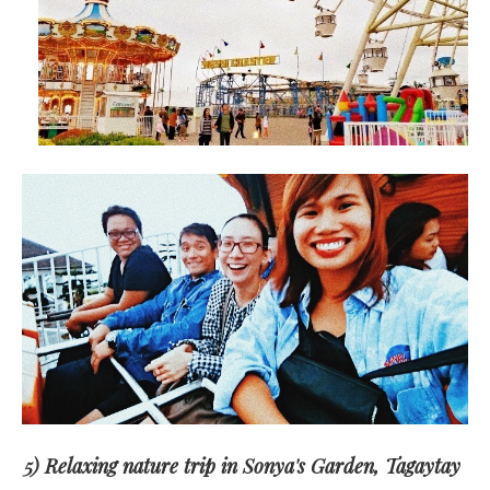
5) Relaxing nature trip in Sonya's Garden, Tagaytay