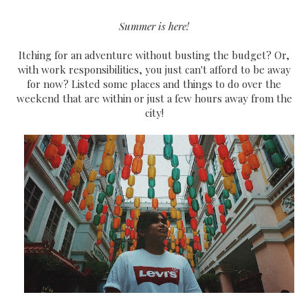
Summer is here!
Itching for an adventure without busting the budget? Or,
with work responsibilities, you just can't afford to be away
for now? Listed some places and things to do over the
weekend that are within or just a few hours away from the
city!