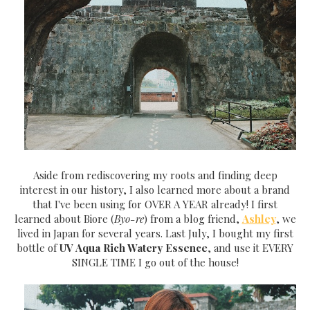
Aside from rediscovering my roots and finding deep
interest in our history, I also learned more about a brand
that I've been using for OVER A YEAR already! I first
learned about Biore (
Byo-re
) from a blog friend,
Ashley
, we
lived in Japan for several years. Last July, I bought my first
bottle of
UV Aqua Rich Watery Essence
, and use it EVERY
SINGLE TIME I go out of the house!