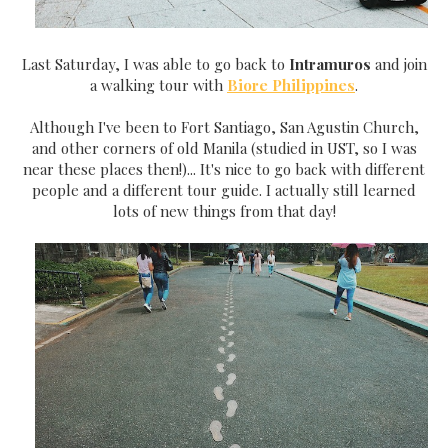
Last Saturday, I was able to go back to
Intramuros
and join
a walking tour with
Biore Philippines
.
Although I've been to Fort Santiago, San Agustin Church,
and other corners of old Manila (studied in UST, so I was
near these places then!)... It's nice to go back with different
people and a different tour guide. I actually still learned
lots of new things from that day!