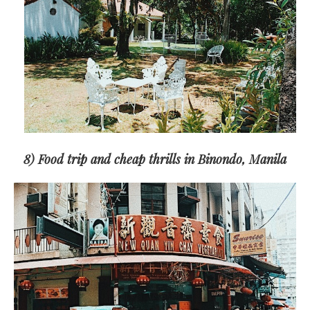
8) Food trip and cheap thrills in Binondo, Manila