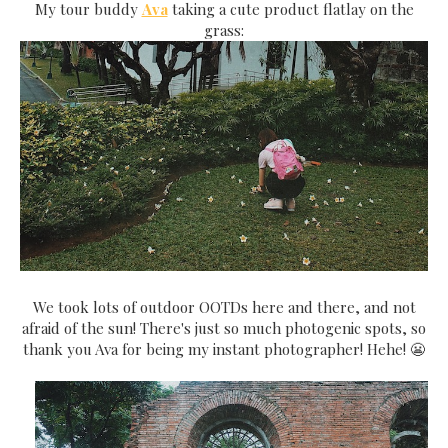
My tour buddy
Ava
taking a cute product flatlay on the
grass:
We took lots of outdoor OOTDs here and there, and not
afraid of the sun! There's just so much photogenic spots, so
thank you Ava for being my instant photographer! Hehe! 😬