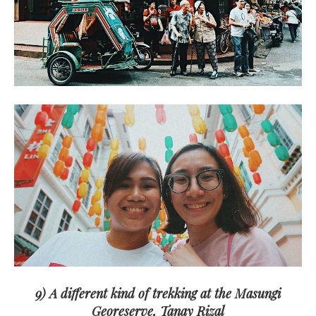
9) A different kind of trekking at the Masungi
Georeserve, Tanay Rizal