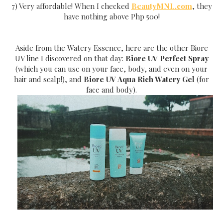
7) Very affordable! When I checked
BeautyMNL.com
, they
have nothing above Php 500!
Aside from the Watery Essence, here are the other Biore
UV line I discovered on that day:
Biore UV Perfect Spray
(which you can use on your face, body, and even on your
hair and scalp!), and
Biore UV Aqua Rich Watery Gel
(for
face and body).