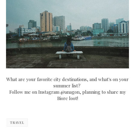
What are your favorite city destinations, and what's on your
summer list?
Follow me on Instagram @anagon, planning to share my
Biore loot!
TRAVEL