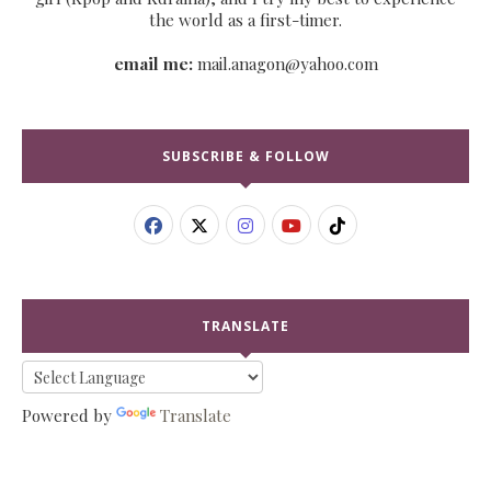
the world as a first-timer.
email me:
mail.anagon@yahoo.com
SUBSCRIBE & FOLLOW
TRANSLATE
Powered by
Translate