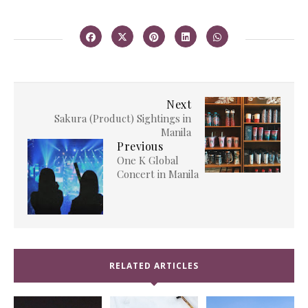
Next
Sakura (Product) Sightings in
Manila
Previous
One K Global
Concert in Manila
RELATED ARTICLES