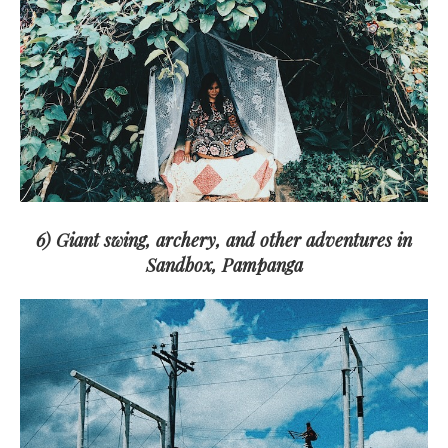
6) Giant swing, archery, and other adventures in
Sandbox, Pampanga