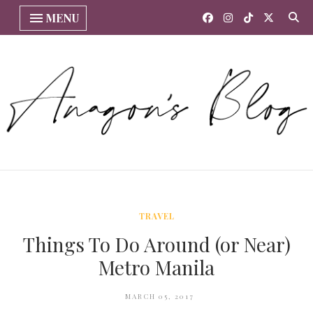
MENU
TRAVEL
Things To Do Around (or Near)
Metro Manila
MARCH 05, 2017