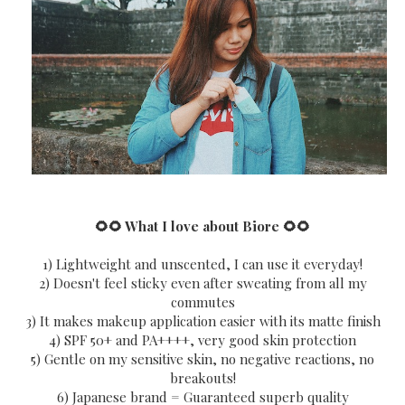
🌻🌻 What I love about Biore
🌻🌻
1) Lightweight and unscented, I can use it everyday!
2) Doesn't feel sticky even after sweating from all my
commutes
3) It makes makeup application easier with its matte finish
4) SPF 50+ and PA++++, very good skin protection
5) Gentle on my sensitive skin, no negative reactions, no
breakouts!
6) Japanese brand = Guaranteed superb quality