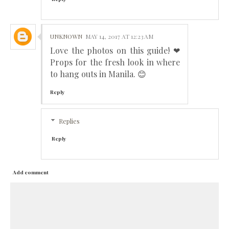
UNKNOWN
MAY 14, 2017 AT 12:23 AM
Love the photos on this guide! ❤
Props for the fresh look in where
to hang outs in Manila. 😊
Reply
Replies
Reply
Add comment