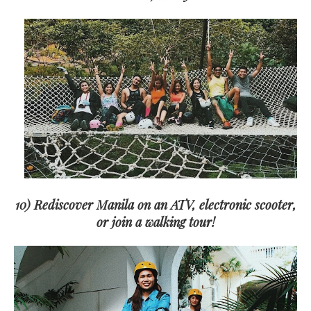
10) Rediscover Manila on an ATV, electronic scooter,
or join a walking tour!