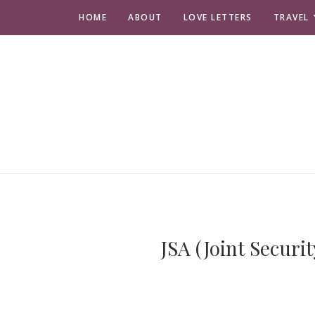
HOME
ABOUT
LOVE LETTERS
TRAVEL
JSA (Joint Secur