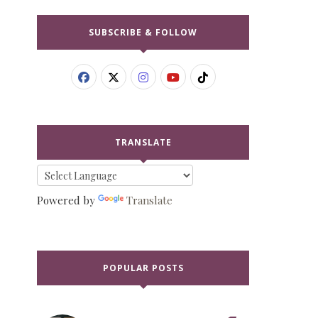
SUBSCRIBE & FOLLOW
TRANSLATE
Powered by
Translate
POPULAR POSTS