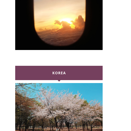
KOREA