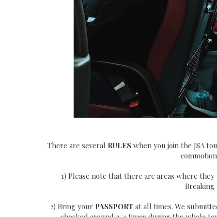
There are several
RULES
when you join the JSA tou
commotion.
1) Please note that there are areas where they
Breaking t
2) Bring your
PASSPORT
at all times. We submitte
checked around 3-4 times during the whole tour