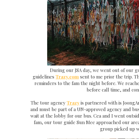
During our JSA day, we went out of our gu
guidelines
Trazy.com
sent to me prior the trip. T
reminders to the fam the night before. We reach
before call time, and co
The tour agency
Trazy
is partnered with is JoongA
and must be part of a UN-approved agency and bus 
wait at the lobby for our bus. Cea and I went outsi
fam, our tour guide Sun Mee approached our area 
group picked up wi