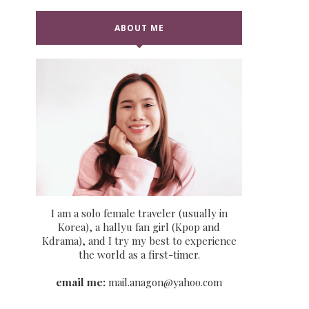
ABOUT ME
I am a solo female traveler (usually in
Korea), a hallyu fan girl (Kpop and
Kdrama), and I try my best to experience
the world as a first-timer.
email me:
mail.anagon@yahoo.com