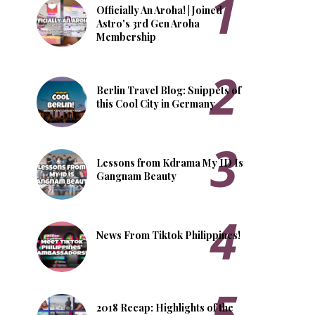
Officially An Aroha! | Joined
Astro's 3rd Gen Aroha
Membership
Berlin Travel Blog: Snippets of
this Cool City in Germany
Lessons from Kdrama My ID Is
Gangnam Beauty
News From Tiktok Philippines!
2018 Recap: Highlights of the