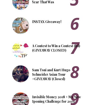
Year That Was
INSTAX Giveaway!
A Contest to Win a Contest (lol)
(GIVEAWAY CLOSED)
Sam Tsui and Kurt Hugo
Schneider Asian Tour
+GIVEAWAY (Closed)
Invisible Money 2018 + My New
Iponing Challenge for 2019