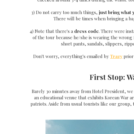
3) Do not carry too much things,
just bring what
There will be times when bringing a bag
4) Note that there's a
dress code
. There were ins
of the tour because he/she is wearing the wrong f
short pants, sandals, slippers, ripp
Don't worry, everything's emailed by
Trazy
prior
First Stop: 
Barely 30 minutes away from Hotel President, we w
an educational venue that exhibits Korean War a
patriots. Aside from usual tourists like our group, 