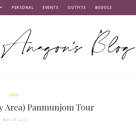
PERSONAL
EVENTS
OUTFITS
BUDOLS
DMZ
ity Area) Panmunjom Tour
MAY 28, 2017