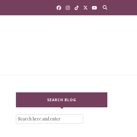
SEARCH BLOG