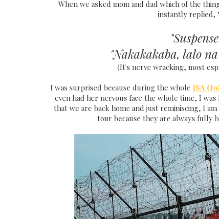
When we asked mom and dad which of the thing
instantly replied
"Suspense
"Nakakakaba, lalo n
(It's nerve wracking, most esp
I was surprised because during the whole
JSA (Jo
even had her nervous face the whole time, I was k
that we are back home and just reminiscing, I am 
tour because they are always fully b