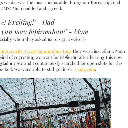
s we did was the most memorable during our Korea trip, dad
, "DMZ". Mom nodded and agreed.
 e! Exciting!" - Dad
a yun may pipirmahan!" - Mom
ecially when they asked us to sign a waiver!)
int Security Area) Panmunjom Tour
they were just silent. Mom
ind of regretting we went for it! 😂 But after hearing this now
glad my Ate and I continuously searched for open slots for this
ooked. We were able to still get in via
Trazy.com
.