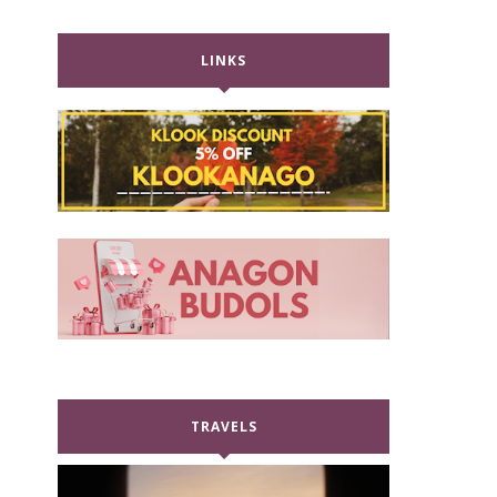
LINKS
TRAVELS