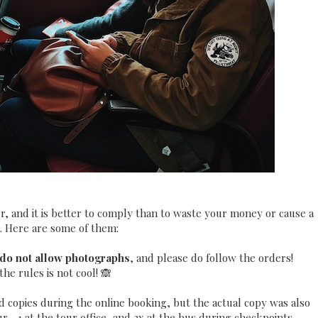
r, and it is better to comply than to waste your money or cause a
 Here are some of them:
do not allow photographs
, and please do follow the orders!
he rules is not cool! 🙈
d copies during the online booking, but the actual copy was also
--1 at the tour office, and 2x at the bus during checkpoints.