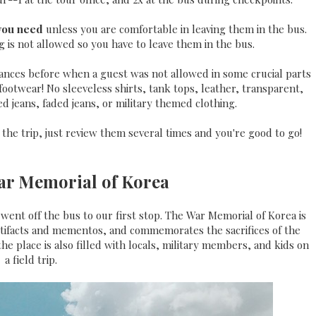
 you need
unless you are comfortable in leaving them in the bus.
 is not allowed so you have to leave them in the bus.
tances before when a guest was not allowed in some crucial parts
ootwear! No sleeveless shirts, tank tops, leather, transparent,
ed jeans, faded jeans, or military themed clothing.
 the trip, just review them several times and you're good to go!
War Memorial of Korea
ent off the bus to our first stop. The War Memorial of Korea is
rtifacts and mementos, and commemorates the sacrifices of the
the place is also filled with locals, military members, and kids on
a field trip.