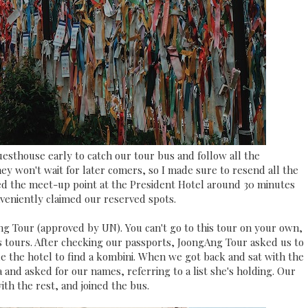
esthouse early to catch our tour bus and follow all the
hey won't wait for later comers, so I made sure to resend all the
ed the meet-up point at the President Hotel around 30 minutes
nveniently claimed our reserved spots.
ng Tour (approved by UN). You can't go to this tour on your own,
tours. After checking our passports, JoongAng Tour asked us to
de the hotel to find a kombini. When we got back and sat with the
and asked for our names, referring to a list she's holding. Our
th the rest, and joined the bus.