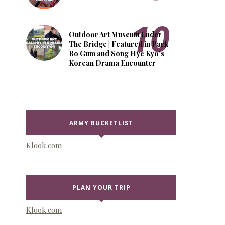
Outdoor Art Museum Under
The Bridge | Featured in Park
Bo Gum and Song Hye Kyo's
Korean Drama Encounter
ARMY BUCKETLIST
Klook.com
PLAN YOUR TRIP
Klook.com