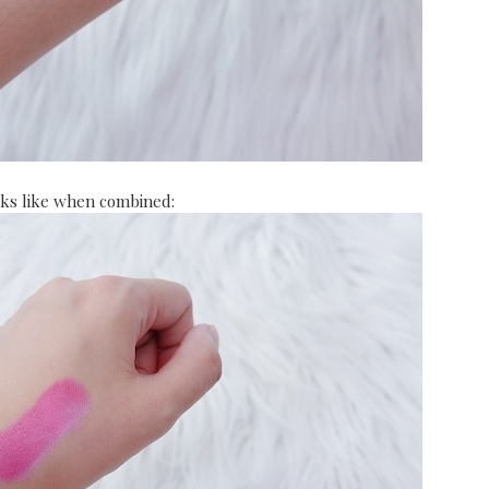
oks like when combined: