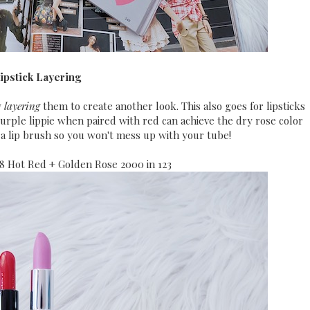
Lipstick Layering
y
layering
them to create another look. This also goes for lipsticks
purple lippie when paired with red can achieve the dry rose color
a lip brush so you won't mess up with your tube!
18 Hot Red + Golden Rose 2000 in 123