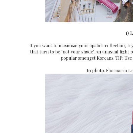
1) 
If you want to maximize your lipstick collection, tr
that turn to be "not your shade". An unusual light 
popular amongst Koreans. TIP: Use 
In photo: Flormar in L