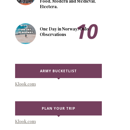
Food, Modern and Medieval,
Etcetera.
One Day in Norway: Oslo
Observations
ARMY BUCKETLIST
Klook.com
PLAN YOUR TRIP
Klook.com