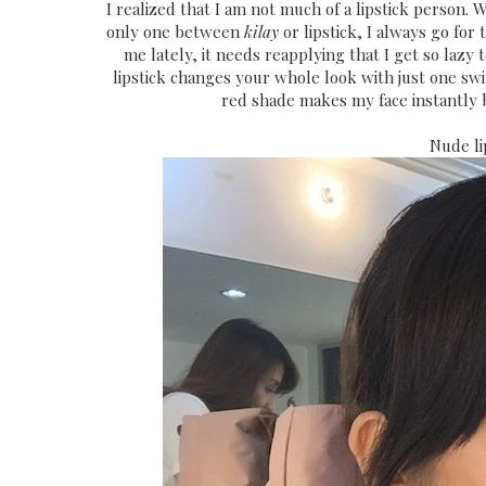
I realized that I am not much of a lipstick person.
only one between
kilay
or lipstick, I always go for
me lately, it needs reapplying that I get so lazy 
lipstick changes your whole look with just one sw
red shade makes my face instantly b
Nude li