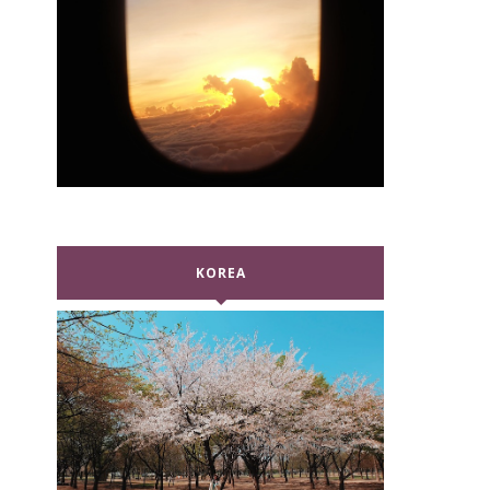
KOREA