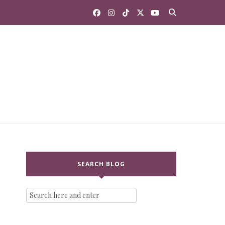
SEARCH BLOG