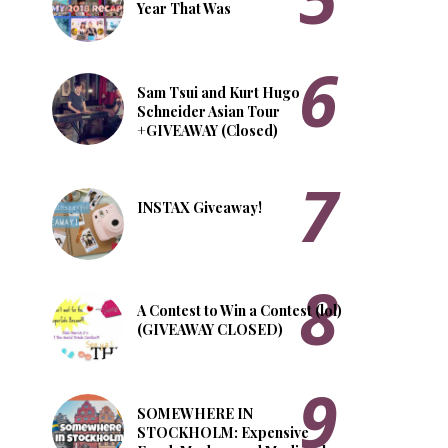
Year That Was
Sam Tsui and Kurt Hugo
Schneider Asian Tour
+GIVEAWAY (Closed)
INSTAX Giveaway!
A Contest to Win a Contest (lol)
(GIVEAWAY CLOSED)
SOMEWHERE IN
STOCKHOLM: Expensive