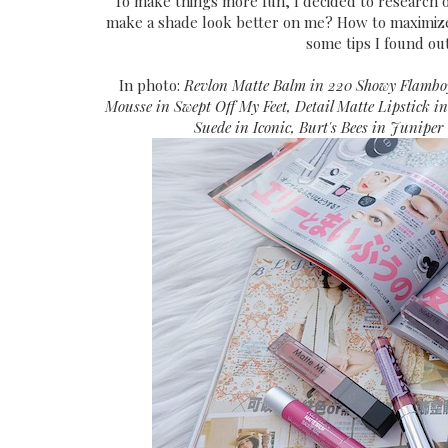
To make things more fun, I decided to research 
make a shade look better on me? How to maximiz
some tips I found out
In photo:
Revlon Matte Balm in 220 Showy Flamboy
Mousse in Swept Off My Feet, Detail Matte Lipstick i
Suede in Iconic, Burt's Bees in Juniper