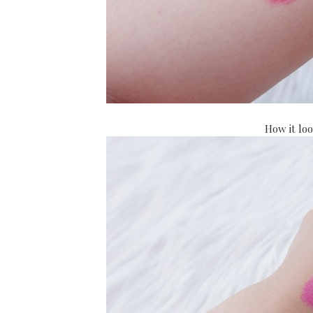
How it lo