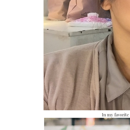
In my favorite