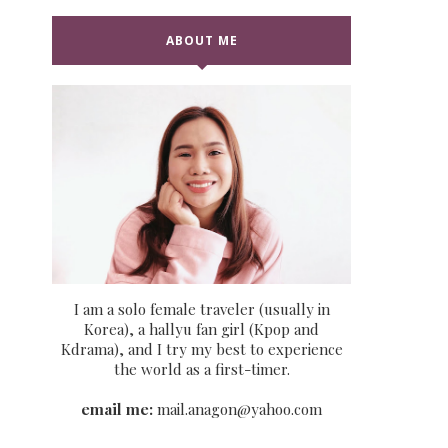
ABOUT ME
I am a solo female traveler (usually in
Korea), a hallyu fan girl (Kpop and
Kdrama), and I try my best to experience
the world as a first-timer.
email me:
mail.anagon@yahoo.com