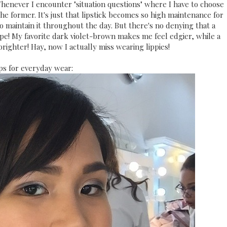
 Whenever I encounter "situation questions" where I have to choose
 the former. It's just that lipstick becomes so high maintenance for
to maintain it throughout the day. But there's no denying that a
ipe! My favorite dark violet-brown makes me feel edgier, while a
righter! Hay, now I actually miss wearing lippies!
ps for everyday wear: