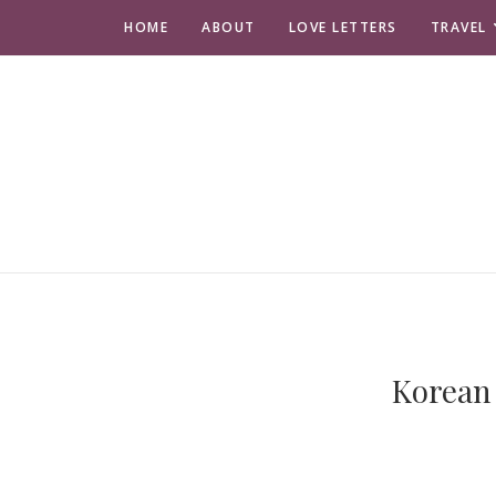
HOME
ABOUT
LOVE LETTERS
TRAVEL
Korean 