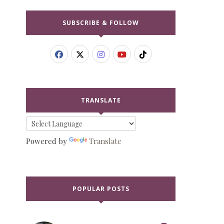
SUBSCRIBE & FOLLOW
TRANSLATE
Powered by
Translate
POPULAR POSTS