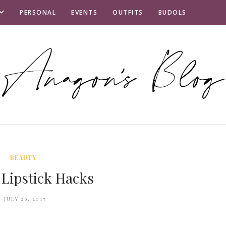
PERSONAL
EVENTS
OUTFITS
BUDOLS
BEAUTY
Lipstick Hacks
JULY 26, 2017