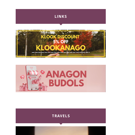
LINKS
TRAVELS