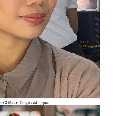
 BYS Matte Tango red lippie: