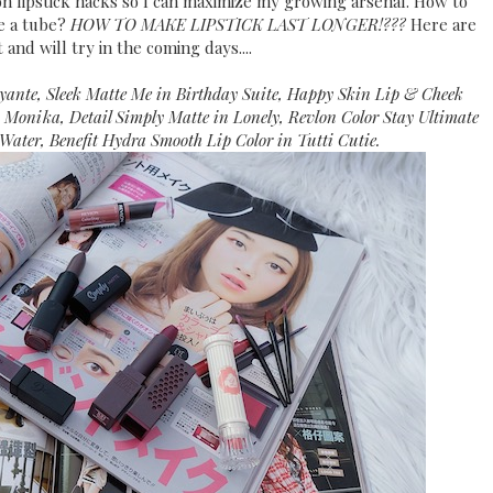
on lipstick hacks so I can maximize my growing arsenal. How to
e a tube?
HOW TO MAKE LIPSTICK LAST LONGER!???
Here are
 and will try in the coming days....
ante, Sleek Matte Me in Birthday Suite, Happy Skin Lip & Cheek
n Monika, Detail Simply Matte in Lonely, Revlon Color Stay Ultimate
 Water, Benefit Hydra Smooth Lip Color in Tutti Cutie.