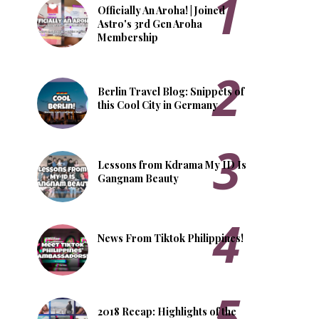
Officially An Aroha! | Joined
Astro's 3rd Gen Aroha
Membership
Berlin Travel Blog: Snippets of
this Cool City in Germany
Lessons from Kdrama My ID Is
Gangnam Beauty
News From Tiktok Philippines!
2018 Recap: Highlights of the