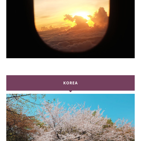
KOREA