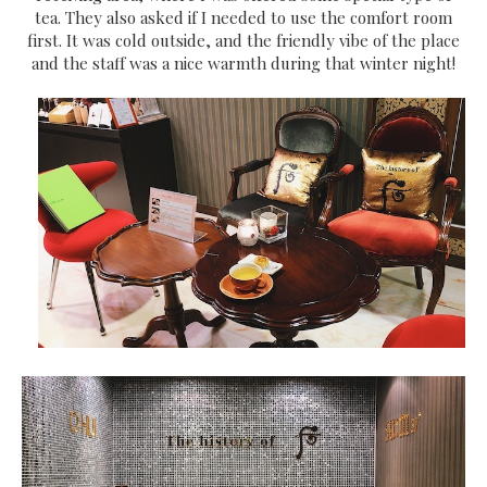
tea. They also asked if I needed to use the comfort room
first. It was cold outside, and the friendly vibe of the place
and the staff was a nice warmth during that winter night!