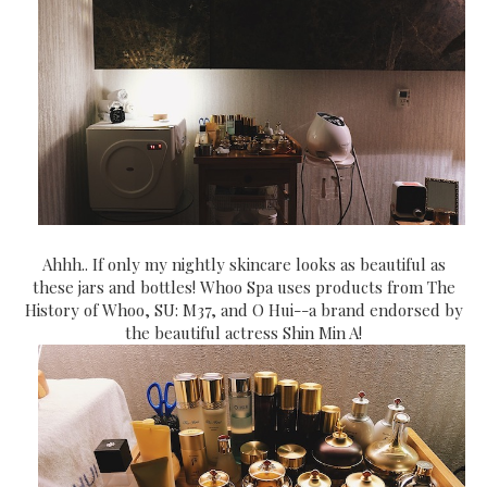
Ahhh.. If only my nightly skincare looks as beautiful as
these jars and bottles! Whoo Spa uses products from The
History of Whoo, SU: M37, and O Hui--a brand endorsed by
the beautiful actress Shin Min A!