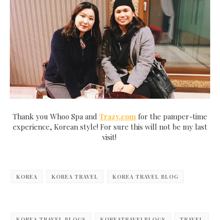
Thank you Whoo Spa and
Trazy.com
for the pamper-time
experience, Korean style! For sure this will not be my last
visit!
KOREA
KOREA TRAVEL
KOREA TRAVEL BLOG
KOREA TRAVEL BLOGS
KOREATRAVELBLOGS
TRAVEL