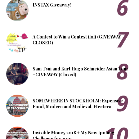
INSTAX Giveaway!
A Contest to Win a Contest (lol) (GIVEAWAY
CLOSED)
Sam Tsui and Kurt Hugo Schneider Asian Tour
+GIVEAWAY (Closed)
SOMEWHERE IN STOCKHOLM: Expensive
Food, Modern and Medieval, Etcetera.
Invisible Money 2018 + My New Iponing
Challenge for 2019