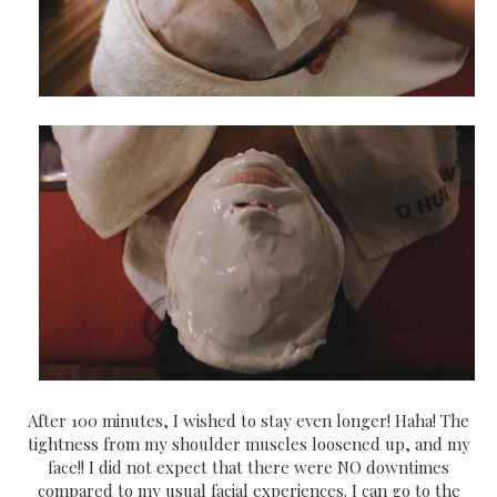
After 100 minutes, I wished to stay even longer! Haha! The
tightness from my shoulder muscles loosened up, and my
face!! I did not expect that there were NO downtimes
compared to my usual facial experiences. I can go to the