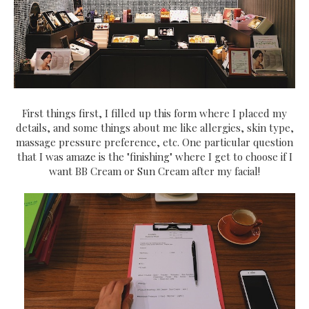
First things first, I filled up this form where I placed my
details, and some things about me like allergies, skin type,
massage pressure preference, etc. One particular question
that I was amaze is the "finishing" where I get to choose if I
want BB Cream or Sun Cream after my facial!