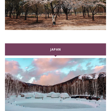
JAPAN