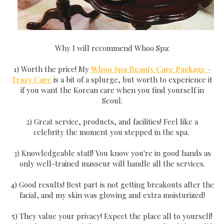
Why I will recommend Whoo Spa:
1) Worth the price! My
Whoo Spa Beauty Care Package -
Trazy Care
is a bit of a splurge, but worth to experience it
if you want the Korean care when you find yourself in
Seoul.
2) Great service, products, and facilities! Feel like a
celebrity the moment you stepped in the spa.
3) Knowledgeable staff! You know you're in good hands as
only well-trained masseur will handle all the services.
4) Good results! Best part is not getting breakouts after the
facial, and my skin was glowing and extra moisturized!
5) They value your privacy! Expect the place all to yourself!