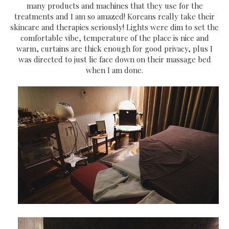
many products and machines that they use for the
treatments and I am so amazed! Koreans really take their
skincare and therapies seriously! Lights were dim to set the
comfortable vibe, temperature of the place is nice and
warm, curtains are thick enough for good privacy, plus I
was directed to just lie face down on their massage bed
when I am done.