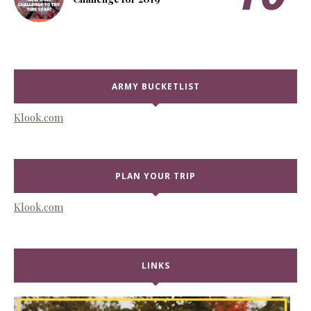
ARMY BUCKETLIST
Klook.com
PLAN YOUR TRIP
Klook.com
LINKS