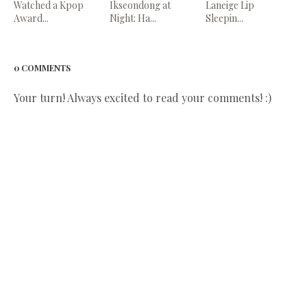
Watched a Kpop
Ikseondong at
Laneige Lip
Award...
Night: Ha...
Sleepin...
0 COMMENTS
Your turn! Always excited to read your comments! :)