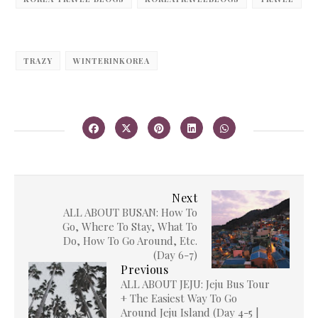
TRAZY
WINTERINKOREA
Next
ALL ABOUT BUSAN: How To
Go, Where To Stay, What To
Do, How To Go Around, Etc.
(Day 6-7)
Previous
ALL ABOUT JEJU: Jeju Bus Tour
+ The Easiest Way To Go
Around Jeju Island (Day 4-5 |