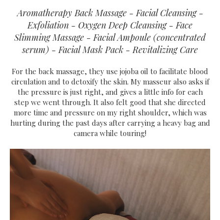
Aromatherapy Back Massage - Facial Cleansing -
Exfoliation - Oxygen Deep Cleansing - Face
Slimming Massage - Facial Ampoule (concentrated
serum) - Facial Mask Pack - Revitalizing Care
For the back massage, they use jojoba oil to facilitate blood
circulation and to detoxify the skin. My masseur also asks if
the pressure is just right, and gives a little info for each
step we went through. It also felt good that she directed
more time and pressure on my right shoulder, which was
hurting during the past days after carrying a heavy bag and
camera while touring!