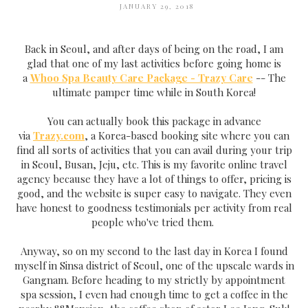
JANUARY 29, 2018
Back in Seoul, and after days of being on the road, I am
glad that one of my last activities before going home is
a
Whoo Spa Beauty Care Package - Trazy Care
-- The
ultimate pamper time while in South Korea!
You can actually book this package in advance
via
Trazy.com
, a Korea-based booking site where you can
find all sorts of activities that you can avail during your trip
in Seoul, Busan, Jeju, etc. This is my favorite online travel
agency because they have a lot of things to offer, pricing is
good, and the website is super easy to navigate. They even
have honest to goodness testimonials per activity from real
people who've tried them.
Anyway, so on my second to the last day in Korea I found
myself in Sinsa district of Seoul, one of the upscale wards in
Gangnam. Before heading to my strictly by appointment
spa session, I even had enough time to get a coffee in the