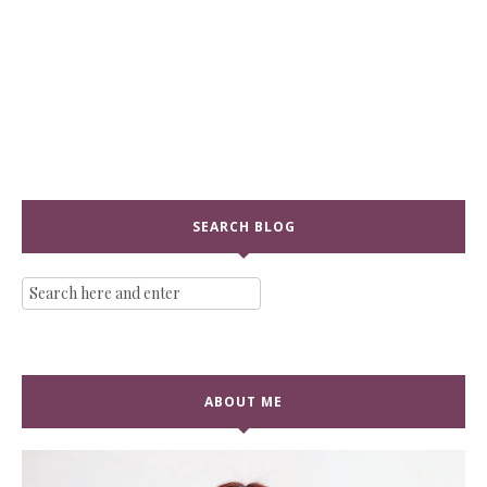
SEARCH BLOG
ABOUT ME