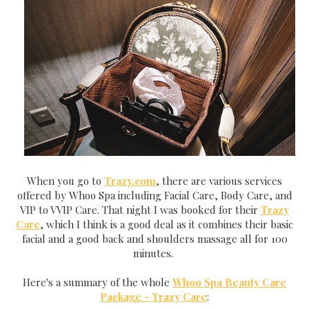
When you go to
Trazy.com
, there are various services
offered by Whoo Spa including Facial Care, Body Care, and
VIP to VVIP Care. That night I was booked for their
Trazy
Care
, which I think is a good deal as it combines their basic
facial and a good back and shoulders massage all for 100
minutes.
Here's a summary of the whole
Whoo Spa Beauty Care
Package - Trazy Care
: