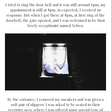
I tried to ring the door bell and it was still around 6pm, my
appointment is still at 8pm. As expected, I received no
response. But when I got there at 8pm, at first ring of the
doorbell, the gate opened, and I was welcomed in by their
lovely receptionist named Yehwa.
By the entrance, I removed my sneakers and was given a
soft pair of slippers. I was asked to be seated in their
receiving area, where I was offered some special type of