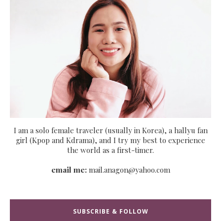
I am a solo female traveler (usually in Korea), a hallyu fan
girl (Kpop and Kdrama), and I try my best to experience
the world as a first-timer.
email me:
mail.anagon@yahoo.com
SUBSCRIBE & FOLLOW