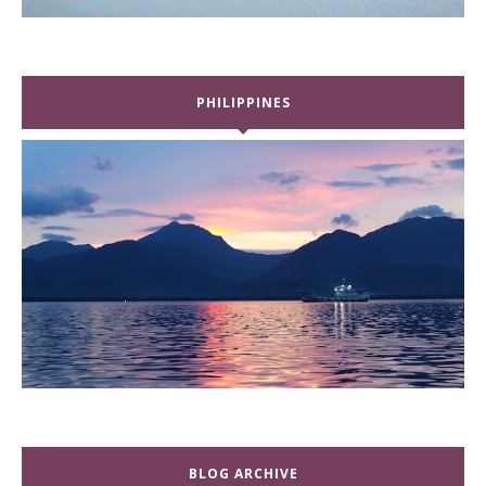
PHILIPPINES
BLOG ARCHIVE