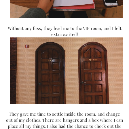
Without any fuss, they lead me to the VIP room, and I felt
extra excited!
They gave me time to settle inside the room, and change
out of my clothes. There are hangers and a box where I can
place all my things. I also had the chance to check out the