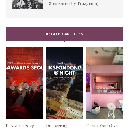
Sponsored by Trazy.com)
RELATED ARTICLES
D-Awards 2025:
Discovering
Create Your Own