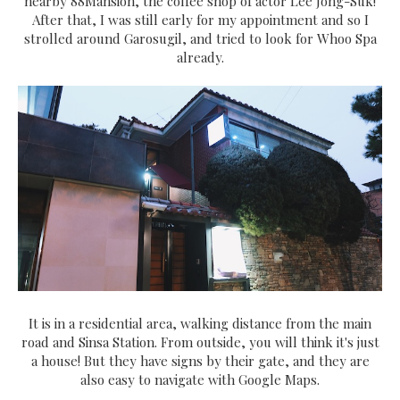
nearby 88Mansion, the coffee shop of actor Lee Jong-Suk!
After that, I was still early for my appointment and so I
strolled around Garosugil, and tried to look for Whoo Spa
already.
It is in a residential area, walking distance from the main
road and Sinsa Station. From outside, you will think it's just
a house! But they have signs by their gate, and they are
also easy to navigate with Google Maps.