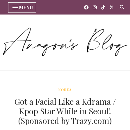
MENU
KOREA
Got a Facial Like a Kdrama /
Kpop Star While in Seoul!
(Sponsored by Trazy.com)