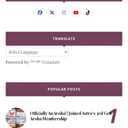
TRANSLATE
Powered by
Translate
POPULAR POSTS
Officially An Aroha! | Joined Astro's 3rd Gen
Aroha Membership