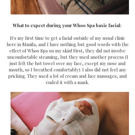
What to expect during your Whoo Spa basic facial:
It's my first time to get a facial outside of my usual clinic
here in Manila, and I have nothing but good words with the
effect of Whoo Spa on my skin! First, they did not involve
uncomfortable steaming, but they used another process (I
just felt the hot towel over my face, except my nose and
mouth, so I breathed comfortably). I also did not feel any
pricking. They used a lot of cream and face massages, and
ended it with a mask.