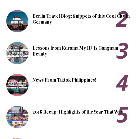
Berlin Travel Blog: Snippets of this Cool City in
Germany
Lessons from Kdrama My ID Is Gangnam
Beauty
News From Tiktok Philippines!
2018 Recap: Highlights of the Year That Was