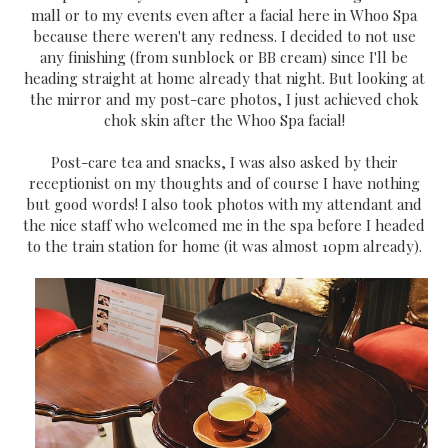
mall or to my events even after a facial here in Whoo Spa
because there weren't any redness. I decided to not use
any finishing (from sunblock or BB cream) since I'll be
heading straight at home already that night. But looking at
the mirror and my post-care photos, I just achieved chok
chok skin after the Whoo Spa facial!
Post-care tea and snacks, I was also asked by their
receptionist on my thoughts and of course I have nothing
but good words! I also took photos with my attendant and
the nice staff who welcomed me in the spa before I headed
to the train station for home (it was almost 10pm already).