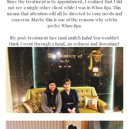
Since the treatment is by appointment, I realized that I did
not see a single other client while I was in Whoo Spa. This
means that attention will all be directed to your needs and
concerns. Maybe this is one of the reasons why celebs
prefer Whoo Spa.
My post-treatment face (and smile!) haha! You wouldn't
think I went through a facial, no redness and downtime!