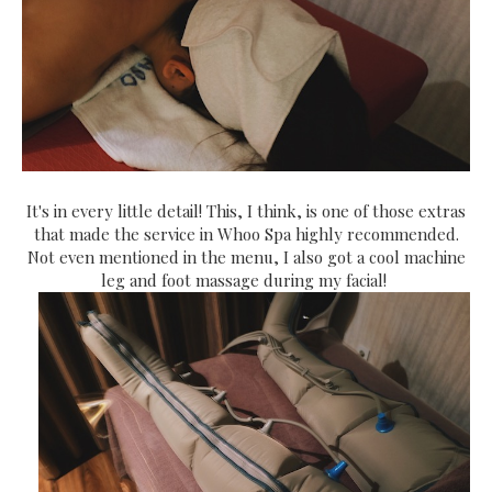
It's in every little detail! This, I think, is one of those extras
that made the service in Whoo Spa highly recommended.
Not even mentioned in the menu, I also got a cool machine
leg and foot massage during my facial!