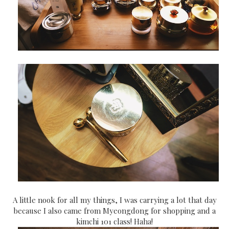
A little nook for all my things, I was carrying a lot that day
because I also came from Myeongdong for shopping and a
kimchi 101 class! Haha!