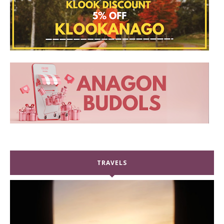
TRAVELS