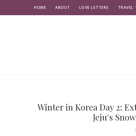
HOME
ABOUT
LOVE LETTERS
TRAVEL
Winter in Korea Day 2: Ex
Jeju's Sno