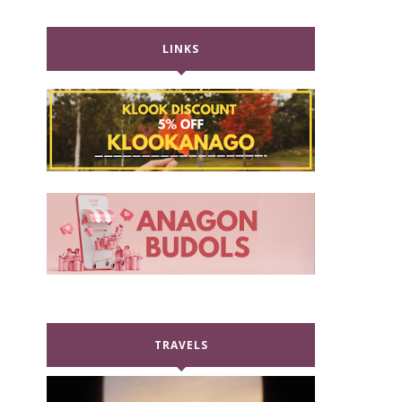
LINKS
TRAVELS