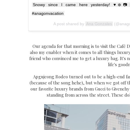
Snowy since I came here yesterday! ♥️❄️📷:
#anagonvacation
A post shared by
Ana Gonzales
(@anago
Our agenda for that morning is to visit the Café 
also my enabler when it comes to all things luxury.
friend who convinced me to get a luxury bag. It's no
life's good
Apgujeong Rodeo turned out to be a high-end fas
(because of the song hehe), but when we got off t
our favorite luxury brands from Gucci to Givench
standing from across the street. These d