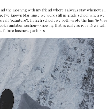
spend the morning with my friend where I always stay whenever I
hip, I've known Marj since we were still in grade school when we
 call "patintero")
.
In high school, we both wrote the line
"to have
ok's ambition section--knowing that as early as 15 or 16 we will
's future business partners.