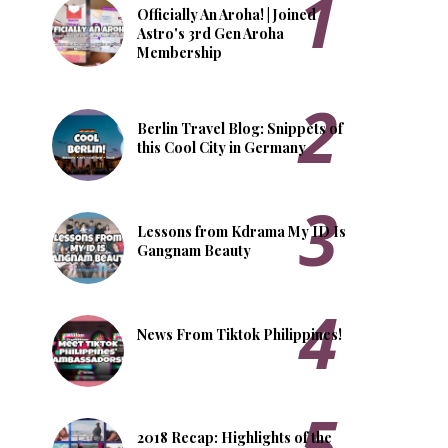
Officially An Aroha! | Joined
Astro's 3rd Gen Aroha
Membership
Berlin Travel Blog: Snippets of
this Cool City in Germany
Lessons from Kdrama My ID Is
Gangnam Beauty
News From Tiktok Philippines!
2018 Recap: Highlights of the