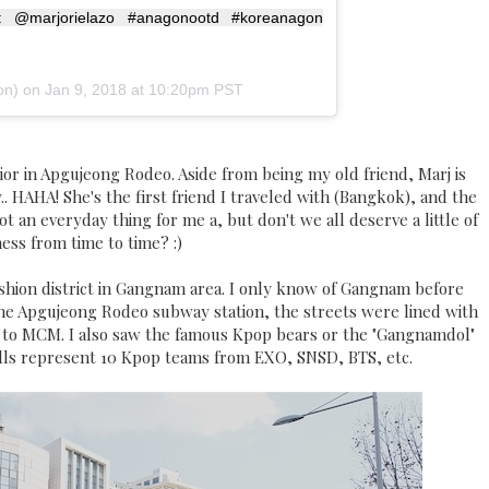
 @marjorielazo #anagonootd #koreanagon
n) on
Jan 9, 2018 at 10:20pm PST
Dior in Apgujeong Rodeo. Aside from being my old friend, Marj is
. HAHA! She's the first friend I traveled with (Bangkok), and the
t an everyday thing for me a, but don't we all deserve a little of
ness from time to time? :)
hion district in Gangnam area. I only know of Gangnam before
he Apgujeong Rodeo subway station, the streets were lined with
y to MCM. I also saw the famous Kpop bears or the "Gangnamdol"
olls represent 10 Kpop teams from EXO, SNSD, BTS, etc.