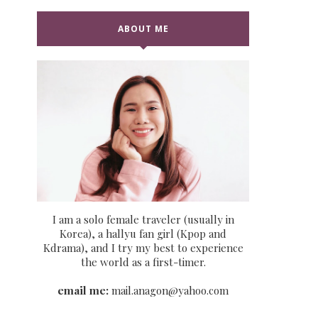
ABOUT ME
I am a solo female traveler (usually in
Korea), a hallyu fan girl (Kpop and
Kdrama), and I try my best to experience
the world as a first-timer.
email me:
mail.anagon@yahoo.com