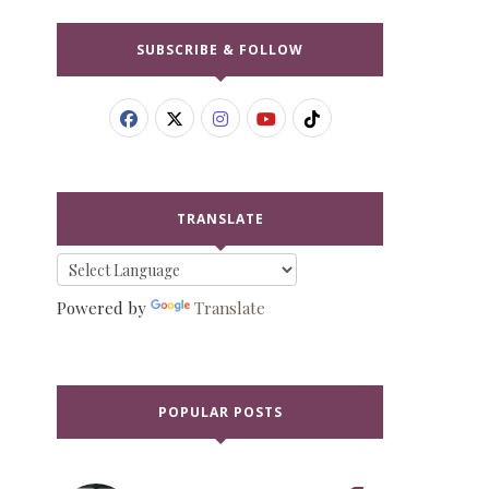
SUBSCRIBE & FOLLOW
TRANSLATE
Powered by
Translate
POPULAR POSTS