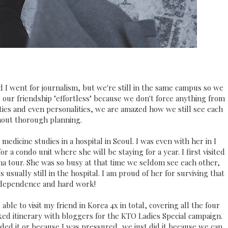
 I went for journalism, but we're still in the same campus so we
 our friendship "effortless" because we don't force anything from
ities and even personalities, we are amazed how we still see each
hout thorough planning.
medicine studies in a hospital in Seoul. I was even with her in I
 a condo unit where she will be staying for a year. I first visited
ma tour. She was so busy at that time we seldom see each other,
 usually still in the hospital. I am proud of her for surviving that
ndependence and hard work!
 able to visit my friend in Korea 4x in total, covering all the four
d itinerary with bloggers for the KTO Ladies Special campaign.
d it or because I was pressured, we just did it because we can