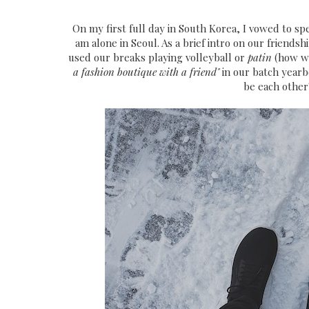
On my first full day in South Korea, I vowed to 
am alone in Seoul. As a brief intro on our friends
used our breaks playing volleyball or
patin
(how we
a fashion boutique with a friend"
in our batch yearbo
be each other