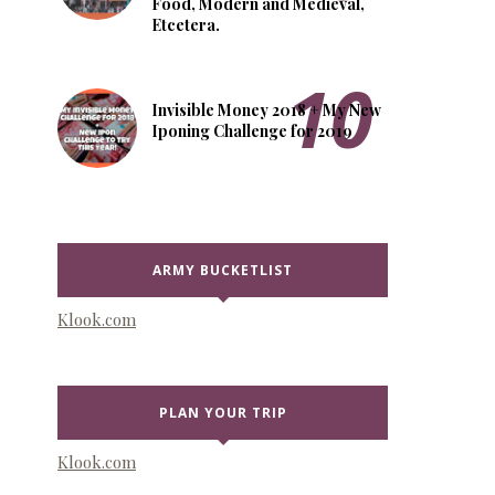
Food, Modern and Medieval,
Etcetera.
Invisible Money 2018 + My New
Iponing Challenge for 2019
ARMY BUCKETLIST
Klook.com
PLAN YOUR TRIP
Klook.com