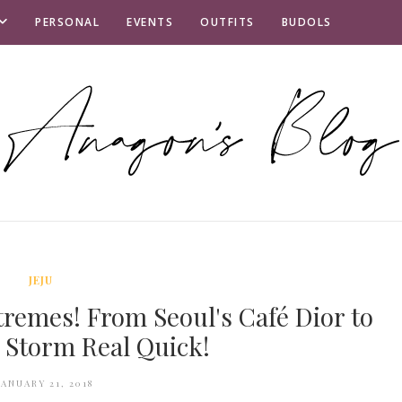
PERSONAL
EVENTS
OUTFITS
BUDOLS
JEJU
tremes! From Seoul's Café Dior to
w Storm Real Quick!
JANUARY 21, 2018