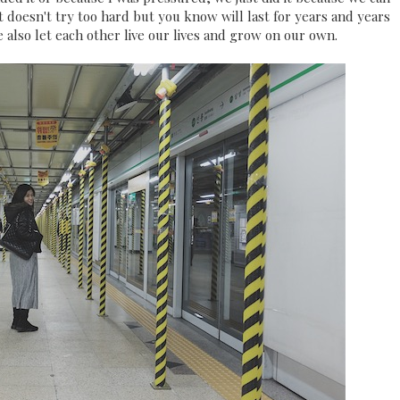
t doesn't try too hard but you know will last for years and years
also let each other live our lives and grow on our own.