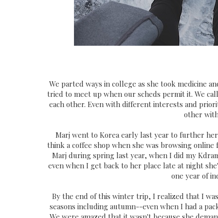
We parted ways in college as she took medicine and
tried to meet up when our scheds permit it. We call
each other. Even with different interests and prior
other wit
Marj went to Korea early last year to further her 
think a coffee shop when she was browsing online for
Marj during spring last year, when I did my Kdra
even when I get back to her place late at night she's
one year of i
By the end of this winter trip, I realized that I was
seasons including autumn--even when I had a packe
We were amazed that it wasn't because she demande