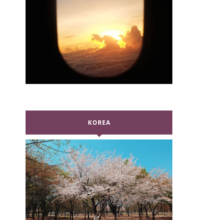
KOREA