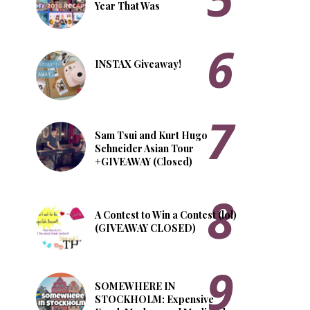
Year That Was
INSTAX Giveaway!
Sam Tsui and Kurt Hugo
Schneider Asian Tour
+GIVEAWAY (Closed)
A Contest to Win a Contest (lol)
(GIVEAWAY CLOSED)
SOMEWHERE IN
STOCKHOLM: Expensive