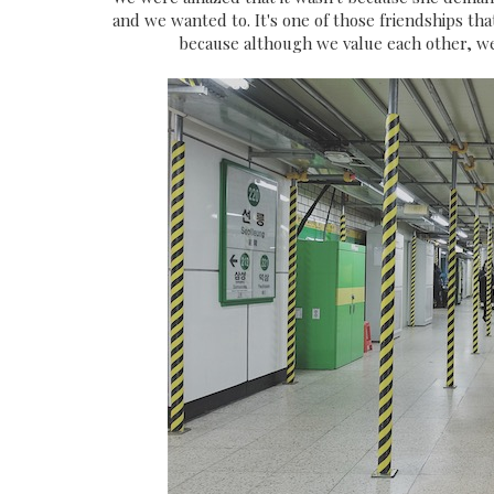
and we wanted to. It's one of those friendships tha
because although we value each other, we 