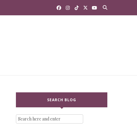
SEARCH BLOG