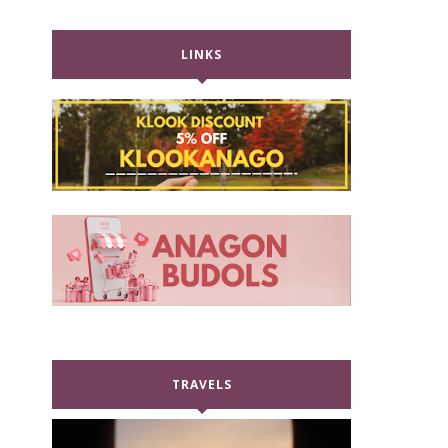
LINKS
TRAVELS