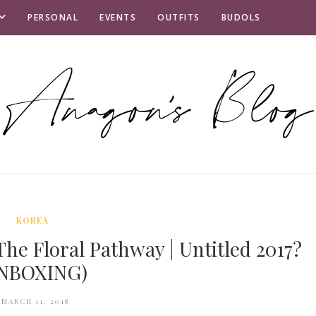
PERSONAL
EVENTS
OUTFITS
BUDOLS
KOREA
he Floral Pathway | Untitled 2017?
NBOXING)
MARCH 11, 2018