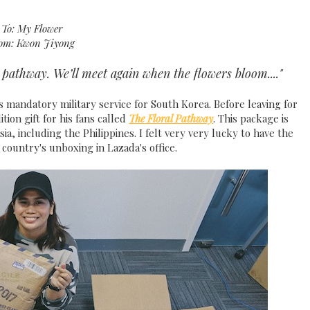
To: My Flower
om: Kwon Jiyong
ral pathway. We’ll meet again when the flowers bloom...."
s mandatory military service for South Korea. Before leaving for
tion gift for his fans called
The Floral Pathway
. This package is
ia, including the Philippines. I felt very very lucky to have the
 country's unboxing in Lazada's office.