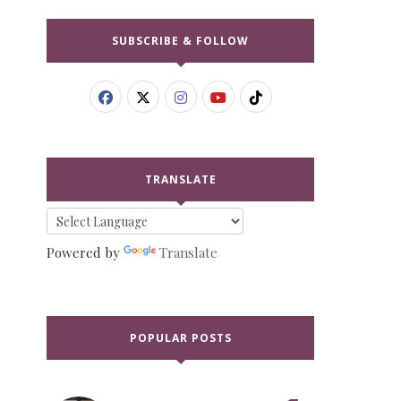
SUBSCRIBE & FOLLOW
TRANSLATE
Powered by
Translate
POPULAR POSTS