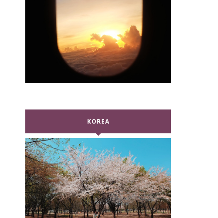
KOREA