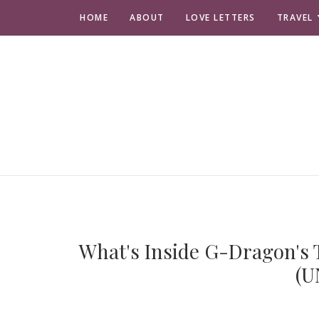
HOME
ABOUT
LOVE LETTERS
TRAVEL
What's Inside G-Dragon's T
(U