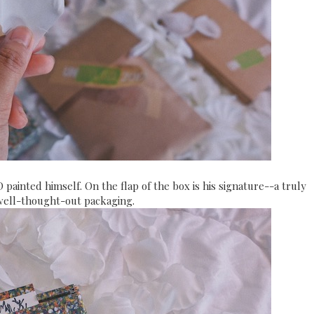
D painted himself. On the flap of the box is his signature--a truly
well-thought-out packaging.