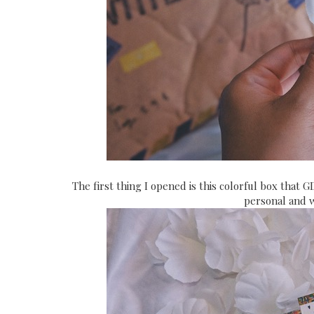
The first thing I opened is this colorful box that G
personal and 