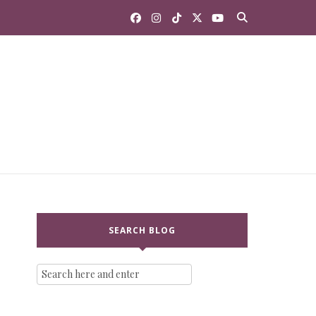
SEARCH BLOG