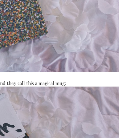
And they call this a magical mug: