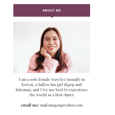
ABOUT ME
I am a solo female traveler (usually in
Korea), a hallyu fan girl (Kpop and
Kdrama), and I try my best to experience
the world as a first-timer.
email me:
mail.anagon@yahoo.com