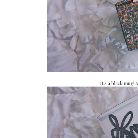
It's a black mug! 