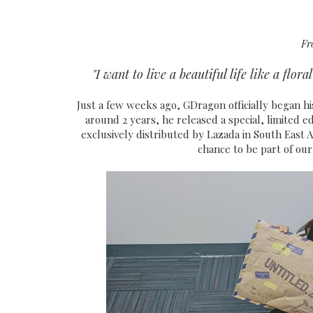
Fr
"I want to live a beautiful life like a flo
Just a few weeks ago, GDragon officially began hi
around 2 years, he released a special, limited edi
exclusively distributed by Lazada in South East As
chance to be part of our