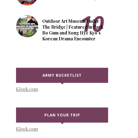
Outdoor Art Museum Under
The Bridge | Featured in Park
Bo Gum and Song Hye Kyo's
Korean Drama Encounter
ARMY BUCKETLIST
Klook.com
PLAN YOUR TRIP
Klook.com