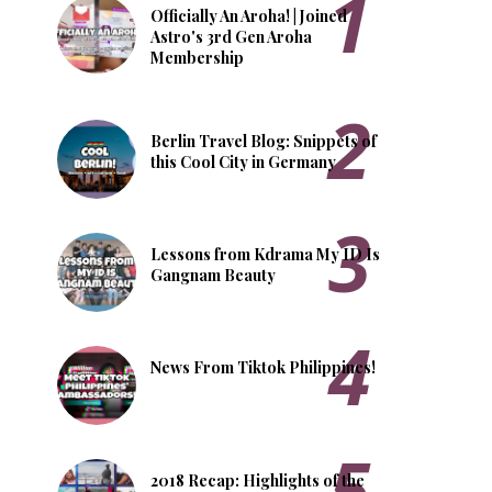
Officially An Aroha! | Joined
Astro's 3rd Gen Aroha
Membership
Berlin Travel Blog: Snippets of
this Cool City in Germany
Lessons from Kdrama My ID Is
Gangnam Beauty
News From Tiktok Philippines!
2018 Recap: Highlights of the