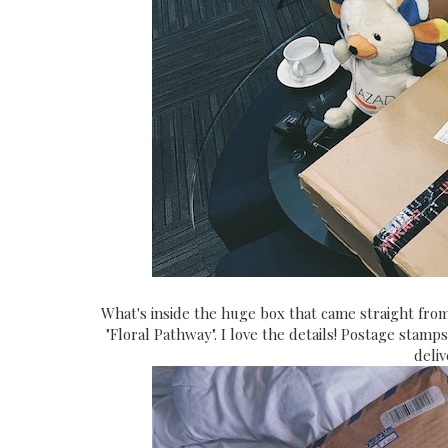
What's inside the huge box that came straight from
"Floral Pathway". I love the details! Postage stam
deli