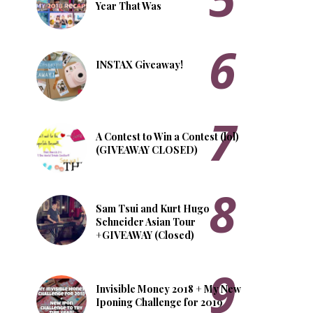
Year That Was
INSTAX Giveaway!
A Contest to Win a Contest (lol)
(GIVEAWAY CLOSED)
Sam Tsui and Kurt Hugo
Schneider Asian Tour
+GIVEAWAY (Closed)
Invisible Money 2018 + My New
Iponing Challenge for 2019