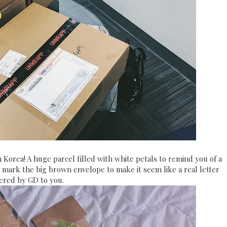
 Korea! A huge parcel filled with white petals to remind you of a
ps mark the big brown envelope to make it seem like a real letter
vered by GD to you.