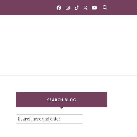
SEARCH BLOG