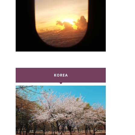
KOREA