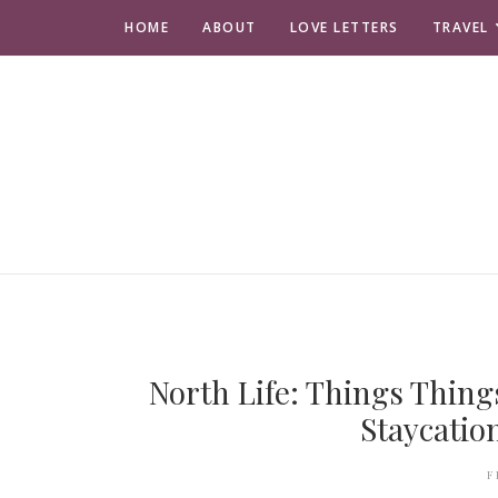
HOME
ABOUT
LOVE LETTERS
TRAVEL
North Life: Things Thing
Staycatio
F