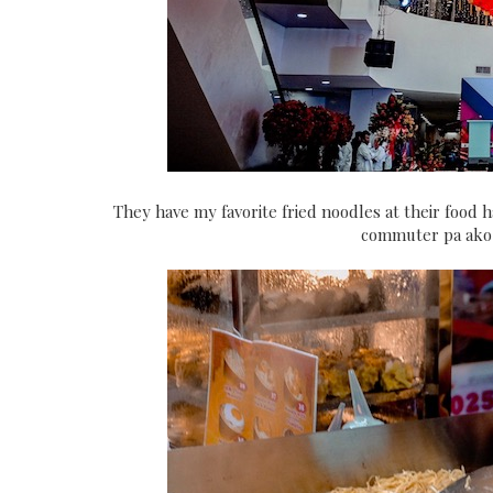
They have my favorite fried noodles at their food 
commuter pa ako, 