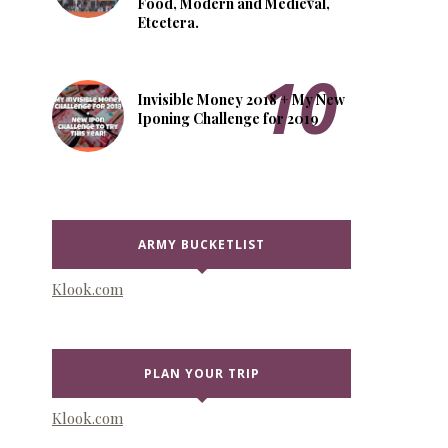
Food, Modern and Medieval,
Etcetera.
Invisible Money 2018 + My New
Iponing Challenge for 2019
ARMY BUCKETLIST
Klook.com
PLAN YOUR TRIP
Klook.com