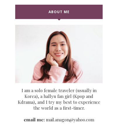
ABOUT ME
I am a solo female traveler (usually in
Korea), a hallyu fan girl (Kpop and
Kdrama), and I try my best to experience
the world as a first-timer.
email me:
mail.anagon@yahoo.com