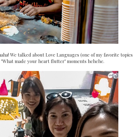
aha! We talked about Love Languages (one of my favorite topics
ing "What made your heart flutter" moments hehehe.