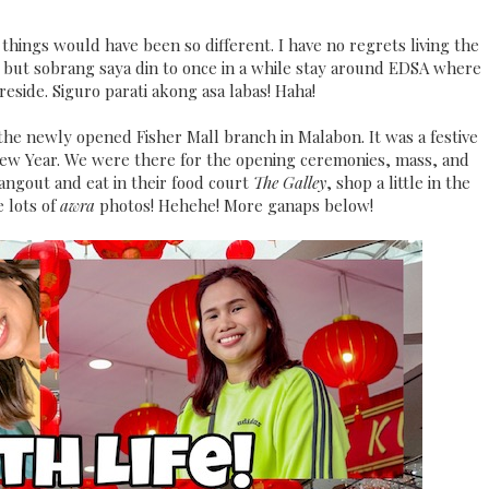
o things would have been so different. I have no regrets living the
ly, but sobrang saya din to once in a while stay around EDSA where
 reside. Siguro parati akong asa labas! Haha!
 the newly opened Fisher Mall branch in Malabon. It was a festive
New Year. We were there for the opening ceremonies, mass, and
hangout and eat in their food court
The Galley
, shop a little in the
 lots of
awra
photos! Hehehe! More ganaps below!