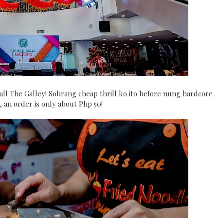
hall The Galley! Sobrang cheap thrill ko ito before nung hardcore
an order is only about Php 50!