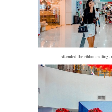
Attended the ribbon cutting, m