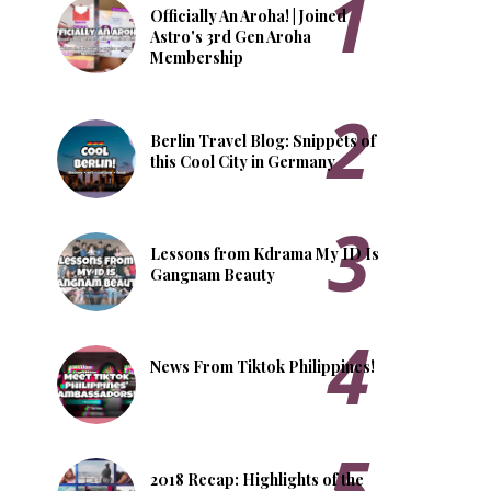
Officially An Aroha! | Joined
Astro's 3rd Gen Aroha
Membership
Berlin Travel Blog: Snippets of
this Cool City in Germany
Lessons from Kdrama My ID Is
Gangnam Beauty
News From Tiktok Philippines!
2018 Recap: Highlights of the