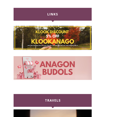
LINKS
TRAVELS