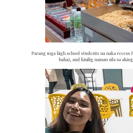
Parang mga high school students na naka recess h
haha), and kinilig naman sila sa ak