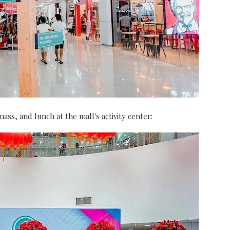
ass, and lunch at the mall's activity center: