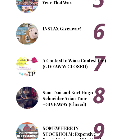
Year That Was
INSTAX Giveaway!
A Contest to Win a Contest (lol)
(GIVEAWAY CLOSED)
Sam Tsui and Kurt Hugo
Schneider Asian Tour
+GIVEAWAY (Closed)
SOMEWHERE IN
STOCKHOLM: Expensive