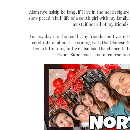
Alam nyo naisip ko lang, if I live in the north sigur
slow paced "chill" life of a south girl with my fami
most, if not all of my friends
For my day 1 in the north, my friends and I visited
celebration, almost coinciding with the Chinese 
then a little tour, but we also had the chance to 
Fisher Supermart, and of course take