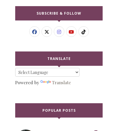
SUBSCRIBE & FOLLOW
TRANSLATE
Powered by
Translate
POPULAR POSTS