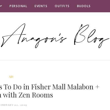
PERSONAL
EVENTS
OUTFITS
BUDOLS
AD
s To Do in Fisher Mall Malabon +
n with Zen Rooms
EBRUARY 02, 2019