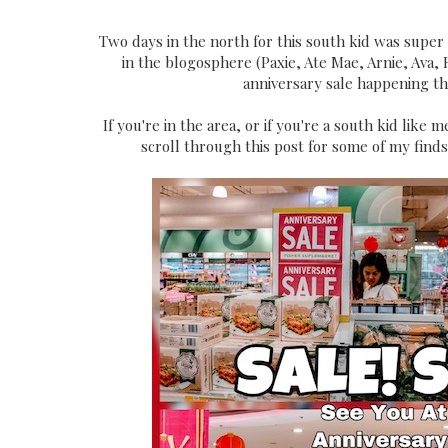
Two days in the north for this south kid was super t
in the blogosphere (Paxie, Ate Mae, Arnie, Ava, 
anniversary sale happening th
If you're in the area, or if you're a south kid lik
scroll through this post for some of my find