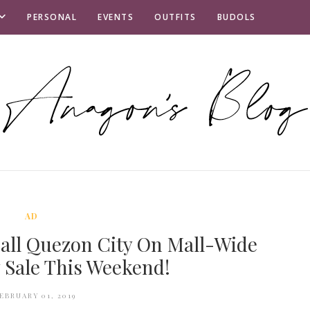
PERSONAL
EVENTS
OUTFITS
BUDOLS
AD
all Quezon City On Mall-Wide
 Sale This Weekend!
EBRUARY 01, 2019