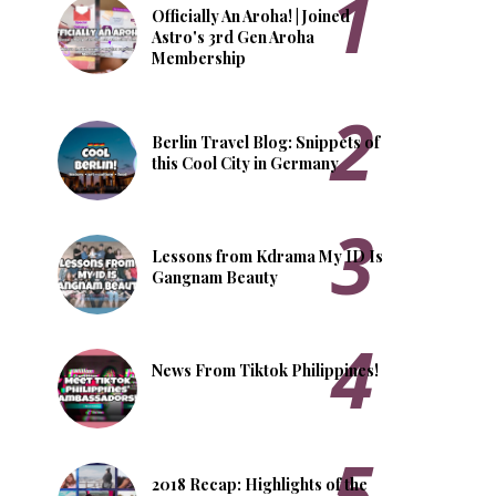
Officially An Aroha! | Joined
Astro's 3rd Gen Aroha
Membership
Berlin Travel Blog: Snippets of
this Cool City in Germany
Lessons from Kdrama My ID Is
Gangnam Beauty
News From Tiktok Philippines!
2018 Recap: Highlights of the