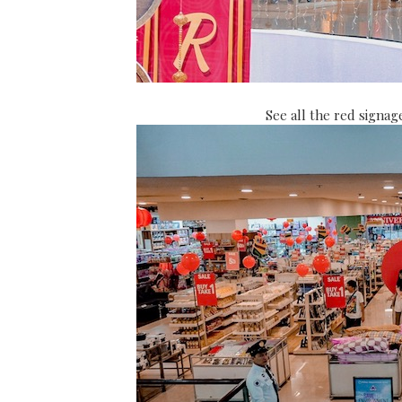
See all the red signag