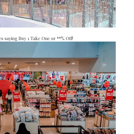
es saying Buy 1 Take One or **% Off!