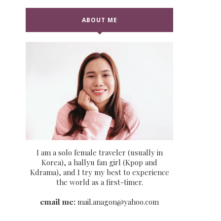
ABOUT ME
I am a solo female traveler (usually in
Korea), a hallyu fan girl (Kpop and
Kdrama), and I try my best to experience
the world as a first-timer.
email me:
mail.anagon@yahoo.com