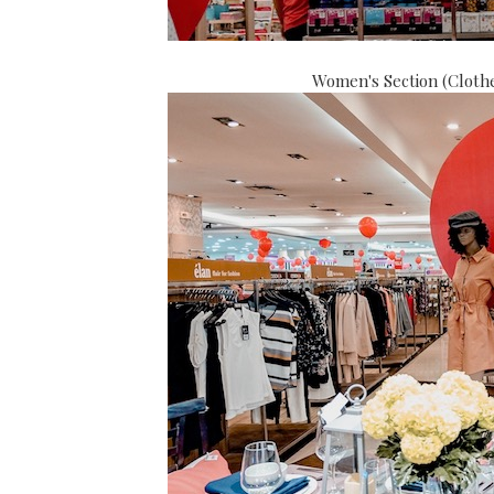
Women's Section (Clothe