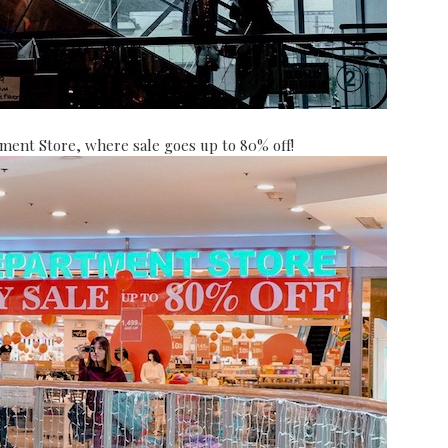
tment Store, where sale goes up to 80% off!