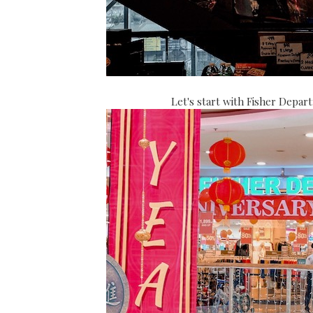
Let's start with Fisher Depar