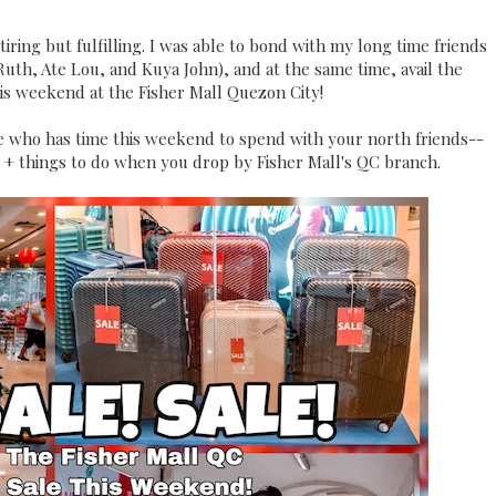
iring but fulfilling. I was able to bond with my long time friends
Ruth, Ate Lou, and Kuya John), and at the same time, avail the
is weekend at the Fisher Mall Quezon City!
e me who has time this weekend to spend with your north friends--
s + things to do when you drop by Fisher Mall's QC branch.