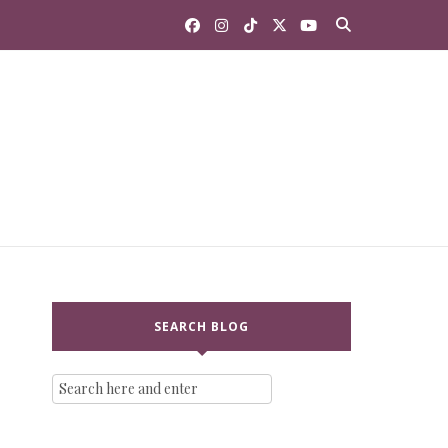
SEARCH BLOG