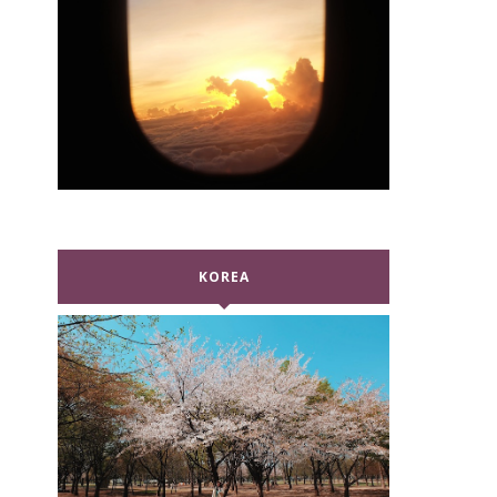
KOREA