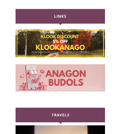
LINKS
TRAVELS