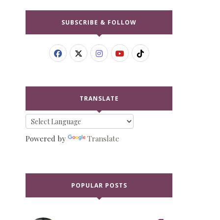
SUBSCRIBE & FOLLOW
TRANSLATE
Powered by
Translate
POPULAR POSTS