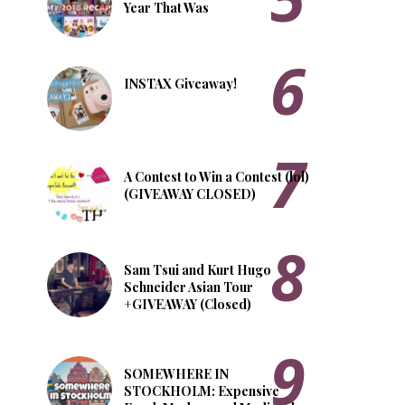
Year That Was
INSTAX Giveaway!
A Contest to Win a Contest (lol)
(GIVEAWAY CLOSED)
Sam Tsui and Kurt Hugo
Schneider Asian Tour
+GIVEAWAY (Closed)
SOMEWHERE IN
STOCKHOLM: Expensive