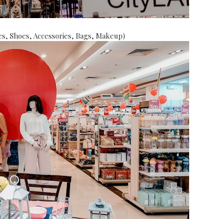
s, Shoes, Accessories, Bags, Makeup)