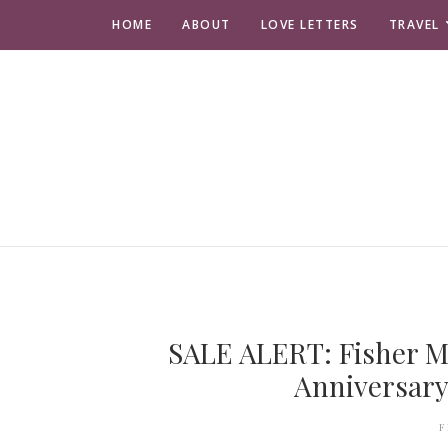
HOME
ABOUT
LOVE LETTERS
TRAVEL
SALE ALERT: Fisher M
Anniversary
F