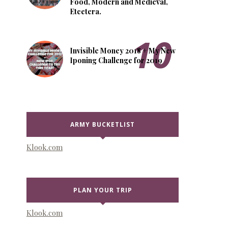
Food, Modern and Medieval,
Etcetera.
Invisible Money 2018 + My New
Iponing Challenge for 2019
ARMY BUCKETLIST
Klook.com
PLAN YOUR TRIP
Klook.com