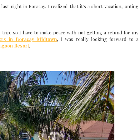
ast night in Boracay. I realized that it's a short vacation, onting
y trip, so I have to make peace with not getting a refund for my
ers in Boracay Midtown
, I was really looking forward to a
agoon Resort
.