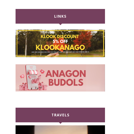
LINKS
TRAVELS