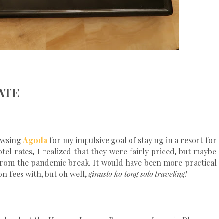
ATE
rowsing
Agoda
for my impulsive goal of staying in a resort for
tel rates, I realized that they were fairly priced, but maybe
g from the pandemic break. It would have been more practical
n fees with, but oh well,
ginusto ko tong solo traveling!