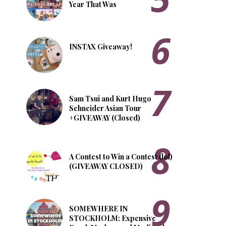
Year That Was
INSTAX Giveaway!
Sam Tsui and Kurt Hugo
Schneider Asian Tour
+GIVEAWAY (Closed)
A Contest to Win a Contest (lol)
(GIVEAWAY CLOSED)
SOMEWHERE IN
STOCKHOLM: Expensive