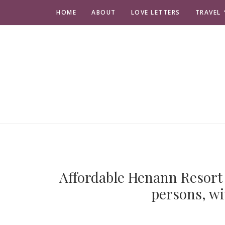
HOME
ABOUT
LOVE LETTERS
TRAVEL
Affordable Henann Resort 
persons, wi