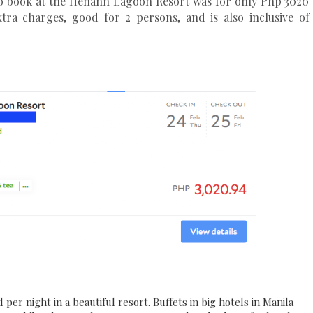
 to book at the Henann Lagoon Resort was for only Php 3020
tra charges, good for 2 persons, and is also inclusive of
er night in a beautiful resort. Buffets in big hotels in Manila