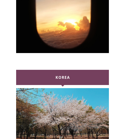
KOREA