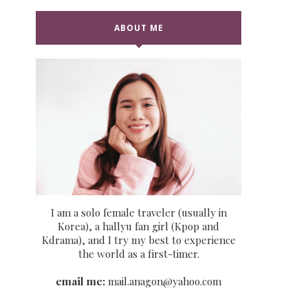
ABOUT ME
I am a solo female traveler (usually in
Korea), a hallyu fan girl (Kpop and
Kdrama), and I try my best to experience
the world as a first-timer.
email me:
mail.anagon@yahoo.com