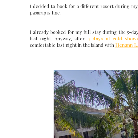
I decided to book for a different resort during my l
pasarap is fine.
I already booked for my full stay during the 5-da
last night. Anyway, after
4 days of cold show
comfortable last night in the island with
Henann L