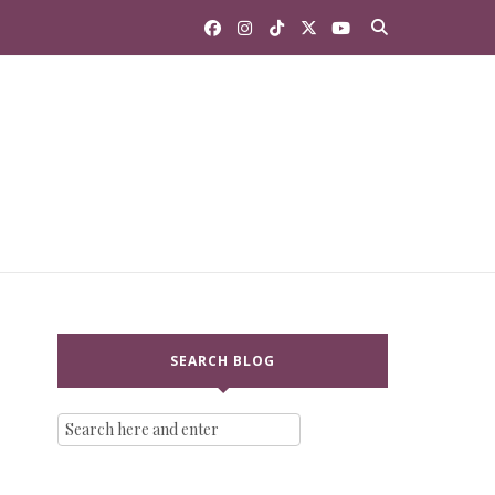
SEARCH BLOG