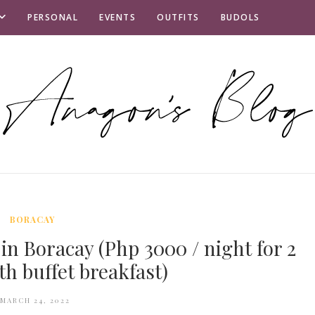
PERSONAL
EVENTS
OUTFITS
BUDOLS
BORACAY
in Boracay (Php 3000 / night for 2
th buffet breakfast)
MARCH 24, 2022