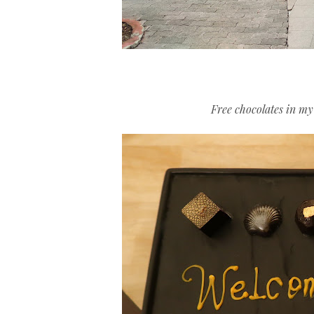
Free chocolates in m