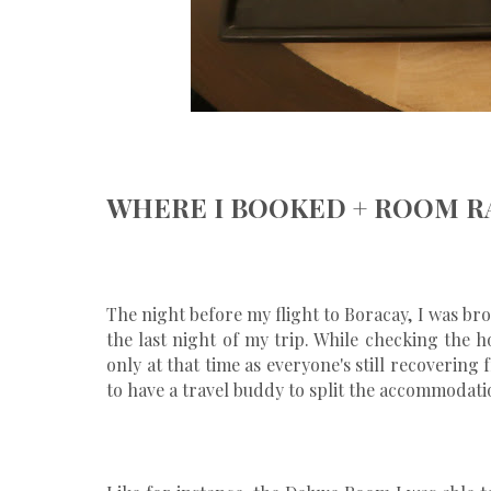
WHERE I BOOKED + ROOM R
The night before my flight to Boracay, I was b
the last night of my trip. While checking the ho
only at that time as everyone's still recoverin
to have a travel buddy to split the accommodatio