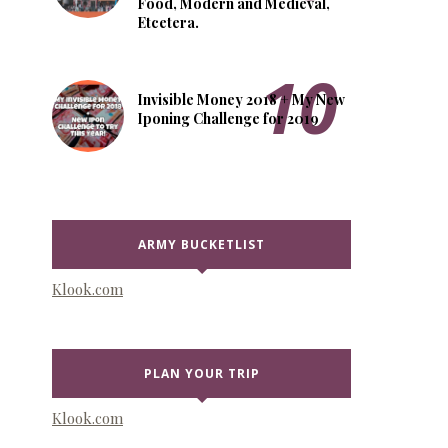
Food, Modern and Medieval,
Etcetera.
Invisible Money 2018 + My New
Iponing Challenge for 2019
ARMY BUCKETLIST
Klook.com
PLAN YOUR TRIP
Klook.com