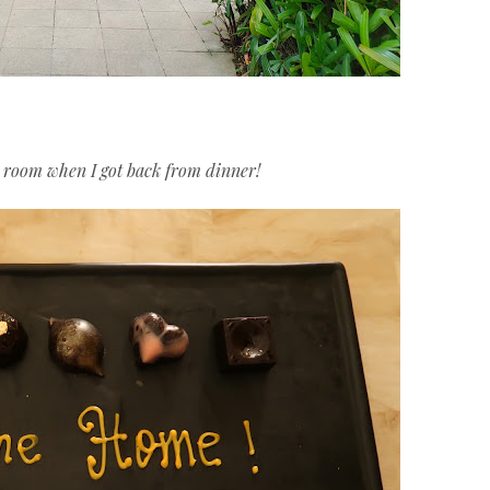
y room when I got back from dinner!