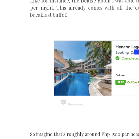
Like for instance, the Deluxe Room I was able
per night. This already comes with all the ex
breakfast buffet!
So imagine that's roughly around Php 1500 per head p