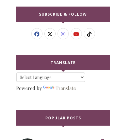
SUBSCRIBE & FOLLOW
TRANSLATE
Powered by
Translate
POPULAR POSTS