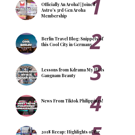
Officially An Aroha! | Joined
Astro's 3rd Gen Aroha
Membership
Berlin Travel Blog: Snippets of
this Cool City in Germany
Lessons from Kdrama My ID Is
Gangnam Beauty
News From Tiktok Philippines!
2018 Recap: Highlights of the