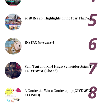
2018 Recap: Highlights of the Year That Was
INSTAX Giveaway!
Sam Tsui and Kurt Hugo Schneider Asian Tour
+GIVEAWAY (Closed)
A Contest to Win a Contest (lol) (GIVEAWAY
CLOSED)