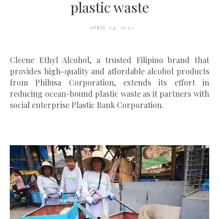
plastic waste
APRIL 24, 2022
Cleene Ethyl Alcohol, a trusted Filipino brand that
provides high-quality and affordable alcohol products
from Philusa Corporation, extends its effort in
reducing ocean-bound plastic waste as it partners with
social enterprise Plastic Bank Corporation.