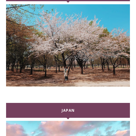
JAPAN