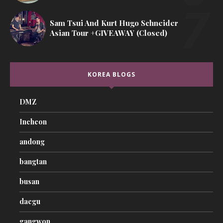
Sam Tsui And Kurt Hugo Schneider
Asian Tour +GIVEAWAY (Closed)
KOREA BLOGS
DMZ
Incheon
andong
bangtan
busan
daegu
gangwon