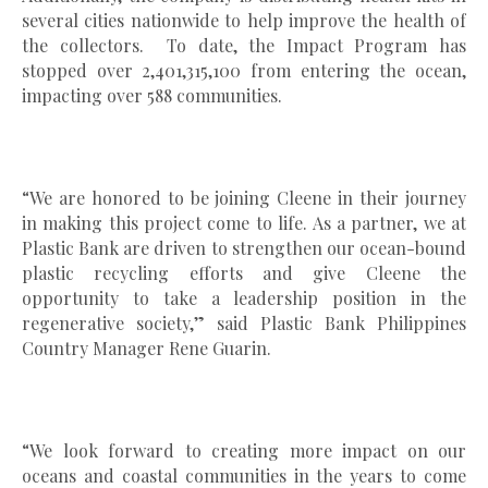
several cities nationwide to help improve the health of
the collectors. To date, the Impact Program has
stopped over 2,401,315,100 from entering the ocean,
impacting over 588 communities.
“We are honored to be joining Cleene in their journey
in making this project come to life. As a partner, we at
Plastic Bank are driven to strengthen our ocean-bound
plastic recycling efforts and give Cleene the
opportunity to take a leadership position in the
regenerative society,” said Plastic Bank Philippines
Country Manager Rene Guarin.
“We look forward to creating more impact on our
oceans and coastal communities in the years to come