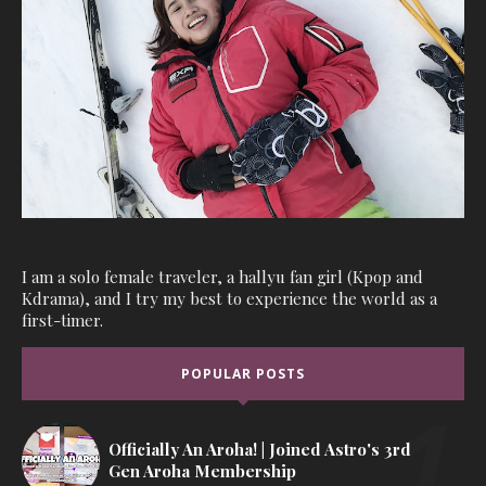
I am a solo female traveler, a hallyu fan girl (Kpop and
Kdrama), and I try my best to experience the world as a
first-timer.
POPULAR POSTS
Officially An Aroha! | Joined Astro's 3rd
Gen Aroha Membership