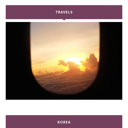
TRAVELS
KOREA