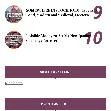
SOMEWHERE IN STOCKHOLM: Expensive
Food, Modern and Medieval, Etcetera.
Invisible Money 2018 + My New Iponing
Challenge for 2019
ARMY BUCKETLIST
Klook.com
PLAN YOUR TRIP