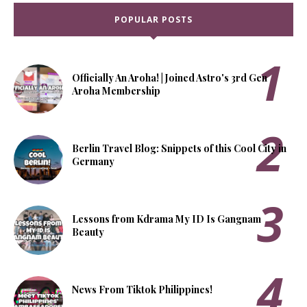
POPULAR POSTS
Officially An Aroha! | Joined Astro's 3rd Gen
Aroha Membership
Berlin Travel Blog: Snippets of this Cool City in
Germany
Lessons from Kdrama My ID Is Gangnam
Beauty
News From Tiktok Philippines!