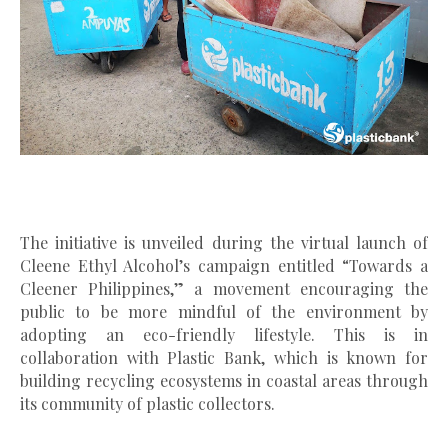
The initiative is unveiled during the virtual launch of
Cleene Ethyl Alcohol’s campaign entitled “Towards a
Cleener Philippines,” a movement encouraging the
public to be more mindful of the environment by
adopting an eco-friendly lifestyle. This is in
collaboration with Plastic Bank, which is known for
building recycling ecosystems in coastal areas through
its community of plastic collectors.