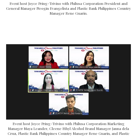
Event host Joyce Pring-Trivino with Philusa Corporation President and
General Manager Neogin Evangelista and Plastic Bank Philippines Country
Manager Rene Guarin.
Event host Joyce Pring-Trivino with Philusa Corporation Marketing
Manager Maya Leander, Cleene Ethyl Alcohol Brand Manager Janna dela
Cruz, Plastic Bank Philippines Country Manager Rene Guarin, and Plastic