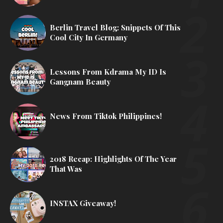
Berlin Travel Blog: Snippets Of This
Cool City In Germany
Lessons From Kdrama My ID Is
Gangnam Beauty
News From Tiktok Philippines!
2018 Recap: Highlights Of The Year
That Was
INSTAX Giveaway!