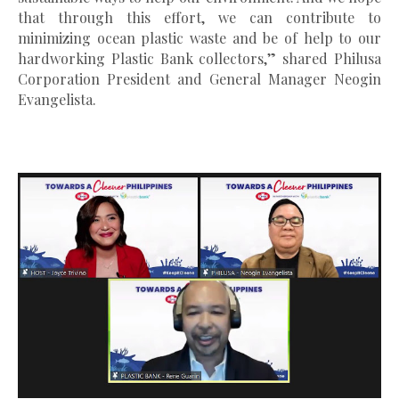
that through this effort, we can contribute to
minimizing ocean plastic waste and be of help to our
hardworking Plastic Bank collectors,” shared Philusa
Corporation President and General Manager Neogin
Evangelista.