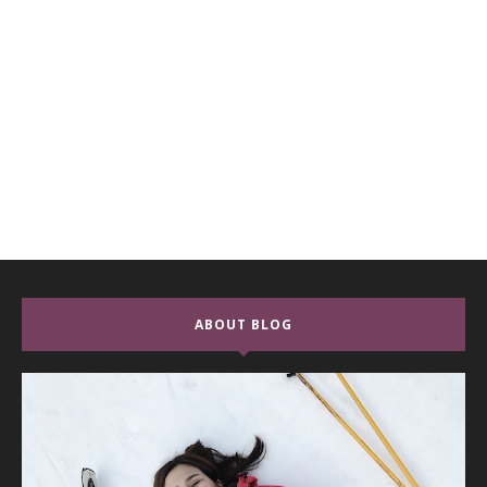
ABOUT BLOG