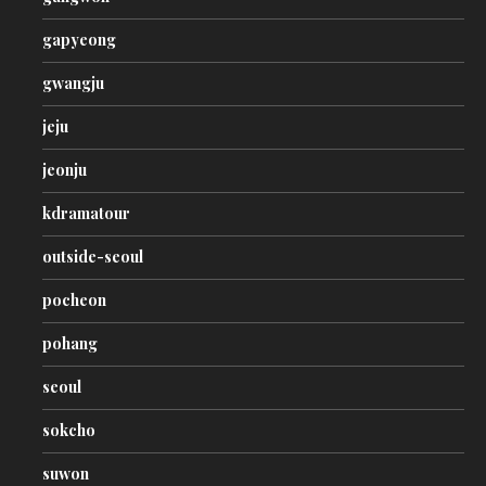
gapyeong
gwangju
jeju
jeonju
kdramatour
outside-seoul
pocheon
pohang
seoul
sokcho
suwon