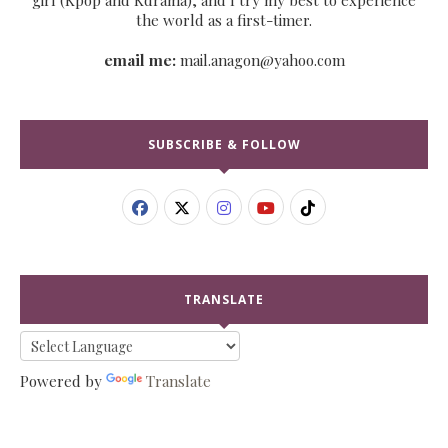
the world as a first-timer.
email me:
mail.anagon@yahoo.com
SUBSCRIBE & FOLLOW
TRANSLATE
Powered by
Translate