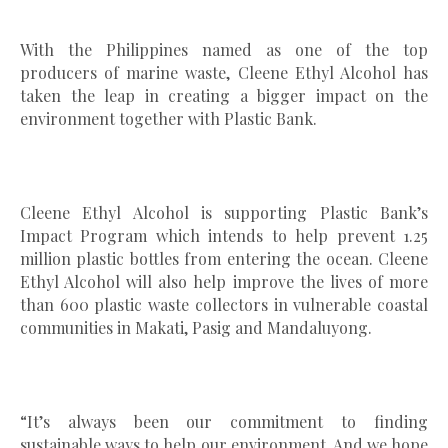
With the Philippines named as one of the top
producers of marine waste, Cleene Ethyl Alcohol has
taken the leap in creating a bigger impact on the
environment together with Plastic Bank.
Cleene Ethyl Alcohol is supporting Plastic Bank’s
Impact Program which intends to help prevent 1.25
million plastic bottles from entering the ocean. Cleene
Ethyl Alcohol will also help improve the lives of more
than 600 plastic waste collectors in vulnerable coastal
communities in Makati, Pasig and Mandaluyong.
“It’s always been our commitment to finding
sustainable ways to help our environment. And we hope