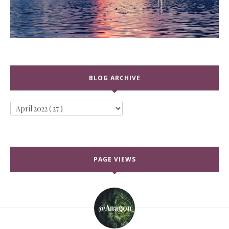
BLOG ARCHIVE
PAGE VIEWS
@anagon