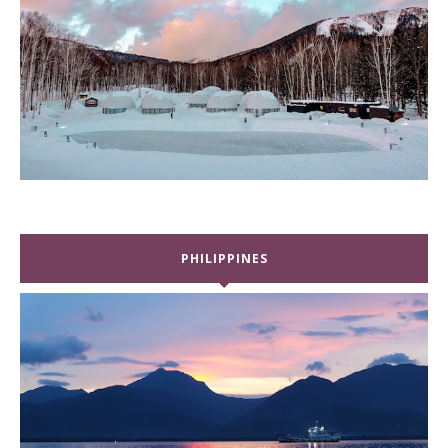
PHILIPPINES