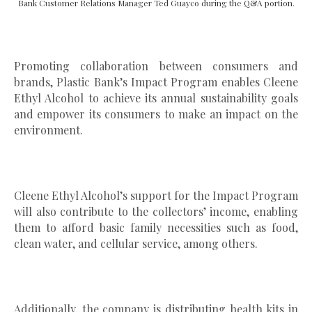
Bank Customer Relations Manager Ted Guayco during the Q&A portion.
Promoting collaboration between consumers and
brands, Plastic Bank’s Impact Program enables Cleene
Ethyl Alcohol to achieve its annual sustainability goals
and empower its consumers to make an impact on the
environment.
Cleene Ethyl Alcohol’s support for the Impact Program
will also contribute to the collectors’ income, enabling
them to afford basic family necessities such as food,
clean water, and cellular service, among others.
Additionally, the company is distributing health kits in