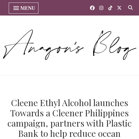
MENU
Cleene Ethyl Alcohol launches
Towards a Cleener Philippines
campaign, partners with Plastic
Bank to help reduce ocean