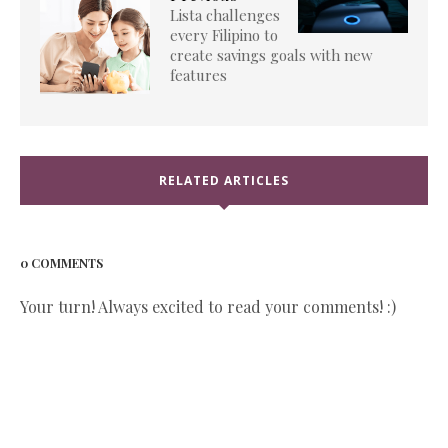
Lista challenges
every Filipino to
create savings goals with new
features
RELATED ARTICLES
0 COMMENTS
Your turn! Always excited to read your comments! :)