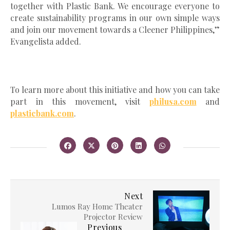
together with Plastic Bank. We encourage everyone to
create sustainability programs in our own simple ways
and join our movement towards a Cleener Philippines,”
Evangelista added.
To learn more about this initiative and how you can take
part in this movement, visit
philusa.com
and
plasticbank.com
.
Next
Lumos Ray Home Theater
Projector Review
Previous