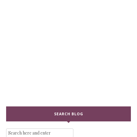
SEARCH BLOG