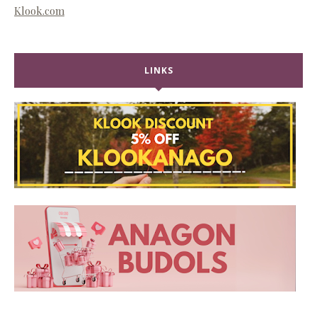
Klook.com
LINKS