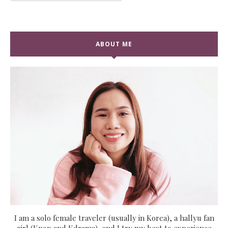
ABOUT ME
I am a solo female traveler (usually in Korea), a hallyu fan
girl (Kpop and Kdrama), and I try my best to experience