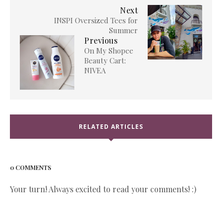
Next
INSPI Oversized Tees for
Summer
Previous
On My Shopee
Beauty Cart:
NIVEA
RELATED ARTICLES
0 COMMENTS
Your turn! Always excited to read your comments! :)