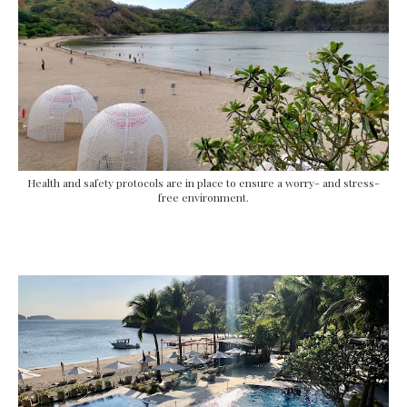
Health and safety protocols are in place to ensure a worry- and stress-
free environment.