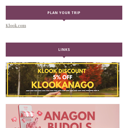
PLAN YOUR TRIP
Klook.com
LINKS