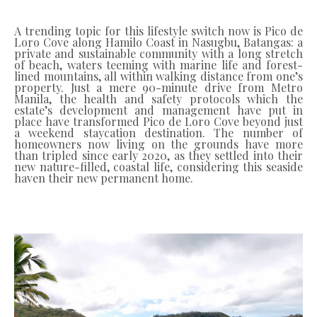
A trending topic for this lifestyle switch now is Pico de
Loro Cove along Hamilo Coast in Nasugbu, Batangas: a
private and sustainable community with a long stretch
of beach, waters teeming with marine life and forest-
lined mountains, all within walking distance from one’s
property. Just a mere 90-minute drive from Metro
Manila, the health and safety protocols which the
estate’s development and management have put in
place have transformed Pico de Loro Cove beyond just
a weekend staycation destination. The number of
homeowners now living on the grounds have more
than tripled since early 2020, as they settled into their
new nature-filled, coastal life, considering this seaside
haven their new permanent home.