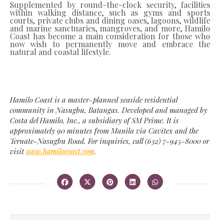
Supplemented by round-the-clock security, facilities
within walking distance, such as gyms and sports
courts, private clubs and dining oases, lagoons, wildlife
and marine sanctuaries, mangroves, and more, Hamilo
Coast has become a main consideration for those who
now wish to permanently move and embrace the
natural and coastal lifestyle.
Hamilo Coast is a master-planned seaside residential
community in Nasugbu, Batangas. Developed and managed by
Costa del Hamilo, Inc., a subsidiary of SM Prime. It is
approximately 90 minutes from Manila via Cavitex and the
Ternate-Nasugbu Road. For inquiries, call (632) 7-945-8000 or
visit
www.hamilocoast.com
.