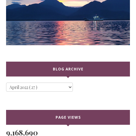
BLOG ARCHIVE
PAGE VIEWS
9,168,690