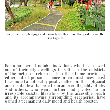
Enjoy uninterrupted jogs and leisurely strolls around the gardens and the
Pico Lagoon.
For a number of notable individuals who have moved
out of their city dwellings to settle in the outskirts
of
the metro or return back to their home provinces,
either out of personal choice or circumstances, most
have noted a noticeably positive effect on their physical
and mental health, aside from an overall quality of life.
And others, who went further and pivoted to an
irresistible coastal lifestyle - by the accessible beach
and its accompanying surrounding greeneries, have
gained a permanent daily mood and health booster.