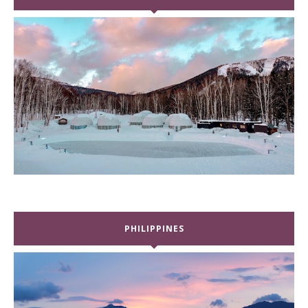
PHILIPPINES