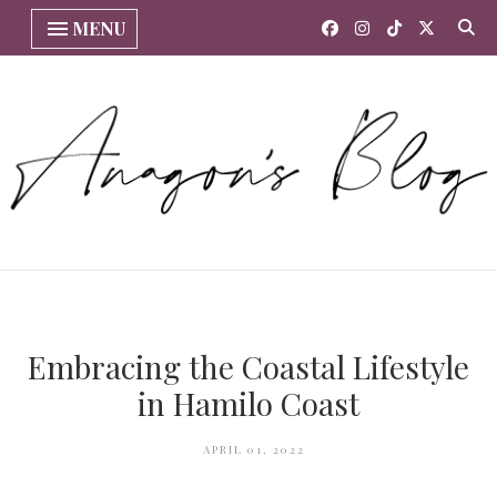
MENU
Embracing the Coastal Lifestyle
in Hamilo Coast
APRIL 01, 2022