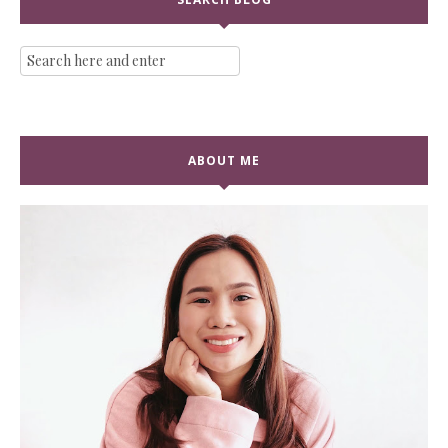
ABOUT ME