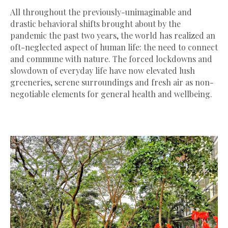
All throughout the previously-unimaginable and
drastic behavioral shifts brought about by the
pandemic the past two years, the world has realized an
oft-neglected aspect of human life: the need to connect
and commune with nature. The forced lockdowns and
slowdown of everyday life have now elevated lush
greeneries, serene surroundings and fresh air as non-
negotiable elements for general health and wellbeing.