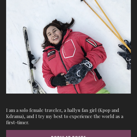
I am a solo female traveler, a hallyu fan girl (Kpop and
Kdrama), and I try my best to experience the world as a
first-timer.