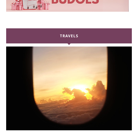
TRAVELS