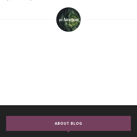
@anagon
ABOUT BLOG