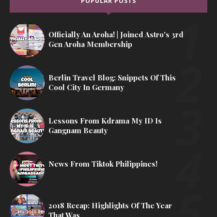
POPULAR POSTS
Officially An Aroha! | Joined Astro's 3rd
Gen Aroha Membership
Berlin Travel Blog: Snippets Of This
Cool City In Germany
Lessons From Kdrama My ID Is
Gangnam Beauty
News From Tiktok Philippines!
2018 Recap: Highlights Of The Year
That Was