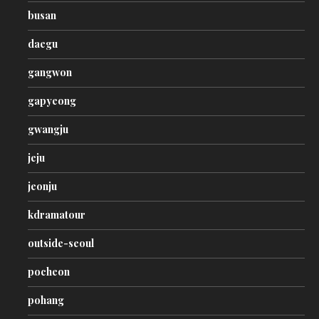
busan
daegu
gangwon
gapyeong
gwangju
jeju
jeonju
kdramatour
outside-seoul
pocheon
pohang