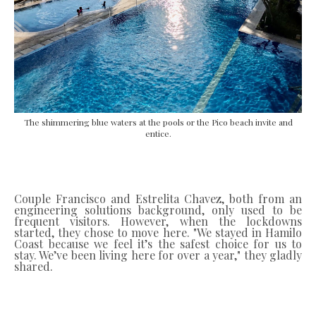
The shimmering blue waters at the pools or the Pico beach invite and
entice.
Couple Francisco and Estrelita Chavez, both from an
engineering solutions background, only used to be
frequent visitors. However, when the lockdowns
started, they chose to move here. "We stayed in Hamilo
Coast because we feel it’s the safest choice for us to
stay. We’ve been living here for over a year," they gladly
shared.