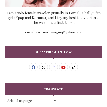
I am a solo female traveler (usually in Korea), a hallyu fan
girl (Kpop and Kdrama), and I try my best to experience
the world as a first-timer.
email me:
mail.anagon@yahoo.com
SUBSCRIBE & FOLLOW
TRANSLATE