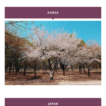
KOREA
JAPAN