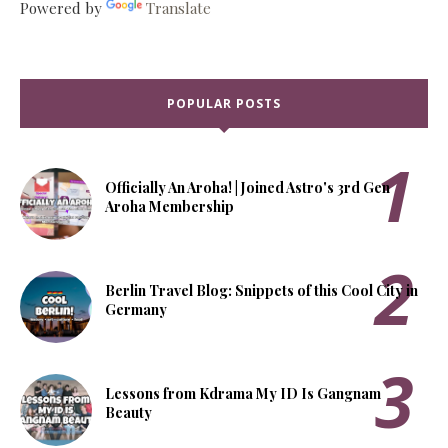
Powered by
Translate
POPULAR POSTS
Officially An Aroha! | Joined Astro's 3rd Gen
Aroha Membership
Berlin Travel Blog: Snippets of this Cool City in
Germany
Lessons from Kdrama My ID Is Gangnam
Beauty