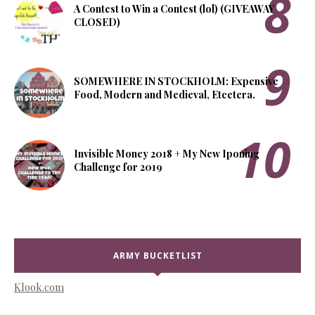
A Contest to Win a Contest (lol) (GIVEAWAY
CLOSED)
SOMEWHERE IN STOCKHOLM: Expensive
Food, Modern and Medieval, Etcetera.
Invisible Money 2018 + My New Iponing
Challenge for 2019
ARMY BUCKETLIST
Klook.com