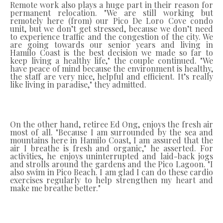
Remote work also plays a huge part in their reason for
permanent relocation. "We are still working but
remotely here (from) our Pico De Loro Cove condo
unit, but we don’t get stressed, because we don’t need
to experience traffic and the congestion of the city. We
are going towards our senior years and living in
Hamilo Coast is the best decision we made so far to
keep living a healthy life," the couple continued. "We
have peace of mind because the environment is healthy,
the staff are very nice, helpful and efficient. It’s really
like living in paradise," they admitted.
On the other hand, retiree Ed Ong, enjoys the fresh air
most of all. "Because I am surrounded by the sea and
mountains here in Hamilo Coast, I am assured that the
air I breathe is fresh and organic," he asserted. For
activities, he enjoys uninterrupted and laid-back jogs
and strolls around the gardens and the Pico Lagoon. "I
also swim in Pico Beach. I am glad I can do these cardio
exercises regularly to help strengthen my heart and
make me breathe better."