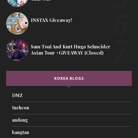
INSTAX Giveaway!
Sam Tsui And Kurt Hugo Schneider
Asian Tour +GIVEAWAY (Closed)
KOREA BLOGS
DMZ
Incheon
andong
bangtan