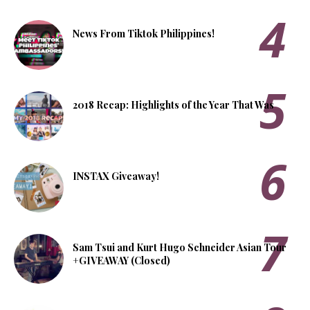
News From Tiktok Philippines!
2018 Recap: Highlights of the Year That Was
INSTAX Giveaway!
Sam Tsui and Kurt Hugo Schneider Asian Tour
+GIVEAWAY (Closed)