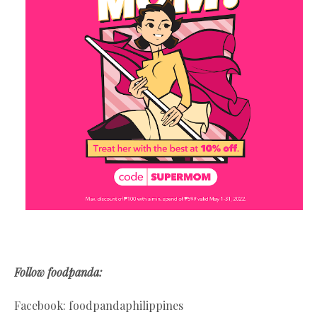
Follow foodpanda:
Facebook: foodpandaphilippines