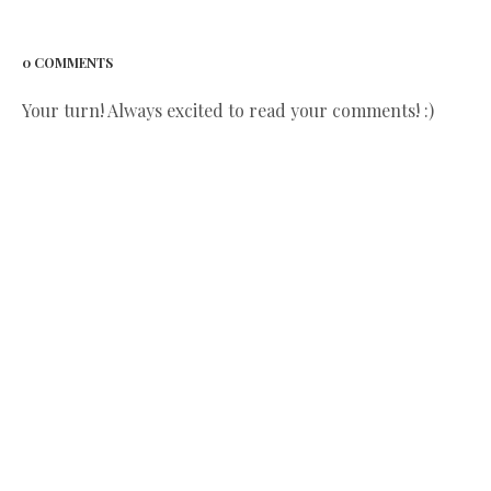
0 COMMENTS
Your turn! Always excited to read your comments! :)