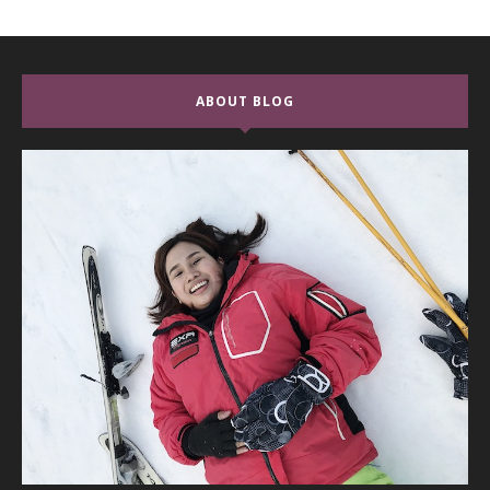
ABOUT BLOG