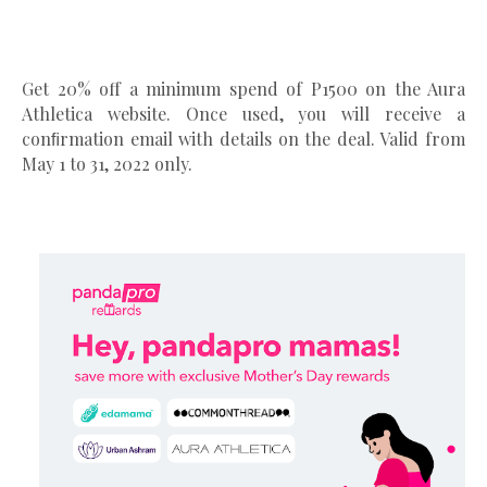
Get 20% off a minimum spend of P1500 on the Aura
Athletica website. Once used, you will receive a
conﬁrmation email with details on the deal. Valid from
May 1 to 31, 2022 only.