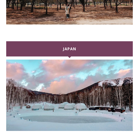
JAPAN