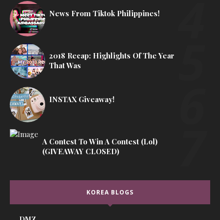
News From Tiktok Philippines!
2018 Recap: Highlights Of The Year
That Was
INSTAX Giveaway!
A Contest To Win A Contest (lol)
(GIVEAWAY CLOSED)
KOREA BLOGS
DMZ