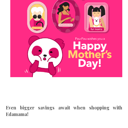
Even bigger savings await when shopping with
Edamama!