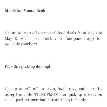
Meals for Mama, Bruh!
Get up to P100 off on several food deals from May 2 to
May 8, 2022. Just check your foodpanda app for
available vouchers.
P
ick this pick-up deal up!
Get up to 20% off on cakes, food trays, and more by
using the code ‘PICKUPMOM’ for pick-up orders on
select partner merchants from May 5 to 8 only.