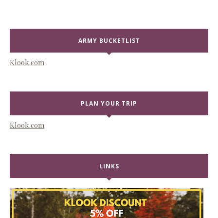
ARMY BUCKETLIST
Klook.com
PLAN YOUR TRIP
Klook.com
LINKS