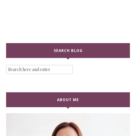
SEARCH BLOG
ABOUT ME