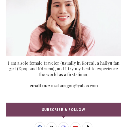
I am a solo female traveler (usually in Korea), a hallyu fan
girl (Kpop and Kdrama), and I try my best to experience
the world as a first-timer.
email me:
mail.anagon@yahoo.com
SUBSCRIBE & FOLLOW