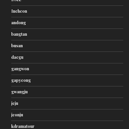
Incheon
andong
bangtan
busan
daegu
gangwon
gapyeong
gwangju
jeju
jeonju
kdramatour