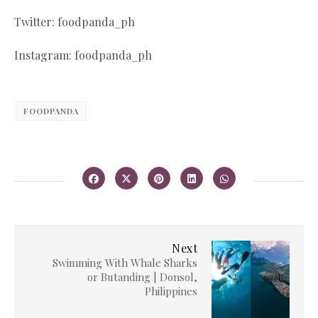
Twitter: foodpanda_ph
Instagram: foodpanda_ph
FOODPANDA
Next
Swimming With Whale Sharks
or Butanding | Donsol,
Philippines