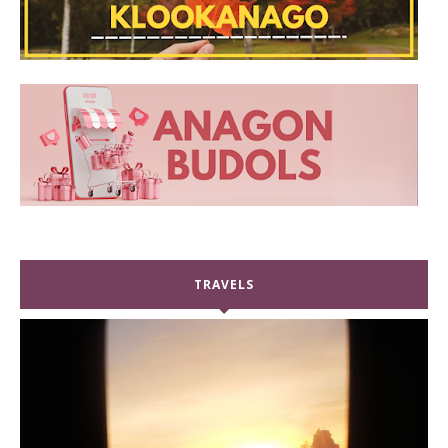
TRAVELS