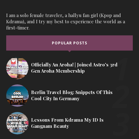
I am a solo female traveler, a hallyu fan girl (Kpop and
Kdrama), and I try my best to experience the world as a
first-timer.
POPULAR POSTS
Officially An Aroha! | Joined Astro's 3rd
Gen Aroha Membership
Berlin Travel Blog: Snippets Of This
Cool City In Germany
Lessons From Kdrama My ID Is
Gangnam Beauty