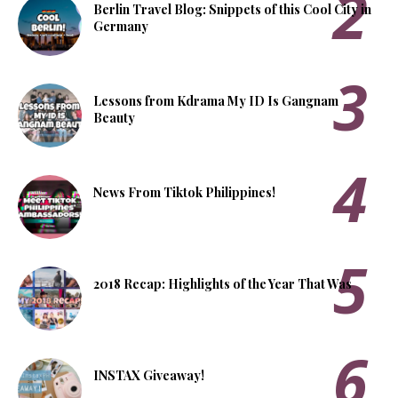
Berlin Travel Blog: Snippets of this Cool City in
Germany
Lessons from Kdrama My ID Is Gangnam
Beauty
News From Tiktok Philippines!
2018 Recap: Highlights of the Year That Was
INSTAX Giveaway!