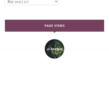
PAGE VIEWS
@anagon