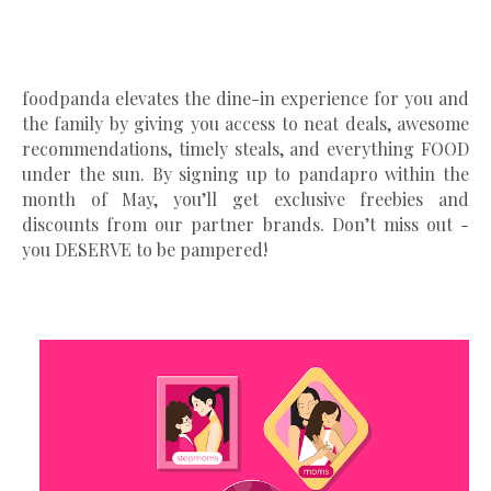
foodpanda elevates the dine-in experience for you and
the family by giving you access to neat deals, awesome
recommendations, timely steals, and everything FOOD
under the sun. By signing up to pandapro within the
month of May, you’ll get exclusive freebies and
discounts from our partner brands. Don’t miss out -
you DESERVE to be pampered!