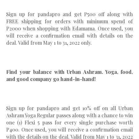
Sign up for pandapro and get P500 off along with
FREE shipping for orders with minimum spend of
P2000 when shopping with Edamama. Once used, you
will receive a conﬁrmation email with details on the
deal. Valid from May 1 to 31, 2022 only.
Find your balance with Urban Ashram. Yoga, food,
and good company go hand-in-hand!
Sign up for pandapro and get 10% off on all Urban
Ashram Yoga Regular passes along with a chance to win
one (1) Flexi 5 pass for every single purchase worth
P400. Once used, you will receive a conﬁrmation email
with the details on the deal. Valid from May 1 to 31, 2022