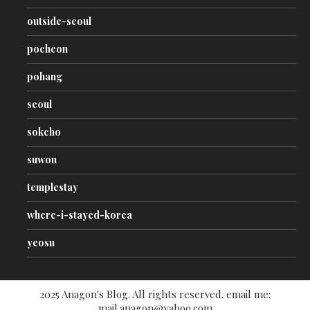
outside-seoul
pocheon
pohang
seoul
sokcho
suwon
templestay
where-i-stayed-korea
yeosu
2025 Anagon's Blog. All rights reserved. email me:
mail.anagon@yahoo.com