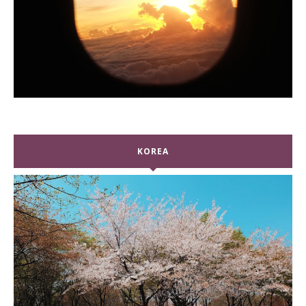
KOREA