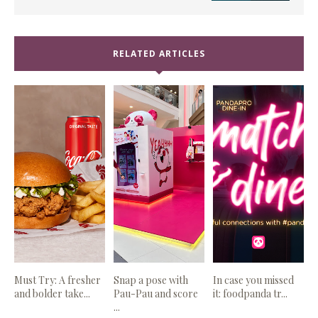
RELATED ARTICLES
Must Try: A fresher
Snap a pose with
In case you missed
and bolder take...
Pau-Pau and score
it: foodpanda tr...
...