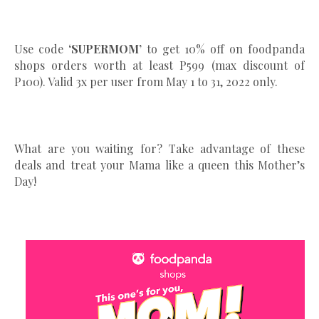
Use code
‘SUPERMOM’
to get 10% off on foodpanda
shops orders worth at least P599 (max discount of
P100). Valid 3x per user from May 1 to 31, 2022 only.
What are you waiting for? Take advantage of these
deals and treat your Mama like a queen this Mother’s
Day!