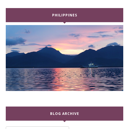
PHILIPPINES
BLOG ARCHIVE