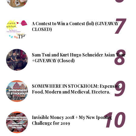
A Contest to Win a Contest (lol) (GIVEAWAY
CLOSED)
Sam Tsui and Kurt Hugo Schneider Asian Tour
+GIVEAWAY (Closed)
SOMEWHERE IN STOCKHOLM: Expensive
Food, Modern and Medieval, Etcetera.
Invisible Money 2018 + My New Iponing
Challenge for 2019