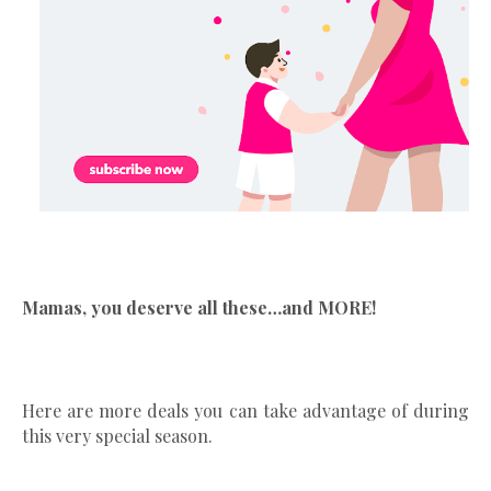
Mamas, you deserve all these…and MORE!
Here are more deals you can take advantage of during
this very special season.