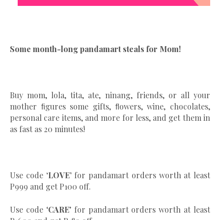
Some month-long pandamart steals for Mom!
Buy mom, lola, tita, ate, ninang, friends, or all your
mother ﬁgures some gifts, ﬂowers, wine, chocolates,
personal care items, and more for less, and get them in
as fast as 20 minutes!
Use code
‘LOVE’
for pandamart orders worth at least
P999 and get P100 off.
Use code ‘
CARE
’ for pandamart orders worth at least