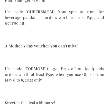
P1600 and get P180 off.
Use code
‘CHEERSMOM’
from 5pm to 12mn for
beverage pandamart orders worth at least P499 and
get P80 off.
A Mother’s day voucher you can’t miss!
Use code
‘FORMOM’
to get P150 off on foodpanda
orders worth at least P599 when you use GCash from
May 6 to 8, 2022 only.
Sweeten the deal a bit more!