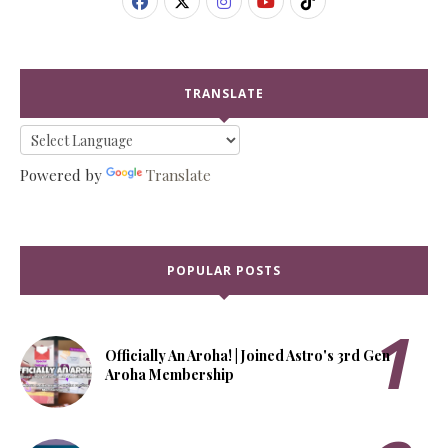
TRANSLATE
Powered by
Translate
POPULAR POSTS
Officially An Aroha! | Joined Astro's 3rd Gen
Aroha Membership