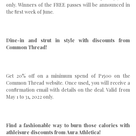
only. Winners of the FREE passes will be announced in
the ﬁrst week of June.
Dine-in and strut in style with discounts from
Common Thread!
Get 20% off on a minimum spend of P1500 on the
Common Thread website. Once used, you will receive a
conﬁrmation email with details on the deal. Valid from
May 1 to 31, 2022 only.
Find a fashionable way to burn those calories with
athleisure discounts from Aura Athletica!