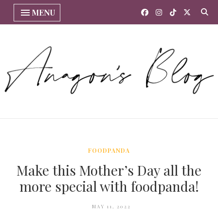
MENU
FOODPANDA
Make this Mother’s Day all the
more special with foodpanda!
MAY 11, 2022