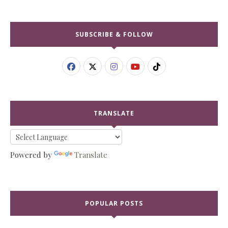
SUBSCRIBE & FOLLOW
TRANSLATE
Powered by
Translate
POPULAR POSTS