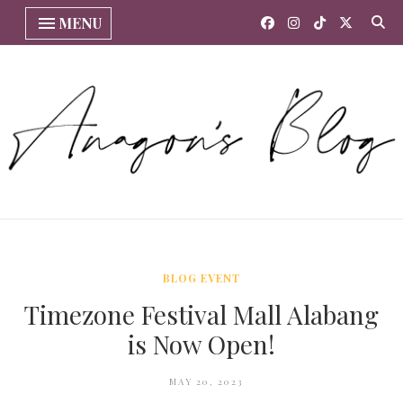
MENU
BLOG EVENT
Timezone Festival Mall Alabang
is Now Open!
MAY 20, 2023