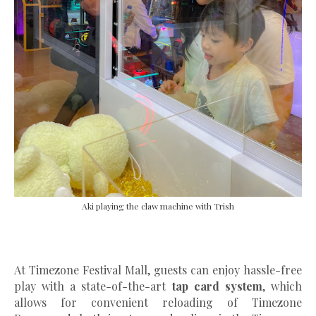
Aki playing the claw machine with Trish
At Timezone Festival Mall, guests can enjoy hassle-free
play with a state-of-the-art
tap card system
, which
allows for convenient reloading of Timezone