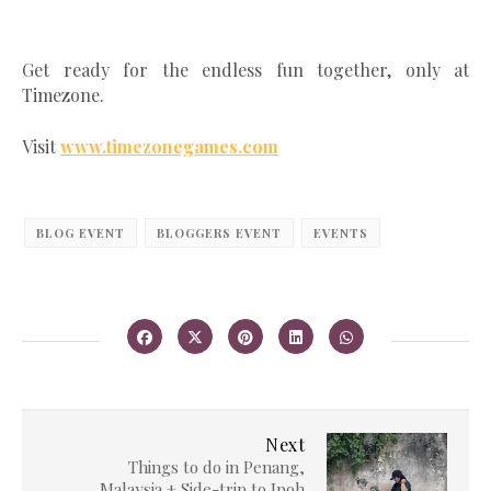
Get ready for the endless fun together, only at
Timezone.
Visit
www.timezonegames.com
BLOG EVENT
BLOGGERS EVENT
EVENTS
Next
Things to do in Penang,
Malaysia + Side-trip to Ipoh