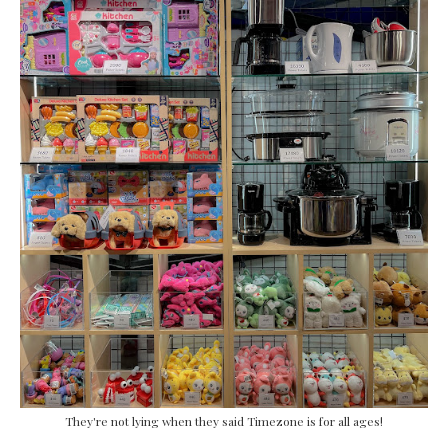
They're not lying when they said Timezone is for all ages!