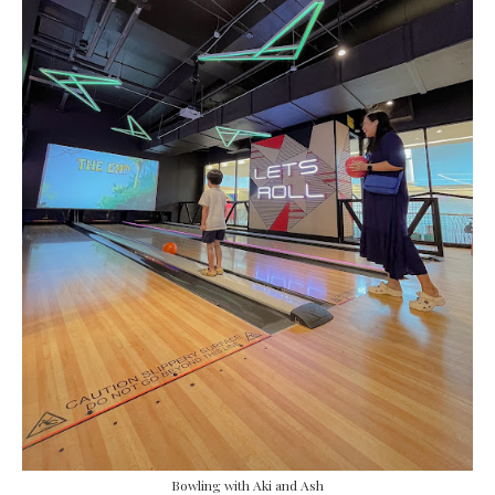
Bowling with Aki and Ash