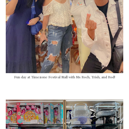
Fun day at Timezone Festival Mall with Ms Roch, Trish, and Rod!