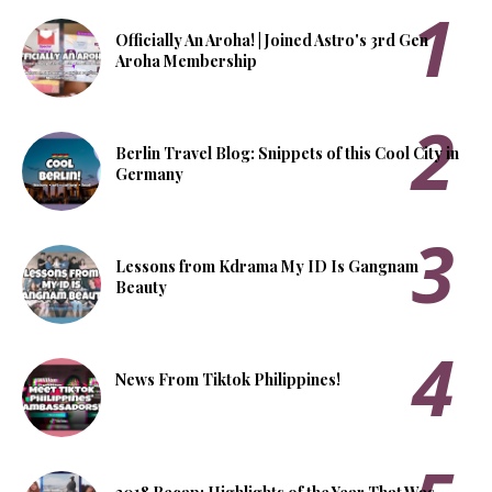
Officially An Aroha! | Joined Astro's 3rd Gen
Aroha Membership
Berlin Travel Blog: Snippets of this Cool City in
Germany
Lessons from Kdrama My ID Is Gangnam
Beauty
News From Tiktok Philippines!