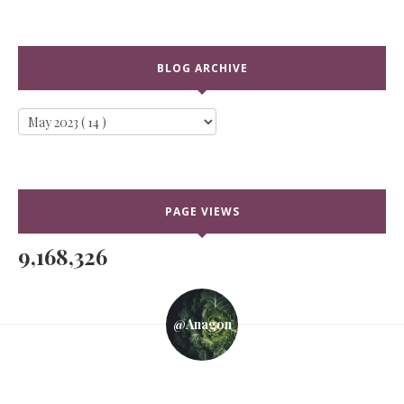
BLOG ARCHIVE
PAGE VIEWS
9,168,326
@anagon