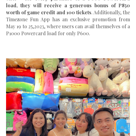
load, they will receive a generous bonus of P850
worth of game credit and 100 tickets
. Additionally, the
Timezone Fun App has an exclusive promotion from
May 19 to 25,2023, where users can avail themselves of a
P1000 Powercard load for only P600.