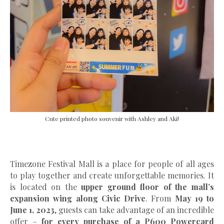
Cute printed photo souvenir with Ashley and Aki!
Timezone Festival Mall is a place for people of all ages
to play together and create unforgettable memories. It
is located on the
upper ground floor of the mall’s
expansion wing along Civic Drive
. From
May 19 to
June 1, 2023
, guests can take advantage of an incredible
offer –
for every purchase of a P600 Powercard