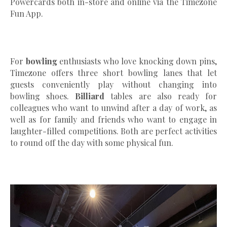
Powercards both in-store and online via the Timezone
Fun App.
For
bowling
enthusiasts who love knocking down pins,
Timezone offers three short bowling lanes that let
guests conveniently play without changing into
bowling shoes.
Billiard
tables are also ready for
colleagues who want to unwind after a day of work, as
well as for family and friends who want to engage in
laughter-filled competitions. Both are perfect activities
to round off the day with some physical fun.