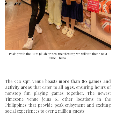
Posing with the BT21 plush prizes, manifesting we will win these next
time--haha!
The 920 sqm venue boasts
more than 80 games and
activity areas
that cater to
all ages
, ensuring hours of
nonstop fun playing games together. The newest
Timezone venue joins 61 other locations in the
Philippines that provide peak enjoyment and exciting
social experiences to over 2 million guests.