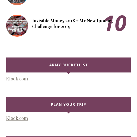
Invisible Money 2018 + My New Iponing
Challenge for 2019
ARMY BUCKETLIST
Klook.com
PLAN YOUR TRIP
Klook.com