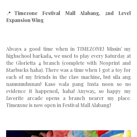
📍
Timezone Festival Mall Alabang, 2nd Level
Expansion Wing
Always a good time when in TIMEZONE! Missin' my
highschool barkada, we used to play every Saturday at
the Glorietta 4 branch (complete with Neoprint and
Starbucks haha). There was a time when I got a toy for
each of my friends in the claw machine, but sila ang
namumuhunan! Kaso wala pang Insta noon so no
evidence it happened, haha! Anyway, so happy my
favorite arcade opens a branch nearer my place.
Timezone is now open in Festival Mall Alabang!