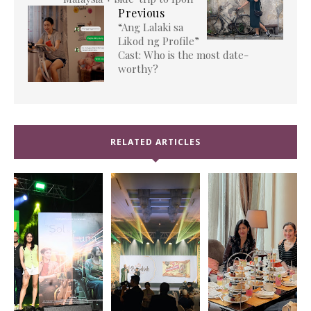
Previous
“Ang Lalaki sa
Likod ng Profile”
Cast: Who is the most date-
worthy?
RELATED ARTICLES