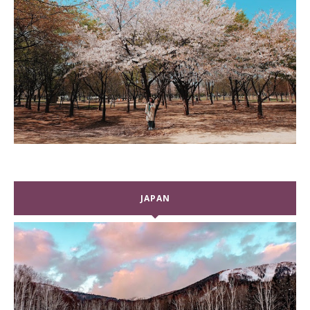
JAPAN