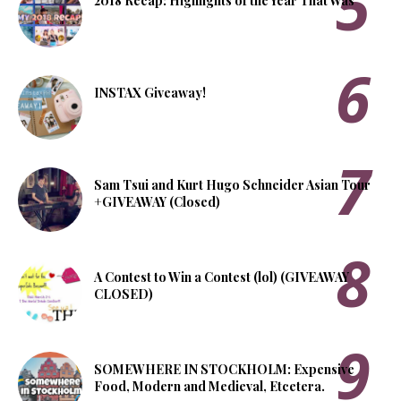
2018 Recap: Highlights of the Year That Was
INSTAX Giveaway!
Sam Tsui and Kurt Hugo Schneider Asian Tour
+GIVEAWAY (Closed)
A Contest to Win a Contest (lol) (GIVEAWAY
CLOSED)
SOMEWHERE IN STOCKHOLM: Expensive
Food, Modern and Medieval, Etcetera.