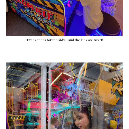
Timezone is for the kids... and the kids ate heart!