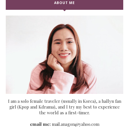
ABOUT ME
I am a solo female traveler (usually in Korea), a hallyu fan
girl (Kpop and Kdrama), and I try my best to experience
the world as a first-timer.
email me:
mail.anagon@yahoo.com