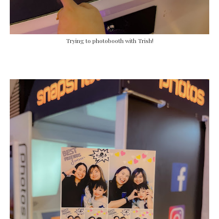
Trying to photobooth with Trish!