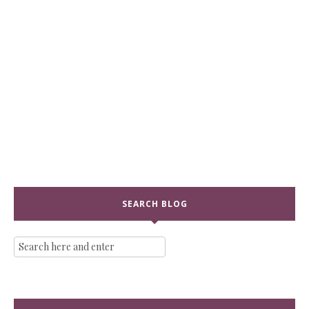
SEARCH BLOG