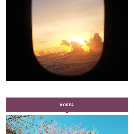
KOREA