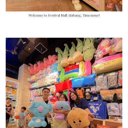
Welcome to Festival Mall Alabang, Timezone!