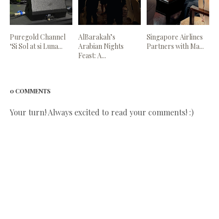
Puregold Channel
AlBarakah’s
Singapore Airlines
‘Si Sol at si Luna...
Arabian Nights
Partners with Ma...
Feast: A...
0 COMMENTS
Your turn! Always excited to read your comments! :)