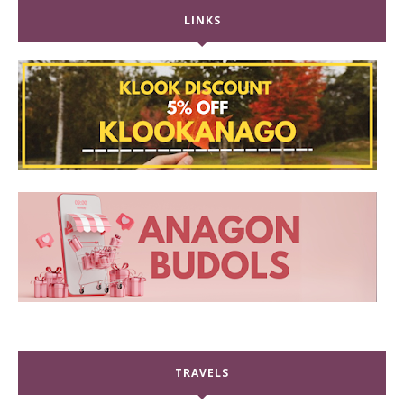
LINKS
TRAVELS