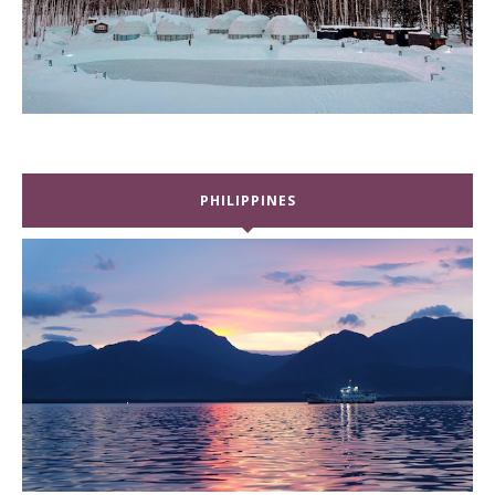
PHILIPPINES