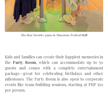
The titas' favorite game in Timezone Festival Mall!
Kids and families can create their happiest memories in
the
Party Room
, which can accommodate up to 50
guests and comes with a complete entertainment
package—great for celebrating birthdays and other
milestones. The Party Room is also open to corporate
events like team-building sessions, starting at PHP 550
per person.