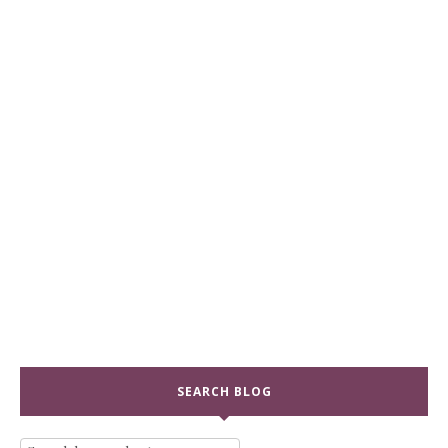
SEARCH BLOG