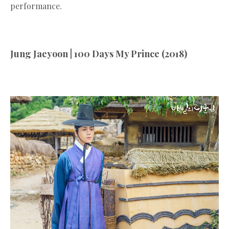
performance.
Jung Jaeyoon | 100 Days My Prince (2018)