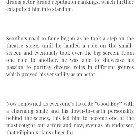
drama actor brand reputation rankings, which further
catapulted him into stardom.
Seonho’s road to fame began as he took a step on the
theatre stage, until he landed a role on the small-
screen and eventually took over the big screen. From
one role to another, he was able to showcase his
passion to portray diverse roles in different genres
which proved his versatility as an actor.
Now renowned as everyone’s favorite “Good Boy” with
a charming smile and his down-to-earth personality
behind the scenes, this led him to become one of the
most sought-out actors and now, even as an endorser,
that Filipino K-fans cheer for.