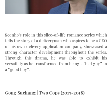
Seonho’s role in this slice-of-life romance series which
tells the story of a deliveryman who aspires to be a CEO
of his own delivery application company, showcased a
strong character development throughout the series.
Through this drama, he was able to exhibit his
versatility as he transformed from being a “bad guy” to
a “good boy”.
Gong Suchang | Two Cops (2017-2018)