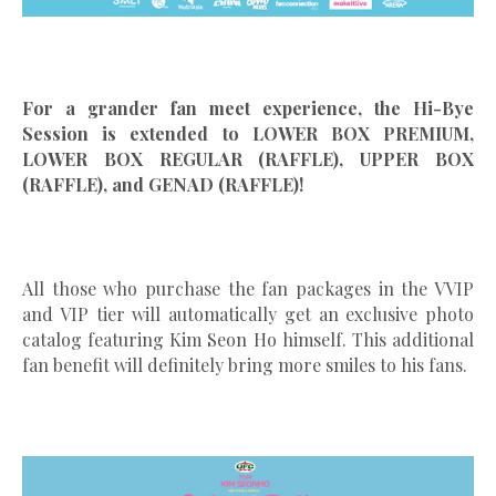
For a grander fan meet experience, the Hi-Bye
Session is extended to LOWER BOX PREMIUM,
LOWER BOX REGULAR (RAFFLE), UPPER BOX
(RAFFLE), and GENAD (RAFFLE)!
All those who purchase the fan packages in the VVIP
and VIP tier will automatically get an exclusive photo
catalog featuring Kim Seon Ho himself. This additional
fan benefit will definitely bring more smiles to his fans.