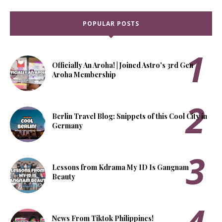
POPULAR POSTS
Officially An Aroha! | Joined Astro's 3rd Gen
Aroha Membership
Berlin Travel Blog: Snippets of this Cool City in
Germany
Lessons from Kdrama My ID Is Gangnam
Beauty
News From Tiktok Philippines!