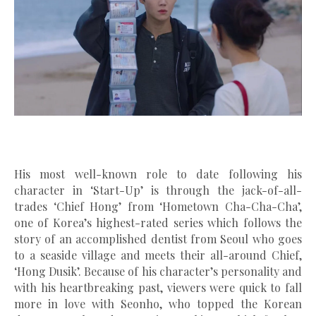
His most well-known role to date following his
character in ‘Start-Up’ is through the jack-of-all-
trades ‘Chief Hong’ from ‘Hometown Cha-Cha-Cha’,
one of Korea’s highest-rated series which follows the
story of an accomplished dentist from Seoul who goes
to a seaside village and meets their all-around Chief,
‘Hong Dusik’. Because of his character’s personality and
with his heartbreaking past, viewers were quick to fall
more in love with Seonho, who topped the Korean