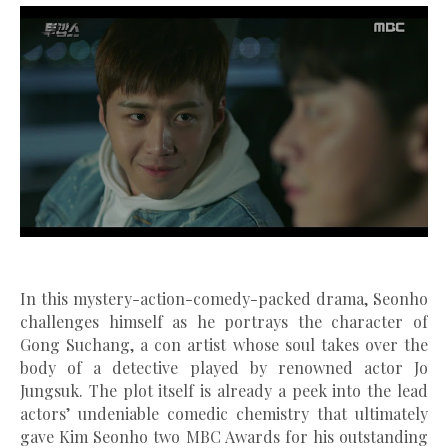
In this mystery-action-comedy-packed drama, Seonho
challenges himself as he portrays the character of
Gong Suchang, a con artist whose soul takes over the
body
of a detective played by renowned actor Jo
Jungsuk. The plot itself is already a peek into the lead
actors’ undeniable comedic chemistry that ultimately
gave Kim Seonho two MBC Awards for his outstanding