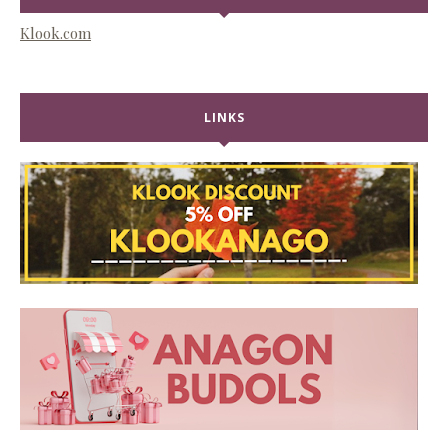
Klook.com
LINKS