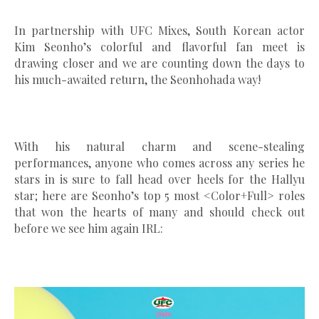
In partnership with UFC Mixes, South Korean actor
Kim Seonho’s colorful and flavorful fan meet is
drawing closer and we are counting down the days to
his much-awaited return, the Seonhohada way!
With his natural charm and scene-stealing
performances, anyone who comes across any series he
stars in is sure to fall head over heels for the Hallyu
star; here are Seonho’s top 5 most <Color+Full> roles
that won the hearts of many and should check out
before we see him again IRL: