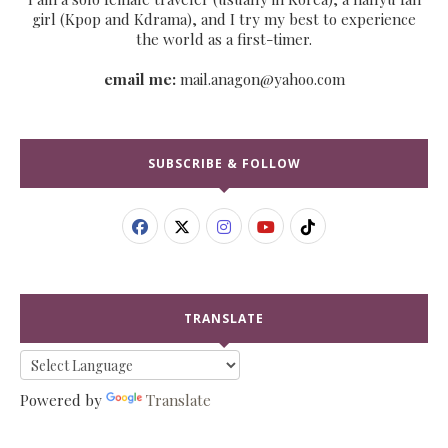
girl (Kpop and Kdrama), and I try my best to experience
the world as a first-timer.
email me:
mail.anagon@yahoo.com
SUBSCRIBE & FOLLOW
TRANSLATE
Powered by
Translate