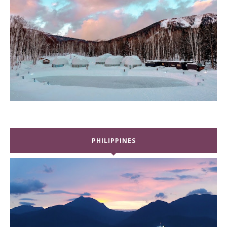
PHILIPPINES