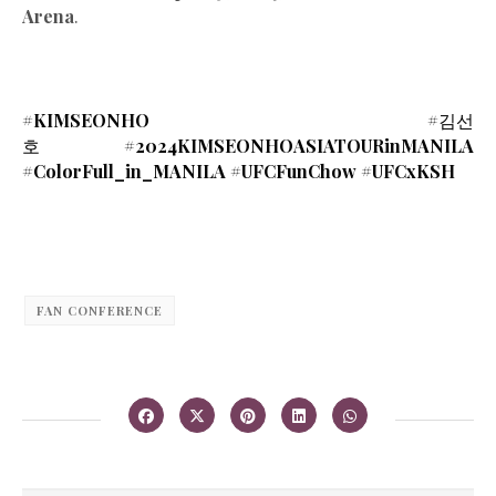
Arena
.
#KIMSEONHO #
김선
호
#2024KIMSEONHOASIATOURinMANILA
#ColorFull_in_MANILA #UFCFunChow #UFCxKSH
FAN CONFERENCE