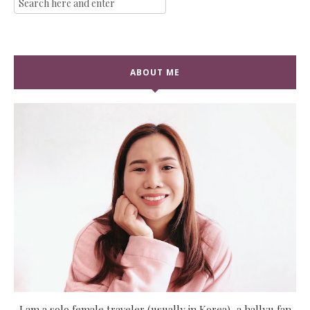
ABOUT ME
I am a solo female traveler (usually in Korea), a hallyu fan