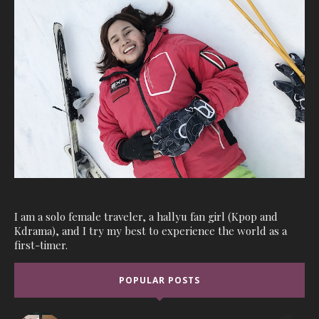
I am a solo female traveler, a hallyu fan girl (Kpop and
Kdrama), and I try my best to experience the world as a
first-timer.
POPULAR POSTS