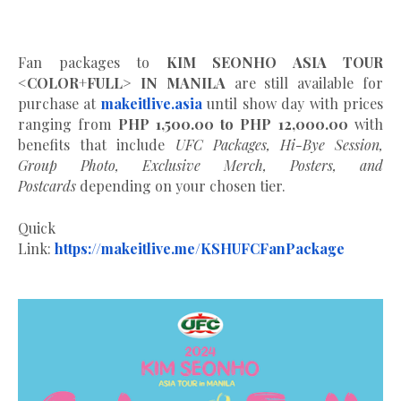
Fan packages to
KIM SEONHO ASIA TOUR
<COLOR+FULL> IN MANILA
are still available for
purchase at
makeitlive.asia
until show day with prices
ranging from
PHP 1,500.00 to PHP 12,000.00
with
benefits that include
UFC Packages, Hi-Bye Session,
Group Photo, Exclusive Merch, Posters, and
Postcards
depending on your chosen tier.
Quick
Link:
https://makeitlive.me/KSHUFCFanPackage