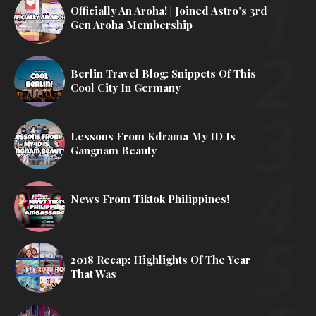
Officially An Aroha! | Joined Astro's 3rd
Gen Aroha Membership
Berlin Travel Blog: Snippets Of This
Cool City In Germany
Lessons From Kdrama My ID Is
Gangnam Beauty
News From Tiktok Philippines!
2018 Recap: Highlights Of The Year
That Was