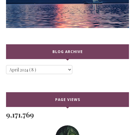
BLOG ARCHIVE
PAGE VIEWS
9,171,769