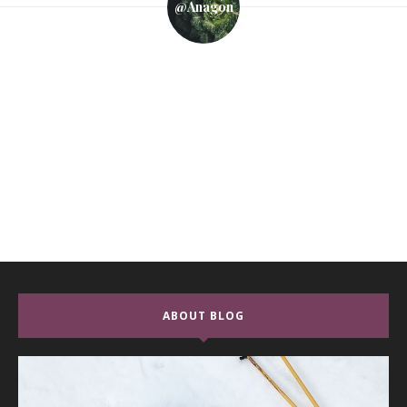
@anagon
ABOUT BLOG