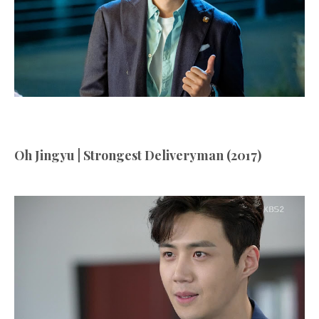
Oh Jingyu | Strongest Deliveryman (2017)