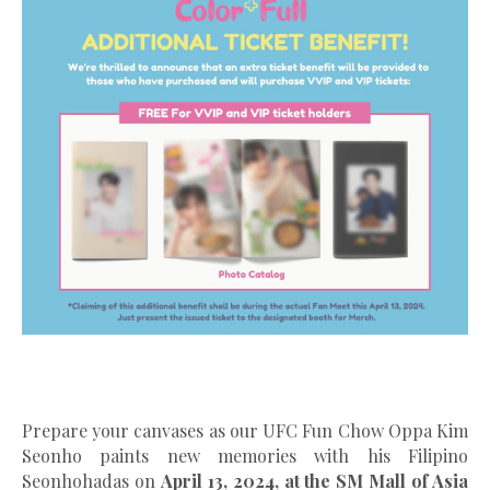
Prepare your canvases as our UFC Fun Chow Oppa Kim
Seonho paints new memories with his Filipino
Seonhohadas on
April 13, 2024, at the SM Mall of Asia