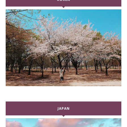
JAPAN