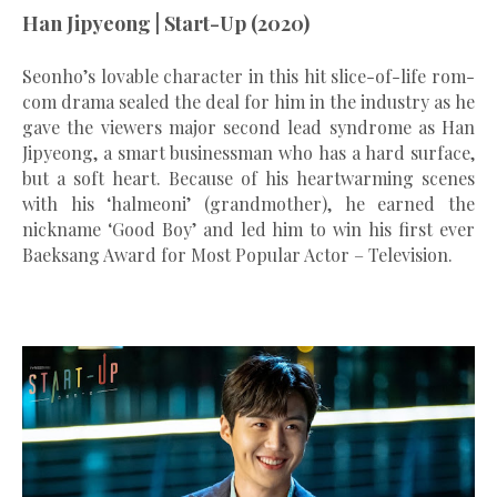
Han Jipyeong | Start-Up (2020)
Seonho’s lovable character in this hit slice-of-life rom-
com drama sealed the deal for him in the industry as he
gave the viewers major second lead syndrome as Han
Jipyeong, a smart businessman who has a hard surface,
but a soft heart. Because of his heartwarming scenes
with his ‘halmeoni’ (grandmother), he earned the
nickname ‘Good Boy’ and led him to win his first ever
Baeksang Award for Most Popular Actor – Television.