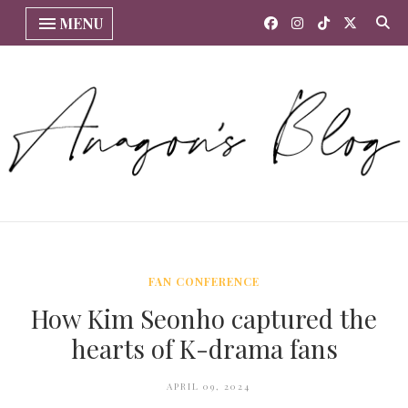
MENU
FAN CONFERENCE
How Kim Seonho captured the
hearts of K-drama fans
APRIL 09, 2024