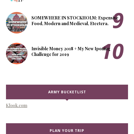
SOMEWHERE IN STOCKHOLM: Expensive
Food, Modern and Medieval, Etcetera.
Invisible Money 2018 + My New Iponing
Challenge for 2019
ARMY BUCKETLIST
Klook.com
PLAN YOUR TRIP