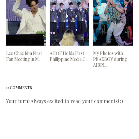
Lee Chae Min First
AHOF Holds First
My Photos with
Fan Meeting in M...
Philippine Media C...
PEAKBOY during
AIRPL...
0 COMMENTS
Your turn! Always excited to read your comments! :)