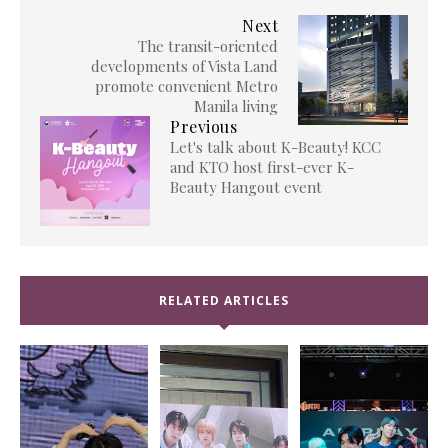
Next
The transit-oriented
developments of Vista Land
promote convenient Metro
Manila living
Previous
Let's talk about K-Beauty! KCC
and KTO host first-ever K-
Beauty Hangout event
RELATED ARTICLES