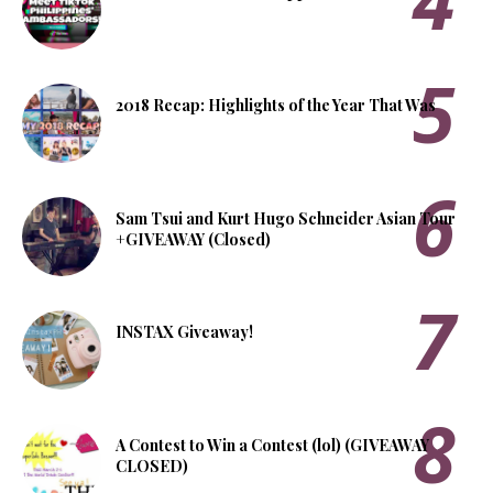
2018 Recap: Highlights of the Year That Was
Sam Tsui and Kurt Hugo Schneider Asian Tour
+GIVEAWAY (Closed)
INSTAX Giveaway!
A Contest to Win a Contest (lol) (GIVEAWAY
CLOSED)