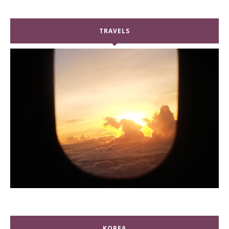
TRAVELS
KOREA