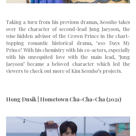
Taking a turn from his previous dramas, Seonho takes
over the character of second-lead Jung Jaeyoon, the
wise hidden advisor of the Crown Prince in the chart-
topping romantic historical drama, ‘100 Days My
Prince’. With his chemistry with his co-actors, especially
with his unrequited love with the main lead, ‘Jung
Jaeyoon’ became a beloved character which led the
viewers to check out more of Kim Seonho’s projects.
Hong Dusik | Hometown Cha-Cha-Cha (2021)