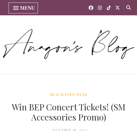
MENU
BLACK EYED PEAS
Win BEP Concert Tickets! (SM
Accessories Promo)
OCTOBER 18, 2011