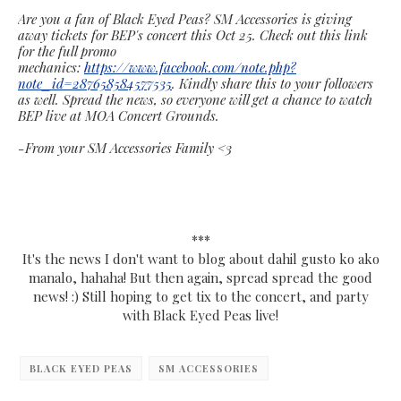
Are you a fan of Black Eyed Peas? SM Accessories is giving
away tickets for BEP's concert this Oct 25. Check out this link
for the full promo
mechanics:
https://www.facebook.com/note.php?
note_id=287658584577535
. Kindly share this to your followers
as well. Spread the news, so everyone will get a chance to watch
BEP live at MOA Concert Grounds.
-From your SM Accessories Family <3
***
It's the news I don't want to blog about dahil gusto ko ako
manalo, hahaha! But then again, spread spread the good
news! :) Still hoping to get tix to the concert, and party
with Black Eyed Peas live!
BLACK EYED PEAS
SM ACCESSORIES