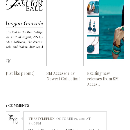
Just like prom :)
SM Accessories'
Exciting new
Newest Collection!
releases from SM
Acces...
1 COMMENTS
THESTYLEFLUX
OCTOBER 19, 2011 AT
8:06 PM