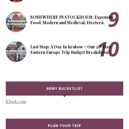
SOMEWHERE IN STOCKHOLM: Expensive
Food, Modern and Medieval, Etcetera.
Last Stop: A Day In Krakow + Our 20-Day
Eastern Europe Trip Budget Breakdown!
ARMY BUCKETLIST
Klook.com
PLAN YOUR TRIP