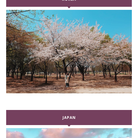
JAPAN