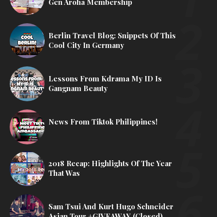
Gen Aroha Membership
Berlin Travel Blog: Snippets Of This
Cool City In Germany
Lessons From Kdrama My ID Is
Gangnam Beauty
News From Tiktok Philippines!
2018 Recap: Highlights Of The Year
That Was
Sam Tsui And Kurt Hugo Schneider
Asian Tour +GIVEAWAY (Closed)