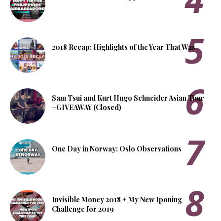
2018 Recap: Highlights of the Year That Was
Sam Tsui and Kurt Hugo Schneider Asian Tour
+GIVEAWAY (Closed)
One Day in Norway: Oslo Observations
Invisible Money 2018 + My New Iponing
Challenge for 2019