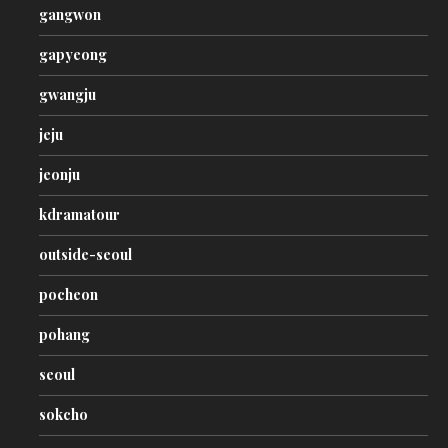
gangwon
gapyeong
gwangju
jeju
jeonju
kdramatour
outside-seoul
pocheon
pohang
seoul
sokcho