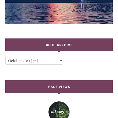
BLOG ARCHIVE
PAGE VIEWS
@anagon