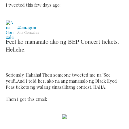
I tweeted this few days ago:
@anagon
Ana Gonzales
Feel ko mananalo ako ng BEP Concert tickets.
Hehehe.
Seriously. Hahaha! Then someone tweeted me na "See
you!"...And I told her, ako na ang mananalo ng Black Eyed
Peas tickets ng walang sinasalihang contest. HAHA.
Then I got this email: