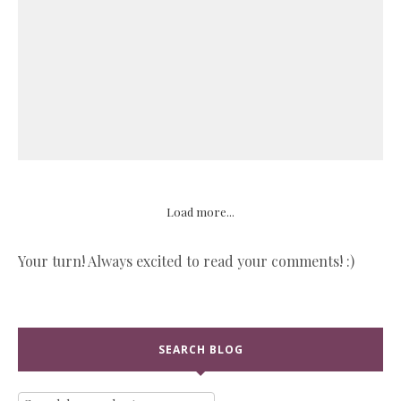
Load more...
Your turn! Always excited to read your comments! :)
SEARCH BLOG