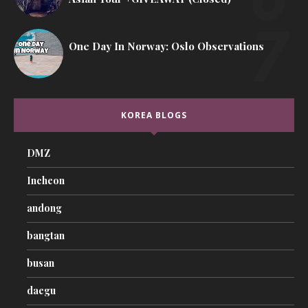
One Day In Norway: Oslo Observations
KOREA BLOGS
DMZ
Incheon
andong
bangtan
busan
daegu