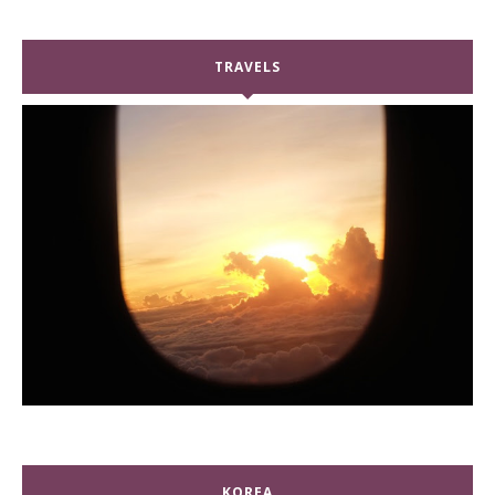
TRAVELS
KOREA