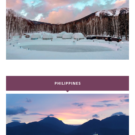
PHILIPPINES