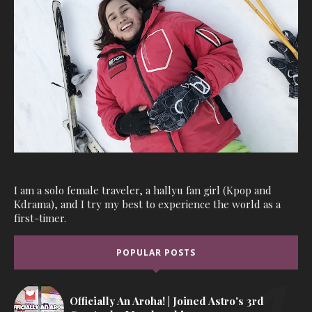
I am a solo female traveler, a hallyu fan girl (Kpop and
Kdrama), and I try my best to experience the world as a
first-timer.
POPULAR POSTS
Officially An Aroha! | Joined Astro's 3rd