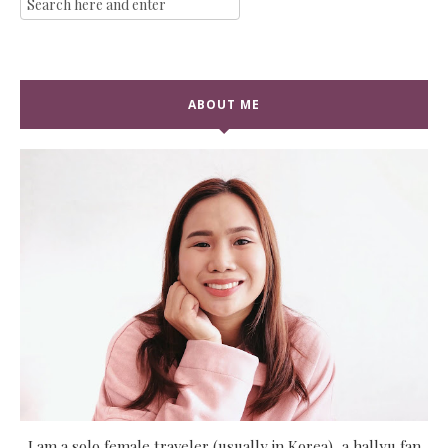
ABOUT ME
I am a solo female traveler (usually in Korea), a hallyu fan