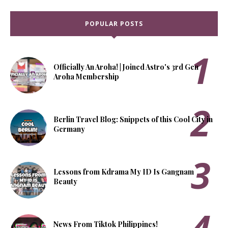
POPULAR POSTS
Officially An Aroha! | Joined Astro's 3rd Gen
Aroha Membership
Berlin Travel Blog: Snippets of this Cool City in
Germany
Lessons from Kdrama My ID Is Gangnam
Beauty
News From Tiktok Philippines!