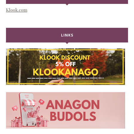
Klook.com
LINKS