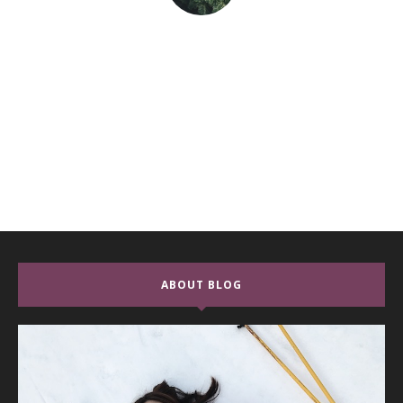
ABOUT BLOG