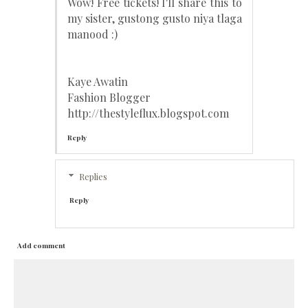
Wow! Free tickets! I'll share this to
my sister, gustong gusto niya tlaga
manood :)
Kaye Awatin
Fashion Blogger
http://thestyleflux.blogspot.com
Reply
Replies
Reply
Add comment