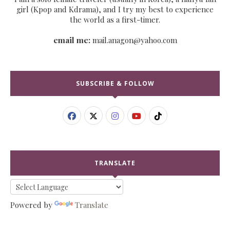
girl (Kpop and Kdrama), and I try my best to experience
the world as a first-timer.
email me:
mail.anagon@yahoo.com
SUBSCRIBE & FOLLOW
TRANSLATE
Powered by
Translate