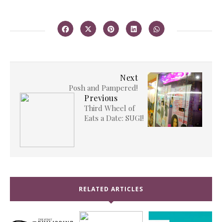
Next
Posh and Pampered!
Previous
Third Wheel of
Eats a Date: SUGI!
RELATED ARTICLES