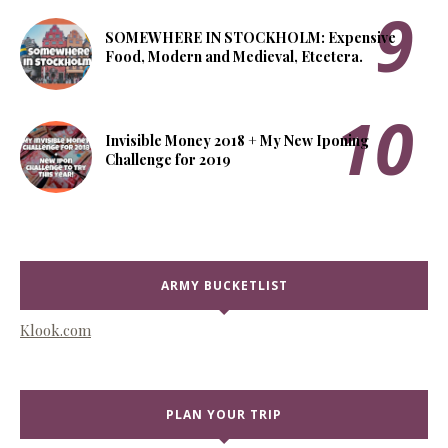
SOMEWHERE IN STOCKHOLM: Expensive
Food, Modern and Medieval, Etcetera.
Invisible Money 2018 + My New Iponing
Challenge for 2019
ARMY BUCKETLIST
Klook.com
PLAN YOUR TRIP