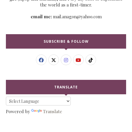
the world as a first-timer.
email me:
mail.anagon@yahoo.com
SUBSCRIBE & FOLLOW
TRANSLATE
Powered by
Translate