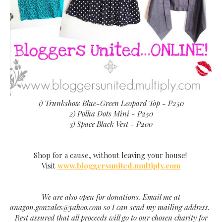
1) Trunkshow Blue-Green Leopard Top - P250
2) Polka Dots Mini - P250
3) Space Black Vest - P200
Shop for a cause, without leaving your house!
Visit
www.bloggersunited.multiply.com
We are also open for donations. Email me at
anagon.gonzales@yahoo.com so I can send my mailing address.
Rest assured that all proceeds will go to our chosen charity for