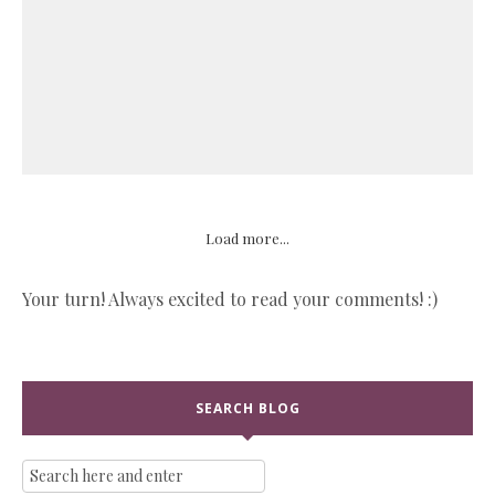
Load more...
Your turn! Always excited to read your comments! :)
SEARCH BLOG