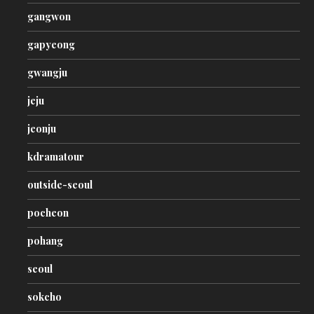
gangwon
gapyeong
gwangju
jeju
jeonju
kdramatour
outside-seoul
pocheon
pohang
seoul
sokcho