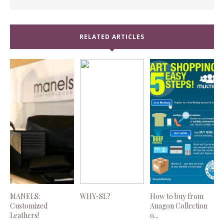
RELATED ARTICLES
MANELS:
WHY-SL?
How to buy from
Customized
Anagon Collection
Leathers!
o...