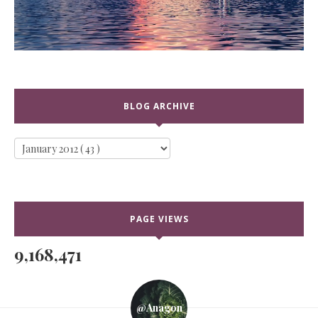
BLOG ARCHIVE
PAGE VIEWS
9,168,471
@anagon