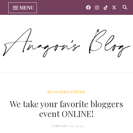
MENU
BLOGGERS UNITED
We take your favorite bloggers
event ONLINE!
JANUARY 15, 2012