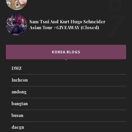
Sam Tsui And Kurt Hugo Schneider
Asian Tour +GIVEAWAY (Closed)
KOREA BLOGS
DMZ
Incheon
andong
bangtan
busan
daegu