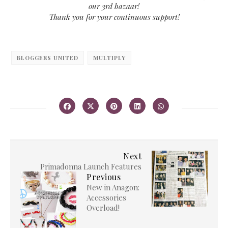
our 3rd bazaar!
Thank you for your continuous support!
BLOGGERS UNITED
MULTIPLY
Next
Primadonna Launch Features
Previous
New in Anagon:
Accessories
Overload!