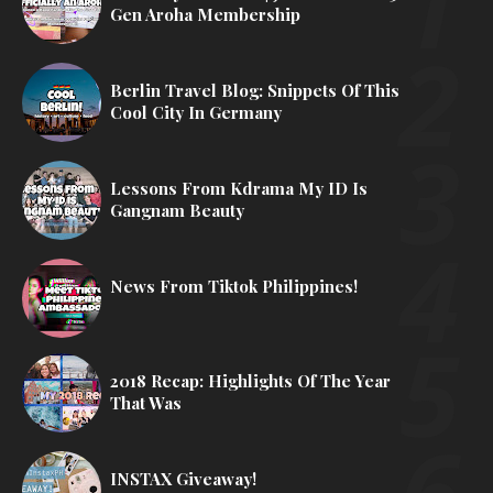
Gen Aroha Membership
Berlin Travel Blog: Snippets Of This
Cool City In Germany
Lessons From Kdrama My ID Is
Gangnam Beauty
News From Tiktok Philippines!
2018 Recap: Highlights Of The Year
That Was
INSTAX Giveaway!