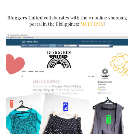
Bloggers United
collaborates with the #1 online shopping
portal in the Philippines:
MULTIPLY
!