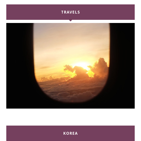
TRAVELS
KOREA