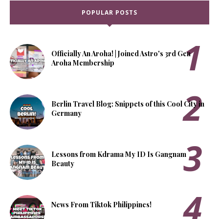
POPULAR POSTS
Officially An Aroha! | Joined Astro's 3rd Gen
Aroha Membership
Berlin Travel Blog: Snippets of this Cool City in
Germany
Lessons from Kdrama My ID Is Gangnam
Beauty
News From Tiktok Philippines!