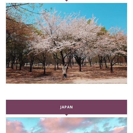
JAPAN