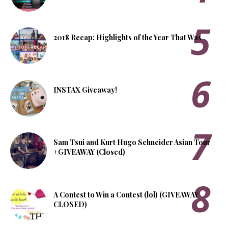
2018 Recap: Highlights of the Year That Was
INSTAX Giveaway!
Sam Tsui and Kurt Hugo Schneider Asian Tour
+GIVEAWAY (Closed)
A Contest to Win a Contest (lol) (GIVEAWAY
CLOSED)