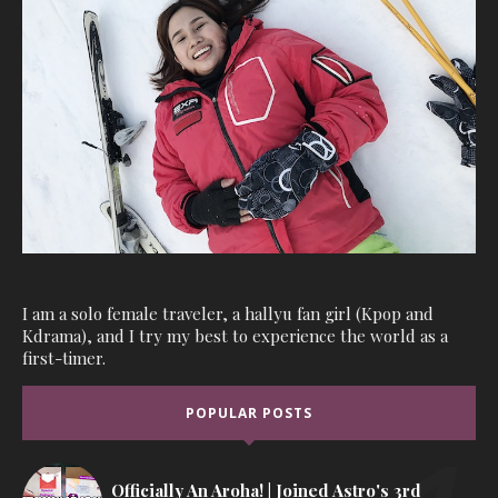
I am a solo female traveler, a hallyu fan girl (Kpop and
Kdrama), and I try my best to experience the world as a
first-timer.
POPULAR POSTS
Officially An Aroha! | Joined Astro's 3rd