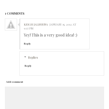
1 COMMENTS
KEIGH JALBUENA
JANUARY 15, 2012 AT
9:17 PM
Yey! This is a very good idea! :)
Reply
Replies
Reply
Add comment