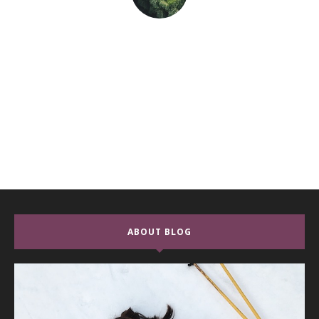
ABOUT BLOG