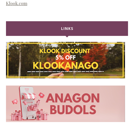
Klook.com
LINKS