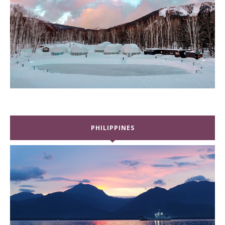
PHILIPPINES