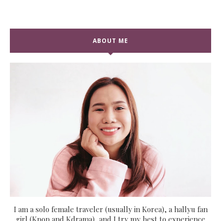
ABOUT ME
I am a solo female traveler (usually in Korea), a hallyu fan
girl (Kpop and Kdrama), and I try my best to experience