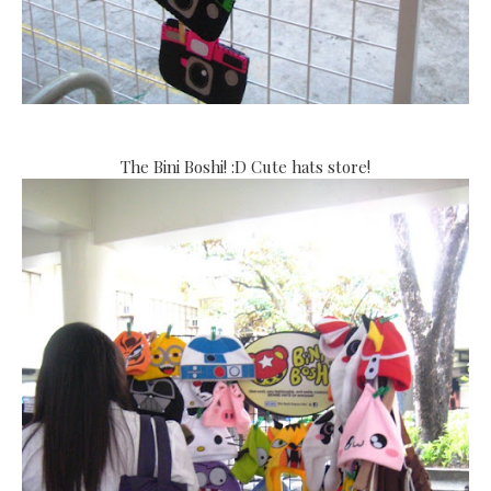
The Bini Boshi! :D Cute hats store!