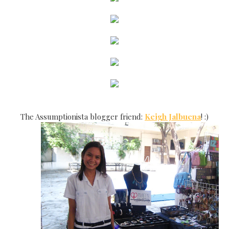
The Assumptionista blogger friend:
Keigh Jalbuena
! :)