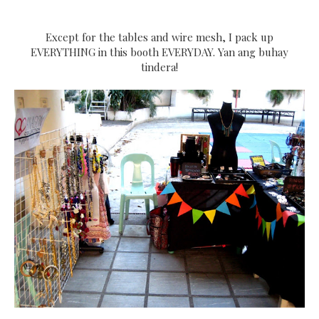
Except for the tables and wire mesh, I pack up
EVERYTHING in this booth EVERYDAY. Yan ang buhay
tindera!