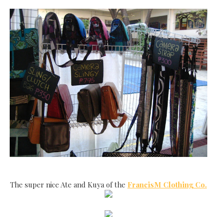
The super nice Ate and Kuya of the
FrancisM Clothing Co.