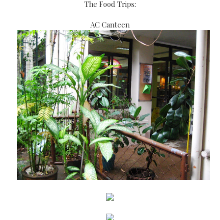
The Food Trips:
AC Canteen