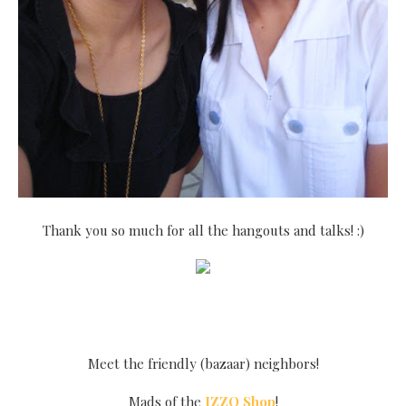
Thank you so much for all the hangouts and talks! :)
Meet the friendly (bazaar) neighbors!
Mads of the
IZZO Shop
!