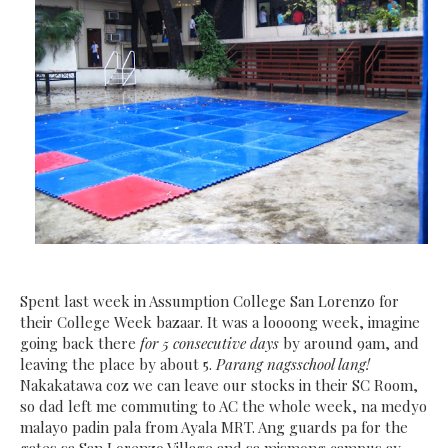
Spent last week in Assumption College San Lorenzo for
their College Week bazaar. It was a loooong week, imagine
going back there
for 5 consecutive days
by around 9am, and
leaving the place by about 5.
Parang nagsschool lang!
Nakakatawa coz we can leave our stocks in their SC Room,
so dad left me commuting to AC the whole week, na medyo
malayo padin pala from Ayala MRT. Ang guards pa for the