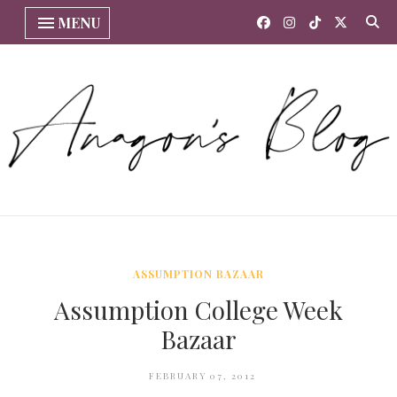
MENU
ASSUMPTION BAZAAR
Assumption College Week
Bazaar
FEBRUARY 07, 2012