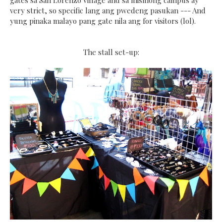
gates sa San Lorenzo Village and sa mismong campus ay
very strict, so specific lang ang pwedeng pasukan --- And
yung pinaka malayo pang gate nila ang for visitors (lol).
The stall set-up: