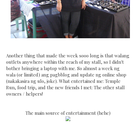
Another thing that made the week sooo long is that walang
outlets anywhere within the reach of my stall, so I didn't
bother bringing a laptop with me. So almost a week ng
wala (or limited) ang pagbblog and update ng online shop
(nakakasira ng ulo, joke). What entertained me: Temple
Run, food trip, and the new friends I met: The other stall
owners / helpers!
The main source of entertainment (hehe)