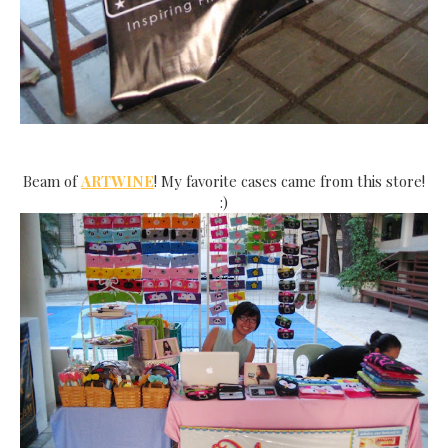
Beam of
ARTWINE
! My favorite cases came from this store!
:)