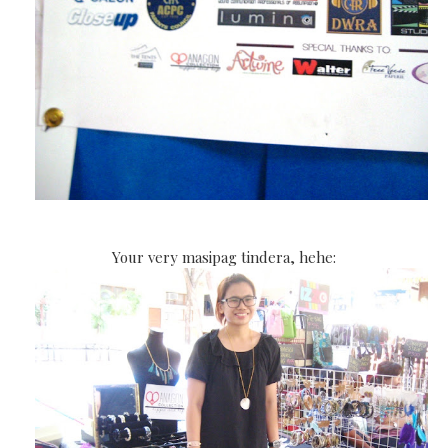
Your very masipag tindera, hehe: