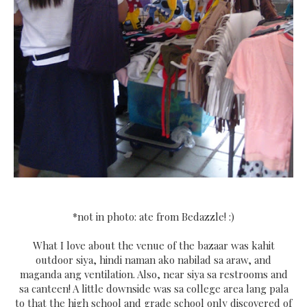
*not in photo: ate from Bedazzle! :)
What I love about the venue of the bazaar was kahit
outdoor siya, hindi naman ako nabilad sa araw, and
maganda ang ventilation. Also, near siya sa restrooms and
sa canteen! A little downside was sa college area lang pala
to that the high school and grade school only discovered of