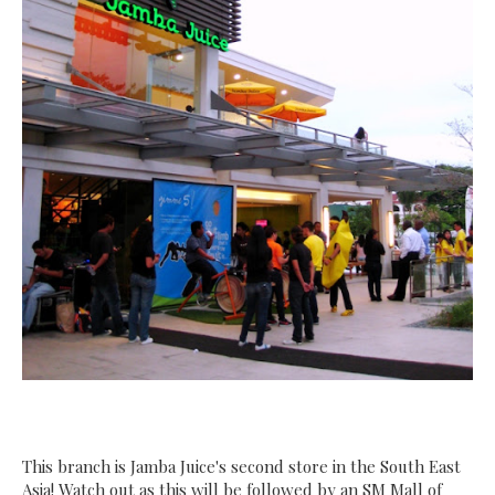
This branch is Jamba Juice's second store in the South East
Asia! Watch out as this will be followed by an SM Mall of