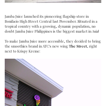
J
amba Juice launched its pioneering flagship store in
Bonifacio High Street Central last November. Situated in a
tropical country with a growing, dynamic population, no
doubt Jamba Juice Philippines is the biggest market in Asia
!
To make Jamba Juice more accessible, they decided to bring
the smoothies brand in ATC's new wing
The Street
, right
next to Krispy Kreme: