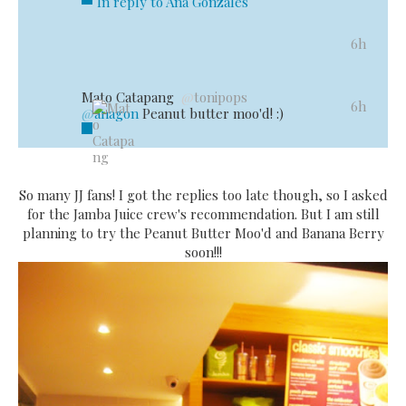
In reply to Ana Gonzales
6h
Mato Catapang
@
tonipops
Reply
Retweet
Favorite
6h
@
anagon
Peanut butter moo'd! :)
Open
So many JJ fans! I got the replies too late though, so I asked
for the Jamba Juice crew's recommendation. But I am still
planning to try the Peanut Butter Moo'd and Banana Berry
soon!!!