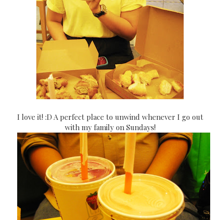
I love it! :D A perfect place to unwind whenever I go out
with my family on Sundays!