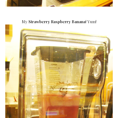
My
Strawberry Raspberry Banana
! Yum!