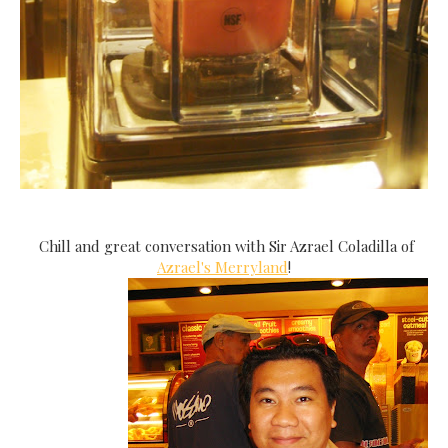
Chill and great conversation with Sir Azrael Coladilla of
Azrael's Merryland
!