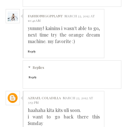
FASHIONEGGPPLANT
MARCH 22, 2012 AT
10:41 AM
yummy! kainins i wasn't able to go,
next time try the orange dream
machine. my favorite :)
Reply
Replies
Reply
AZRAEL COLADILLA
MARCH 22, 2012 AT
3:53 PM
haahaha kita kits uli soon.
i want to go back there this
Sunday