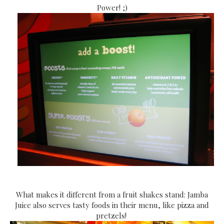
Power! ;)
What makes it different from a fruit shakes stand: Jamba
Juice also serves tasty foods in their menu, like pizza and
pretzels!