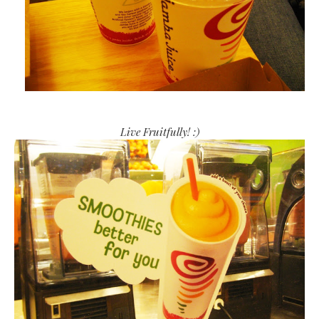
Live Fruitfully! :)