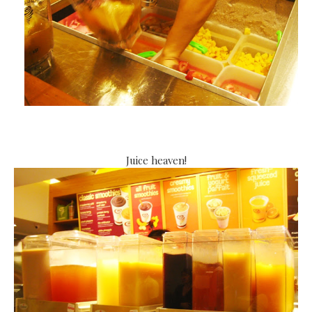
Juice heaven!