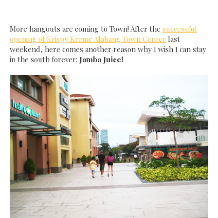
More hangouts are coming to Town! After the
successful
opening of Krispy Kreme Alabang Town Center
last
weekend, here comes another reason why I wish I can stay
in the south forever:
Jamba Juice!