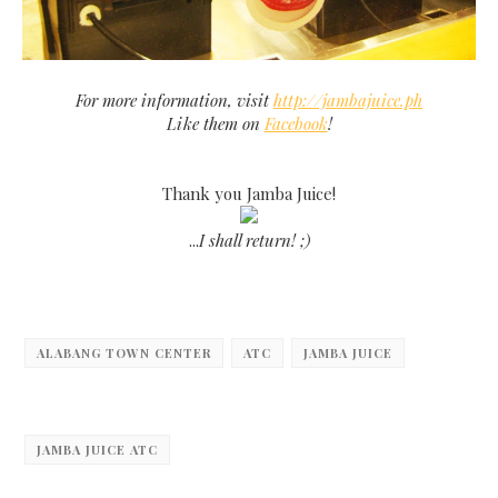
For more information, visit
http://jambajuice.ph
Like them on
Facebook
!
Thank you Jamba Juice!
...
I shall return! ;)
ALABANG TOWN CENTER
ATC
JAMBA JUICE
JAMBA JUICE ATC