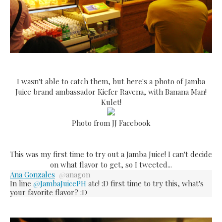
I wasn't able to catch them, but here's a photo of Jamba
Juice brand ambassador Kiefer Ravena, with Banana Man!
Kulet!
Photo from JJ Facebook
This was my first time to try out a Jamba Juice! I can't decide
on what flavor to get, so I tweeted...
Ana Gonzales
@
anagon
In line
@
JambaJuicePH
atc! :D first time to try this, what's
your favorite flavor? :D