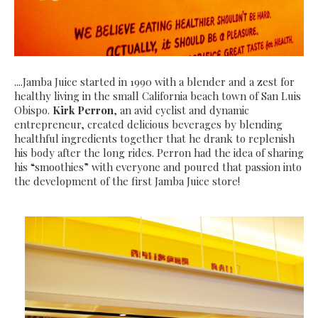
....Jamba Juice started in 1990 with a blender and a zest for
healthy living in the small California beach town of San Luis
Obispo.
Kirk Perron
, an avid cyclist and dynamic
entrepreneur, created delicious beverages by blending
healthful ingredients together that he drank to replenish
his body after the long rides. Perron had the idea of sharing
his “smoothies” with everyone and poured that passion into
the development of the first Jamba Juice store!