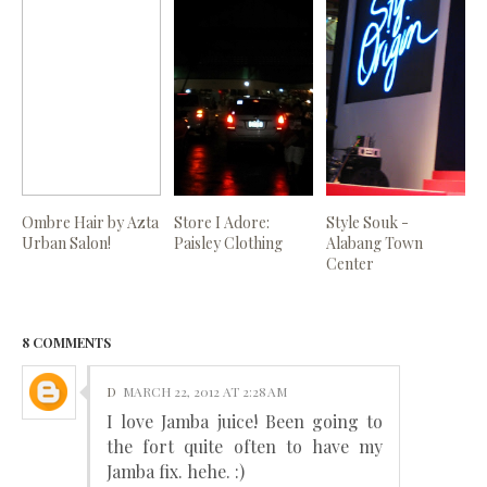
Ombre Hair by Azta
Store I Adore:
Style Souk -
Urban Salon!
Paisley Clothing
Alabang Town
Center
8 COMMENTS
D
MARCH 22, 2012 AT 2:28 AM
I love Jamba juice! Been going to
the fort quite often to have my
Jamba fix. hehe. :)