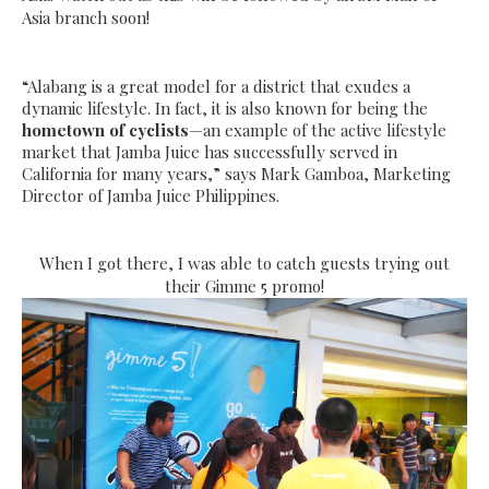
Asia branch soon!
“Alabang is a great model for a district that exudes a
dynamic lifestyle. In fact, it is also known for being the
hometown of cyclists
—an example of the active lifestyle
market that Jamba Juice has successfully served in
California for many years,” says Mark Gamboa, Marketing
Director of Jamba Juice Philippines.
When I got there, I was able to catch guests trying out
their Gimme 5 promo!