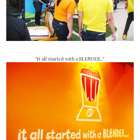
"It all started with a BLENDER..."