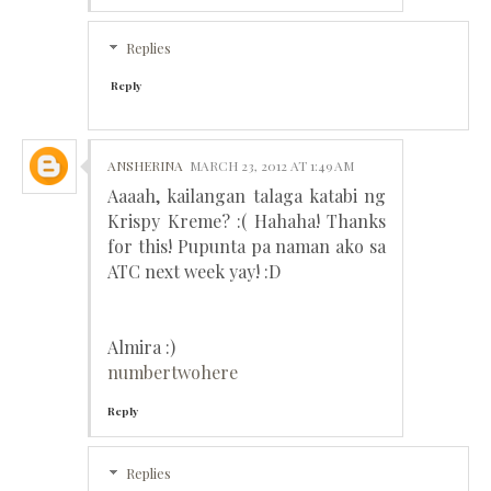
Replies
Reply
ANSHERINA
MARCH 23, 2012 AT 1:49 AM
Aaaah, kailangan talaga katabi ng
Krispy Kreme? :( Hahaha! Thanks
for this! Pupunta pa naman ako sa
ATC next week yay! :D
Almira :)
numbertwohere
Reply
Replies