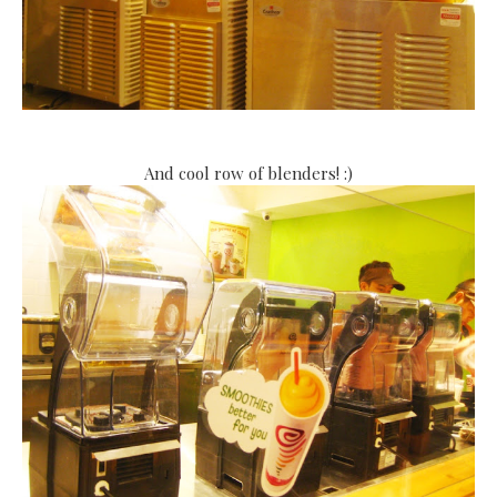
And cool row of blenders! :)