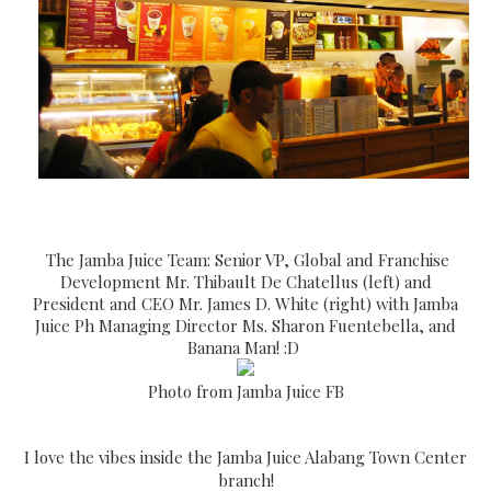
The Jamba Juice Team: Senior VP, Global and Franchise
Development Mr. Thibault De Chatellus (left) and
President and CEO Mr. James D. White (right) with Jamba
Juice Ph Managing Director Ms. Sharon Fuentebella, and
Banana Man! :D
Photo from Jamba Juice FB
I love the vibes inside the Jamba Juice Alabang Town Center
branch!