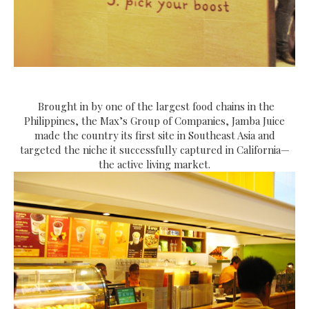
Brought in by one of the largest food chains in the
Philippines, the Max’s Group of Companies, Jamba Juice
made the country its first site in Southeast Asia and
targeted the niche it successfully captured in California—
the active living market.