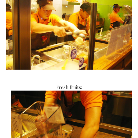
Fresh fruits: