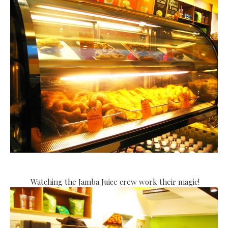
Watching the Jamba Juice crew work their magic!