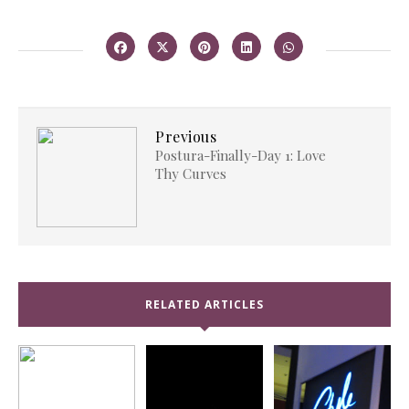
Previous
Postura-Finally-Day 1: Love
Thy Curves
RELATED ARTICLES