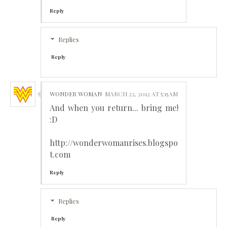
Reply
Replies
Reply
WONDER WOMAN
MARCH 22, 2012 AT 5:15 AM
And when you return... bring me!
:D
http://wonderwomanrises.blogspo
t.com
Reply
Replies
Reply