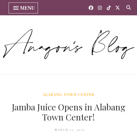
MENU
ALABANG TOWN CENTER
Jamba Juice Opens in Alabang
Town Center!
MARCH 22, 2012