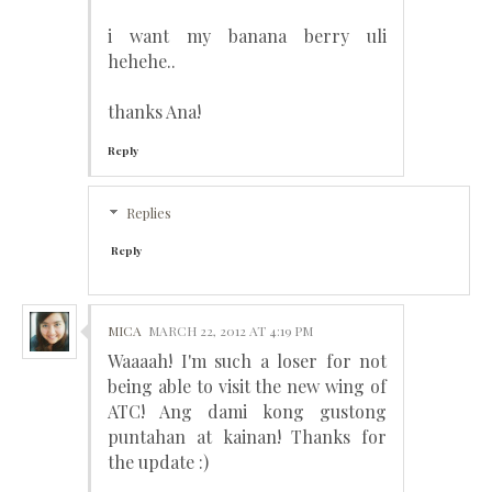
i want my banana berry uli
hehehe..
thanks Ana!
Reply
Replies
Reply
MICA
MARCH 22, 2012 AT 4:19 PM
Waaaah! I'm such a loser for not
being able to visit the new wing of
ATC! Ang dami kong gustong
puntahan at kainan! Thanks for
the update :)