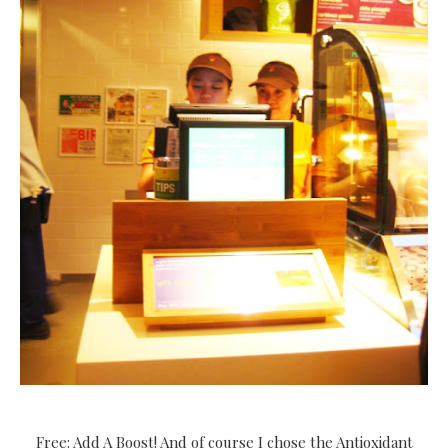
Free: Add A Boost! And of course I chose the Antioxidant