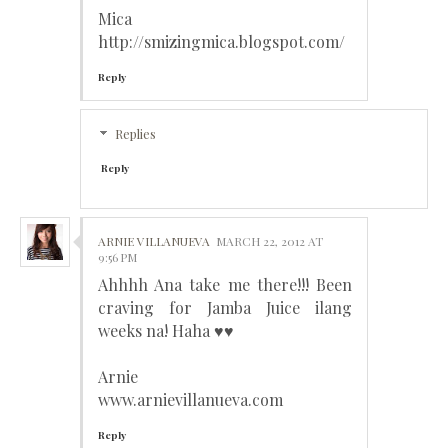
Mica
http://smizingmica.blogspot.com/
Reply
Replies
Reply
ARNIE VILLANUEVA
MARCH 22, 2012 AT
9:56 PM
Ahhhh Ana take me there!!! Been
craving for Jamba Juice ilang
weeks na! Haha ♥♥
Arnie
www.arnievillanueva.com
Reply