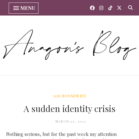
MENU
50S HOUSEWIFE
A sudden identity crisis
MARCH 05, 2012
Nothing serious, but for the past week my attention