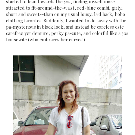
started to lean towards the 50s, finding myself more
attracted to fit-around-the-waist, red-blue combi, girly,
short and sweet--than on my usual lousy, laid back, hobo
clothing favorites. Suddenly, I wanted to do-away with the
pa-mysterious in black look, and instead be careless este
carefree yet demure, perky pa-cute, and colorful like a 50s
housewife (who embraces her curves!).