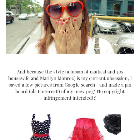
And because the style (a fusion of nautical and 50s
housewife and Marilyn Monroe) is my current obsession, I
saved a few pictures from Google search--and made a pin
board (ala Pinterest!) of my "new peg". No copyright
infringement intended! :)