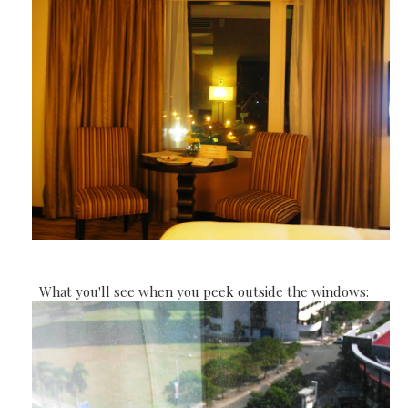
What you'll see when you peek outside the windows: