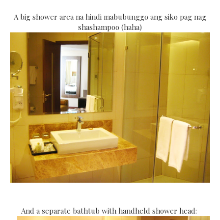
A big shower area na hindi mabubunggo ang siko pag nag
shashampoo (haha)
And a separate bathtub with handheld shower head: