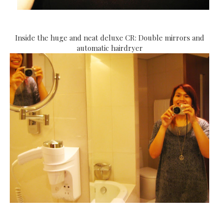
Inside the huge and neat deluxe CR: Double mirrors and
automatic hairdryer