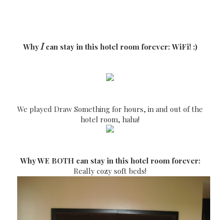
I
Why
can stay in this hotel room forever:
WiFi! :)
We played Draw Something for hours, in and out of the
hotel room, haha!
Why WE BOTH can stay in this hotel room forever:
Really cozy soft beds!