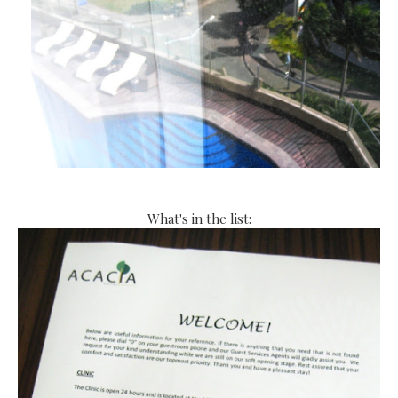
What's in the list: