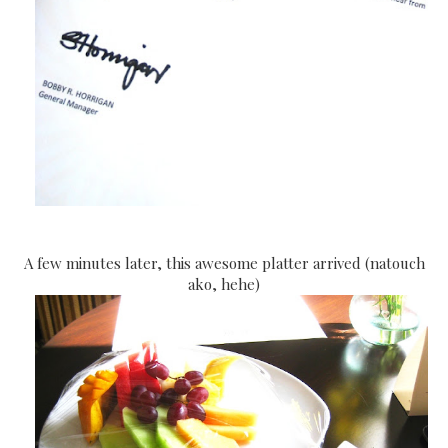
A few minutes later, this awesome platter arrived (natouch
ako, hehe)