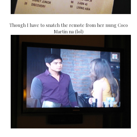
Though I have to snatch the remote from her nung Coco
Martin na (lol)