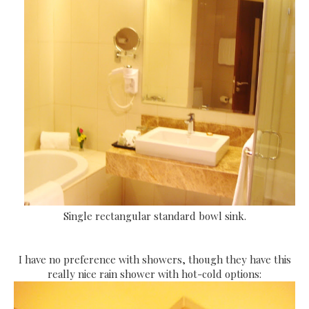
Single rectangular standard bowl sink.
I have no preference with showers, though they have this
really nice rain shower with hot-cold options: