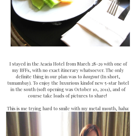
I stayed in the Acacia Hotel from March 28-29 with one of
my BFFs, with no exact itinerary whatsoever. The only
definite thing in our plan was to
hangout
(In short,
tumambay)
.
To enjoy the luxurious kindof new 5-star hotel
in the south (soft opening was October 10, 2011), and of
course take loads of pictures to share!
This is me trying hard to smile with my metal mouth, haha: