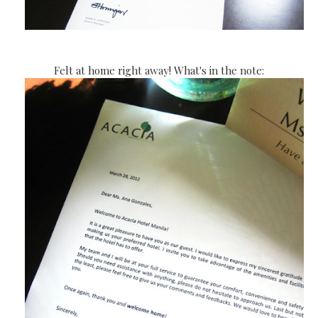
Felt at home right away! What's in the note: