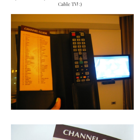
Cable TV! :)