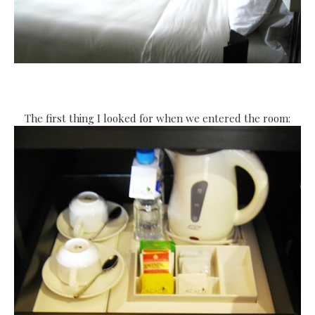
The first thing I looked for when we entered the room: