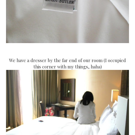
We have a dresser by the far end of our room (I occupied
this corner with my things, haha)