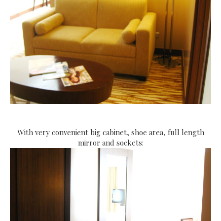
With very convenient big cabinet, shoe area, full length
mirror and sockets: