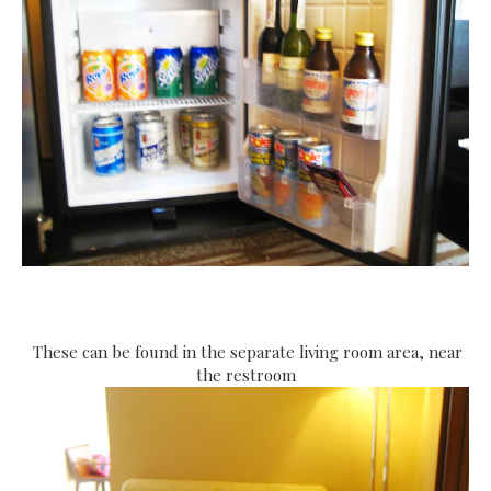
These can be found in the separate living room area, near
the restroom