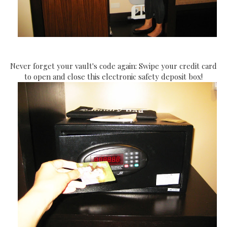
Never forget your vault's code again: Swipe your credit card
to open and close this electronic safety deposit box!