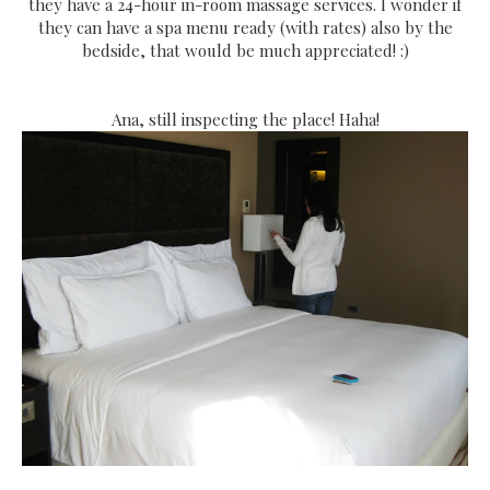
they have a 24-hour in-room massage services. I wonder if
they can have a spa menu ready (with rates) also by the
bedside, that would be much appreciated! :)
Ana, still inspecting the place! Haha!