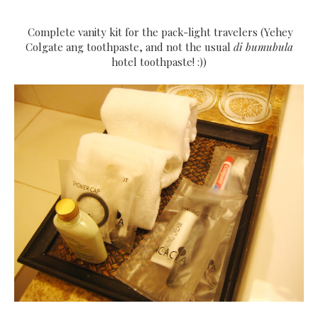
Complete vanity kit for the pack-light travelers (Yehey
Colgate ang toothpaste, and not the usual
di bumubula
hotel toothpaste! :))