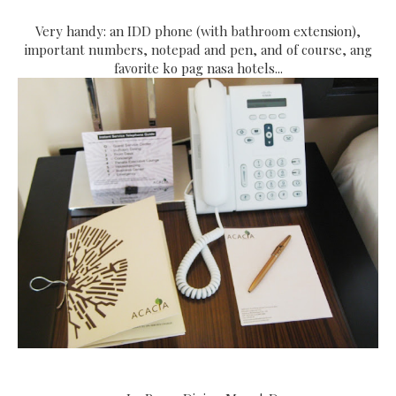
Very handy: an IDD phone (with bathroom extension),
important numbers, notepad and pen, and of course, ang
favorite ko pag nasa hotels...