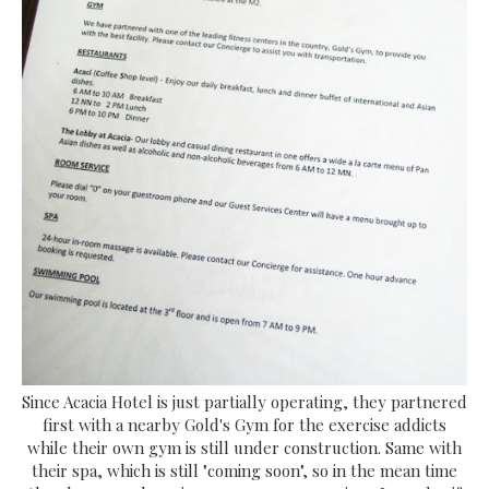
Since Acacia Hotel is just partially operating, they partnered
first with a nearby Gold's Gym for the exercise addicts
while their own gym is still under construction. Same with
their spa, which is still "coming soon", so in the mean time