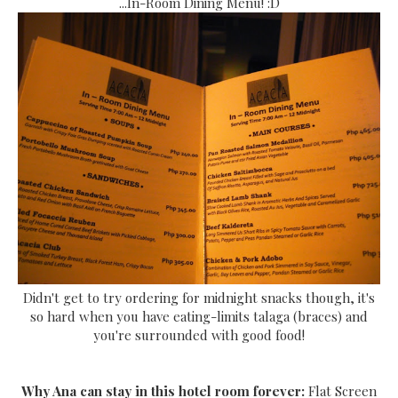
...In-Room Dining Menu! :D
Didn't get to try ordering for midnight snacks though, it's
so hard when you have eating-limits talaga (braces) and
you're surrounded with good food!
Why Ana can stay in this hotel room forever:
Flat Screen