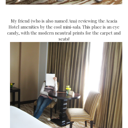
My friend (who is also named Ana) reviewing the Acacia
Hotel amenities by the cool mini-sala. This place is an eye
candy, with the modern neautral prints for the carpet and
seats!