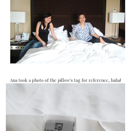
Ana took a photo of the pillow's tag for reference, haha!