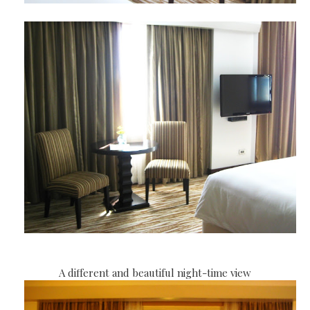
A different and beautiful night-time view