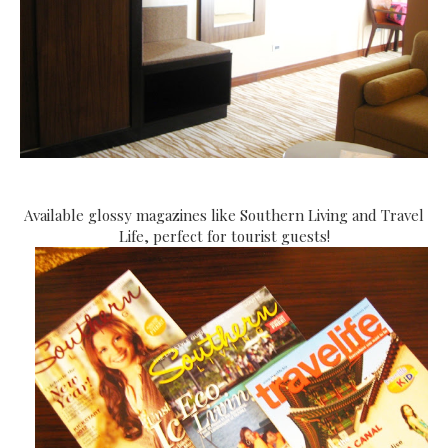
Available glossy magazines like Southern Living and Travel
Life, perfect for tourist guests!