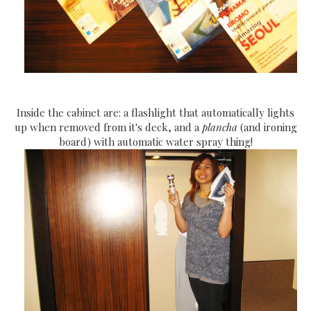
Inside the cabinet are: a flashlight that automatically lights
up when removed from it's deck, and a
plancha
(and ironing
board) with automatic water spray thing!