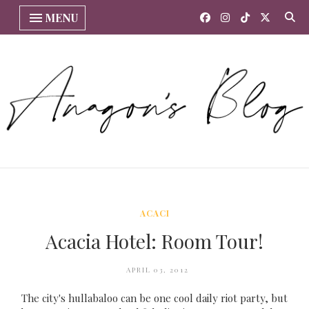
MENU
ACACI
Acacia Hotel: Room Tour!
APRIL 03, 2012
The city's hullabaloo can be one cool daily riot party, but