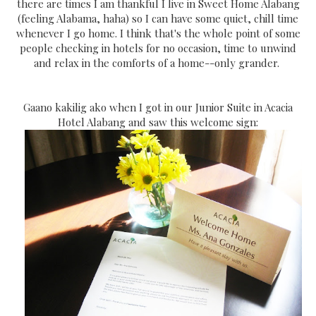
there are times I am thankful I live in Sweet Home Alabang
(feeling Alabama, haha) so I can have some quiet, chill time
whenever I go home. I think that's the whole point of some
people checking in hotels for no occasion, time to unwind
and relax in the comforts of a home--only grander.
Gaano kakilig ako when I got in our Junior Suite in Acacia
Hotel Alabang and saw this welcome sign: