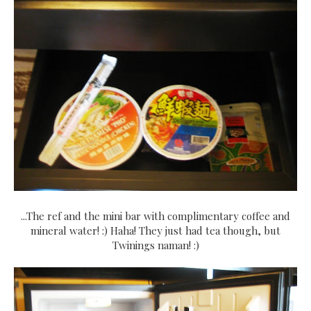
...The ref and the mini bar with complimentary coffee and
mineral water! :) Haha! They just had tea though, but
Twinings naman! :)