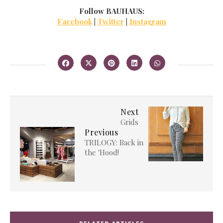
Follow BAUHAUS:
Facebook
|
Twitter
|
Instagram
Next
Grids
Previous
TRILOGY: Back in
the 'Hood!