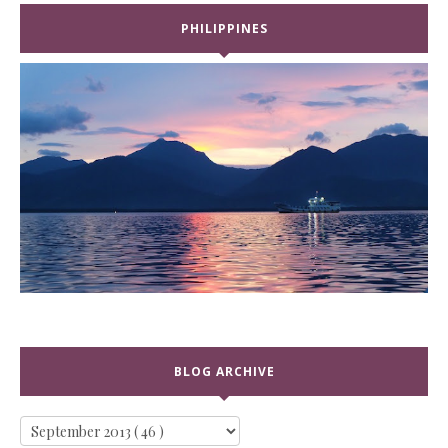
PHILIPPINES
BLOG ARCHIVE