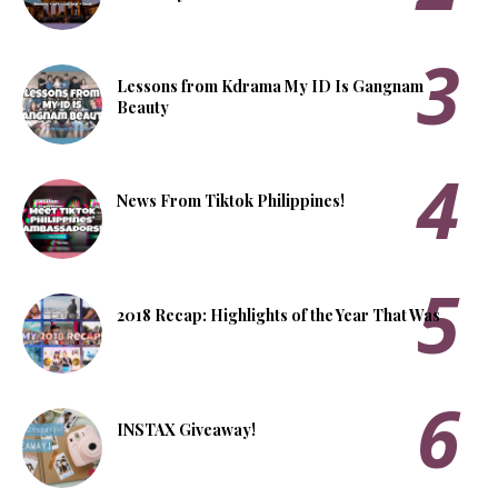
Lessons from Kdrama My ID Is Gangnam
Beauty
News From Tiktok Philippines!
2018 Recap: Highlights of the Year That Was
INSTAX Giveaway!