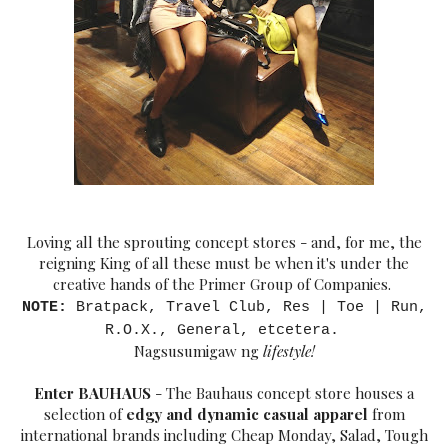
Loving all the sprouting concept stores - and, for me, the
reigning King of all these must be when it's under the
creative hands of the Primer Group of Companies.
NOTE:
Bratpack, Travel Club, Res | Toe | Run,
R.O.X., General, etcetera.
Nagsusumigaw ng
lifest
yle!
Enter BAUHAUS
- The Bauhaus concept store houses a
selection of
edgy and dynamic casual apparel
from
international brands including Cheap Monda
y, Salad, Tough