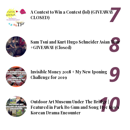
A Contest to Win a Contest (lol) (GIVEAWAY
CLOSED)
Sam Tsui and Kurt Hugo Schneider Asian Tour
+GIVEAWAY (Closed)
Invisible Money 2018 + My New Iponing
Challenge for 2019
Outdoor Art Museum Under The Bridge |
Featured in Park Bo Gum and Song Hye Kyo's
Korean Drama Encounter