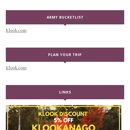
ARMY BUCKETLIST
Klook.com
PLAN YOUR TRIP
Klook.com
LINKS