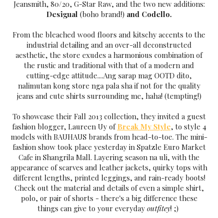
Jeansmith, 80/20, G-Star Raw, and the two new additions:
Desigual
(boho brand!)
and Codello.
From the bleached wood floors and kitschy accents to the
industrial detailing and an over-all deconstructed
aesthetic, the store exudes a harmonious combination of
the rustic and traditional with that of a modern and
cutting-edge attitude....Ang sarap mag OOTD dito,
nalimutan kong store nga pala sha if not for the qualit
y
jeans and cute shirts surrounding me, haha! (tempting!)
To showcase their Fall 2013 collection, the
y invited a
guest
fashion blogger,
Laureen U
y of
Break M
y St
yle
, to st
yle 4
models with BAUHAUS brands from head-to-toe. The mini-
fashion show took place
yesterda
y in Spatzle Euro Market
Cafe in Shangrila Mall.
La
yering season na uli, with the
appearance of scarves and leather jackets, quirk
y
tops with
different lengths, printed leggings, and rain-read
y boots!
Check out the material and details of even a simple shirt,
polo, or pair of shorts - there's a big difference these
things can give to
your ever
yda
y
outfite
y
! ;)