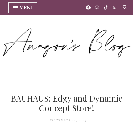
MENU
BAUHAUS: Edgy and Dynamic
Concept Store!
SEPTEMBER 17, 2013