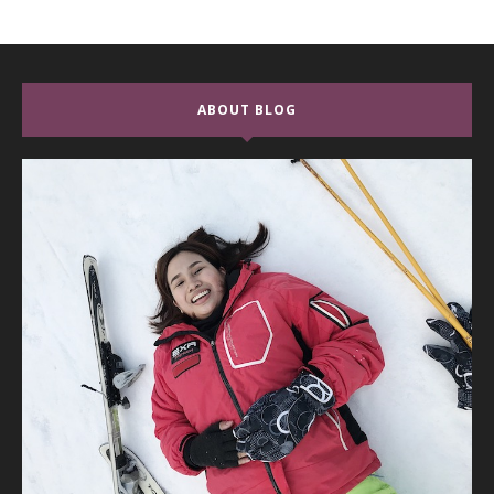
ABOUT BLOG