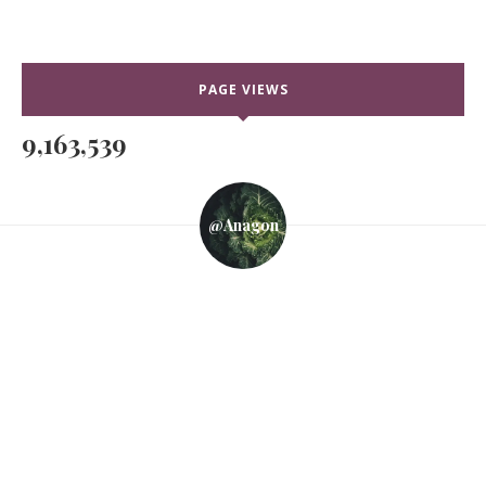
PAGE VIEWS
9,163,539
@anagon