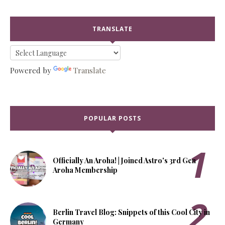
TRANSLATE
Powered by
Translate
POPULAR POSTS
Officially An Aroha! | Joined Astro's 3rd Gen
Aroha Membership
Berlin Travel Blog: Snippets of this Cool City in
Germany