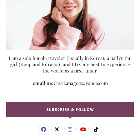
I am a solo female traveler (usually in Korea), a hallyu fan
girl (Kpop and Kdrama), and I try my best to experience
the world as a first-timer.
email me:
mail.anagon@yahoo.com
SUBSCRIBE & FOLLOW