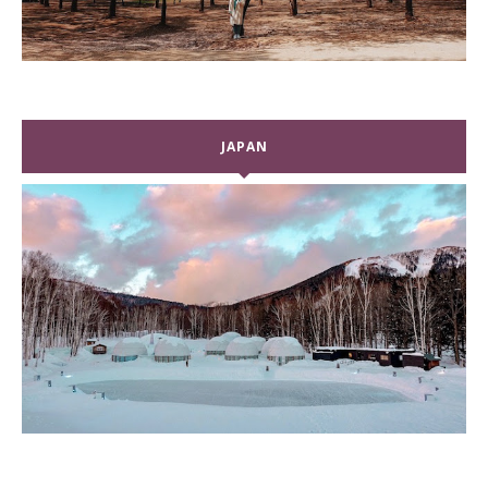
JAPAN