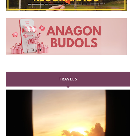
TRAVELS