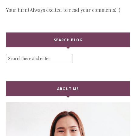
Your turn! Always excited to read your comments! :)
SEARCH BLOG
ABOUT ME