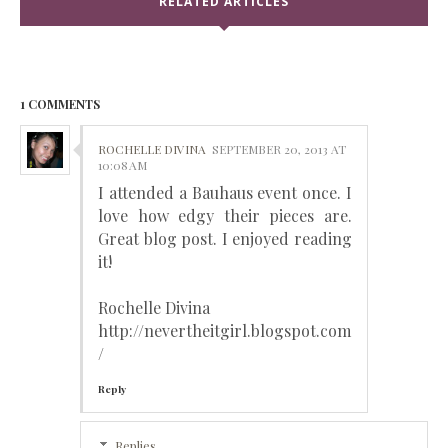
RELATED ARTICLES
1 COMMENTS
ROCHELLE DIVINA
SEPTEMBER 20, 2013 AT
10:08 AM
I attended a Bauhaus event once. I
love how edgy their pieces are.
Great blog post. I enjoyed reading
it!
Rochelle Divina
http://nevertheitgirl.blogspot.com
/
Reply
Replies