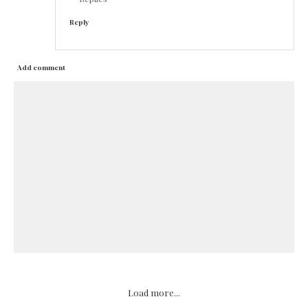
Reply
Add comment
Load more...