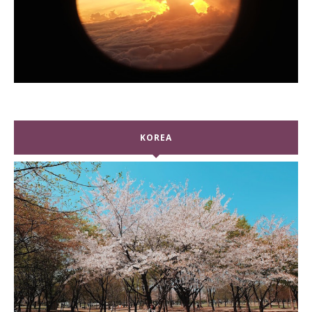
KOREA