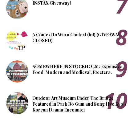
INSTAX Giveaway!
A Contest to Win a Contest (lol) (GIVEAWAY
CLOSED)
SOMEWHERE IN STOCKHOLM: Expensive
Food, Modern and Medieval, Etcetera.
Outdoor Art Museum Under The Bridge |
Featured in Park Bo Gum and Song Hye Kyo's
Korean Drama Encounter