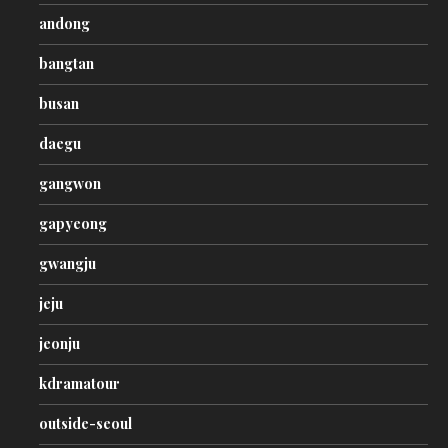
andong
bangtan
busan
daegu
gangwon
gapyeong
gwangju
jeju
jeonju
kdramatour
outside-seoul