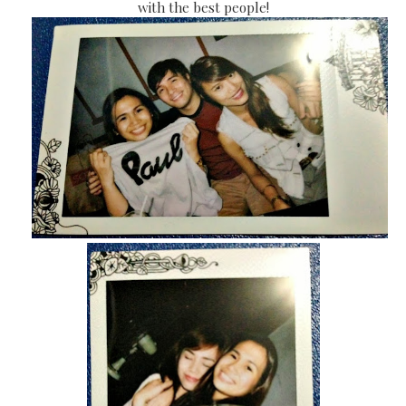
with the best people!