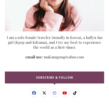
I am a solo female traveler (usually in Korea), a hallyu fan
girl (Kpop and Kdrama), and I try my best to experience
the world as a first-timer.
email me:
mail.anagon@yahoo.com
SUBSCRIBE & FOLLOW