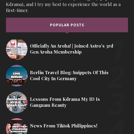
Kdrama), and I try my best to experience the world as a
first-timer.
POPULAR POSTS
Officially An Aroha! | Joined Astro's 3rd
Gen Aroha Membership
Berlin Travel Blog: Snippets Of This
Cool City In Germany
Lessons From Kdrama My ID Is
Gangnam Beauty
News From Tiktok Philippines!