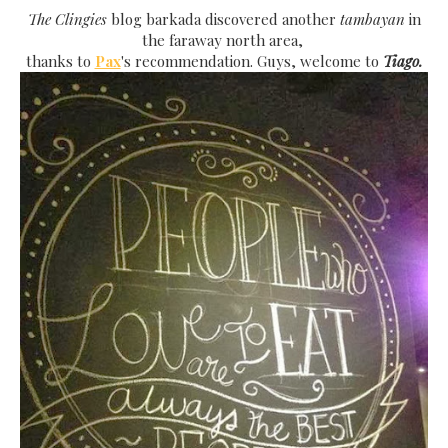
The Clingies
blog barkada discovered another
tambayan
in
the faraway north area,
thanks to
Pax
's recommendation. Guys, welcome to
Tiago.