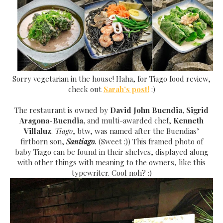
Sorr
y vegetarian in the house! Haha, for Tiago food review,
check out
Sarah's post!
:)
The restaurant is owned by
David John Buendia, Sigrid
Aragona-Buendia,
and multi-awarded chef,
Kenneth
Villaluz
.
Tiago
, btw, was named after the Buendias’
firtborn son,
Santiago.
(Sweet :)) This framed photo of
bab
y
Tiago can be found in their shelves
, displayed along
with other things with meaning to the owners, like this
typewriter. Cool noh? :)