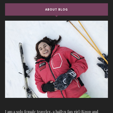
ABOUT BLOG
I am a solo female traveler, a hallyu fan girl (Kpop and