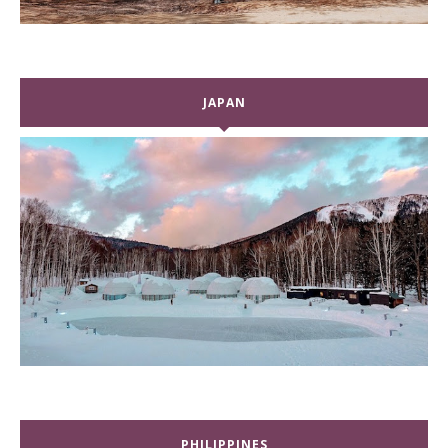
JAPAN
PHILIPPINES