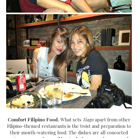
Comfort Filipino Food.
What sets
Tiago
apart from other
Filipino-themed restaurants is the twist and preparation to
their mouth-watering food. The dishes are all concocted