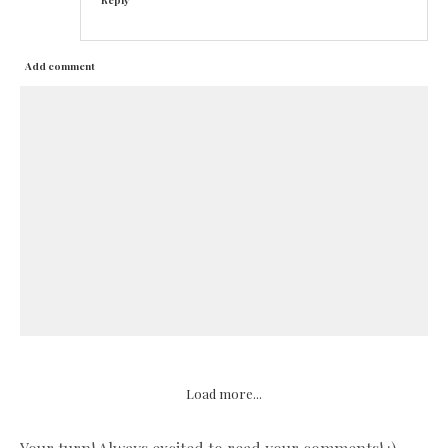
Add comment
Load more...