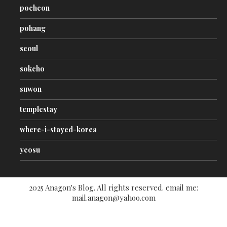
pocheon
pohang
seoul
sokcho
suwon
templestay
where-i-stayed-korea
yeosu
2025 Anagon's Blog. All rights reserved. email me:
mail.anagon@yahoo.com