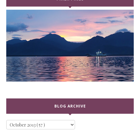
BLOG ARCHIVE