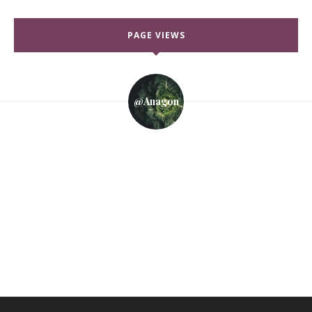
PAGE VIEWS
@anagon