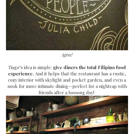
Agree!
Tiago’s idea is simple:
give diners the total Filipino food
experience.
And it helps that the restaurant has a rustic,
cozy interior with skylight and pocket garden, and even a
nook for more intimate dining--perfect for a nightcap with
friends after a loooong da
y!