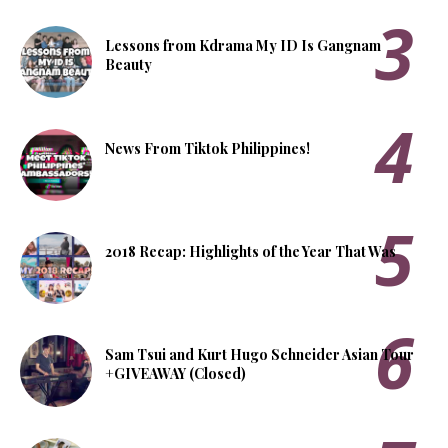
Lessons from Kdrama My ID Is Gangnam
Beauty
News From Tiktok Philippines!
2018 Recap: Highlights of the Year That Was
Sam Tsui and Kurt Hugo Schneider Asian Tour
+GIVEAWAY (Closed)