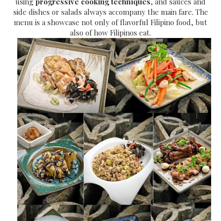
using
progressive cooking techniques
, and sauces and
side dishes or salads always accompany the main fare. The
menu is a showcase not only of flavorful Filipino food, but
also of how Filipinos eat.