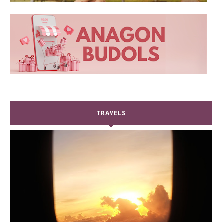
TRAVELS