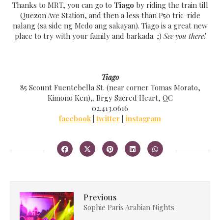
Thanks to MRT, you can go to
Tiago
by riding the train till
Quezon Ave Station, and then a less than P50 tric-ride
nalang (sa side ng Mcdo ang saka
yan)
. Tiago is a great new
place to tr
y with your family and barkada. ;)
See you there!
Tiago
85 Scount Fuentebella St. (near corner Tomas Morato,
Kimono Ken),. Brgy Sacred Heart, QC
02.413.0616
facebook
|
twitter
|
instagram
Previous
Sophie Paris Arabian Nights