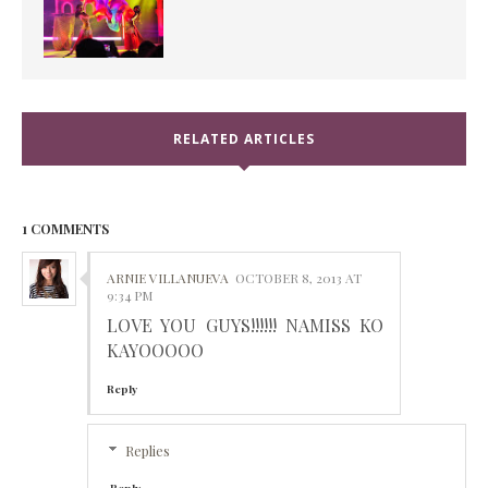
RELATED ARTICLES
1 COMMENTS
ARNIE VILLANUEVA
OCTOBER 8, 2013 AT
9:34 PM
LOVE YOU GUYS!!!!!! NAMISS KO
KAYOOOOO
Reply
Replies
Reply