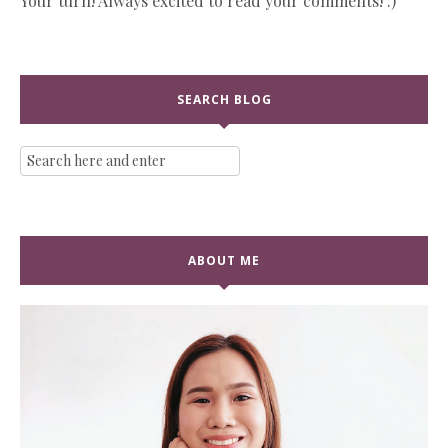
Your turn! Always excited to read your comments! :)
SEARCH BLOG
ABOUT ME