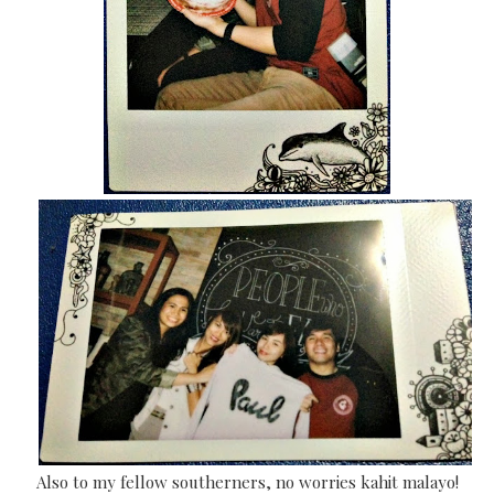
Also to m
y fellow southerners, n
o worries kahit malayo!