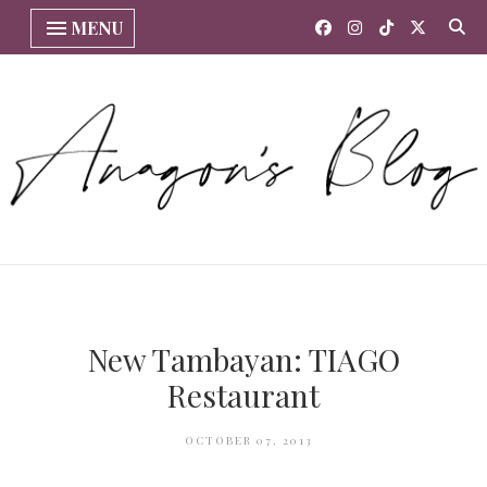
MENU
New Tambayan: TIAGO
Restaurant
OCTOBER 07, 2013