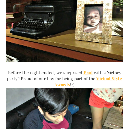
Before the night ended, we surprised
Paul
with a "victor
y
party"! Proud of our boy for being part of the
Virtual Style
Awards
! :)