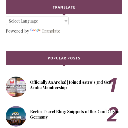
TRANSLATE
Powered by
Translate
POPULAR POSTS
Officially An Aroha! | Joined Astro's 3rd Gen
Aroha Membership
Berlin Travel Blog: Snippets of this Cool City in
Germany