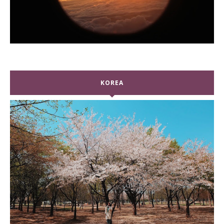
KOREA