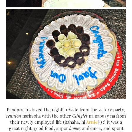
Pandora-Instaxed the night! :) Aside from the victor
y party,
reunion
narin sha with the other
Clingies
na nabusy na from
their newly employed life (hahaha, hi
Arnie
!!!) :) It was a
great night: good food, super
homey
ambiance, and spent