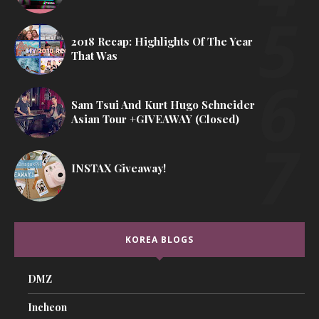
2018 Recap: Highlights Of The Year
That Was
Sam Tsui And Kurt Hugo Schneider
Asian Tour +GIVEAWAY (Closed)
INSTAX Giveaway!
KOREA BLOGS
DMZ
Incheon