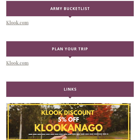
ARMY BUCKETLIST
Klook.com
PLAN YOUR TRIP
Klook.com
LINKS