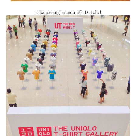
Diba parang museum!? :D Hehe!