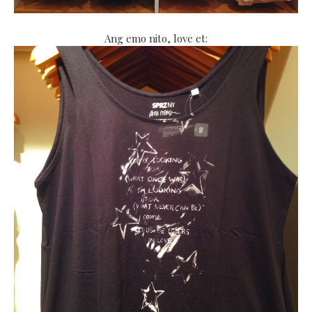
Ang emo nito, love et: