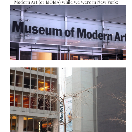
Modern Art (or MOMA) while we were in New York: