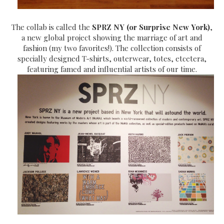
The collab is called the
SPRZ NY (or Surprise New York)
,
a new global project showing the marriage of art and
fashion (my two favorites!). The collection consists of
specially designed T-shirts, outerwear, totes, etcetera,
featuring famed and influential artists of our time.