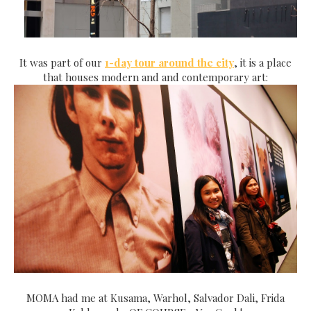
It was part of our
1-day tour around the city
, it is a place
that houses modern and and contemporary art:
MOMA had me at Kusama, Warhol, Salvador Dali, Frida