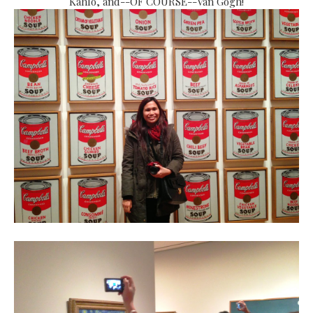
Kahlo, and--OF COURSE--Van Gogh!