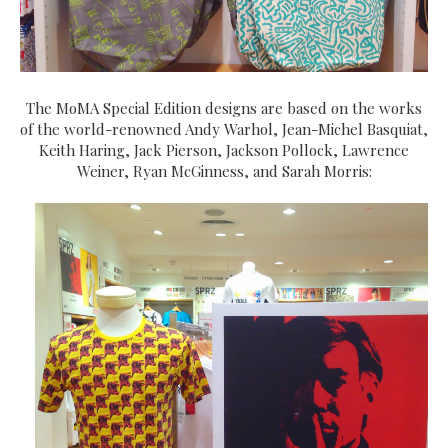
The MoMA Special Edition designs are based on the works
of the world-renowned Andy Warhol, Jean-Michel Basquiat,
Keith Haring, Jack Pierson, Jackson Pollock, Lawrence
Weiner, Ryan McGinness, and Sarah Morris: