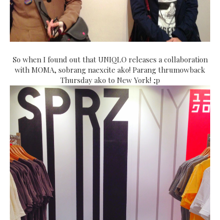
So when I found out that UNIQLO releases a collaboration
with MOMA, sobrang naexcite ako! Parang thrumowback
Thursday ako to New York! ;p