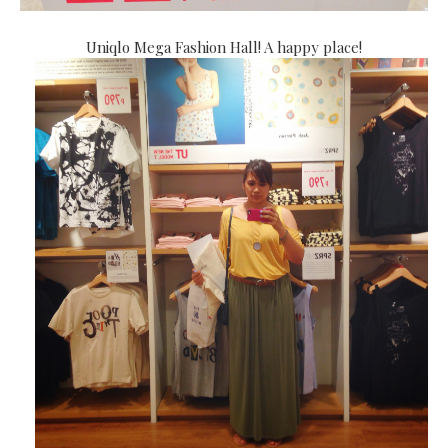
Uniqlo Mega Fashion Hall! A happy place!