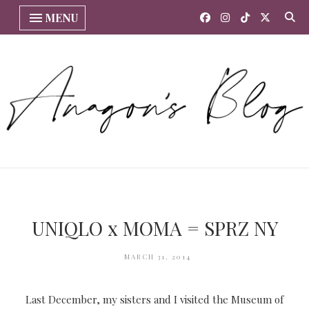
MENU
UNIQLO x MOMA = SPRZ NY
MARCH 31, 2014
Last December, my sisters and I visited the Museum of