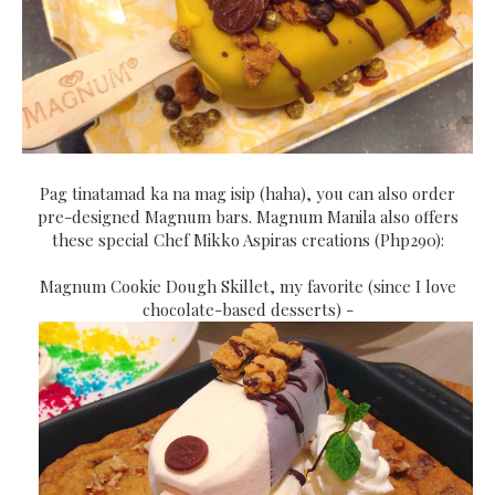
Pag tinatamad ka na mag isip (haha), you can also order
pre-designed Magnum bars. Magnum Manila also offers
these special Chef Mikko Aspiras creations (Php290):
Magnum Cookie Dough Skillet, my favorite (since I love
chocolate-based desserts) -