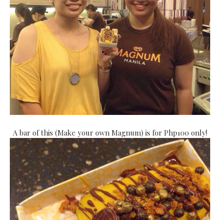
A bar of this (Make your own Magnum) is for Php100 only!