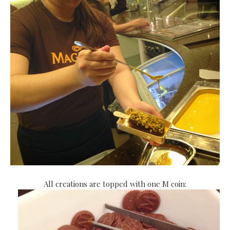
All creations are topped with one M coin: