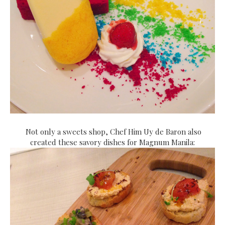
Not only a sweets shop, Chef Him Uy de Baron also
created these savory dishes for Magnum Manila: