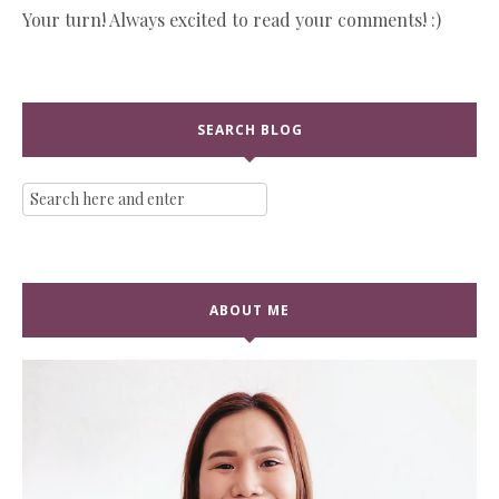
Your turn! Always excited to read your comments! :)
SEARCH BLOG
ABOUT ME