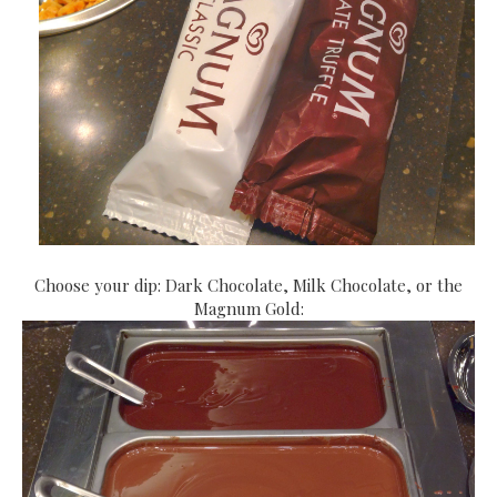
Choose your dip: Dark Chocolate, Milk Chocolate, or the
Magnum Gold: