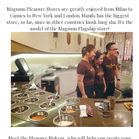
Magnum Pleasure Stores are greatly enjoyed from Milan to
Cannes to New York and London. Manila has the biggest
store, so far, since in other countries kiosk lang sha. It's the
model of the Magnum Flagship store!
Meet the Pleasure Makers, who will help you create your