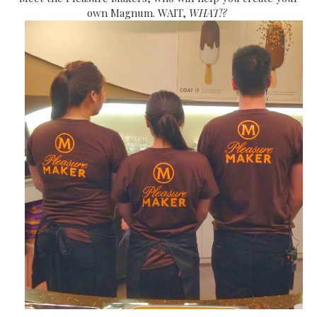
own Magnum. WAIT,
WHAT!?