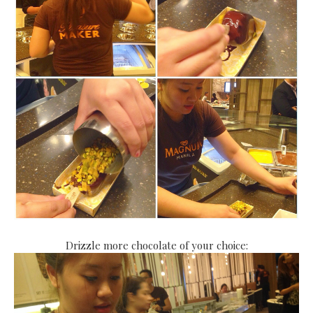
Drizzle more chocolate of your choice: