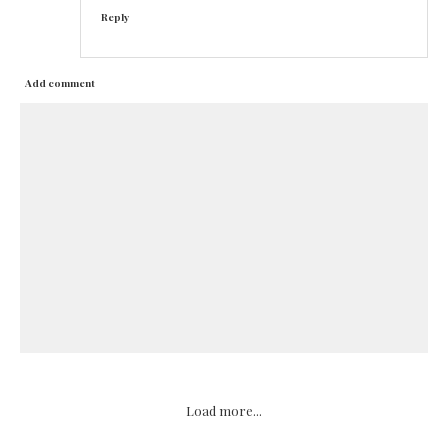
Reply
Add comment
Load more...