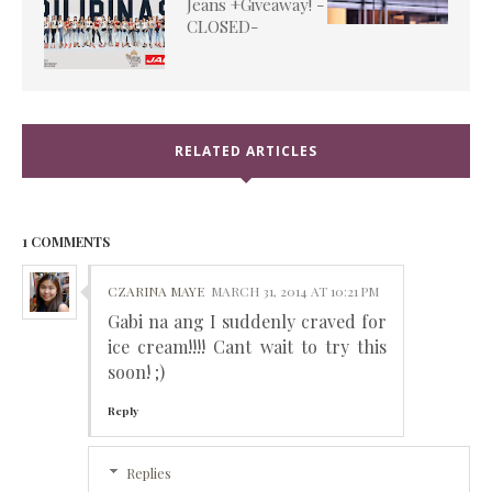
Jeans +Giveaway! -
CLOSED-
RELATED ARTICLES
1 COMMENTS
CZARINA MAYE
MARCH 31, 2014 AT 10:21 PM
Gabi na ang I suddenly craved for
ice cream!!!! Cant wait to try this
soon! ;)
Reply
Replies