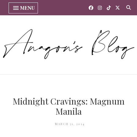
MENU
Midnight Cravings: Magnum
Manila
MARCH 31, 2014