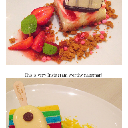
This is very Instagram worthy nanaman!