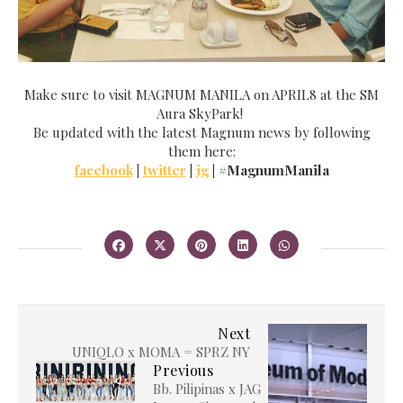
Make sure to visit MAGNUM MANILA on APRIL8 at the SM
Aura SkyPark!
Be updated with the latest Magnum news by following
them here:
facebook
|
twitter
|
ig
| #MagnumManila
Next
UNIQLO x MOMA = SPRZ NY
Previous
Bb. Pilipinas x JAG