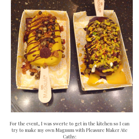
For the event, I was swerte to get in the kitchen so I can
try to make my own Magnum with Pleasure Maker Ate
Cathy: