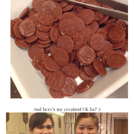
And here's my creation! Ok ba? :)