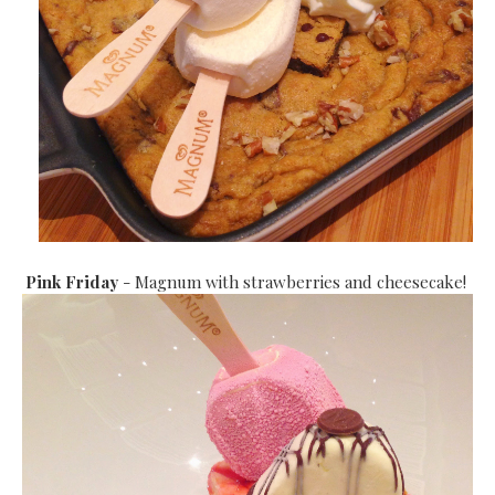
Pink Friday
- Magnum with strawberries and cheesecake!