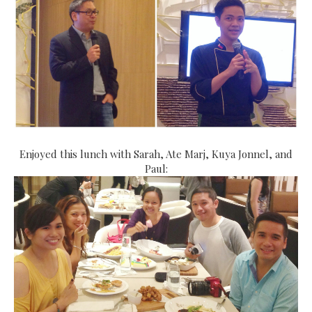
Enjoyed this lunch with Sarah, Ate Marj, Kuya Jonnel, and
Paul: