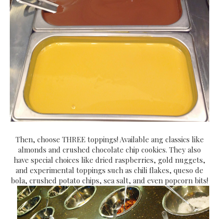
Then, choose THREE toppings! Available ang classics like
almonds and crushed chocolate chip cookies. They also
have special choices like dried raspberries, gold nuggets,
and experimental toppings such as chili flakes, queso de
bola, crushed potato chips, sea salt, and even popcorn bits!