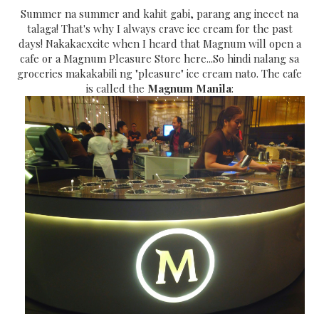
Summer na summer and kahit gabi, parang ang ineeet na
talaga! That's why I always crave ice cream for the past
days! Nakakaexcite when I heard that Magnum will open a
cafe or a Magnum Pleasure Store here...So hindi nalang sa
groceries makakabili ng "pleasure" ice cream nato. The cafe
is called the
Magnum Manila
: