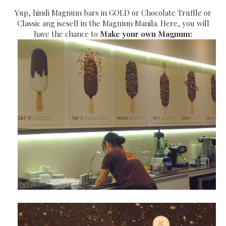
Yup, hindi Magnum bars in GOLD or Chocolate Truffle or
Classic ang isesell in the Magnum Manila. Here, you will
have the chance to
Make your own Magnum: