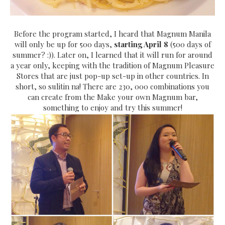
Before the program started, I heard that Magnum Manila
will only be up for 500 days,
starting April 8
(500 days of
summer? :)). Later on, I learned that it will run for around
a year only, keeping with the tradition of Magnum Pleasure
Stores that are just pop-up set-up in other countries. In
short, so sulitin na! There are 230, 000 combinations you
can create from the Make your own Magnum bar,
something to enjoy and try this summer!