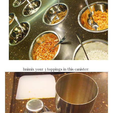
Imimix your 3 toppings in this canister: