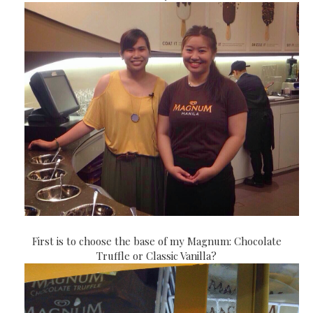
First is to choose the base of my Magnum: Chocolate
Truffle or Classic Vanilla?