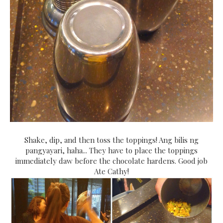
Shake, dip, and then toss the toppings! Ang bilis ng
pangyayari, haha... They have to place the toppings
immediately daw before the chocolate hardens. Good job
Ate Cathy!