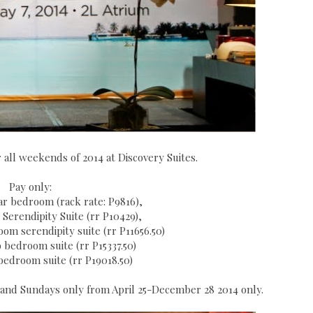
r all weekends of 2014 at Discovery Suites.
Pay only:
lar bedroom (rack rate: P9816),
r Serendipity Suite (rr P10429),
om serendipity suite (rr P11656.50)
 bedroom suite (rr P15337.50)
 bedroom suite (rr P19018.50)
ys and Sundays only from April 25-December 28 2014 only.