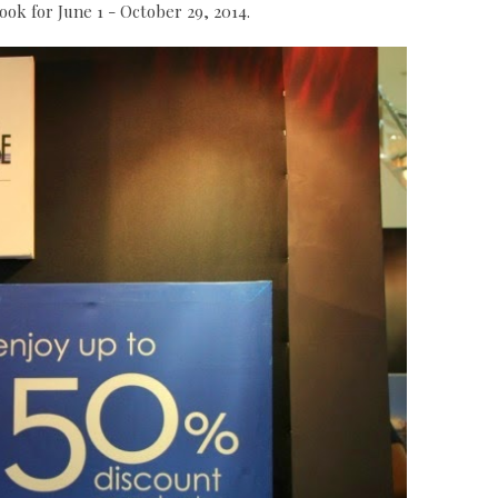
ok for June 1 - October 29, 2014.