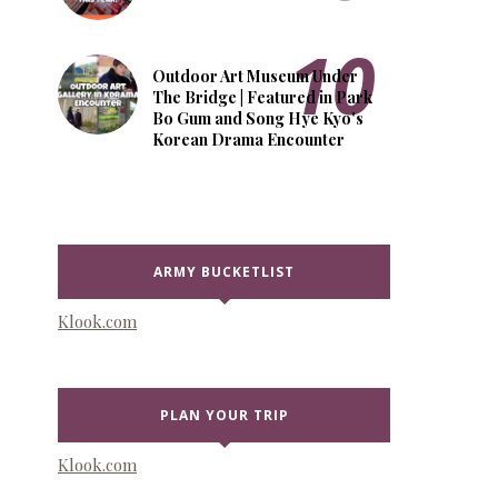
Outdoor Art Museum Under
The Bridge | Featured in Park
Bo Gum and Song Hye Kyo's
Korean Drama Encounter
ARMY BUCKETLIST
Klook.com
PLAN YOUR TRIP
Klook.com