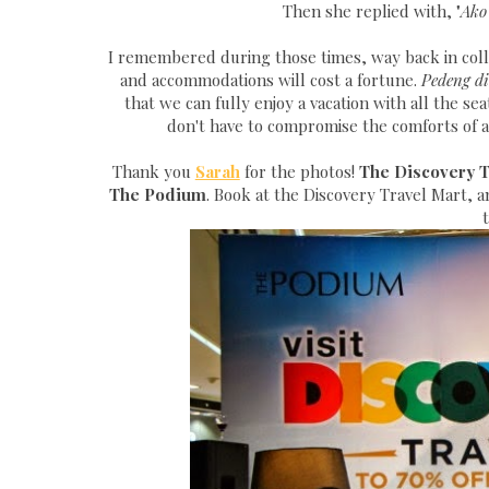
Then she replied with, "
Ako
I remembered during those times, way back in col
and accommodations will cost a fortune.
Pedeng di
that we can fully enjoy a vacation with all the se
don't have to compromise the comforts of a
Thank you
Sarah
for the photos!
The Discovery Tr
The Podium
. Book at the Discovery Travel Mart, 