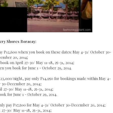
ery Shores Boracay:
 pay P12,600 when you book on these dates: May 4-31/ October 30-
ember 20, 2014;
book on April 27-30/ May 11-18, 25-31, 2014;
hen you book for June 1 - October 29, 2014.
P23,000/night, pay only P14,950 for bookings made within May 4-
r 30-December 20, 2014;
l 27-30/ May 11-18, 25-31, 2014;
ok for June 1 - October 29, 2014.
nly pay P17,500 for May 4-31/ October 30-December 20, 2014;
 27-30/ May 11-18, 25-31, 2014;