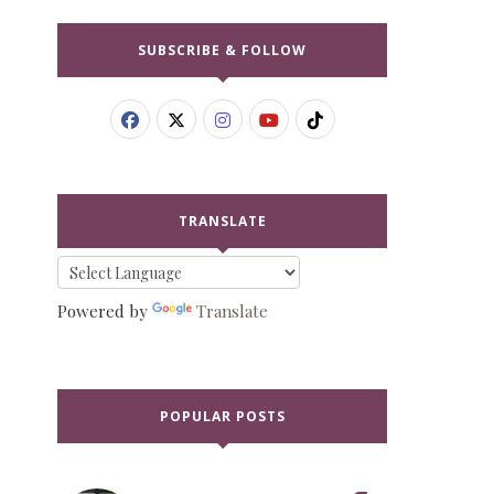
SUBSCRIBE & FOLLOW
TRANSLATE
Powered by
Translate
POPULAR POSTS