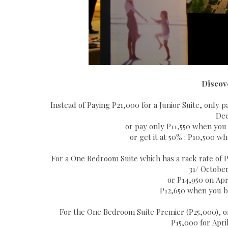
Discov
Instead of Paying P21,000 for a Junior Suite, only
Dec
or pay only P11,550 when you 
or get it at 50% : P10,500 w
For a One Bedroom Suite which has a rack rate of 
31/ Octobe
or P14,950 on Apri
P12,650 when you bo
For the One Bedroom Suite Premier (P25,000), o
P15,000 for April