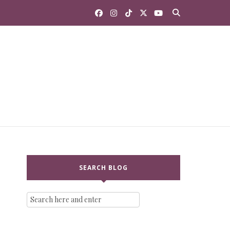
SEARCH BLOG