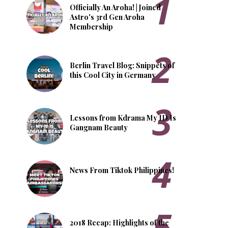
Officially An Aroha! | Joined
Astro's 3rd Gen Aroha
Membership
Berlin Travel Blog: Snippets of
this Cool City in Germany
Lessons from Kdrama My ID Is
Gangnam Beauty
News From Tiktok Philippines!
2018 Recap: Highlights of the