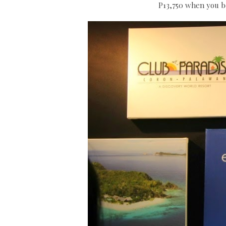
P13,750 when you bo