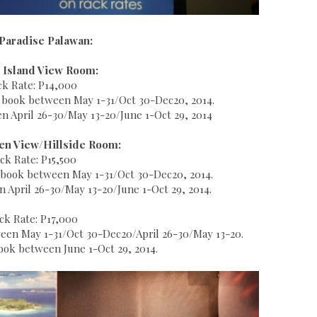
Paradise Palawan:
 Island View Room:
ck Rate: P14,000
u book between May 1-31/Oct 30-Dec20, 2014.
 April 26-30/May 13-20/June 1-Oct 29, 2014
en View/Hillside Room:
ck Rate: P15,500
ou book between May 1-31/Oct 30-Dec20, 2014.
April 26-30/May 13-20/June 1-Oct 29, 2014.
ck Rate: P17,000
tween May 1-31/Oct 30-Dec20/April 26-30/May 13-20.
ok between June 1-Oct 29, 2014.