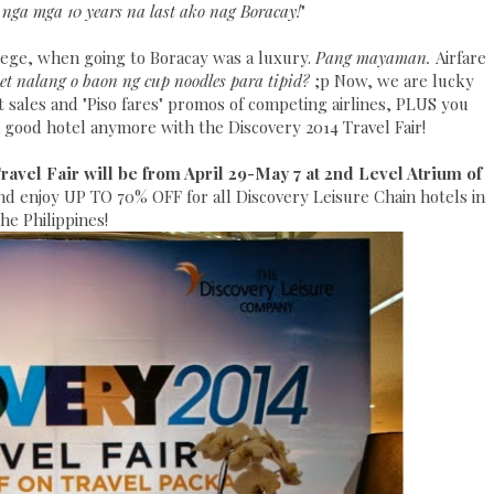
 nga mga 10 years na last ako nag Boracay!
"
lege, when going to Boracay was a luxury.
Pang mayaman.
Airfare
et nalang o baon ng cup noodles para tipid?
;p Now, we are lucky
at sales and "Piso fares" promos of competing airlines, PLUS you
 good hotel anymore with the Discovery 2014 Travel Fair!
avel Fair will be from April 29-May 7 at 2nd Level Atrium of
and enjoy UP TO 70% OFF for all Discovery Leisure Chain hotels in
the Philippines!