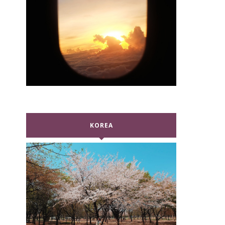
KOREA