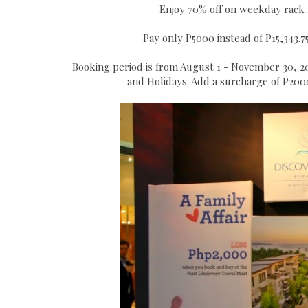
Enjoy 70% off on weekday rack 
Pay only P5000 instead of P15,343.75
Booking period is from August 1 - November 30, 2
and Holidays. Add a surcharge of P2000