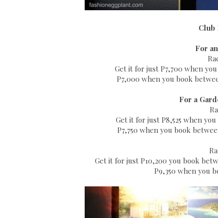
Club 
For an
Ra
Get it for just P7,700 when yo
P7,000 when you book between
For a Gard
Ra
Get it for just P8,525 when y
P7,750 when you book between 
Ra
Get it for just P10,200 you book be
P9,350 when you bo