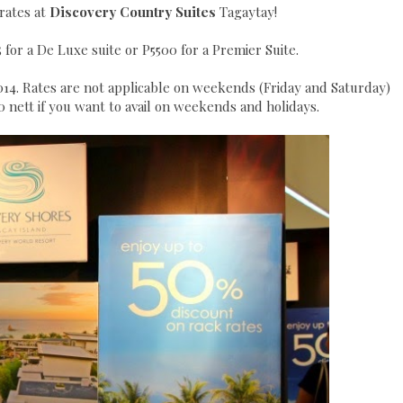
rates at
Discovery Country Suites
Taga
ytay!
 for a De Luxe suite or P5500 for a Premier Suite.
014. Rates are not applicable on weekends (Friday and Saturday)
 nett if you want to avail on weekends and holidays.