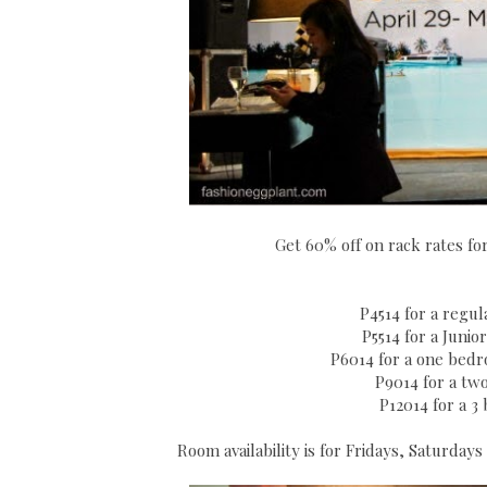
Get 60% off on rack rates fo
P4514 for a regu
P5514 for a Junio
P6014 for a one bedro
P9014 for a two
P12014 for a 3
Room availability is for Fridays, Saturda