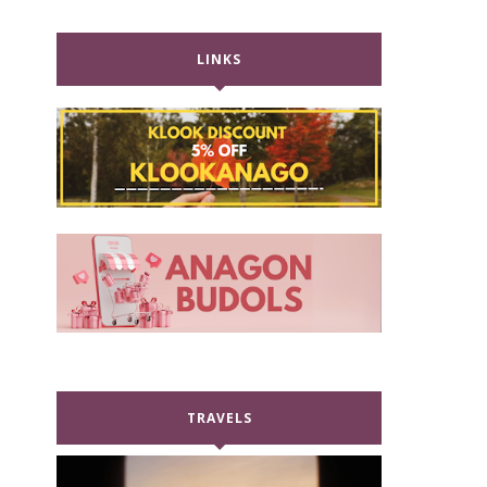
LINKS
TRAVELS