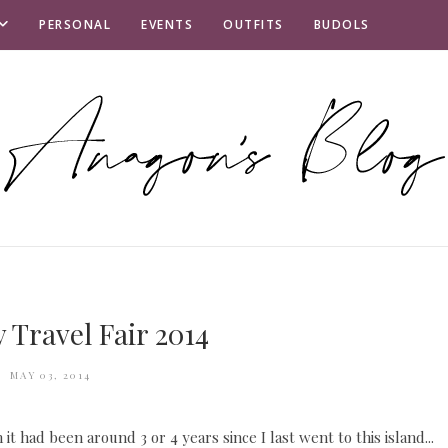
PERSONAL
EVENTS
OUTFITS
BUDOLS
 Travel Fair 2014
MAY 03, 2014
t had been around 3 or 4 years since I last went to this island...