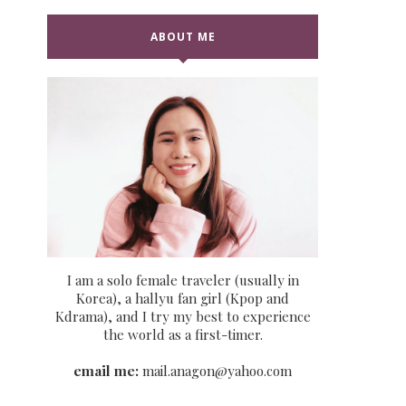
ABOUT ME
I am a solo female traveler (usually in
Korea), a hallyu fan girl (Kpop and
Kdrama), and I try my best to experience
the world as a first-timer.
email me:
mail.anagon@yahoo.com