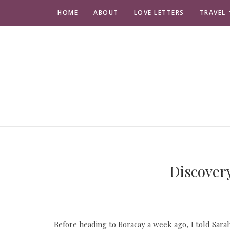
HOME
ABOUT
LOVE LETTERS
TRAVEL
Discovery
Before heading to Boracay a week ago, I told Sarah i