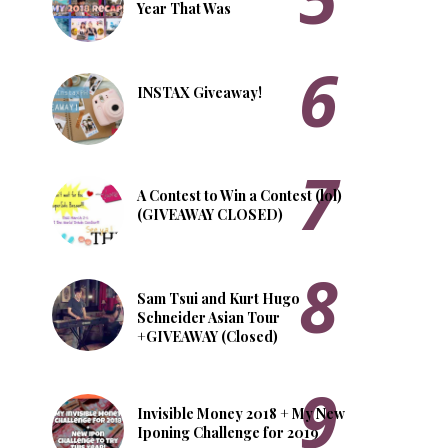
Year That Was
INSTAX Giveaway!
A Contest to Win a Contest (lol)
(GIVEAWAY CLOSED)
Sam Tsui and Kurt Hugo
Schneider Asian Tour
+GIVEAWAY (Closed)
Invisible Money 2018 + My New
Iponing Challenge for 2019