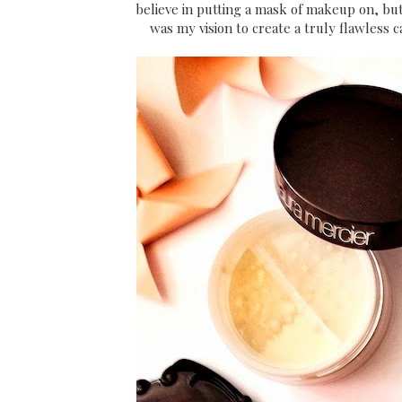
believe in putting a mask of makeup on, but
was my vision to create a truly flawless 