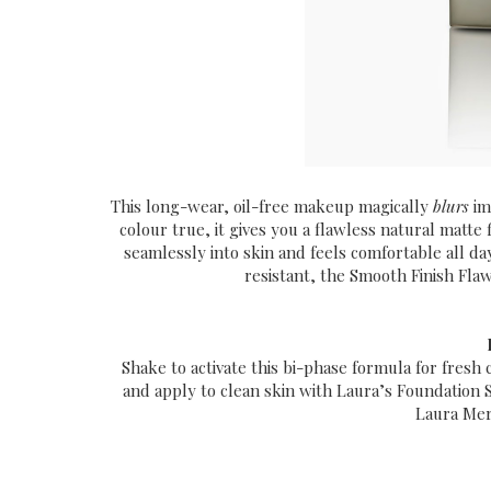
This long-wear, oil-free makeup magically
blurs
im
colour true, it gives you a ­flawless natural matte f
seamlessly into skin and feels comfortable all d
resistant, the
Smooth Finish Flawl
Shake to activate this bi-phase formula for fresh
and apply to clean skin with Laura’s Foundation 
Laura Mer