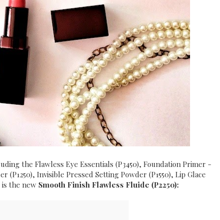
cluding the Flawless Eye Essentials (P3450), Foundation Primer -
r (P1250), Invisible Pressed Setting Powder (P1550), Lip Glace
, is the new
Smooth Finish Flawless Fluide (P2250):