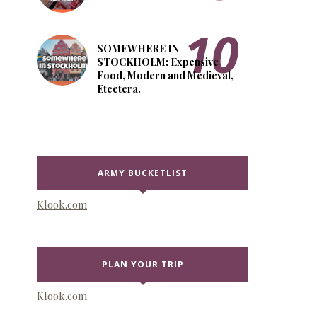
SOMEWHERE IN
STOCKHOLM: Expensive
Food, Modern and Medieval,
Etcetera.
ARMY BUCKETLIST
Klook.com
PLAN YOUR TRIP
Klook.com