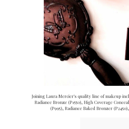
Joining Laura Mercier's quality line of makeup in
Radiance Bronze (P1550), High Coverage Conceale
(P995), Radiance Baked Bronzer (P2450)