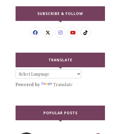
SUBSCRIBE & FOLLOW
TRANSLATE
Powered by
Translate
POPULAR POSTS