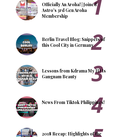
Officially An Aroha! | Joined
Astro's 3rd Gen Aroha
Membership
Berlin Travel Blog: Snippets of
this Cool City in Germany
Lessons from Kdrama My ID Is
Gangnam Beauty
News From Tiktok Philippines!
2018 Recap: Highlights of the