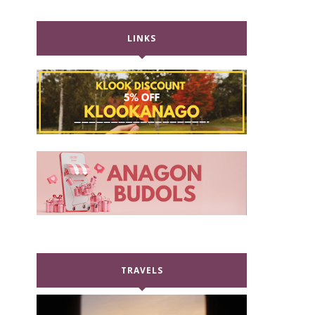
LINKS
TRAVELS