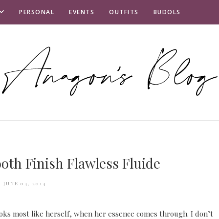
PERSONAL
EVENTS
OUTFITS
BUDOLS
th Finish Flawless Fluide
JUNE 04, 2014
ooks most like herself, when her essence comes through. I don’t