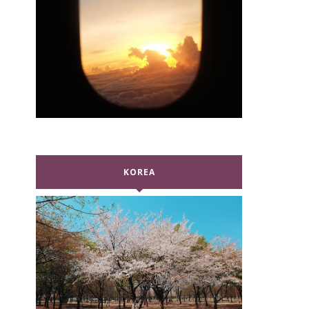
KOREA