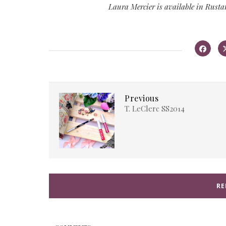
Laura Mercier is available in Rusta
Previous
T. LeClerc SS2014
RE