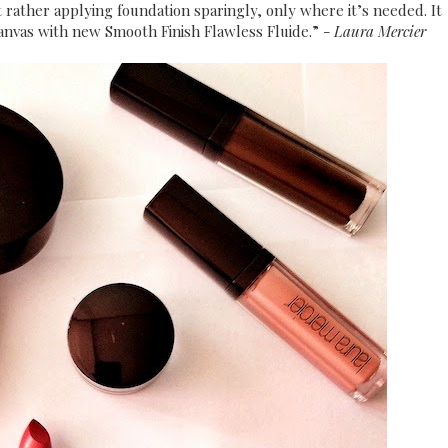
 rather applying foundation sparingly, only where it’s needed. It
canvas with new Smooth Finish Flawless Fluide.” -
Laura Mercier