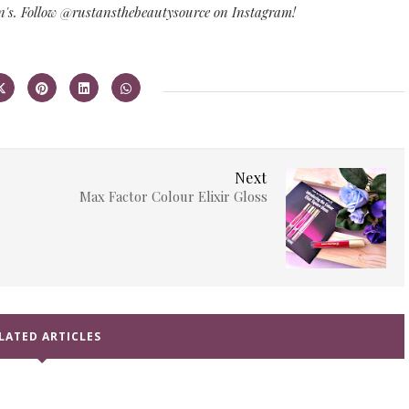
n's. Follow @rustansthebeautysource on Instagram!
Next
Max Factor Colour Elixir Gloss
LATED ARTICLES