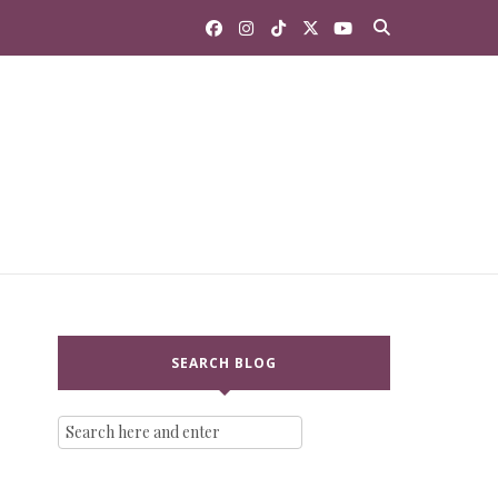
SEARCH BLOG