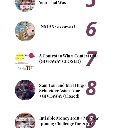
Year That Was
INSTAX Giveaway!
A Contest to Win a Contest (lol)
(GIVEAWAY CLOSED)
Sam Tsui and Kurt Hugo
Schneider Asian Tour
+GIVEAWAY (Closed)
Invisible Money 2018 + My New
Iponing Challenge for 2019