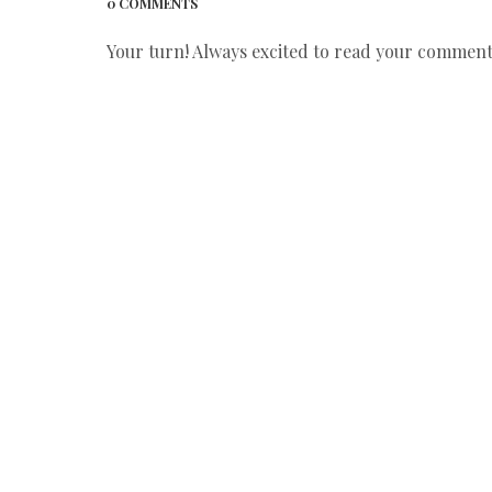
0 COMMENTS
Your turn! Always excited to read your comments