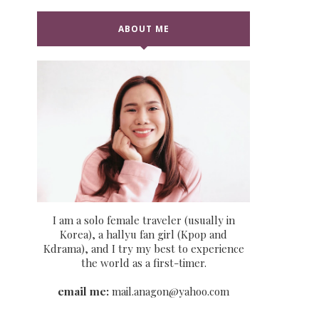
ABOUT ME
I am a solo female traveler (usually in
Korea), a hallyu fan girl (Kpop and
Kdrama), and I try my best to experience
the world as a first-timer.
email me:
mail.anagon@yahoo.com