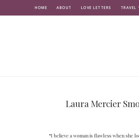
HOME
ABOUT
LOVE LETTERS
TRAVEL
Laura Mercier Smoo
“I believe a woman is flawless when she l