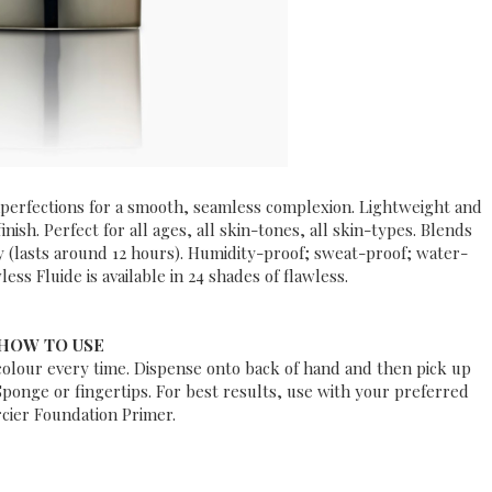
perfections for a smooth, seamless complexion. Lightweight and
inish. Perfect for all ages, all skin-tones, all skin-types.
Blends
ay
(lasts around 12 hours). Humidity-proof; sweat-proof; water-
ess Fluide is a
vailable in 24 shades of ­flawless.
HOW TO USE
 colour every time. Dispense onto back of hand and then pick up
Sponge or fingertips. For best results, use with your preferred
cier Foundation Primer.