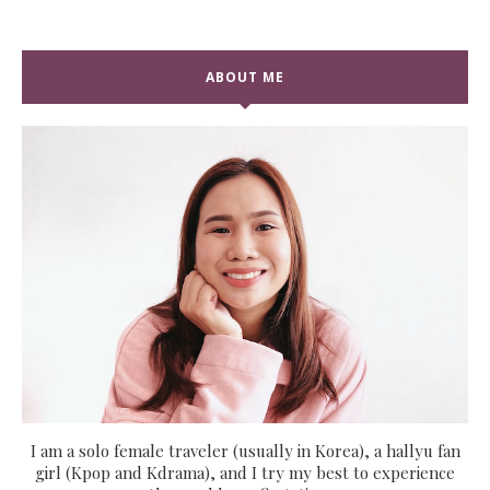
ABOUT ME
I am a solo female traveler (usually in Korea), a hallyu fan
girl (Kpop and Kdrama), and I try my best to experience