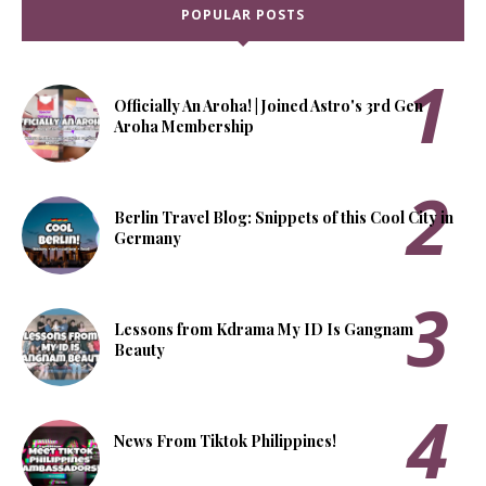
POPULAR POSTS
Officially An Aroha! | Joined Astro's 3rd Gen
Aroha Membership
Berlin Travel Blog: Snippets of this Cool City in
Germany
Lessons from Kdrama My ID Is Gangnam
Beauty
News From Tiktok Philippines!