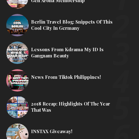
Gen Aroha Membership
Berlin Travel Blog: Snippets Of This
Cool City In Germany
Lessons From Kdrama My ID Is
Gangnam Beauty
News From Tiktok Philippines!
2018 Recap: Highlights Of The Year
That Was
INSTAX Giveaway!