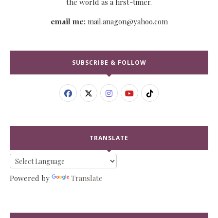
the world as a first-timer.
email me:
mail.anagon@yahoo.com
SUBSCRIBE & FOLLOW
TRANSLATE
Powered by
Translate