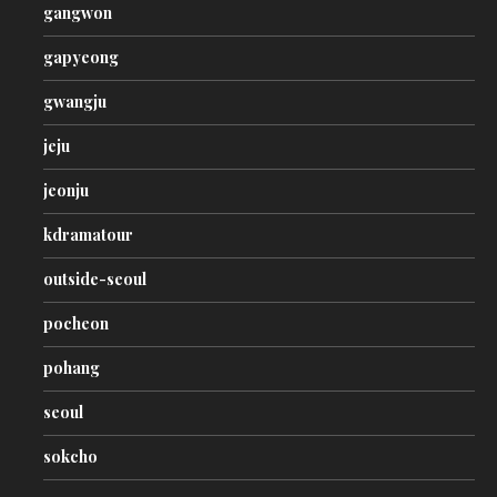
gangwon
gapyeong
gwangju
jeju
jeonju
kdramatour
outside-seoul
pocheon
pohang
seoul
sokcho