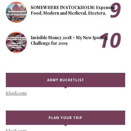
SOMEWHERE IN STOCKHOLM: Expensive
Food, Modern and Medieval, Etcetera.
Invisible Money 2018 + My New Iponing
Challenge for 2019
ARMY BUCKETLIST
Klook.com
PLAN YOUR TRIP
Klook.com