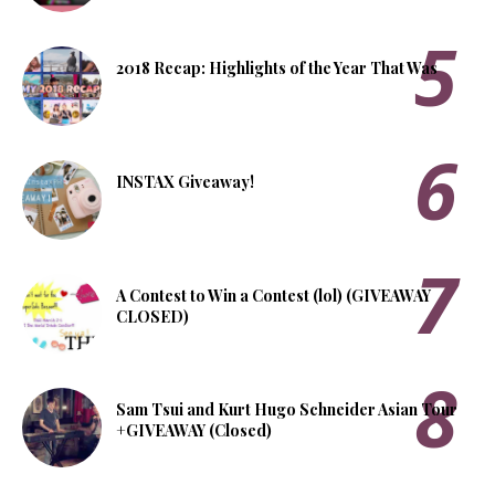
2018 Recap: Highlights of the Year That Was
INSTAX Giveaway!
A Contest to Win a Contest (lol) (GIVEAWAY
CLOSED)
Sam Tsui and Kurt Hugo Schneider Asian Tour
+GIVEAWAY (Closed)