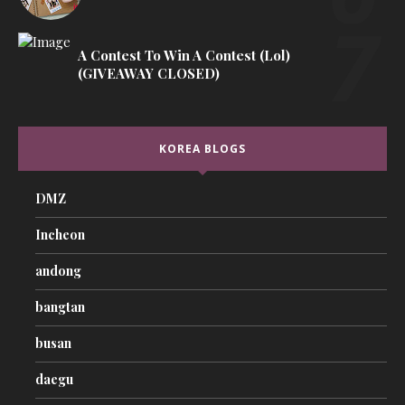
A Contest To Win A Contest (lol)
(GIVEAWAY CLOSED)
KOREA BLOGS
DMZ
Incheon
andong
bangtan
busan
daegu