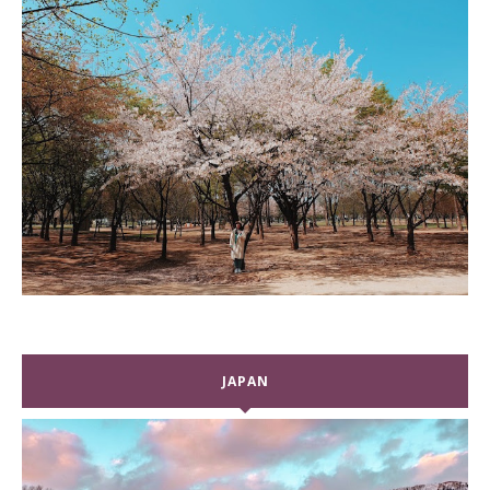
JAPAN