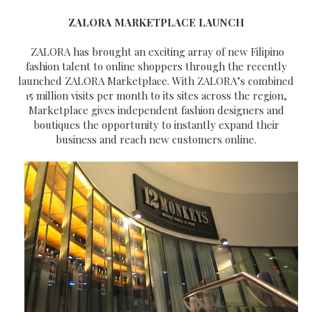
ZALORA MARKETPLACE LAUNCH
ZALORA has brought an exciting array of new Filipino
fashion talent to online shoppers through the recently
launched ZALORA Marketplace. With ZALORA’s combined
15 million visits per month to its sites across the region,
Marketplace gives independent fashion designers and
boutiques the opportunity to instantly expand their
business and reach new customers online.