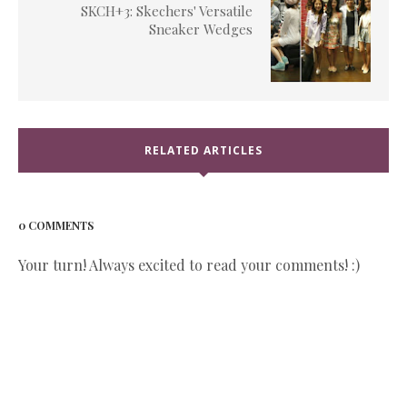
SKCH+3: Skechers' Versatile
Sneaker Wedges
RELATED ARTICLES
0 COMMENTS
Your turn! Always excited to read your comments! :)