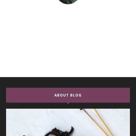
ABOUT BLOG