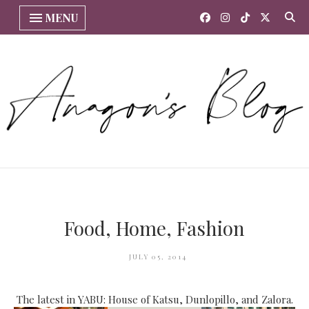
MENU
Food, Home, Fashion
JULY 05, 2014
The latest in YABU: House of Katsu, Dunlopillo, and Zalora.