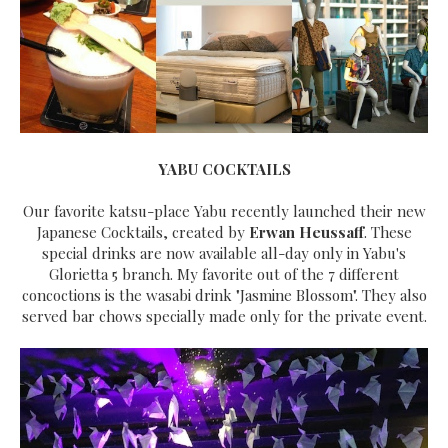
YABU COCKTAILS
Our favorite katsu-place Yabu recently launched their new
Japanese Cocktails, created by
Erwan Heussaff
. These
special drinks are now available all-day only in Yabu's
Glorietta 5 branch. My favorite out of the 7 different
concoctions is the wasabi drink "Jasmine Blossom". They also
served bar chows specially made only for the private event.