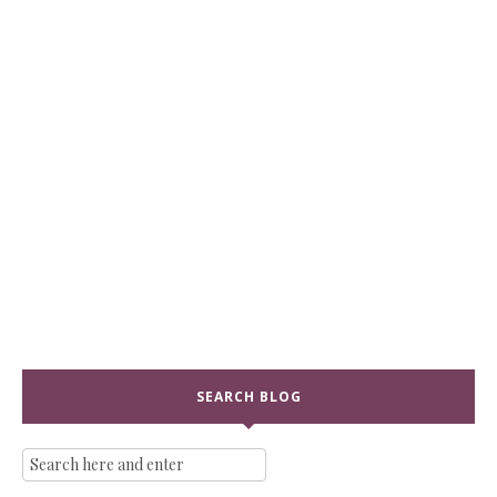
SEARCH BLOG