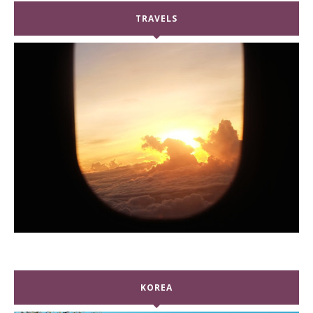
TRAVELS
KOREA