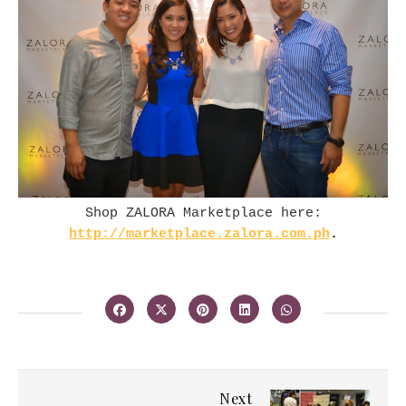
Shop ZALORA Marketplace here:
http://marketplace.zalora.com.ph
.
Next