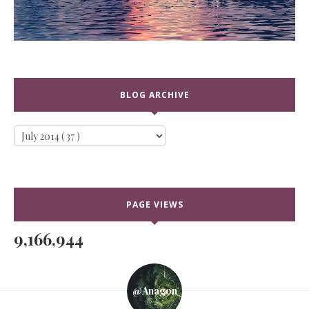
BLOG ARCHIVE
PAGE VIEWS
9,166,944
@anagon