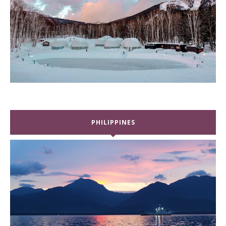
PHILIPPINES