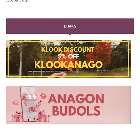
LINKS