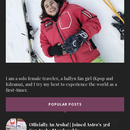
I am a solo female traveler, a hallyu fan girl (Kpop and
Kdrama), and I try my best to experience the world as a
first-timer.
POPULAR POSTS
Officially An Aroha! | Joined Astro's 3rd