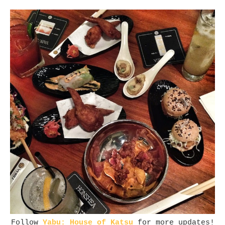
Follow
Yabu: House of Katsu
for more updates!