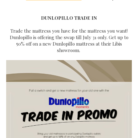
DUNLOPILLO TRADE IN
Trade the mattress you have for the mattress you want!
Dunlopillo is offering the swap till July 31 only. Get up to
50% off on a new Dunlopillo mattress at their Libis
showroom.