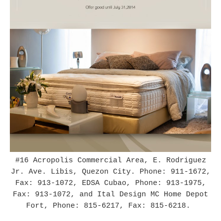
#16 Acropolis Commercial Area, E. Rodriguez
Jr. Ave. Libis, Quezon City.
Phone: 911-1672,
Fax: 913-1072, EDSA Cubao, Phone: 913-1975,
Fax: 913-1072, and Ital Design MC Home Depot
Fort, Phone: 815-6217, Fax: 815-6218.