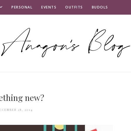
PERSONAL
EVENTS
OUTFITS
BUDOLS
ething new?
ECEMBER 28, 2014