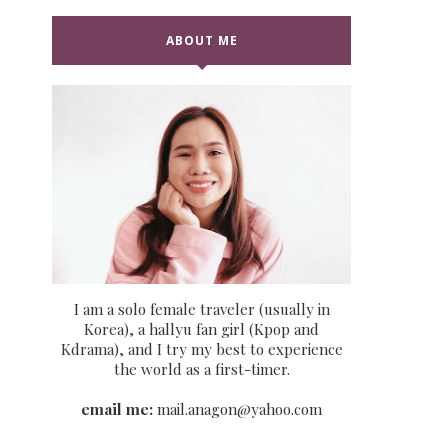
ABOUT ME
I am a solo female traveler (usually in
Korea), a hallyu fan girl (Kpop and
Kdrama), and I try my best to experience
the world as a first-timer.
email me:
mail.anagon@yahoo.com