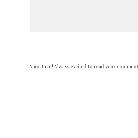
Your turn! Always excited to read your comments