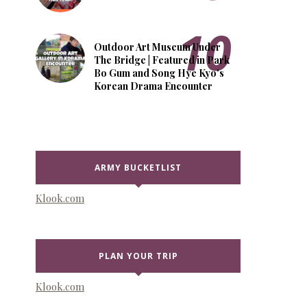
Outdoor Art Museum Under
The Bridge | Featured in Park
Bo Gum and Song Hye Kyo's
Korean Drama Encounter
ARMY BUCKETLIST
Klook.com
PLAN YOUR TRIP
Klook.com