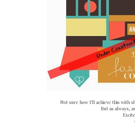
Not sure how I'll achieve this with sh
But as always, a
Excit