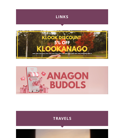
LINKS
TRAVELS