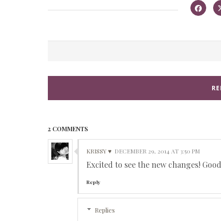
RE
2 COMMENTS
KRISSY ♥
DECEMBER 29, 2014 AT 3:50 PM
Excited to see the new changes! Good 
Reply
Replies