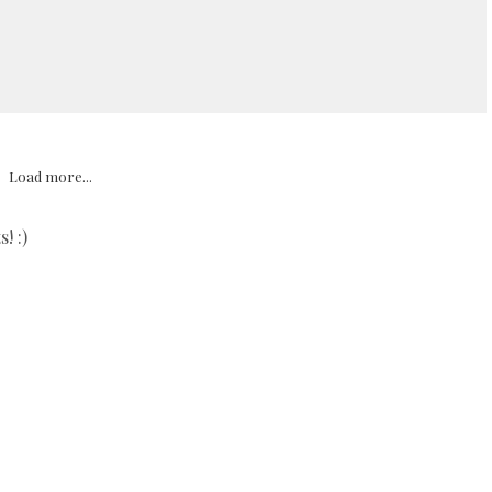
Load more...
! :)