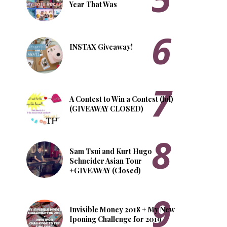
Year That Was
INSTAX Giveaway!
A Contest to Win a Contest (lol)
(GIVEAWAY CLOSED)
Sam Tsui and Kurt Hugo
Schneider Asian Tour
+GIVEAWAY (Closed)
Invisible Money 2018 + My New
Iponing Challenge for 2019