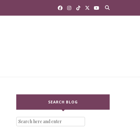
SEARCH BLOG