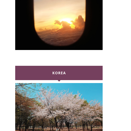
KOREA