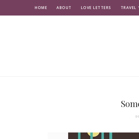
HOME
ABOUT
LOVE LETTERS
TRAVEL
Som
D