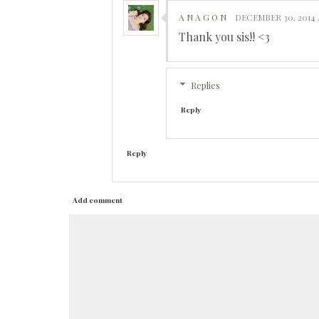
A N A G O N
DECEMBER 30, 2014 
Thank you sis!! <3
Replies
Reply
Reply
Add comment