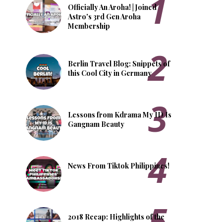
Officially An Aroha! | Joined
Astro's 3rd Gen Aroha
Membership
Berlin Travel Blog: Snippets of
this Cool City in Germany
Lessons from Kdrama My ID Is
Gangnam Beauty
News From Tiktok Philippines!
2018 Recap: Highlights of the