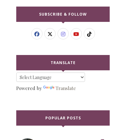
SUBSCRIBE & FOLLOW
TRANSLATE
Powered by
Translate
POPULAR POSTS