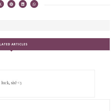
LATED ARTICLES
luck, sis! <3