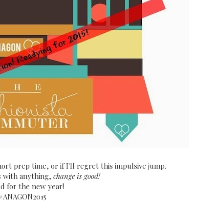
ort prep time, or if I'll regret this impulsive jump.
s with anything,
change is good!
ed for the new year!
#ANAGON2015