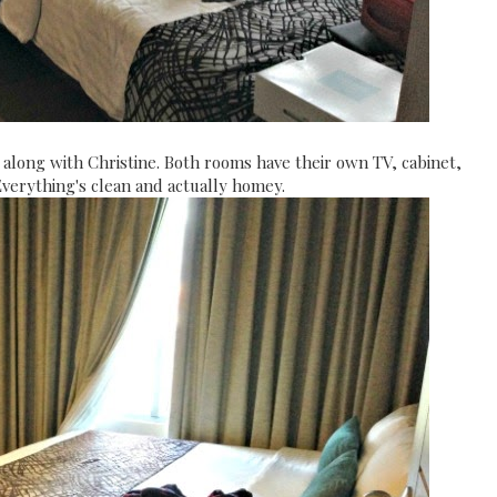
 along with Christine. Both rooms have their own TV, cabinet,
Everything's clean and actually homey.