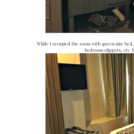
While I occupied the room with queen size bed,
bedroom slippers, etc. 