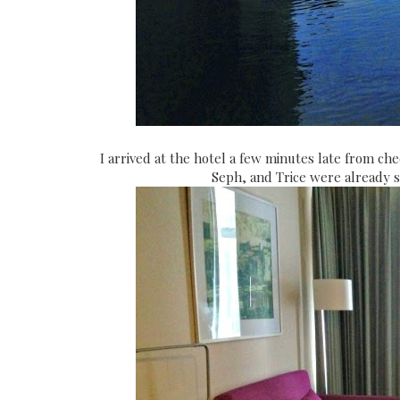
I arrived at the hotel a few minutes late from chec
Seph, and Trice were already s