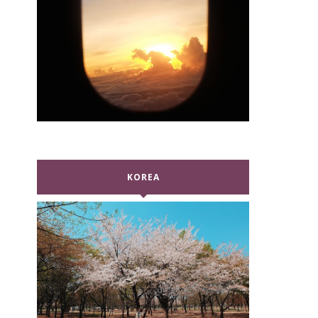
KOREA