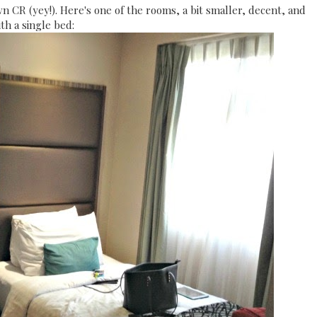
wn CR (yey!). Here's one of the rooms, a bit smaller, decent, and
th a single bed: