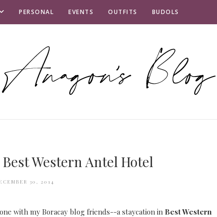
PERSONAL
EVENTS
OUTFITS
BUDOLS
 Best Western Antel Hotel
ECEMBER 30, 2014
 one with my Boracay blog friends--a staycation in
Best Western