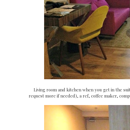
Living room and kitchen when you get in the suite
request more if needed), a ref, coffee maker, comp