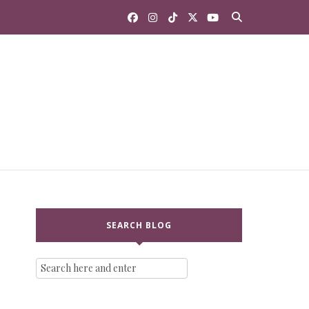
SEARCH BLOG