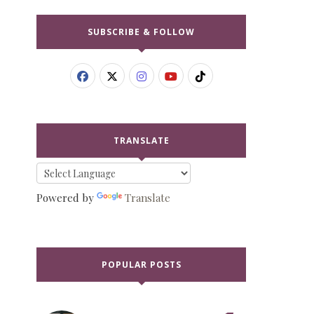
SUBSCRIBE & FOLLOW
TRANSLATE
Powered by
Translate
POPULAR POSTS