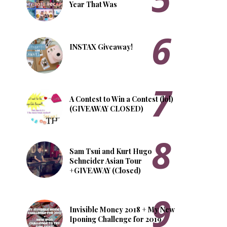
Year That Was
INSTAX Giveaway!
A Contest to Win a Contest (lol)
(GIVEAWAY CLOSED)
Sam Tsui and Kurt Hugo
Schneider Asian Tour
+GIVEAWAY (Closed)
Invisible Money 2018 + My New
Iponing Challenge for 2019