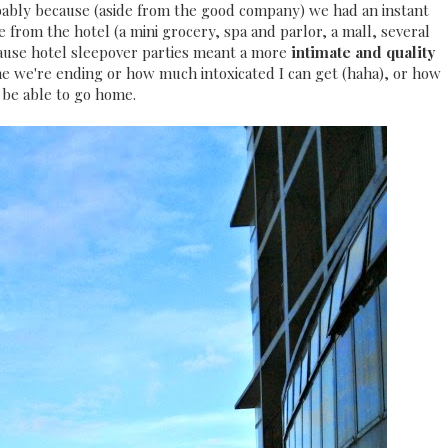
ably because (aside from the good company) we had an instant
 from the hotel (a mini grocery, spa and parlor, a mall, several
ecause hotel sleepover parties meant a more
intimate and quality
me we're ending or how much intoxicated I can get (haha), or how
 I be able to go home.