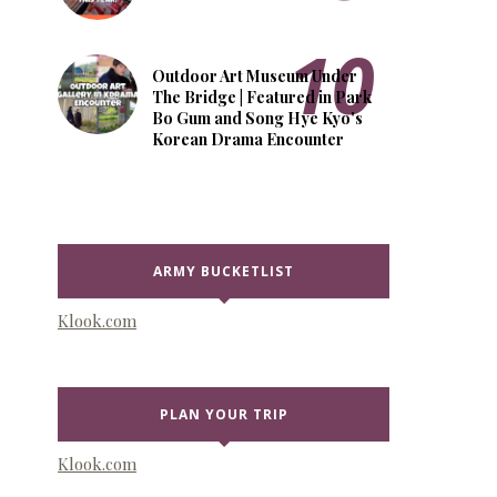
Outdoor Art Museum Under
The Bridge | Featured in Park
Bo Gum and Song Hye Kyo's
Korean Drama Encounter
ARMY BUCKETLIST
Klook.com
PLAN YOUR TRIP
Klook.com