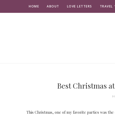
HOME
ABOUT
LOVE LETTERS
TRAVEL
Best Christmas at
D
This Christmas, one of my favorite parties was the