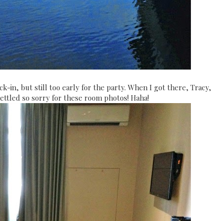
k-in, but still too early for the party. When I got there, Tracy,
ettled so sorry for these room photos! Haha!