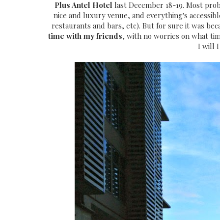
Plus Antel Hotel
last December 18-19. Most prob
nice and luxury venue, and everything's accessible
restaurants and bars, etc). But for sure it was b
time with my friends
, with no worries on what ti
I will