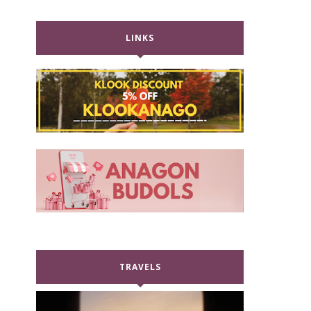
LINKS
TRAVELS