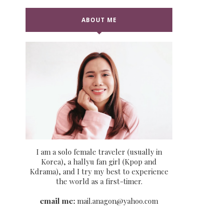
ABOUT ME
I am a solo female traveler (usually in
Korea), a hallyu fan girl (Kpop and
Kdrama), and I try my best to experience
the world as a first-timer.
email me:
mail.anagon@yahoo.com