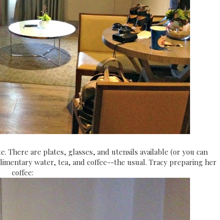
. There are plates, glasses, and utensils available (or you can
limentary water, tea, and coffee--the usual. Tracy preparing her
coffee: