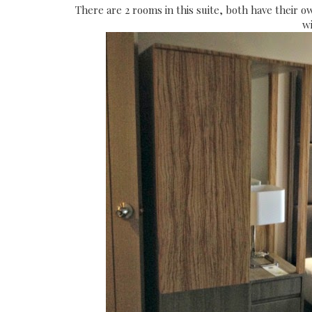
There are 2 rooms in this suite, both have their o
wi