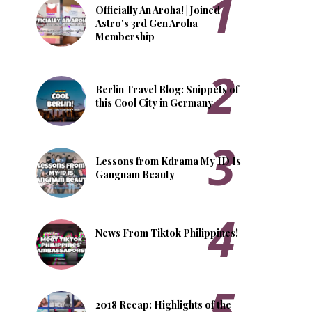
Officially An Aroha! | Joined
Astro's 3rd Gen Aroha
Membership
Berlin Travel Blog: Snippets of
this Cool City in Germany
Lessons from Kdrama My ID Is
Gangnam Beauty
News From Tiktok Philippines!
2018 Recap: Highlights of the