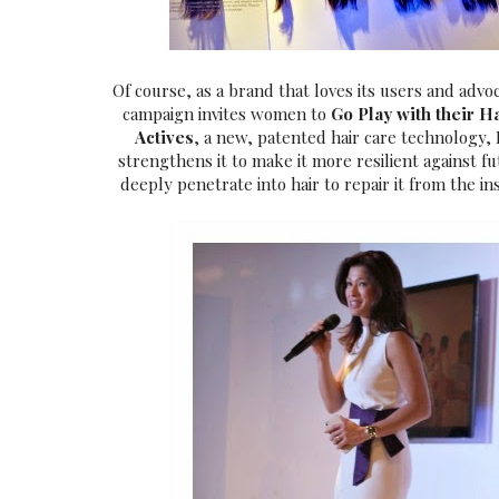
Of course, as a brand that loves its users and adv
campaign invites women to
Go Play with their H
Actives
, a new, patented hair care technology
strengthens it to make it more resilient against 
deeply penetrate into hair to repair it from the in