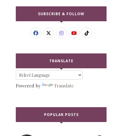
SUBSCRIBE & FOLLOW
TRANSLATE
Powered by
Translate
POPULAR POSTS