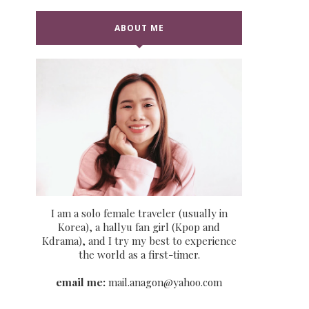
ABOUT ME
I am a solo female traveler (usually in
Korea), a hallyu fan girl (Kpop and
Kdrama), and I try my best to experience
the world as a first-timer.
email me:
mail.anagon@yahoo.com