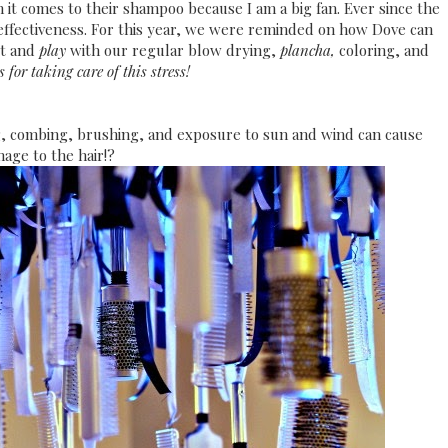
it comes to their shampoo because I am a big fan. Ever since the
 effectiveness. For this year, we were reminded on how Dove can
ut and
play
with our regular blow drying,
plancha,
coloring, and
 for taking care of this stress!
, combing, brushing, and exposure to sun and wind can cause
age to the hair!?