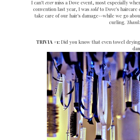
I can't
ever
miss a Dove event, most especially when 
convention last year, I was
sold
to Dove's haircare
take care of our hair's damage--while we go abo
curling.
Thanks
TRIVIA #1:
Did you know that even towel drying
dam