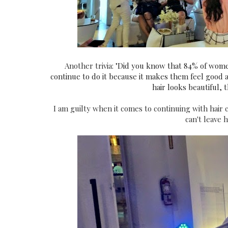
Another trivia: "
Did you know that 84% of women a
continue to do it because it makes them feel good 
hair looks beautiful, 
I am guilty when it comes to continuing with hair c
can't leave