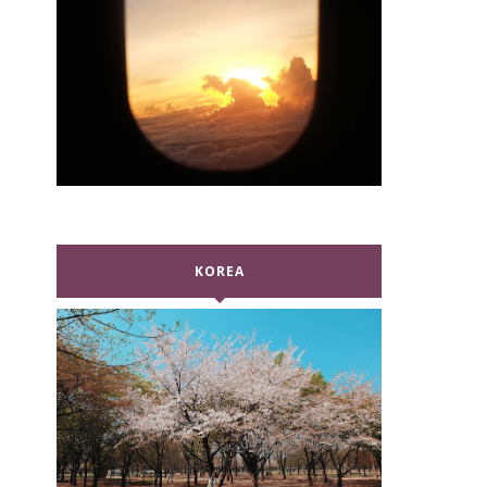
KOREA