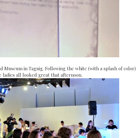
nd Museum in Taguig. Following the white (with a splash of color)
 ladies all looked great that afternoon.