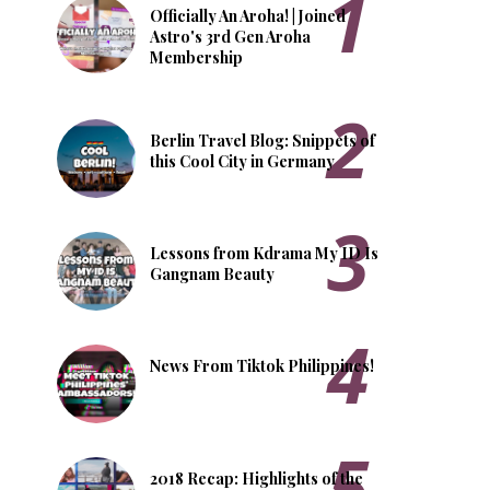
Officially An Aroha! | Joined
Astro's 3rd Gen Aroha
Membership
Berlin Travel Blog: Snippets of
this Cool City in Germany
Lessons from Kdrama My ID Is
Gangnam Beauty
News From Tiktok Philippines!
2018 Recap: Highlights of the