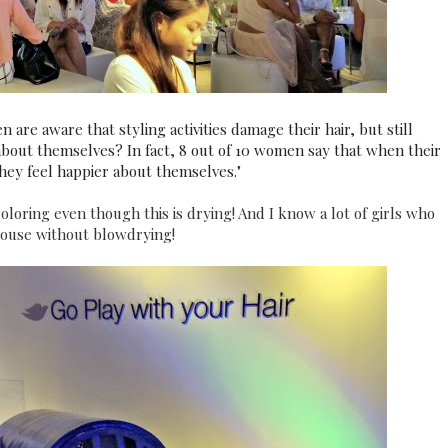
re aware that styling activities damage their hair, but still
about themselves? In fact, 8 out of 10 women say that when their
they feel happier about themselves."
oloring even though this is drying! And I know a lot of girls who
 house without blowdrying!