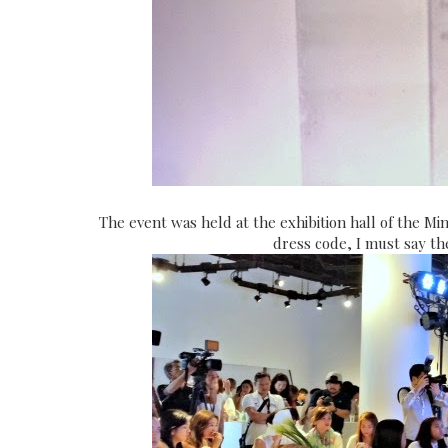
The event was held at the exhibition hall of the Mi
dress code, I must say the