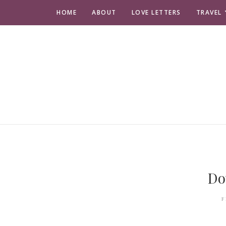
HOME
ABOUT
LOVE LETTERS
TRAVEL
Do
F