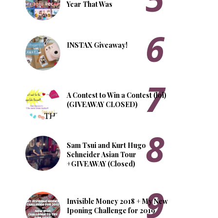
Year That Was
INSTAX Giveaway!
A Contest to Win a Contest (lol)
(GIVEAWAY CLOSED)
Sam Tsui and Kurt Hugo
Schneider Asian Tour
+GIVEAWAY (Closed)
Invisible Money 2018 + My New
Iponing Challenge for 2019