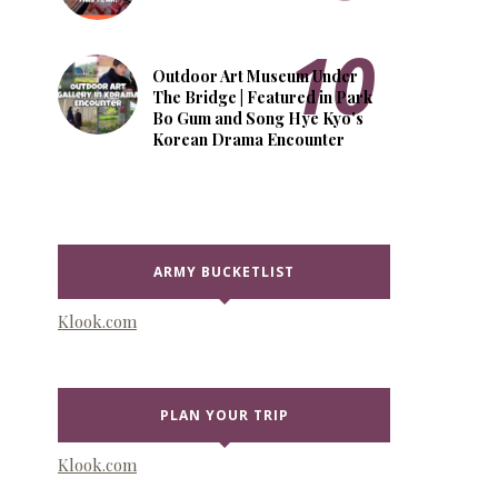
Outdoor Art Museum Under
The Bridge | Featured in Park
Bo Gum and Song Hye Kyo's
Korean Drama Encounter
ARMY BUCKETLIST
Klook.com
PLAN YOUR TRIP
Klook.com