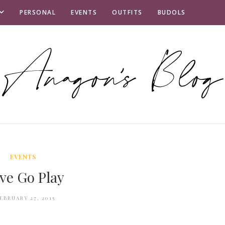
PERSONAL
EVENTS
OUTFITS
BUDOLS
EVENTS
ve Go Play
EBRUARY 27, 2015