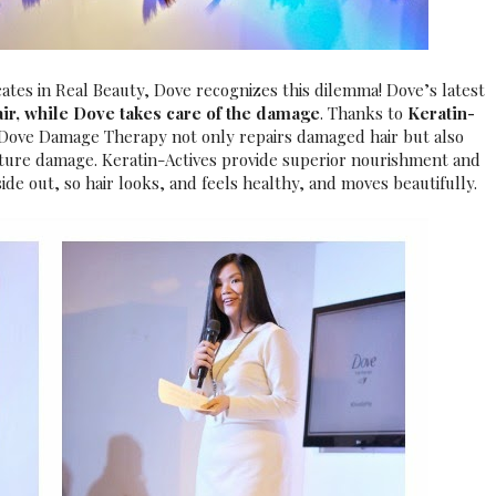
ocates in Real Beauty, Dove recognizes this dilemma!
Dove’s latest
air, while Dove takes care of the damage
.
Thanks to
Keratin-
, Dove Damage Therapy not only repairs damaged hair but also
future damage. Keratin-Actives provide superior nourishment and
side out, so hair looks, and feels healthy, and moves beautifully.