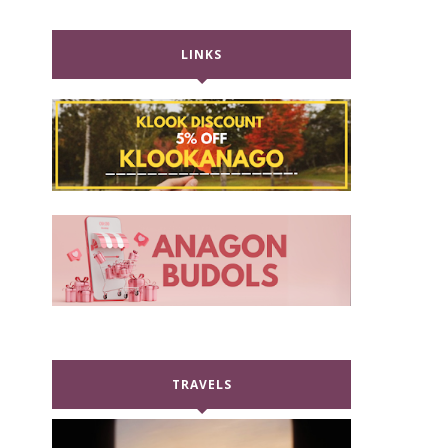
LINKS
TRAVELS