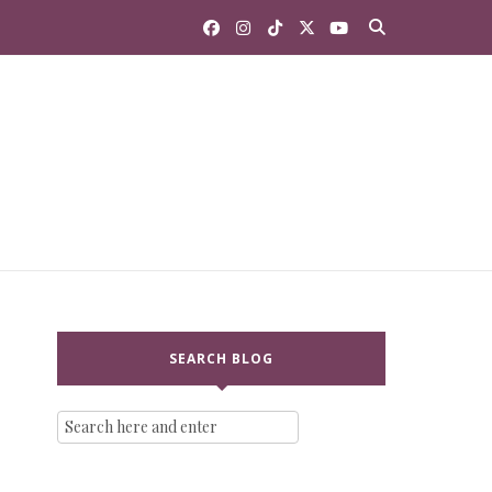
SEARCH BLOG