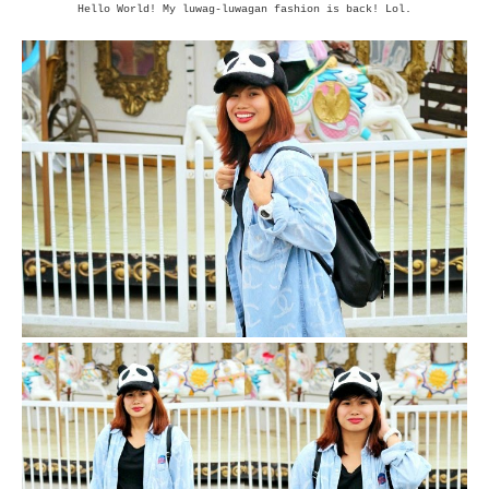
Hello World! My luwag-luwagan fashion is back! Lol.