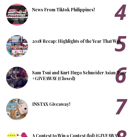
News From Tiktok Philippines!
2018 Recap: Highlights of the Year That Was
Sam Tsui and Kurt Hugo Schneider Asian Tour
+GIVEAWAY (Closed)
INSTAX Giveaway!
A Contest to Win a Contest (lol) (GIVEAWAY