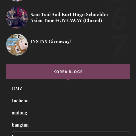
Sam Tsui And Kurt Hugo Schneider
Asian Tour +GIVEAWAY (Closed)
INSTAX Giveaway!
KOREA BLOGS
DMZ
Incheon
andong
bangtan