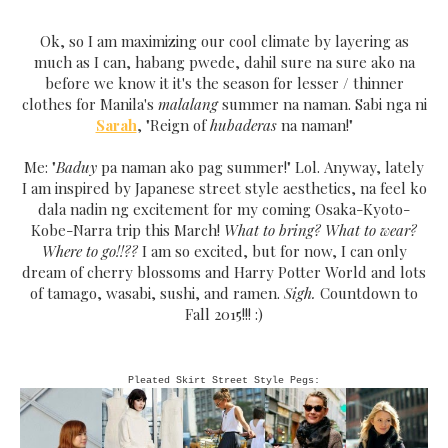
Ok, so I am maximizing our cool climate by layering as
much as I can, habang pwede, dahil sure na sure ako na
before we know it it's the season for lesser / thinner
clothes for Manila's
malalang
summer na naman. Sabi nga ni
Sarah
, "Reign of
hubaderas
na naman!"
Me: "
Baduy
pa naman ako pag summer!" Lol. Anyway, lately
I am inspired by Japanese street style aesthetics, na feel ko
dala nadin ng excitement for my coming Osaka-Kyoto-
Kobe-Narra trip this March!
What to bring? What to wear?
Where to go!!??
I am so excited, but for now, I can only
dream of cherry blossoms and Harry Potter World and lots
of tamago, wasabi, sushi, and ramen.
Sigh.
Countdown to
Fall 2015!!! :)
Pleated Skirt Street Style Pegs: