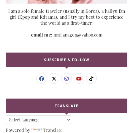
I am a solo female traveler (usually in Korea), a hallyu fan
girl (Kpop and Kdrama), and I try my best to experience
the world as a first-timer.
email me:
mail.anagon@yahoo.com
SUBSCRIBE & FOLLOW
TRANSLATE
Powered by
Translate