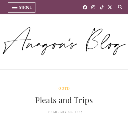
MENU
OOTD
Pleats and Trips
FEBRUARY 02, 2015