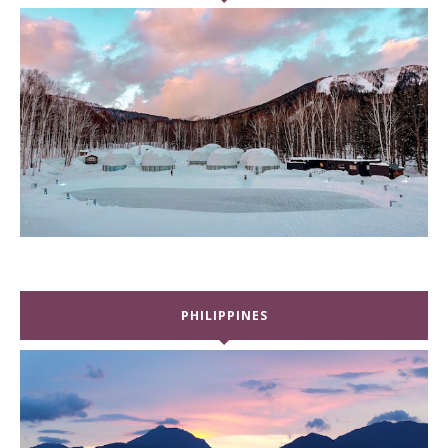
PHILIPPINES