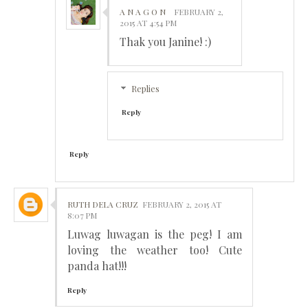
A N A G O N
FEBRUARY 2,
2015 AT 4:54 PM
Thak you Janine! :)
Replies
Reply
Reply
RUTH DELA CRUZ
FEBRUARY 2, 2015 AT
8:07 PM
Luwag luwagan is the peg! I am
loving the weather too! Cute
panda hat!!!
Reply