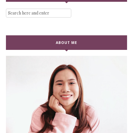
ABOUT ME