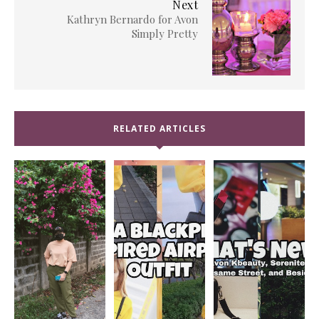
Next
Kathryn Bernardo for Avon
Simply Pretty
RELATED ARTICLES