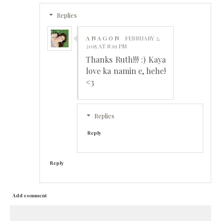
Replies
A N A G O N
FEBRUARY 2,
2015 AT 8:19 PM
Thanks Ruth!!! :) Kaya
love ka namin e, hehe!
<3
Replies
Reply
Reply
Add comment