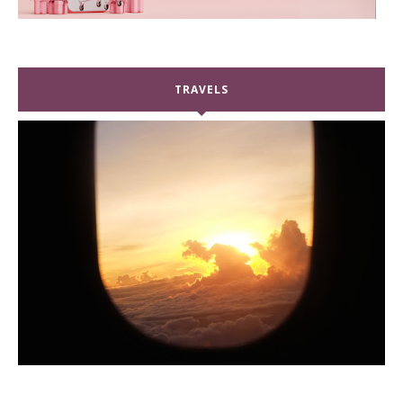
TRAVELS