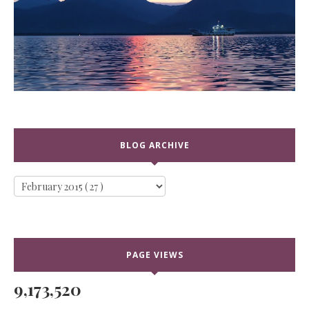
BLOG ARCHIVE
PAGE VIEWS
9,173,520