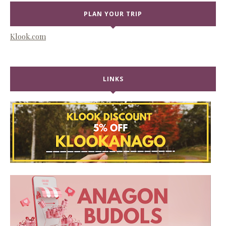
PLAN YOUR TRIP
Klook.com
LINKS