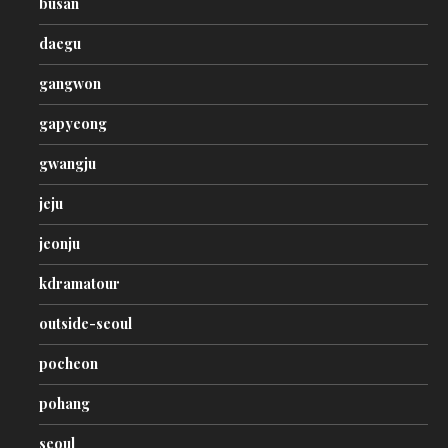
busan
daegu
gangwon
gapyeong
gwangju
jeju
jeonju
kdramatour
outside-seoul
pocheon
pohang
seoul