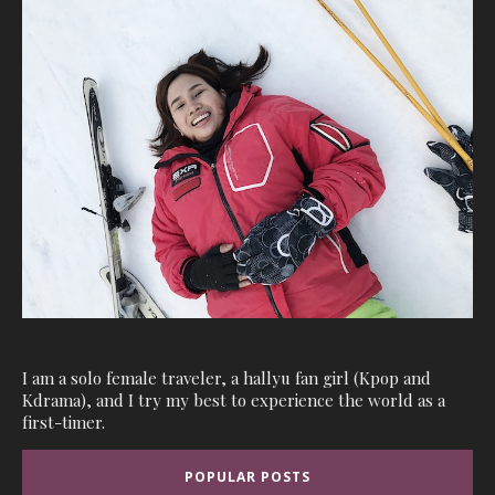
I am a solo female traveler, a hallyu fan girl (Kpop and
Kdrama), and I try my best to experience the world as a
first-timer.
POPULAR POSTS