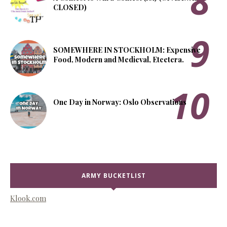
CLOSED)
SOMEWHERE IN STOCKHOLM: Expensive
Food, Modern and Medieval, Etcetera.
One Day in Norway: Oslo Observations
ARMY BUCKETLIST
Klook.com