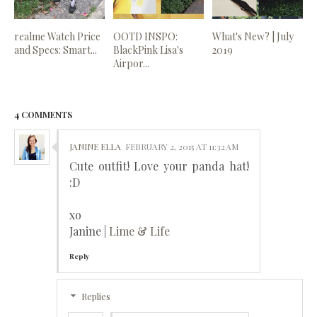
realme Watch Price
OOTD INSPO:
What's New? | July
and Specs: Smart...
BlackPink Lisa's
2019
Airpor...
4 COMMENTS
JANINE ELLA
FEBRUARY 2, 2015 AT 11:32 AM
Cute outfit! Love your panda hat!
:D
xo
Janine |
Lime & Life
Reply
Replies