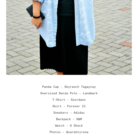
Panda Cap - Skyranch Tagaytay
Oversized Denim Polo - Landmark
T-Shirt - Giordano
Skirt - Forever 21
Sneakers - Adidas
Backpack - H&M
Watch - G Shock
Photos - @sarahtirona