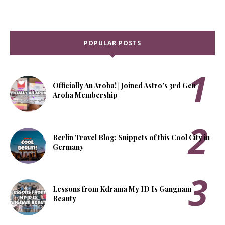
POPULAR POSTS
Officially An Aroha! | Joined Astro's 3rd Gen
Aroha Membership
Berlin Travel Blog: Snippets of this Cool City in
Germany
Lessons from Kdrama My ID Is Gangnam
Beauty