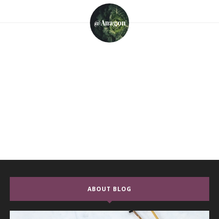
@anagon
ABOUT BLOG