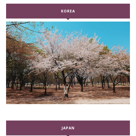
KOREA
JAPAN