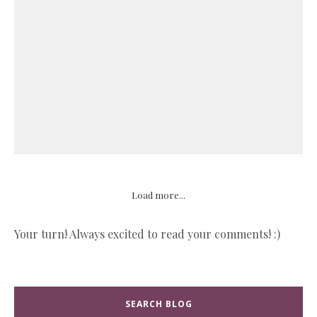
Load more...
Your turn! Always excited to read your comments! :)
SEARCH BLOG