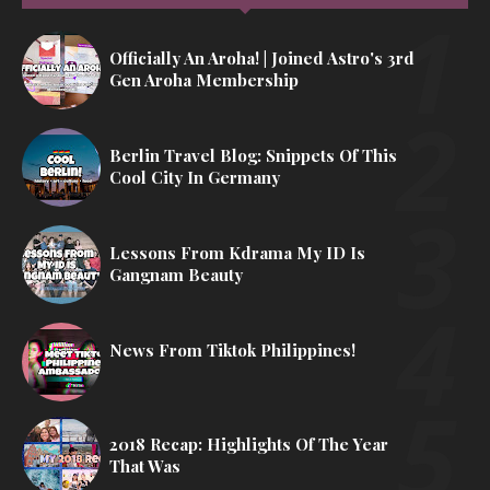
Officially An Aroha! | Joined Astro's 3rd
Gen Aroha Membership
Berlin Travel Blog: Snippets Of This
Cool City In Germany
Lessons From Kdrama My ID Is
Gangnam Beauty
News From Tiktok Philippines!
2018 Recap: Highlights Of The Year
That Was