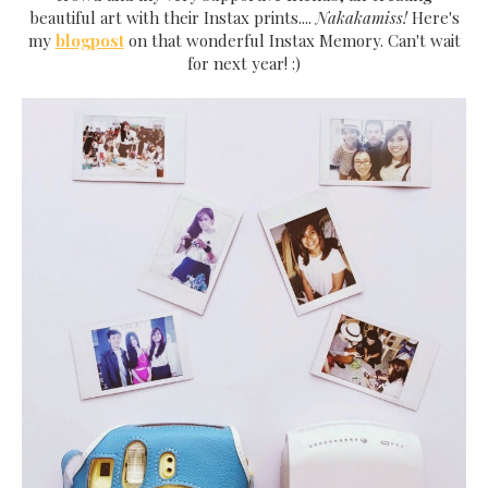
beautiful art with their Instax prints....
Nakakamiss!
Here's
my
blogpost
on that wonderful Instax Memory. Can't wait
for next year! :)