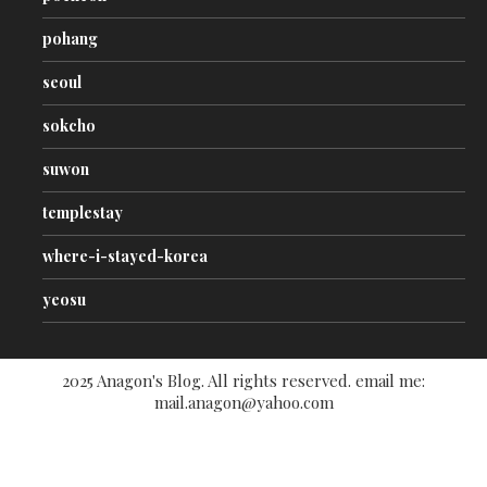
pohang
seoul
sokcho
suwon
templestay
where-i-stayed-korea
yeosu
2025 Anagon's Blog. All rights reserved. email me:
mail.anagon@yahoo.com