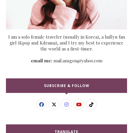
I am a solo female traveler (usually in Korea), a hallyu fan
girl (Kpop and Kdrama), and I try my best to experience
the world as a first-timer.
email me:
mail.anagon@yahoo.com
SUBSCRIBE & FOLLOW
TRANSLATE