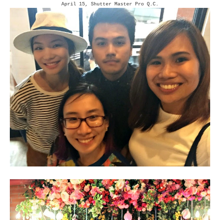
April 15, Shutter Master Pro Q.C.