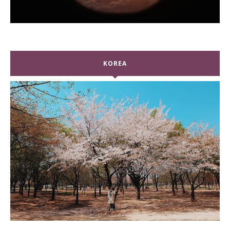
KOREA