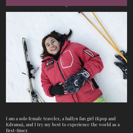
I am a solo female traveler, a hallyu fan girl (Kpop and
Kdrama), and I try my best to experience the world as a
first-timer.