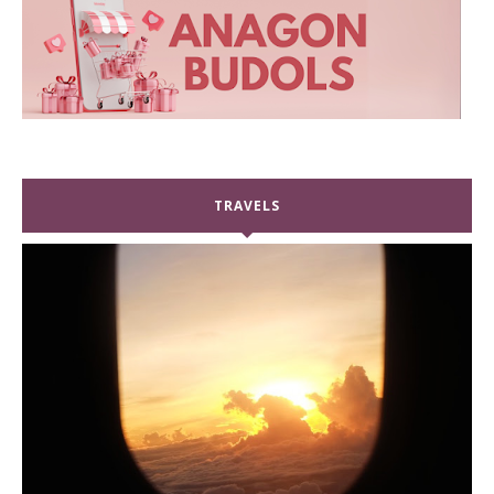
TRAVELS