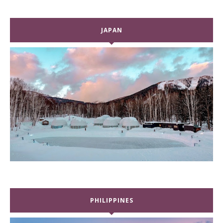
JAPAN
PHILIPPINES