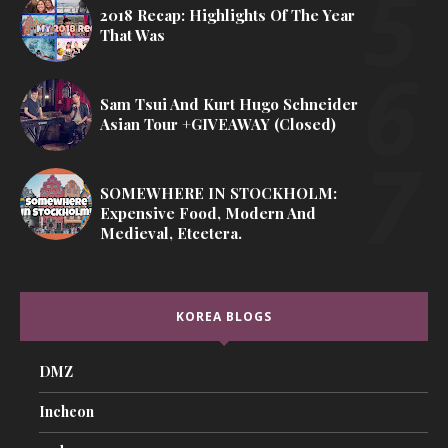
2018 Recap: Highlights Of The Year
That Was
Sam Tsui And Kurt Hugo Schneider
Asian Tour +GIVEAWAY (Closed)
SOMEWHERE IN STOCKHOLM:
Expensive Food, Modern And
Medieval, Etcetera.
KOREA BLOGS
DMZ
Incheon