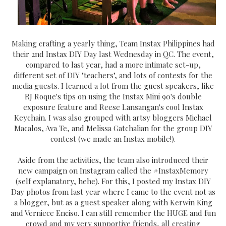
Making crafting a yearly thing, Team Instax Philippines had
their 2nd Instax DIY Day last Wednesday in QC. The event,
compared to last year, had a more intimate set-up,
different set of DIY "teachers", and lots of contests for the
media guests. I learned a lot from the guest speakers, like
RJ Roque's tips on using the Instax Mini 90's double
exposure feature and Reese Lansangan's cool Instax
Keychain. I was also grouped with artsy bloggers Michael
Macalos, Ava Te, and Melissa Gatchalian for the group DIY
contest (we made an Instax mobile!).
Aside from the activities, the team also introduced their
new campaign on Instagram called the #InstaxMemory
(self explanatory, hehe). For this, I posted my Instax DIY
Day photos from last year where I came to the event not as
a blogger, but as a guest speaker along with Kerwin King
and Verniece Enciso. I can still remember the HUGE and fun
crowd and my very supportive friends, all creating