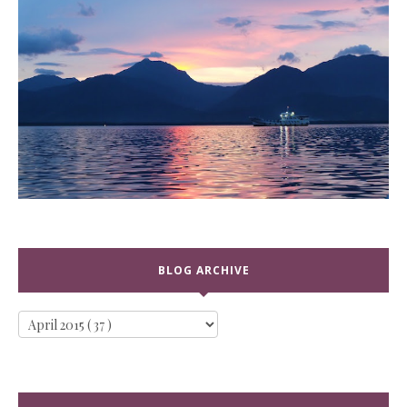
BLOG ARCHIVE