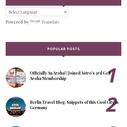
Powered by
Translate
POPULAR POSTS
Officially An Aroha! | Joined Astro's 3rd Gen
Aroha Membership
Berlin Travel Blog: Snippets of this Cool City in
Germany