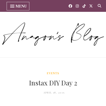
MENU
EVENTS
Instax DIY Day 2
APRIL 18, 2015