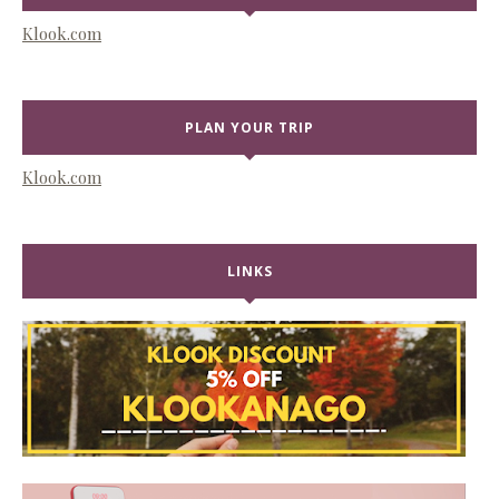
Klook.com
PLAN YOUR TRIP
Klook.com
LINKS