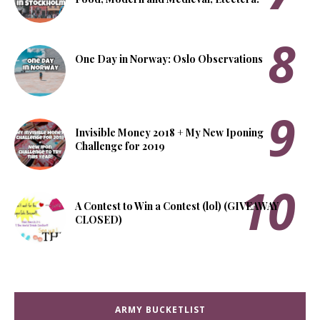
One Day in Norway: Oslo Observations
Invisible Money 2018 + My New Iponing
Challenge for 2019
A Contest to Win a Contest (lol) (GIVEAWAY
CLOSED)
ARMY BUCKETLIST