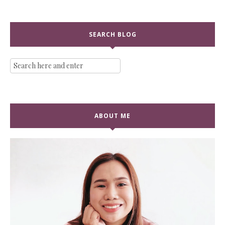
SEARCH BLOG
ABOUT ME