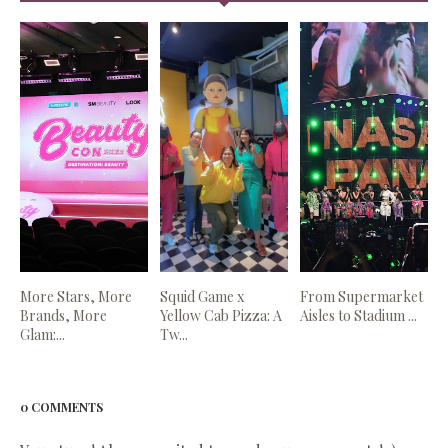
More Stars, More
Squid Game x
From Supermarket
Brands, More
Yellow Cab Pizza: A
Aisles to Stadium ...
Glam:...
Tw...
0 COMMENTS