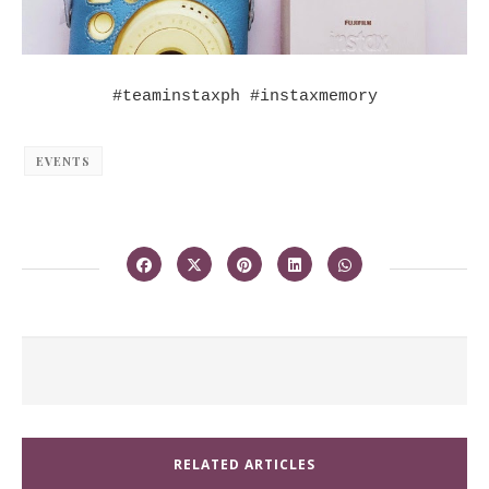
#teaminstaxph #instaxmemory
EVENTS
RELATED ARTICLES