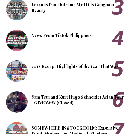
Lessons from Kdrama My ID Is Gangnam
Beauty
News From Tiktok Philippines!
2018 Recap: Highlights of the Year That Was
Sam Tsui and Kurt Hugo Schneider Asian Tour
+GIVEAWAY (Closed)
SOMEWHERE IN STOCKHOLM: Expensive
Food, Modern and Medieval, Etcetera.