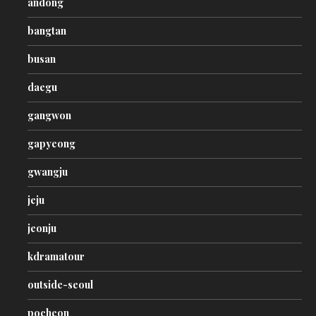
andong
bangtan
busan
daegu
gangwon
gapyeong
gwangju
jeju
jeonju
kdramatour
outside-seoul
pocheon