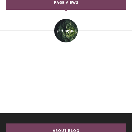
PAGE VIEWS
@anagon
ABOUT BLOG