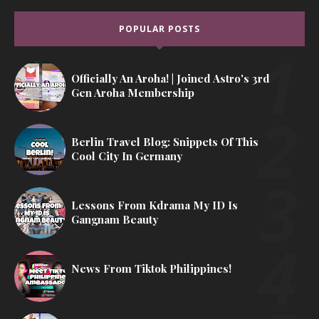
POPULAR POSTS
Officially An Aroha! | Joined Astro's 3rd
Gen Aroha Membership
Berlin Travel Blog: Snippets Of This
Cool City In Germany
Lessons From Kdrama My ID Is
Gangnam Beauty
News From Tiktok Philippines!