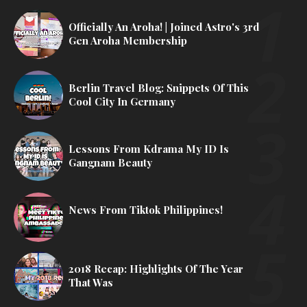
Officially An Aroha! | Joined Astro's 3rd
Gen Aroha Membership
Berlin Travel Blog: Snippets Of This
Cool City In Germany
Lessons From Kdrama My ID Is
Gangnam Beauty
News From Tiktok Philippines!
2018 Recap: Highlights Of The Year
That Was