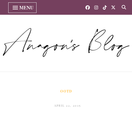
MENU
OOTD
APRIL 22, 2015