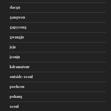
daegu
gangwon
gapyeong
gwangju
jeju
jeonju
kdramatour
outside-seoul
pocheon
pohang
seoul