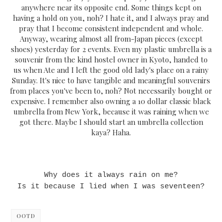
anywhere near its opposite end. Some things kept on
having a hold on you, noh? I hate it, and I always pray and
pray that I become consistent independent and whole.
Anyway, wearing almost all from-Japan pieces (except
shoes) yesterday for 2 events. Even my plastic umbrella is a
souvenir from the kind hostel owner in Kyoto, handed to
us when Ate and I left the good old lady's place on a rainy
Sunday. It's nice to have tangible and meaningful souvenirs
from places you've been to, noh? Not necessarily bought or
expensive. I remember also owning a 10 dollar classic black
umbrella from New York, because it was raining when we
got there. Maybe I should start an umbrella collection
kaya? Haha.
Why does it always rain on me?
Is it because I lied when I was seventeen?
OOTD