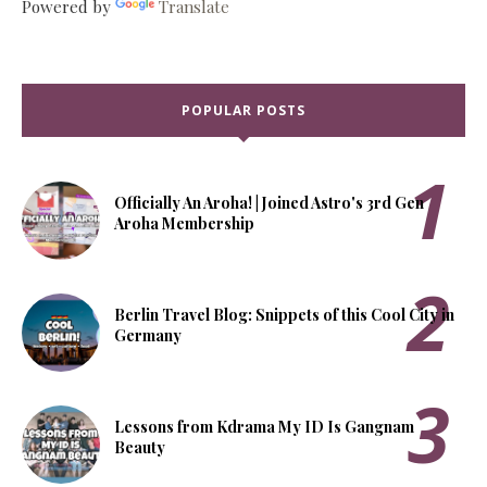
Powered by
Translate
POPULAR POSTS
Officially An Aroha! | Joined Astro's 3rd Gen
Aroha Membership
Berlin Travel Blog: Snippets of this Cool City in
Germany
Lessons from Kdrama My ID Is Gangnam
Beauty