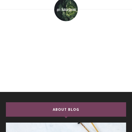
@anagon
ABOUT BLOG