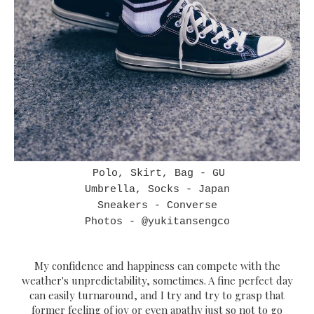
Polo, Skirt, Bag - GU
Umbrella, Socks - Japan
Sneakers - Converse
Photos - @yukitansengco
My confidence and happiness can compete with the
weather's unpredictability, sometimes. A fine perfect day
can easily turnaround, and I try and try to grasp that
former feeling of joy or even apathy just so not to go