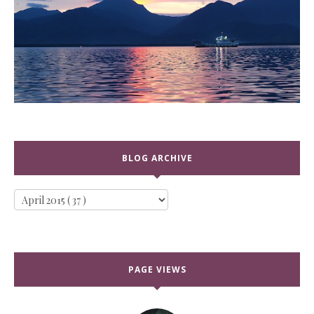
BLOG ARCHIVE
PAGE VIEWS