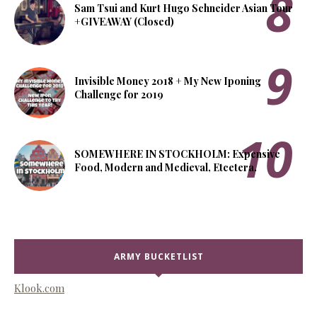
Sam Tsui and Kurt Hugo Schneider Asian Tour
+GIVEAWAY (Closed)
Invisible Money 2018 + My New Iponing
Challenge for 2019
SOMEWHERE IN STOCKHOLM: Expensive
Food, Modern and Medieval, Etcetera.
ARMY BUCKETLIST
Klook.com