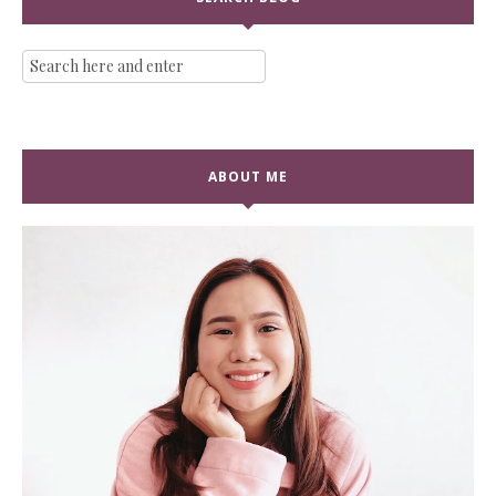
ABOUT ME