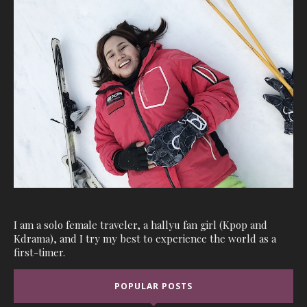
I am a solo female traveler, a hallyu fan girl (Kpop and
Kdrama), and I try my best to experience the world as a
first-timer.
POPULAR POSTS