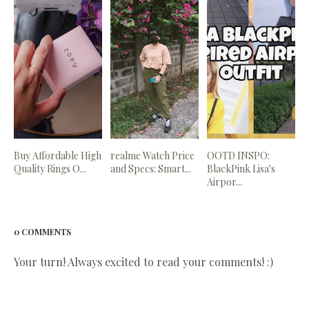
Buy Affordable High
realme Watch Price
OOTD INSPO:
Quality Rings O...
and Specs: Smart...
BlackPink Lisa's
Airpor...
0 COMMENTS
Your turn! Always excited to read your comments! :)