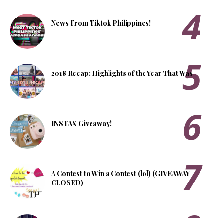
News From Tiktok Philippines!
2018 Recap: Highlights of the Year That Was
INSTAX Giveaway!
A Contest to Win a Contest (lol) (GIVEAWAY
CLOSED)