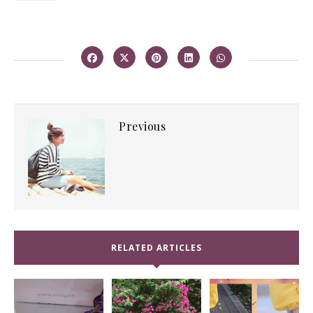
Previous
RELATED ARTICLES