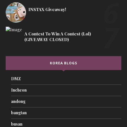
INSTAX Giveaway!
A Contest To Win A Contest (lol)
(GIVEAWAY CLOSED)
KOREA BLOGS
DMZ
Incheon
andong
bangtan
busan