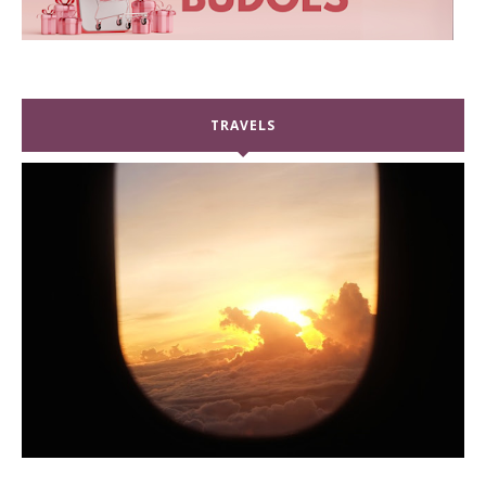
TRAVELS