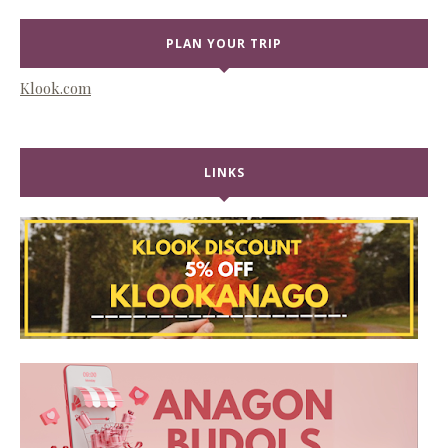
PLAN YOUR TRIP
Klook.com
LINKS