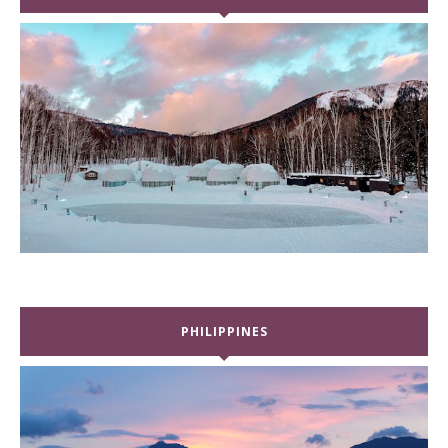
PHILIPPINES