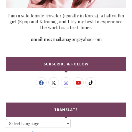
I am a solo female traveler (usually in Korea), a hallyu fan
girl (Kpop and Kdrama), and I try my best to experience
the world as a first-timer.
email me:
mail.anagon@yahoo.com
SUBSCRIBE & FOLLOW
TRANSLATE