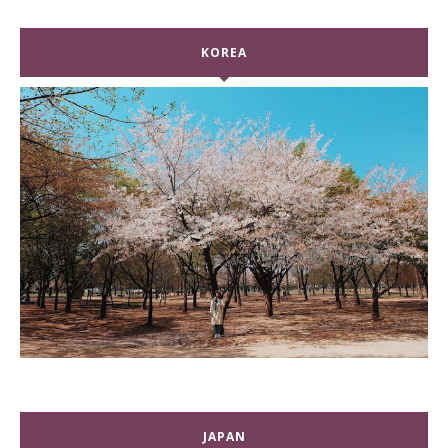
KOREA
JAPAN