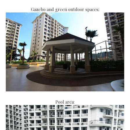
Gazebo and green outdoor spaces:
Pool area: