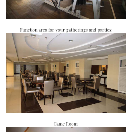
Function area for your gatherings and parties:
Game Room: