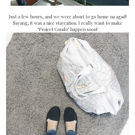
Just a few hours, and we were about to go home na agad!
Sayang, it was a nice staycation. I really want to make
"Project Condo" happen soon!