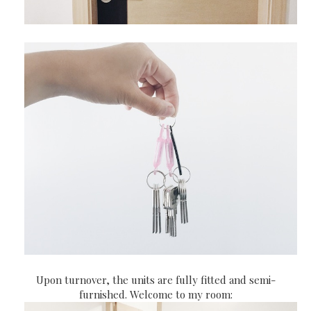
Upon turnover, the units are fully fitted and semi-
furnished. Welcome to my room: