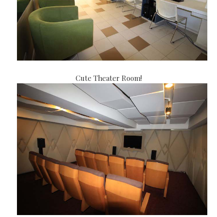
Cute Theater Room!