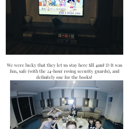
We were lucky that they let us stay here till 4am! :D It was
fun, safe (with the 24-hour roving security guards), and
definitely one for the books!