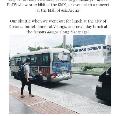
PhFW show or exhibit at the SMX, or even catch a concert
at the Mall of Asia Arena!
Our shuttle when we went out for lunch at the City of
Dreams, buffet dinner at Vikings, and next-day lunch at
the famous
dampa
along Macapagal.