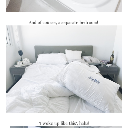
And of course, a separate bedroom!
"I woke up like this", haha!