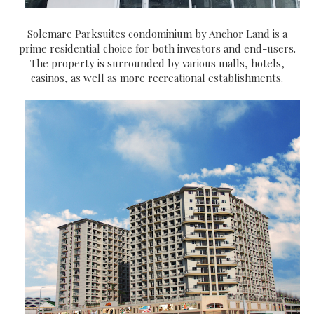
Solemare Parksuites condominium by Anchor Land is a
prime residential choice for both investors and end-users.
The property is surrounded by various malls, hotels,
casinos, as well as more recreational establishments.