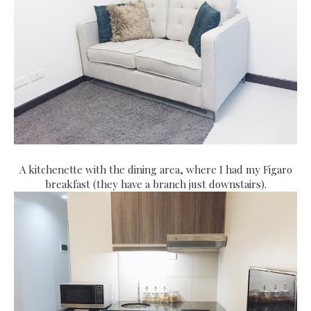
A kitchenette with the dining area, where I had my Figaro
breakfast (they have a branch just downstairs).