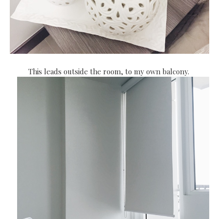
This leads outside the room, to my own balcony.