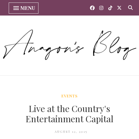
MENU
EVENTS
Live at the Country's
Entertainment Capital
AUGUST 12, 2015