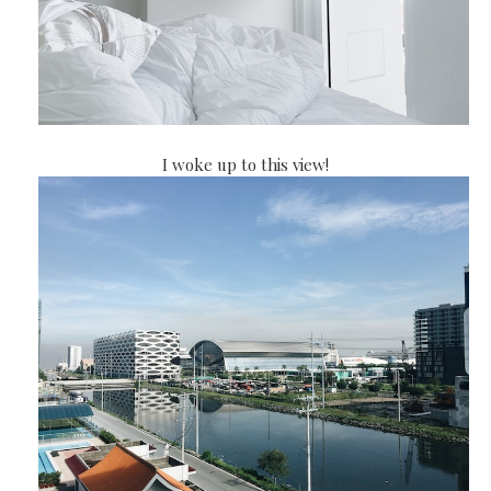
I woke up to this view!