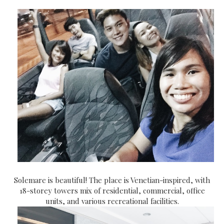
Solemare is beautiful! The place is Venetian-inspired, with
18-storey towers mix of residential, commercial, office
units, and various recreational facilities.