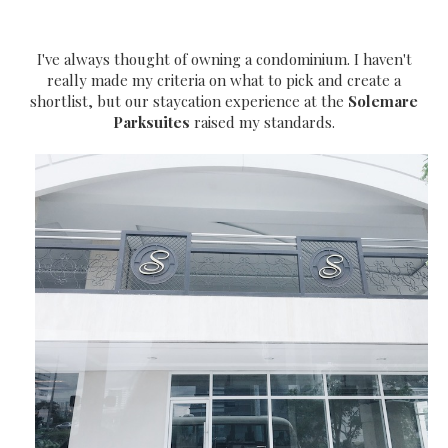
I've always thought of owning a condominium. I haven't
really made my criteria on what to pick and create a
shortlist, but our staycation experience at the
Solemare
Parksuites
raised my standards.