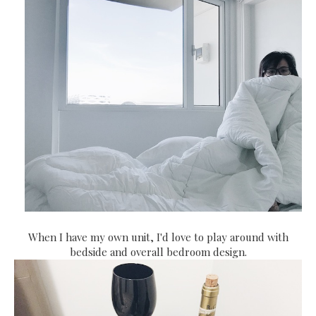
When I have my own unit, I'd love to play around with
bedside and overall bedroom design.