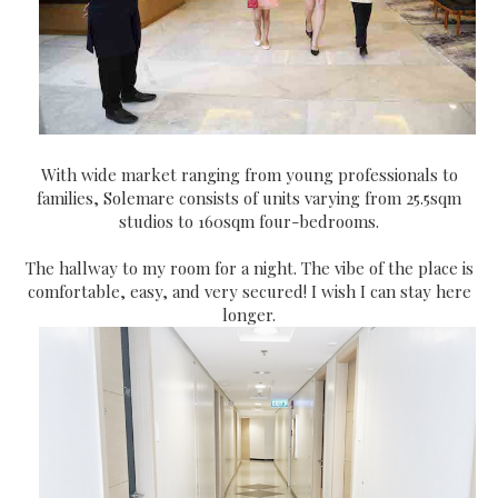
With wide market ranging from young professionals to
families, Solemare consists of units varying from 25.5sqm
studios to 160sqm four-bedrooms.
The hallway to my room for a night. The vibe of the place is
comfortable, easy, and very secured! I wish I can stay here
longer.