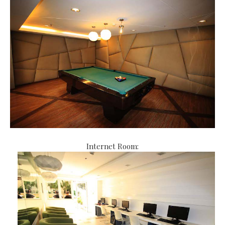
Internet Room: