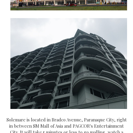
Solemare is located in Bradco Avenue, Paranaque City, right
in between SM Mall of Asia and PAGCOR's Entertainment
City. It will take 5 minutes or less to go malling, watch a