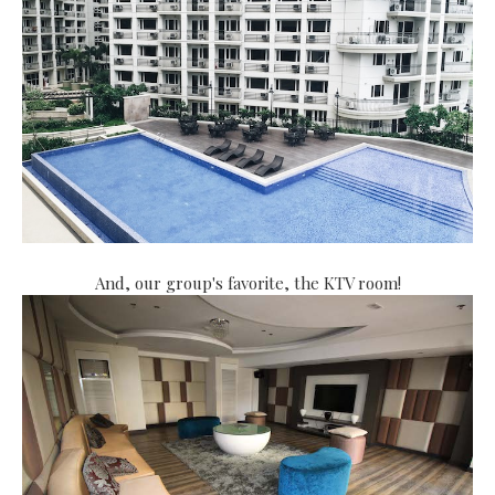
And, our group's favorite, the KTV room!