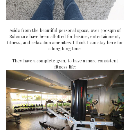
Aside from the beautiful personal space, over 500sqm of
Solemare have been allotted for leisure, entertainment,
fitness, and relaxation amenities. I think I can stay here for
a long long time.
They have a complete gym, to have a more consistent
fitness life: