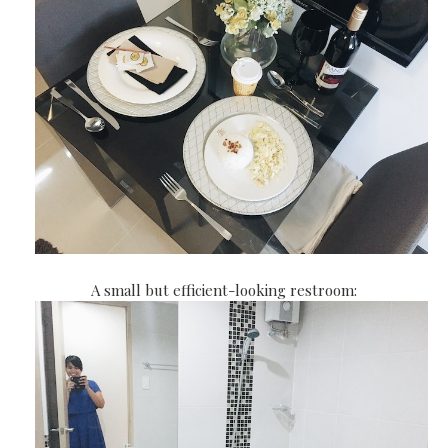
A small but efficient-looking restroom: