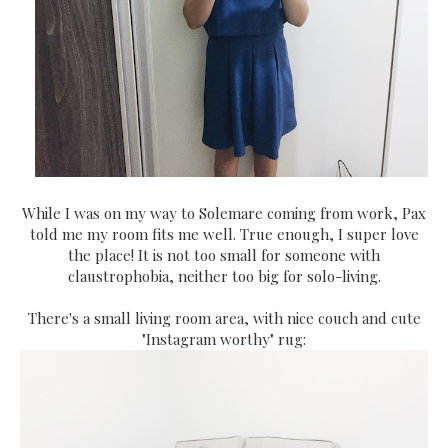
While I was on my way to Solemare coming from work, Pax
told me my room fits me well. True enough, I super love
the place! It is not too small for someone with
claustrophobia, neither too big for solo-living.
There's a small living room area, with nice couch and cute
"Instagram worthy" rug: