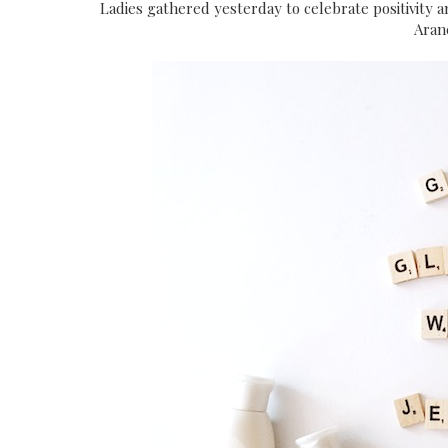
Ladies gathered yesterday to celebrate positivity a
Aran