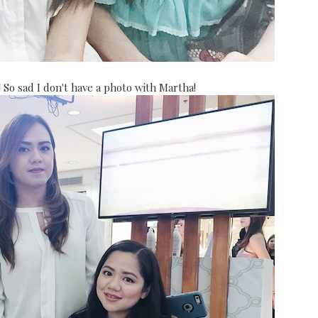
 So sad I don't have a photo with Martha!