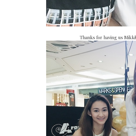
Thanks for having us Mikki!