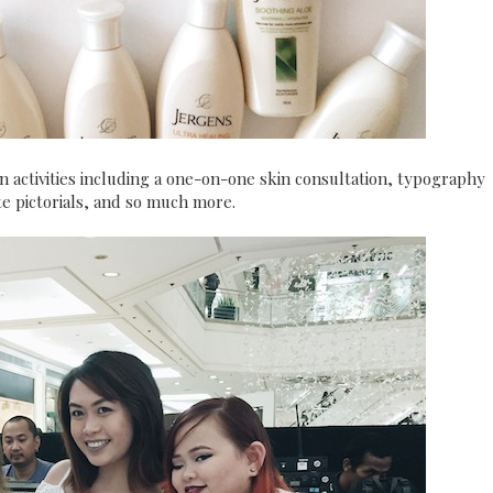
un activities including a one-on-one skin consultation, typography
ite pictorials, and so much more.