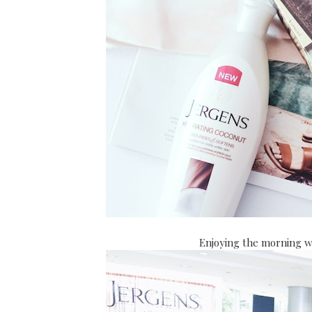
Enjoying the morning w