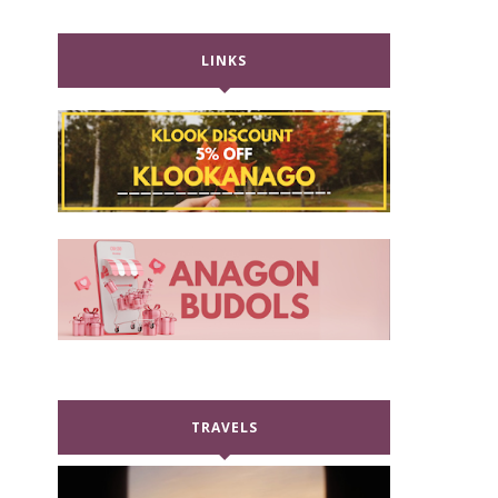
LINKS
TRAVELS