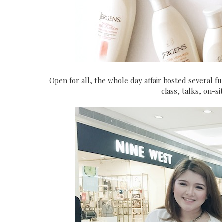
Open for all, the whole day affair hosted several f
class, talks, on-s