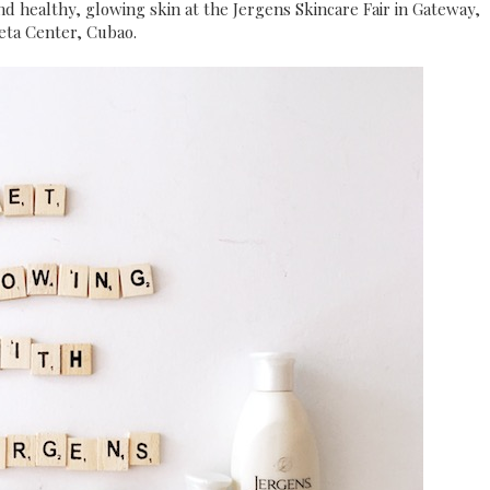
nd healthy, glowing skin at the Jergens Skincare Fair in Gateway,
eta Center, Cubao.