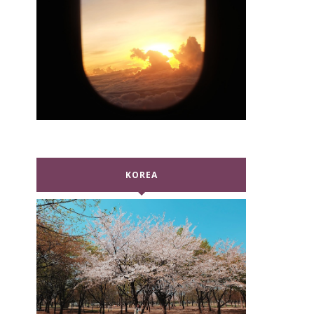
KOREA