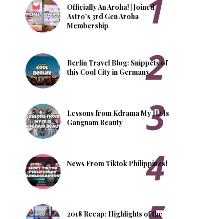
Officially An Aroha! | Joined
Astro's 3rd Gen Aroha
Membership
Berlin Travel Blog: Snippets of
this Cool City in Germany
Lessons from Kdrama My ID Is
Gangnam Beauty
News From Tiktok Philippines!
2018 Recap: Highlights of the