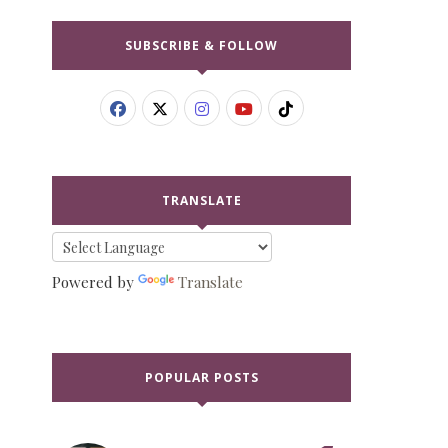
SUBSCRIBE & FOLLOW
TRANSLATE
Powered by
Translate
POPULAR POSTS