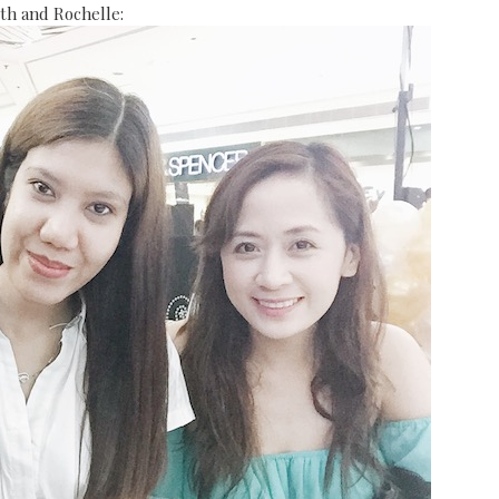
th and Rochelle: