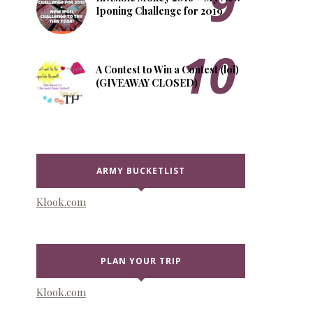
Iponing Challenge for 2019
A Contest to Win a Contest (lol)
(GIVEAWAY CLOSED)
ARMY BUCKETLIST
Klook.com
PLAN YOUR TRIP
Klook.com