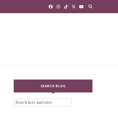
SEARCH BLOG