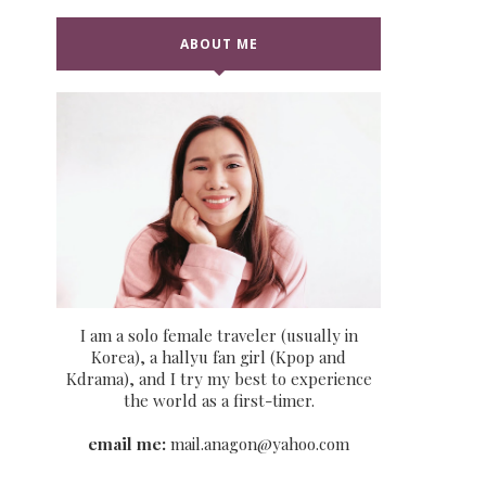
ABOUT ME
I am a solo female traveler (usually in
Korea), a hallyu fan girl (Kpop and
Kdrama), and I try my best to experience
the world as a first-timer.
email me:
mail.anagon@yahoo.com