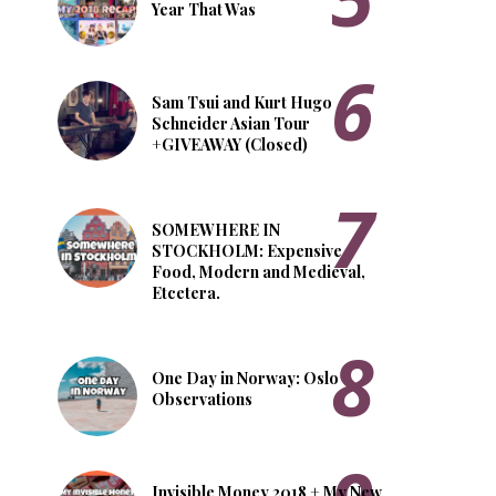
Year That Was
Sam Tsui and Kurt Hugo
Schneider Asian Tour
+GIVEAWAY (Closed)
SOMEWHERE IN
STOCKHOLM: Expensive
Food, Modern and Medieval,
Etcetera.
One Day in Norway: Oslo
Observations
Invisible Money 2018 + My New