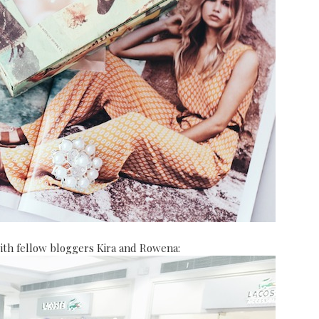
ith fellow bloggers Kira and Rowena: