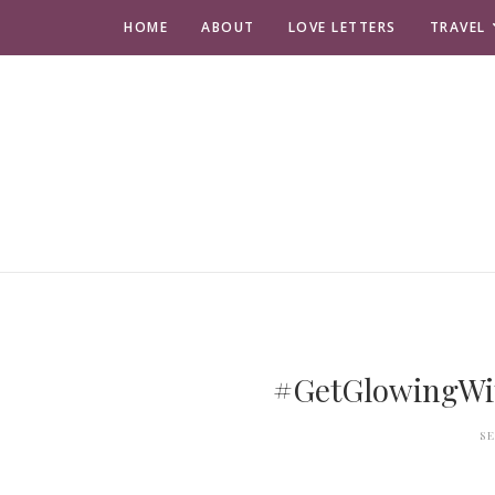
HOME
ABOUT
LOVE LETTERS
TRAVEL
#GetGlowingWit
S