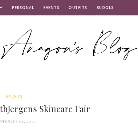
PERSONAL
EVENTS
OUTFITS
BUDOLS
EVENTS
hJergens Skincare Fair
EPTEMBER 06, 2015