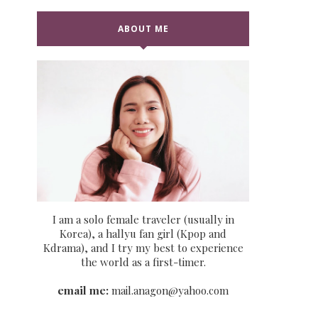
ABOUT ME
I am a solo female traveler (usually in
Korea), a hallyu fan girl (Kpop and
Kdrama), and I try my best to experience
the world as a first-timer.
email me:
mail.anagon@yahoo.com