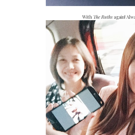
With
The Ruths
again! Al