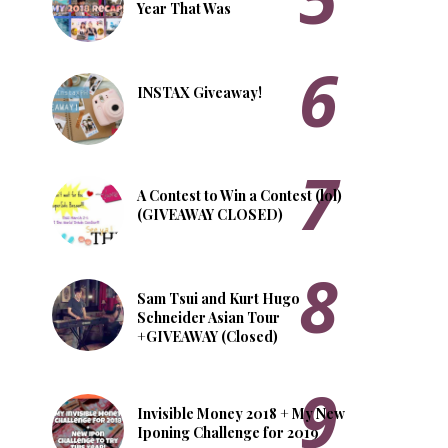
Year That Was
INSTAX Giveaway!
A Contest to Win a Contest (lol)
(GIVEAWAY CLOSED)
Sam Tsui and Kurt Hugo
Schneider Asian Tour
+GIVEAWAY (Closed)
Invisible Money 2018 + My New
Iponing Challenge for 2019