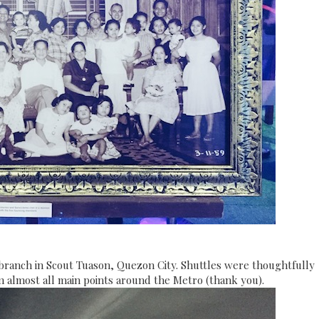
s branch in Scout Tuason, Quezon City. Shuttles were thoughtfully
m almost all main points around the Metro (thank you).