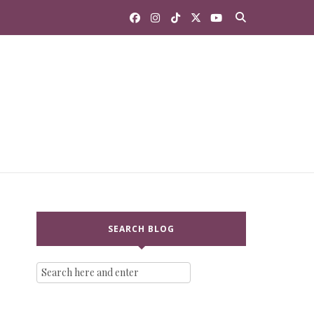
SEARCH BLOG