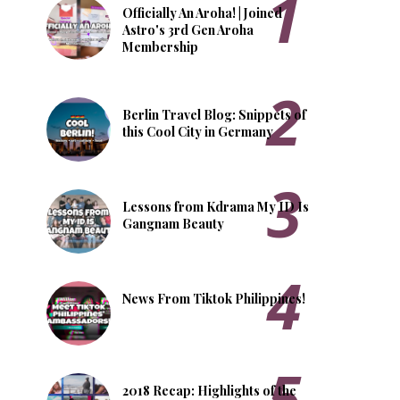
Officially An Aroha! | Joined
Astro's 3rd Gen Aroha
Membership
Berlin Travel Blog: Snippets of
this Cool City in Germany
Lessons from Kdrama My ID Is
Gangnam Beauty
News From Tiktok Philippines!
2018 Recap: Highlights of the