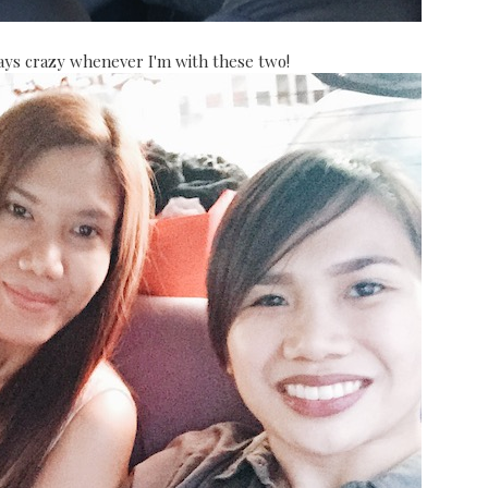
ways crazy whenever I'm with these two!