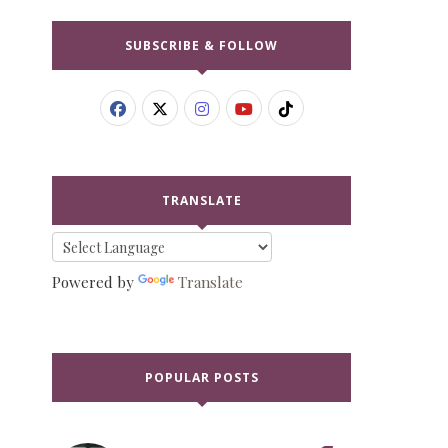
SUBSCRIBE & FOLLOW
TRANSLATE
Powered by
Translate
POPULAR POSTS