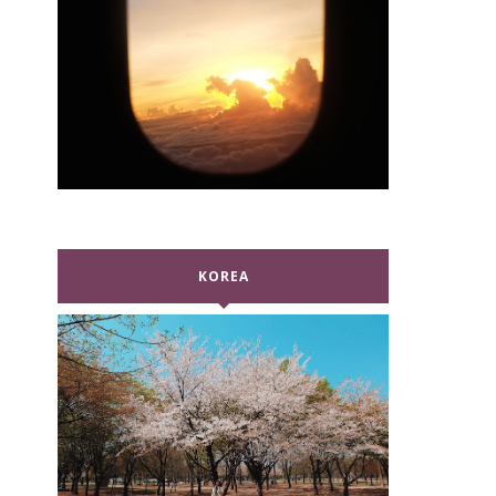
KOREA