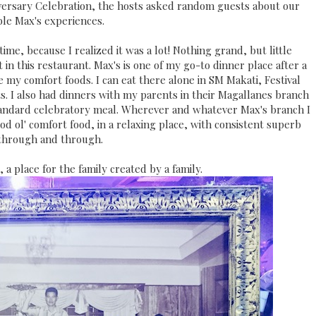
versary Celebration, the hosts asked random guests about our
le Max's experiences.
ime, because I realized it was a lot! Nothing grand, but little
n this restaurant. Max's is one of my go-to dinner place after a
re my comfort foods. I can eat there alone in SM Makati, Festival
ts. I also had dinners with my parents in their Magallanes branch
tandard celebratory meal. Wherever and whatever Max's branch I
od ol' comfort food, in a relaxing place, with consistent superb
 through and through.
, a place for the family created by a family.