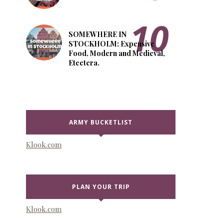
SOMEWHERE IN
STOCKHOLM: Expensive
Food, Modern and Medieval,
Etcetera.
ARMY BUCKETLIST
Klook.com
PLAN YOUR TRIP
Klook.com