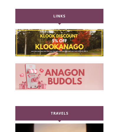
LINKS
TRAVELS