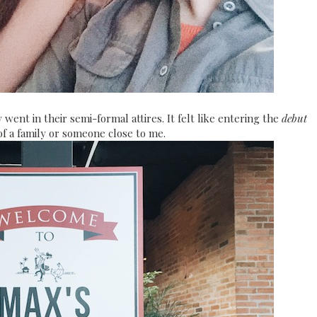
went in their semi-formal attires. It felt like entering the
debut
of a family or someone close to me.