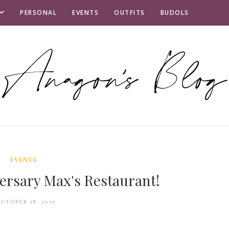
PERSONAL
EVENTS
OUTFITS
BUDOLS
EVENTS
ersary Max's Restaurant!
CTOBER 28, 2015