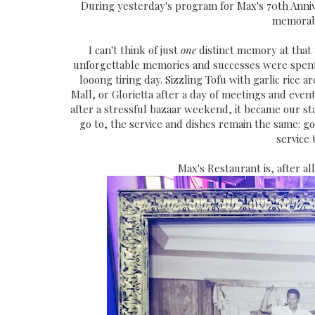
During yesterday's program for Max's 70th Anni
memorab
I can't think of just
one
distinct memory at that t
unforgettable memories and successes were spent i
looong tiring day. Sizzling Tofu with garlic rice a
Mall, or Glorietta after a day of meetings and even
after a stressful bazaar weekend, it became our s
go to, the service and dishes remain the same: go
service
Max's Restaurant is, after all