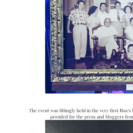
The event was fittingly held in the very first Max'
provided for the press and bloggers fro