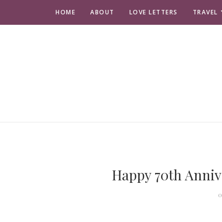
HOME
ABOUT
LOVE LETTERS
TRAVEL
Happy 70th Anniv
O