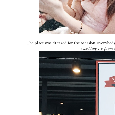
The place was dressed for the occasion. Everybody 
or
wedding reception